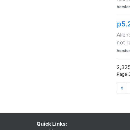
Versio
p5.
Alien
not r
Versio
2,325
Page 3
«
Quick Links: