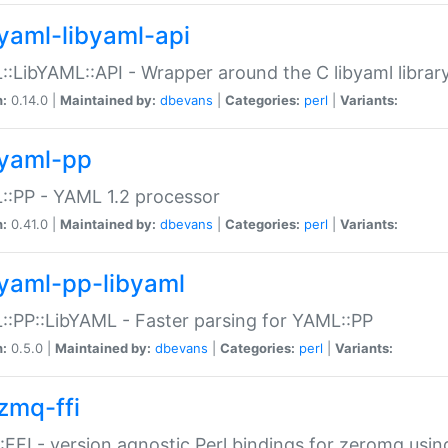
yaml-libyaml-api
:LibYAML::API - Wrapper around the C libyaml librar
n:
0.14.0 |
Maintained by:
dbevans
|
Categories:
perl
|
Variants:
yaml-pp
:PP - YAML 1.2 processor
n:
0.41.0 |
Maintained by:
dbevans
|
Categories:
perl
|
Variants:
yaml-pp-libyaml
:PP::LibYAML - Faster parsing for YAML::PP
n:
0.5.0 |
Maintained by:
dbevans
|
Categories:
perl
|
Variants:
zmq-ffi
FFI - version agnostic Perl bindings for zeromq using