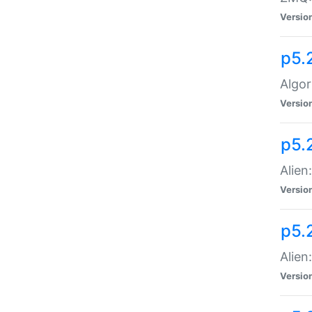
Versio
p5.
Algor
Versio
p5.
Alien
Versio
p5.
Alien
Versio