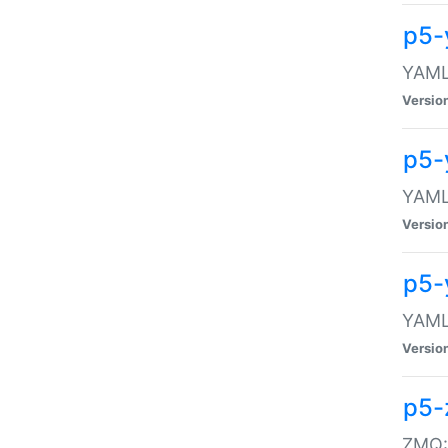
p5-
YAML:
Versio
p5-
YAML:
Versio
p5-
YAML:
Versio
p5-
ZMQ::