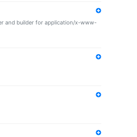
r and builder for application/x-www-