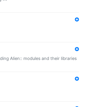
ding Alien:: modules and their libraries