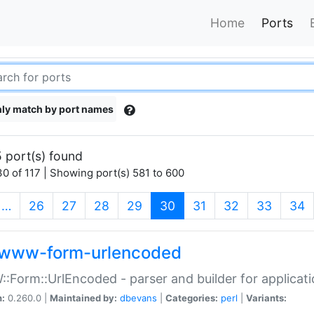
Home
Ports
ly match by port names
 port(s) found
0 of 117 | Showing port(s) 581 to 600
(current)
…
26
27
28
29
30
31
32
33
34
www-form-urlencoded
Form::UrlEncoded - parser and builder for applic
n:
0.260.0 |
Maintained by:
dbevans
|
Categories:
perl
|
Variants: