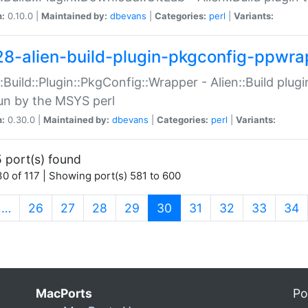
n:
0.10.0 |
Maintained by:
dbevans
|
Categories:
perl
|
Variants:
28-alien-build-plugin-pkgconfig-ppwra
::Build::Plugin::PkgConfig::Wrapper - Alien::Build plug
un by the MSYS perl
n:
0.30.0 |
Maintained by:
dbevans
|
Categories:
perl
|
Variants:
 port(s) found
0 of 117 | Showing port(s) 581 to 600
(current)
…
26
27
28
29
30
31
32
33
34
MacPorts
Po