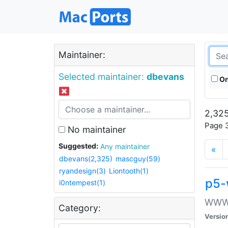
Maintainer:
Selected maintainer:
dbevans
On
2,325
Page 3
No maintainer
Suggested:
Any maintainer
«
dbevans(2,325)
mascguy(59)
ryandesign(3)
Liontooth(1)
p5-
i0ntempest(1)
WWW::
Category:
Versio