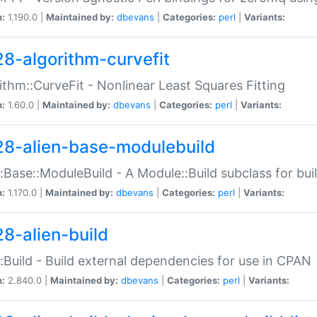
n:
1.190.0 |
Maintained by:
dbevans
|
Categories:
perl
|
Variants:
28-algorithm-curvefit
ithm::CurveFit - Nonlinear Least Squares Fitting
n:
1.60.0 |
Maintained by:
dbevans
|
Categories:
perl
|
Variants:
28-alien-base-modulebuild
::Base::ModuleBuild - A Module::Build subclass for buil
n:
1.170.0 |
Maintained by:
dbevans
|
Categories:
perl
|
Variants:
28-alien-build
::Build - Build external dependencies for use in CPAN
n:
2.840.0 |
Maintained by:
dbevans
|
Categories:
perl
|
Variants: