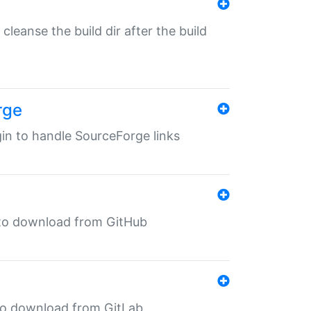
o cleanse the build dir after the build
rge
ugin to handle SourceForge links
in to download from GitHub
n to download from GitLab