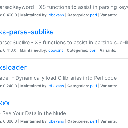
arse::Keyword - XS functions to assist in parsing ke
n:
0.490.0 |
Maintained by:
dbevans
|
Categories:
perl
|
Variants:
xs-parse-sublike
arse::Sublike - XS functions to assist in parsing sub-l
n:
0.410.0 |
Maintained by:
dbevans
|
Categories:
perl
|
Variants:
xsloader
der - Dynamically load C libraries into Perl code
n:
0.240.0 |
Maintained by:
dbevans
|
Categories:
perl
|
Variants:
xxx
 See Your Data in the Nude
n:
0.380.0 |
Maintained by:
dbevans
|
Categories:
perl
|
Variants: