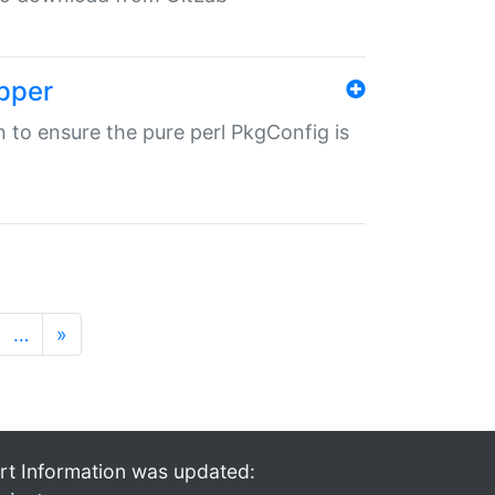
pper
in to ensure the pure perl PkgConfig is
…
»
rt Information was updated: