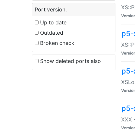
XS::P
Port version:
Versio
Up to date
p5-
Outdated
Broken check
XS::P
Versio
Show deleted ports also
p5-
XSLoa
Versio
p5-
XXX -
Versio