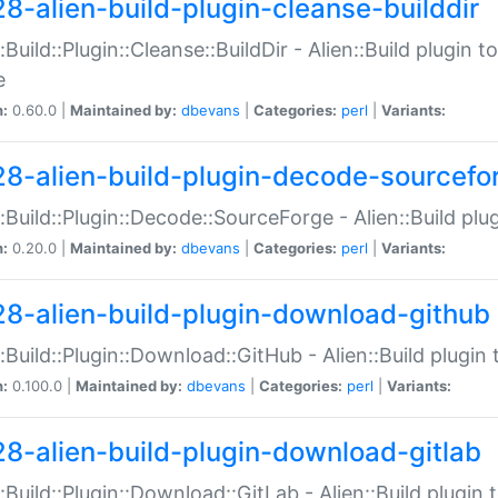
28-alien-build-plugin-cleanse-builddir
::Build::Plugin::Cleanse::BuildDir - Alien::Build plugin t
e
n:
0.60.0 |
Maintained by:
dbevans
|
Categories:
perl
|
Variants:
28-alien-build-plugin-decode-sourcefo
::Build::Plugin::Decode::SourceForge - Alien::Build pl
n:
0.20.0 |
Maintained by:
dbevans
|
Categories:
perl
|
Variants:
28-alien-build-plugin-download-github
::Build::Plugin::Download::GitHub - Alien::Build plug
n:
0.100.0 |
Maintained by:
dbevans
|
Categories:
perl
|
Variants:
28-alien-build-plugin-download-gitlab
::Build::Plugin::Download::GitLab - Alien::Build plugi