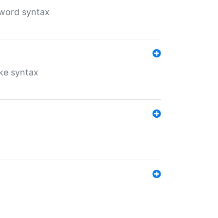
yword syntax
ike syntax