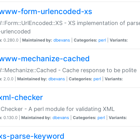
www-form-urlencoded-xs
Form::UrlEncoded::XS - XS implementation of parse
-urlencoded
n:
0.280.0 |
Maintained by:
dbevans
|
Categories:
perl
|
Variants:
www-mechanize-cached
:Mechanize::Cached - Cache response to be polite
n:
2.0.0 |
Maintained by:
dbevans
|
Categories:
perl
|
Variants:
xml-checker
Checker - A perl module for validating XML
n:
0.130.0 |
Maintained by:
dbevans
|
Categories:
perl
|
Variants:
xs-parse-keyword