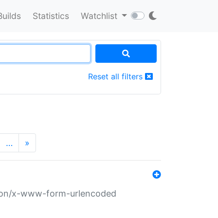
Builds
Statistics
Watchlist
Reset all filters
…
»
ation/x-www-form-urlencoded