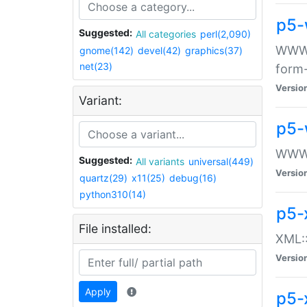
p5-
Suggested:
All categories
perl(2,090)
WWW::
gnome(142)
devel(42)
graphics(37)
net(23)
form
Versio
Variant:
p5-
WWW:
Suggested:
All variants
universal(449)
Versio
quartz(29)
x11(25)
debug(16)
python310(14)
p5-
File installed:
XML::
Versio
Apply
p5-