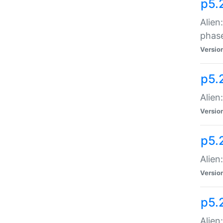
p5.
Alien
phas
Versio
p5.
Alien
Versio
p5.
Alien
Versio
p5.
Alien