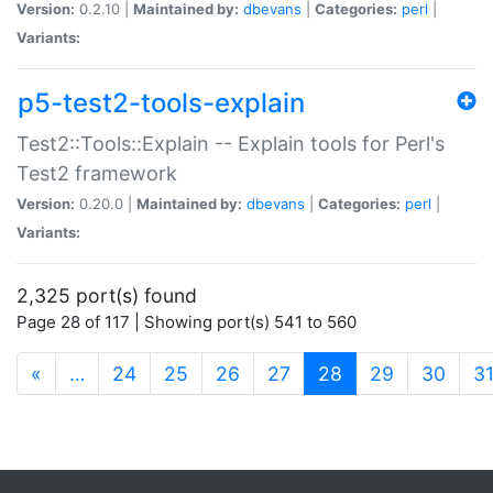
Version:
0.2.10 |
Maintained by:
dbevans
|
Categories:
perl
|
Variants:
p5-test2-tools-explain
Test2::Tools::Explain -- Explain tools for Perl's
Test2 framework
Version:
0.20.0 |
Maintained by:
dbevans
|
Categories:
perl
|
Variants:
2,325 port(s) found
Page 28 of 117 | Showing port(s) 541 to 560
(current)
«
…
24
25
26
27
28
29
30
3