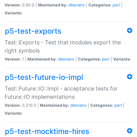
Version:
0.80.0 |
Maintained by:
dbevans
|
Categories:
perl
|
Variants:
p5-test-exports
Test::Exports - Test that modules export the
right symbols
Version:
1 |
Maintained by:
dbevans
|
Categories:
perl
|
Variants:
p5-test-future-io-impl
Test::Future::IO::Impl - acceptance tests for
Future::IO implementations
Version:
0.210.0 |
Maintained by:
dbevans
|
Categories:
perl
|
Variants:
p5-test-mocktime-hires