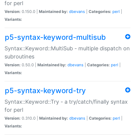
for perl
Version:
0.150.0 |
Maintained by:
dbevans
|
Categories:
perl
|
Variants:
p5-syntax-keyword-multisub
Syntax::Keyword::MultiSub - multiple dispatch on
subroutines
Version:
0.50.0 |
Maintained by:
dbevans
|
Categories:
perl
|
Variants:
p5-syntax-keyword-try
Syntax::Keyword::Try - a try/catch/finally syntax
for perl
Version:
0.310.0 |
Maintained by:
dbevans
|
Categories:
perl
|
Variants: