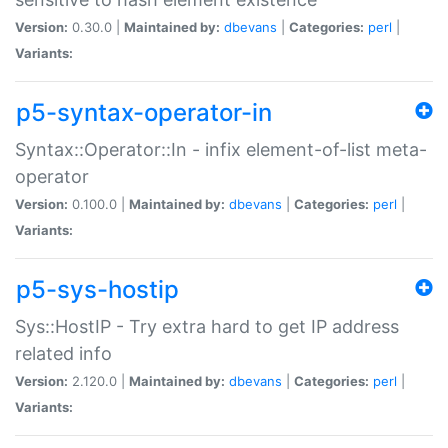
Version:
0.30.0 |
Maintained by:
dbevans
|
Categories:
perl
|
Variants:
p5-syntax-operator-in
Syntax::Operator::In - infix element-of-list meta-
operator
Version:
0.100.0 |
Maintained by:
dbevans
|
Categories:
perl
|
Variants:
p5-sys-hostip
Sys::HostIP - Try extra hard to get IP address
related info
Version:
2.120.0 |
Maintained by:
dbevans
|
Categories:
perl
|
Variants: