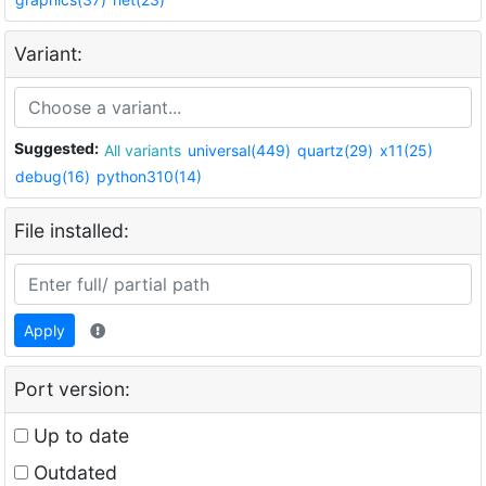
Variant:
Suggested:
All variants
universal(449)
quartz(29)
x11(25)
debug(16)
python310(14)
File installed:
Apply
Port version:
Up to date
Outdated