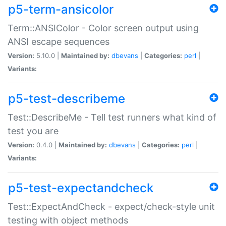
p5-term-ansicolor
Term::ANSIColor - Color screen output using
ANSI escape sequences
Version:
5.10.0 |
Maintained by:
dbevans
|
Categories:
perl
|
Variants:
p5-test-describeme
Test::DescribeMe - Tell test runners what kind of
test you are
Version:
0.4.0 |
Maintained by:
dbevans
|
Categories:
perl
|
Variants:
p5-test-expectandcheck
Test::ExpectAndCheck - expect/check-style unit
testing with object methods