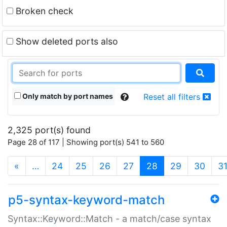
Broken check
Show deleted ports also
Only match by port names
Reset all filters
2,325 port(s) found
Page 28 of 117 | Showing port(s) 541 to 560
(current)
«
…
24
25
26
27
28
29
30
3
p5-syntax-keyword-match
Syntax::Keyword::Match - a match/case syntax