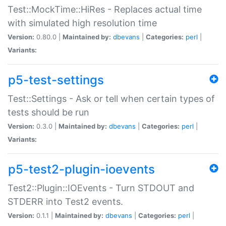
Test::MockTime::HiRes - Replaces actual time
with simulated high resolution time
Version:
0.80.0 |
Maintained by:
dbevans
|
Categories:
perl
|
Variants:
p5-test-settings
Test::Settings - Ask or tell when certain types of
tests should be run
Version:
0.3.0 |
Maintained by:
dbevans
|
Categories:
perl
|
Variants:
p5-test2-plugin-ioevents
Test2::Plugin::IOEvents - Turn STDOUT and
STDERR into Test2 events.
Version:
0.1.1 |
Maintained by:
dbevans
|
Categories:
perl
|