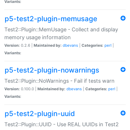
Variants:
p5-test2-plugin-memusage
Test2::Plugin::MemUsage - Collect and display
memory usage information
Version:
0.2.6 |
Maintained by:
dbevans
|
Categories:
perl
|
Variants:
p5-test2-plugin-nowarnings
Test2::Plugin::NoWarnings - Fail if tests warn
Version:
0.100.0 |
Maintained by:
dbevans
|
Categories:
perl
|
Variants:
p5-test2-plugin-uuid
Test2::Plugin::UUID - Use REAL UUIDs in Test2