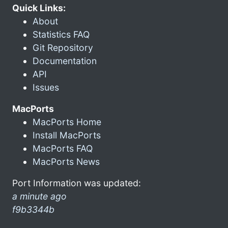
Quick Links:
About
Statistics FAQ
Git Repository
Documentation
API
Issues
MacPorts
MacPorts Home
Install MacPorts
MacPorts FAQ
MacPorts News
Port Information was updated:
a minute ago
f9b3344b