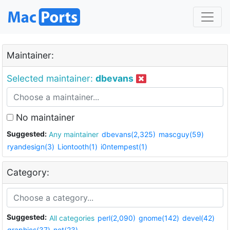
Maintainer:
Selected maintainer:
dbevans
No maintainer
Suggested:
Any maintainer
dbevans(2,325)
mascguy(59)
ryandesign(3)
Liontooth(1)
i0ntempest(1)
Category:
Suggested:
All categories
perl(2,090)
gnome(142)
devel(42)
graphics(37)
net(23)