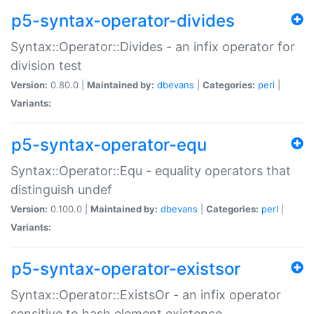
p5-syntax-operator-divides
Syntax::Operator::Divides - an infix operator for
division test
Version:
0.80.0 |
Maintained by:
dbevans
|
Categories:
perl
|
Variants:
p5-syntax-operator-equ
Syntax::Operator::Equ - equality operators that
distinguish undef
Version:
0.100.0 |
Maintained by:
dbevans
|
Categories:
perl
|
Variants:
p5-syntax-operator-existsor
Syntax::Operator::ExistsOr - an infix operator
sensitive to hash element existence