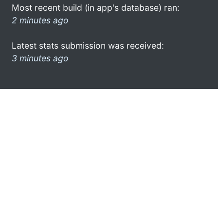
Most recent build (in app's database) ran:
2 minutes ago
Latest stats submission was received:
3 minutes ago