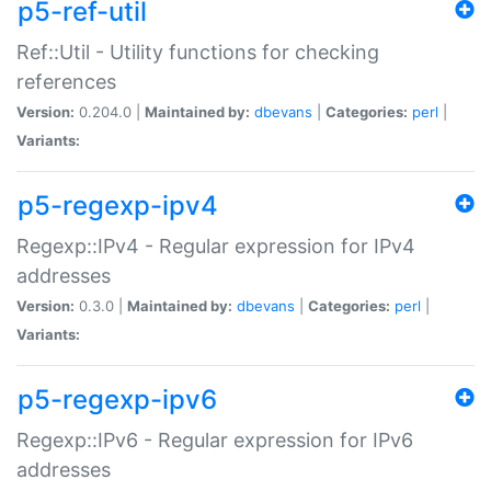
p5-ref-util
Ref::Util - Utility functions for checking
references
Version:
0.204.0 |
Maintained by:
dbevans
|
Categories:
perl
|
Variants:
p5-regexp-ipv4
Regexp::IPv4 - Regular expression for IPv4
addresses
Version:
0.3.0 |
Maintained by:
dbevans
|
Categories:
perl
|
Variants:
p5-regexp-ipv6
Regexp::IPv6 - Regular expression for IPv6
addresses