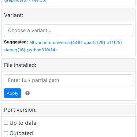
Variant:
Suggested:
All variants
universal(449)
quartz(29)
x11(25)
debug(16)
python310(14)
File installed:
Apply
Port version:
Up to date
Outdated