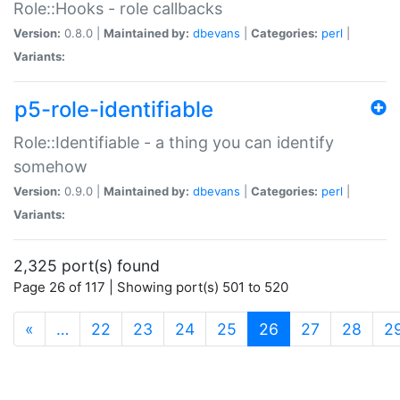
Role::Hooks - role callbacks
Version:
0.8.0 |
Maintained by:
dbevans
|
Categories:
perl
|
Variants:
p5-role-identifiable
Role::Identifiable - a thing you can identify
somehow
Version:
0.9.0 |
Maintained by:
dbevans
|
Categories:
perl
|
Variants:
2,325 port(s) found
Page 26 of 117 | Showing port(s) 501 to 520
(current)
«
…
22
23
24
25
26
27
28
2