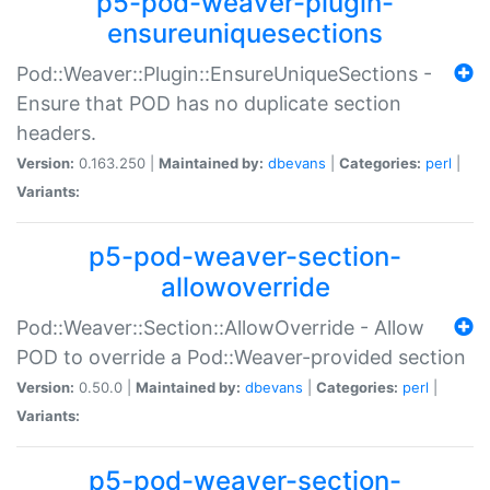
p5-pod-weaver-plugin-
ensureuniquesections
Pod::Weaver::Plugin::EnsureUniqueSections -
Ensure that POD has no duplicate section
headers.
Version:
0.163.250 |
Maintained by:
dbevans
|
Categories:
perl
|
Variants:
p5-pod-weaver-section-
allowoverride
Pod::Weaver::Section::AllowOverride - Allow
POD to override a Pod::Weaver-provided section
Version:
0.50.0 |
Maintained by:
dbevans
|
Categories:
perl
|
Variants:
p5-pod-weaver-section-