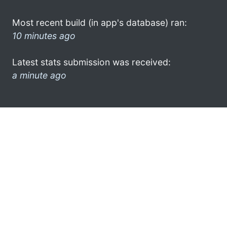
Most recent build (in app's database) ran:
10 minutes ago
Latest stats submission was received:
a minute ago