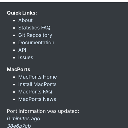
Quick Links:
About
Statistics FAQ
Git Repository
Documentation
API
Issues
MacPorts
MacPorts Home
Install MacPorts
MacPorts FAQ
MacPorts News
Port Information was updated:
6 minutes ago
38e6b7cb