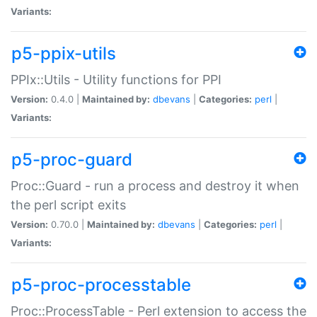
Variants:
p5-ppix-utils
PPIx::Utils - Utility functions for PPI
Version:
0.4.0 |
Maintained by:
dbevans
|
Categories:
perl
|
Variants:
p5-proc-guard
Proc::Guard - run a process and destroy it when
the perl script exits
Version:
0.70.0 |
Maintained by:
dbevans
|
Categories:
perl
|
Variants:
p5-proc-processtable
Proc::ProcessTable - Perl extension to access the