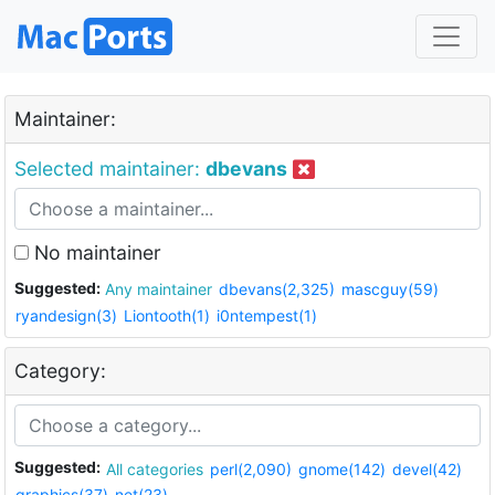
Maintainer:
Selected maintainer:
dbevans
No maintainer
Suggested:
Any maintainer
dbevans(2,325)
mascguy(59)
ryandesign(3)
Liontooth(1)
i0ntempest(1)
Category:
Suggested:
All categories
perl(2,090)
gnome(142)
devel(42)
graphics(37)
net(23)