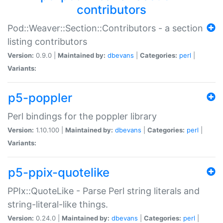
contributors
Pod::Weaver::Section::Contributors - a section
listing contributors
Version:
0.9.0 |
Maintained by:
dbevans
|
Categories:
perl
|
Variants:
p5-poppler
Perl bindings for the poppler library
Version:
1.10.100 |
Maintained by:
dbevans
|
Categories:
perl
|
Variants:
p5-ppix-quotelike
PPIx::QuoteLike - Parse Perl string literals and
string-literal-like things.
Version:
0.24.0 |
Maintained by:
dbevans
|
Categories:
perl
|