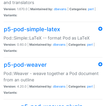
and translators
Version:
1.670.0 |
Maintained by:
dbevans
|
Categories:
perl
|
Variants:
p5-pod-simple-latex
Pod::Simple::LaTeX -- format Pod as LaTeX
Version:
0.60.0 |
Maintained by:
dbevans
|
Categories:
perl
|
Variants:
p5-pod-weaver
Pod::Weaver - weave together a Pod document
from an outline
Version:
4.20.0 |
Maintained by:
dbevans
|
Categories:
perl
|
Variants: