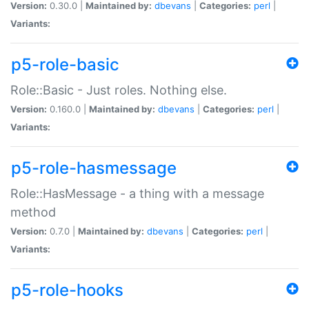
Version:
0.30.0 |
Maintained by:
dbevans
|
Categories:
perl
|
Variants:
p5-role-basic
Role::Basic - Just roles. Nothing else.
Version:
0.160.0 |
Maintained by:
dbevans
|
Categories:
perl
|
Variants:
p5-role-hasmessage
Role::HasMessage - a thing with a message
method
Version:
0.7.0 |
Maintained by:
dbevans
|
Categories:
perl
|
Variants:
p5-role-hooks