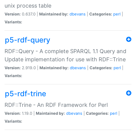
unix process table
Version:
0.637.0 |
Maintained by:
dbevans
|
Categories:
perl
|
Variants:
p5-rdf-query
RDF::Query - A complete SPARQL 1.1 Query and
Update implementation for use with RDF::Trine
Version:
2.919.0 |
Maintained by:
dbevans
|
Categories:
perl
|
Variants:
p5-rdf-trine
RDF::Trine - An RDF Framework for Perl
Version:
1.19.0 |
Maintained by:
dbevans
|
Categories:
perl
|
Variants: