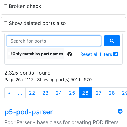
Broken check
Show deleted ports also
Only match by port names
Reset all filters
2,325 port(s) found
Page 26 of 117 | Showing port(s) 501 to 520
(current)
«
…
22
23
24
25
26
27
28
2
p5-pod-parser
Pod::Parser - base class for creating POD filters