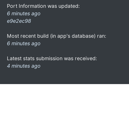
Port Information was updated:
6 minutes ago
e9e2ec98
Most recent build (in app's database) ran:
6 minutes ago
Latest stats submission was received:
4 minutes ago