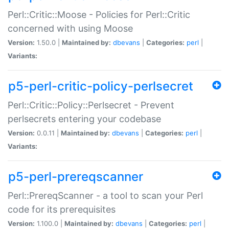
Perl::Critic::Moose - Policies for Perl::Critic
concerned with using Moose
Version:
1.50.0 |
Maintained by:
dbevans
|
Categories:
perl
|
Variants:
p5-perl-critic-policy-perlsecret
Perl::Critic::Policy::Perlsecret - Prevent
perlsecrets entering your codebase
Version:
0.0.11 |
Maintained by:
dbevans
|
Categories:
perl
|
Variants:
p5-perl-prereqscanner
Perl::PrereqScanner - a tool to scan your Perl
code for its prerequisites
Version:
1.100.0 |
Maintained by:
dbevans
|
Categories:
perl
|