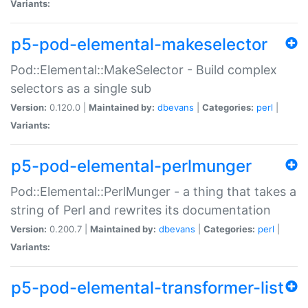
Variants:
p5-pod-elemental-makeselector
Pod::Elemental::MakeSelector - Build complex
selectors as a single sub
Version:
0.120.0 |
Maintained by:
dbevans
|
Categories:
perl
|
Variants:
p5-pod-elemental-perlmunger
Pod::Elemental::PerlMunger - a thing that takes a
string of Perl and rewrites its documentation
Version:
0.200.7 |
Maintained by:
dbevans
|
Categories:
perl
|
Variants:
p5-pod-elemental-transformer-list