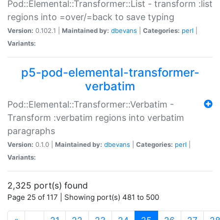
Pod::Elemental::Transformer::List - transform :list
regions into =over/=back to save typing
Version:
0.102.1 |
Maintained by:
dbevans
|
Categories:
perl
|
Variants:
p5-pod-elemental-transformer-
verbatim
Pod::Elemental::Transformer::Verbatim -
Transform :verbatim regions into verbatim
paragraphs
Version:
0.1.0 |
Maintained by:
dbevans
|
Categories:
perl
|
Variants:
2,325 port(s) found
Page 25 of 117 | Showing port(s) 481 to 500
(current)