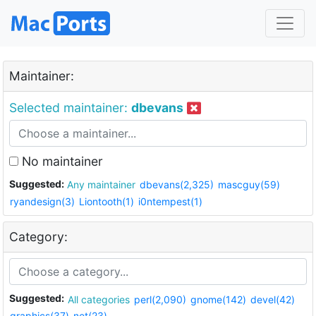
Maintainer:
Selected maintainer:
dbevans
No maintainer
Suggested:
Any maintainer
dbevans(2,325)
mascguy(59)
ryandesign(3)
Liontooth(1)
i0ntempest(1)
Category:
Suggested:
All categories
perl(2,090)
gnome(142)
devel(42)
graphics(37)
net(23)