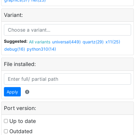
Variant:
Suggested:
All variants
universal(449)
quartz(29)
x11(25)
debug(16)
python310(14)
File installed:
Apply
Port version:
Up to date
Outdated