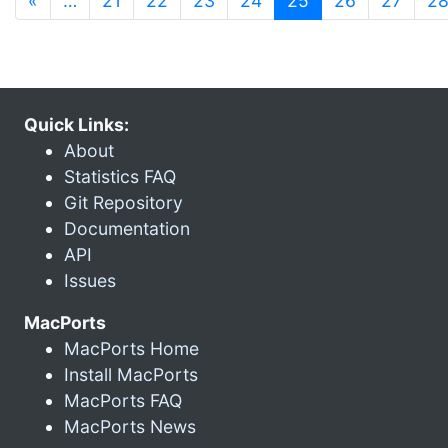
«
…
21
22
23
24
25
26
27
2
Quick Links:
About
Statistics FAQ
Git Repository
Documentation
API
Issues
MacPorts
MacPorts Home
Install MacPorts
MacPorts FAQ
MacPorts News