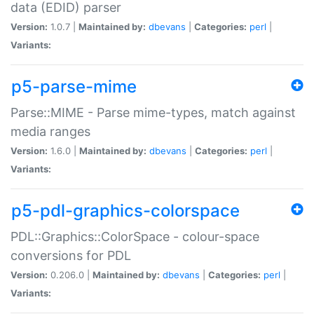
data (EDID) parser
Version:
1.0.7 |
Maintained by:
dbevans
|
Categories:
perl
|
Variants:
p5-parse-mime
Parse::MIME - Parse mime-types, match against
media ranges
Version:
1.6.0 |
Maintained by:
dbevans
|
Categories:
perl
|
Variants:
p5-pdl-graphics-colorspace
PDL::Graphics::ColorSpace - colour-space
conversions for PDL
Version:
0.206.0 |
Maintained by:
dbevans
|
Categories:
perl
|
Variants: