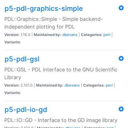
p5-pdl-graphics-simple
PDL::Graphics::Simple - Simple backend-
independent plotting for PDL
Version:
1.16.0 |
Maintained by:
dbevans
|
Categories:
perl
|
Variants:
p5-pdl-gsl
PDL::GSL - PDL interface to the GNU Scientific
Library
Version:
2.101.0 |
Maintained by:
dbevans
|
Categories:
perl
|
Variants:
p5-pdl-io-gd
PDL::IO::GD - Interface to the GD image library
Version:
2.103.0 |
Maintained by:
dbevans
|
Categories:
perl
|