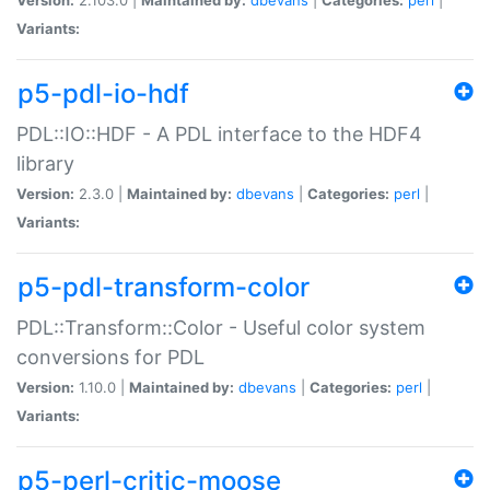
Variants:
p5-pdl-io-hdf
PDL::IO::HDF - A PDL interface to the HDF4
library
Version:
2.3.0 |
Maintained by:
dbevans
|
Categories:
perl
|
Variants:
p5-pdl-transform-color
PDL::Transform::Color - Useful color system
conversions for PDL
Version:
1.10.0 |
Maintained by:
dbevans
|
Categories:
perl
|
Variants:
p5-perl-critic-moose