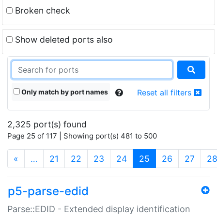
Broken check
Show deleted ports also
Only match by port names
Reset all filters
2,325 port(s) found
Page 25 of 117 | Showing port(s) 481 to 500
(current)
«
…
21
22
23
24
25
26
27
2
p5-parse-edid
Parse::EDID - Extended display identification