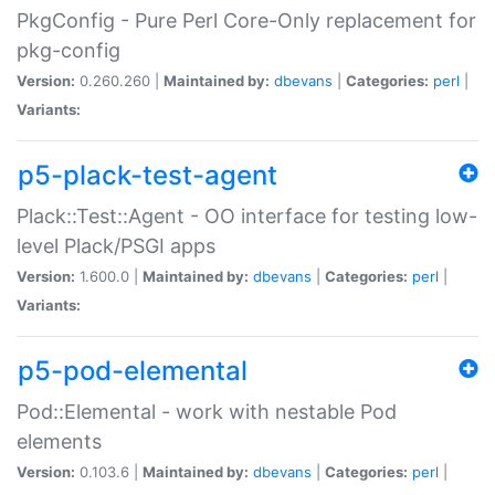
PkgConfig - Pure Perl Core-Only replacement for
pkg-config
Version:
0.260.260 |
Maintained by:
dbevans
|
Categories:
perl
|
Variants:
p5-plack-test-agent
Plack::Test::Agent - OO interface for testing low-
level Plack/PSGI apps
Version:
1.600.0 |
Maintained by:
dbevans
|
Categories:
perl
|
Variants:
p5-pod-elemental
Pod::Elemental - work with nestable Pod
elements
Version:
0.103.6 |
Maintained by:
dbevans
|
Categories:
perl
|