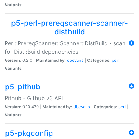
Variants:
p5-perl-prereqscanner-scanner-
distbuild
Perl::PrereqScanner::Scanner::DistBuild - scan
for Dist::Build dependencies
Version:
0.2.0 |
Maintained by:
dbevans
|
Categories:
perl
|
Variants:
p5-pithub
Pithub - Github v3 API
Version:
0.10.430 |
Maintained by:
dbevans
|
Categories:
perl
|
Variants:
p5-pkgconfig