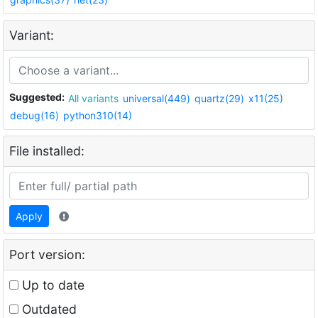
Variant:
Suggested:
All variants
universal(449)
quartz(29)
x11(25)
debug(16)
python310(14)
File installed:
Apply
Port version:
Up to date
Outdated