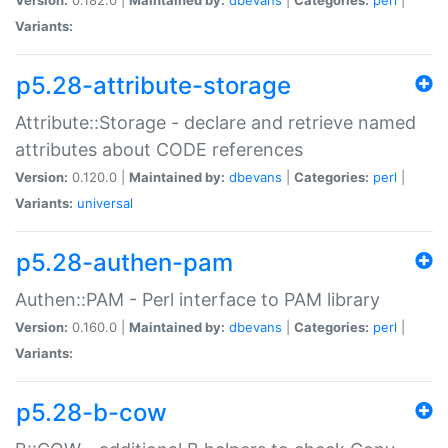
Variants:
p5.28-attribute-storage
Attribute::Storage - declare and retrieve named
attributes about CODE references
Version:
0.120.0 |
Maintained by:
dbevans
|
Categories:
perl
|
Variants:
universal
p5.28-authen-pam
Authen::PAM - Perl interface to PAM library
Version:
0.160.0 |
Maintained by:
dbevans
|
Categories:
perl
|
Variants:
p5.28-b-cow