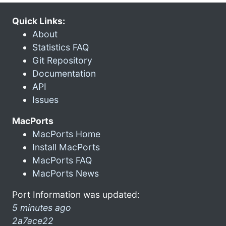
Quick Links:
About
Statistics FAQ
Git Repository
Documentation
API
Issues
MacPorts
MacPorts Home
Install MacPorts
MacPorts FAQ
MacPorts News
Port Information was updated:
5 minutes ago
2a7ace22