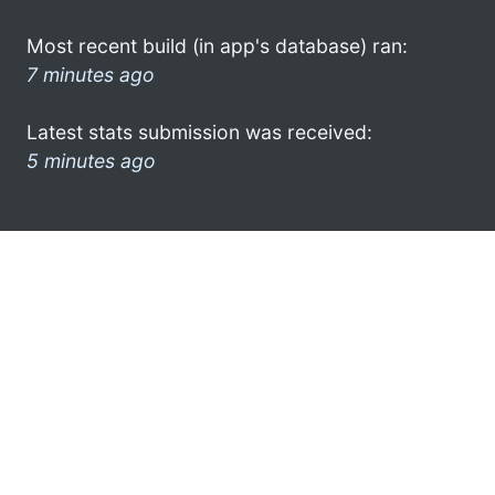
Most recent build (in app's database) ran:
7 minutes ago
Latest stats submission was received:
5 minutes ago