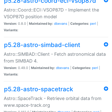
p5.28-astro-coord-eci-vsop87d
Astro::Coord::ECI::VSOP87D - Implement the
VSOP87D position model
Version:
0.8.0 |
Maintained by:
dbevans
|
Categories:
perl
|
Variants:
p5.28-astro-simbad-client
Astro::SIMBAD::Client - Fetch astronomical data
from SIMBAD 4.
Version:
0.49.0 |
Maintained by:
dbevans
|
Categories:
perl
|
Variants:
p5.28-astro-spacetrack
Astro::SpaceTrack - Retrieve orbital data from
www.space-track.org
Version:
0.182.0 |
Maintained by:
dbevans
|
Categories:
perl
|