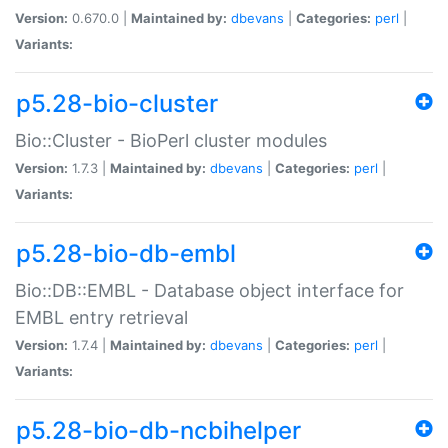
Version:
0.670.0 |
Maintained by:
dbevans
|
Categories:
perl
|
Variants:
p5.28-bio-cluster
Bio::Cluster - BioPerl cluster modules
Version:
1.7.3 |
Maintained by:
dbevans
|
Categories:
perl
|
Variants:
p5.28-bio-db-embl
Bio::DB::EMBL - Database object interface for
EMBL entry retrieval
Version:
1.7.4 |
Maintained by:
dbevans
|
Categories:
perl
|
Variants:
p5.28-bio-db-ncbihelper