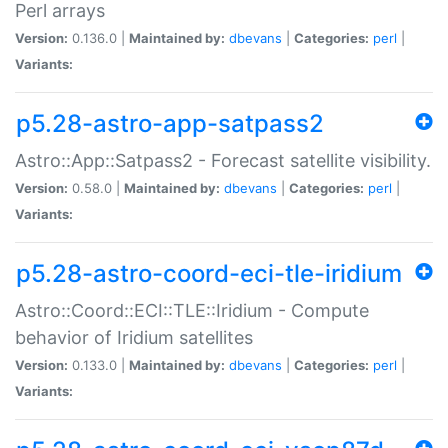
Perl arrays
Version:
0.136.0 |
Maintained by:
dbevans
|
Categories:
perl
|
Variants:
p5.28-astro-app-satpass2
Astro::App::Satpass2 - Forecast satellite visibility.
Version:
0.58.0 |
Maintained by:
dbevans
|
Categories:
perl
|
Variants:
p5.28-astro-coord-eci-tle-iridium
Astro::Coord::ECI::TLE::Iridium - Compute
behavior of Iridium satellites
Version:
0.133.0 |
Maintained by:
dbevans
|
Categories:
perl
|
Variants: