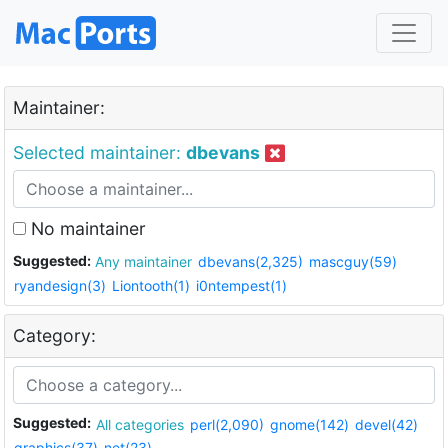
Maintainer:
Selected maintainer:
dbevans
No maintainer
Suggested:
Any maintainer
dbevans(2,325)
mascguy(59)
ryandesign(3)
Liontooth(1)
i0ntempest(1)
Category:
Suggested:
All categories
perl(2,090)
gnome(142)
devel(42)
graphics(37)
net(23)