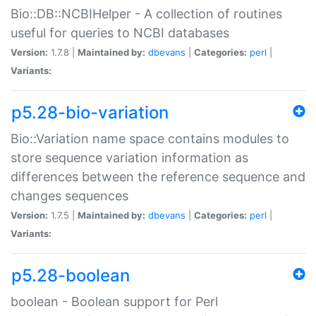
Bio::DB::NCBIHelper - A collection of routines
useful for queries to NCBI databases
Version:
1.7.8 |
Maintained by:
dbevans
|
Categories:
perl
|
Variants:
p5.28-bio-variation
Bio::Variation name space contains modules to
store sequence variation information as
differences between the reference sequence and
changes sequences
Version:
1.7.5 |
Maintained by:
dbevans
|
Categories:
perl
|
Variants:
p5.28-boolean
boolean - Boolean support for Perl