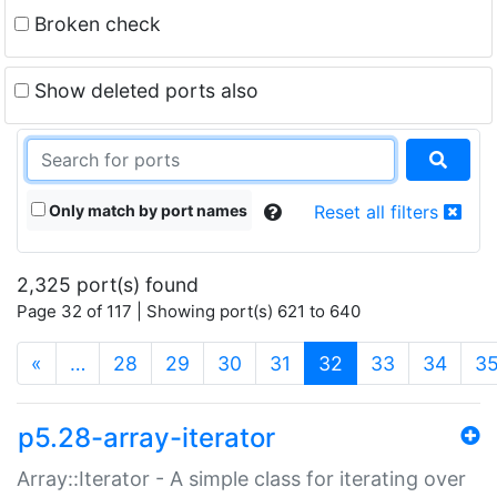
Broken check
Show deleted ports also
Only match by port names
Reset all filters
2,325 port(s) found
Page 32 of 117 | Showing port(s) 621 to 640
(current)
«
…
28
29
30
31
32
33
34
3
p5.28-array-iterator
Array::Iterator - A simple class for iterating over