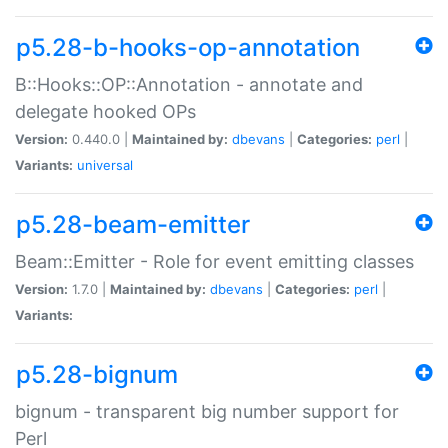
p5.28-b-hooks-op-annotation
B::Hooks::OP::Annotation - annotate and
delegate hooked OPs
Version:
0.440.0 |
Maintained by:
dbevans
|
Categories:
perl
|
Variants:
universal
p5.28-beam-emitter
Beam::Emitter - Role for event emitting classes
Version:
1.7.0 |
Maintained by:
dbevans
|
Categories:
perl
|
Variants:
p5.28-bignum
bignum - transparent big number support for
Perl