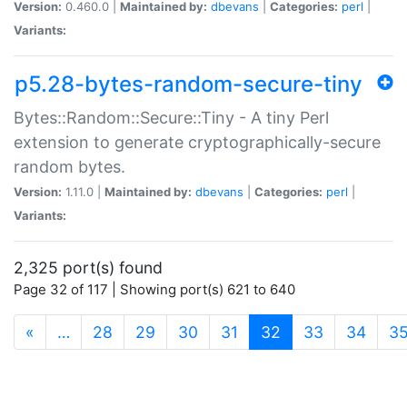
Version:
0.460.0 |
Maintained by:
dbevans
|
Categories:
perl
|
Variants:
p5.28-bytes-random-secure-tiny
Bytes::Random::Secure::Tiny - A tiny Perl
extension to generate cryptographically-secure
random bytes.
Version:
1.11.0 |
Maintained by:
dbevans
|
Categories:
perl
|
Variants:
2,325 port(s) found
Page 32 of 117 | Showing port(s) 621 to 640
(current)
«
…
28
29
30
31
32
33
34
3