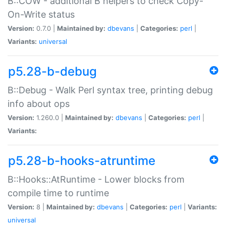
B::COW - additional B helpers to check Copy-
On-Write status
Version:
0.7.0 |
Maintained by:
dbevans
|
Categories:
perl
|
Variants:
universal
p5.28-b-debug
B::Debug - Walk Perl syntax tree, printing debug
info about ops
Version:
1.260.0 |
Maintained by:
dbevans
|
Categories:
perl
|
Variants:
p5.28-b-hooks-atruntime
B::Hooks::AtRuntime - Lower blocks from
compile time to runtime
Version:
8 |
Maintained by:
dbevans
|
Categories:
perl
|
Variants:
universal