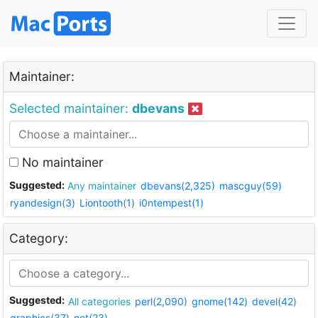
Maintainer:
Selected maintainer:
dbevans
No maintainer
Suggested:
Any maintainer
dbevans(2,325)
mascguy(59)
ryandesign(3)
Liontooth(1)
i0ntempest(1)
Category:
Suggested:
All categories
perl(2,090)
gnome(142)
devel(42)
graphics(37)
net(23)