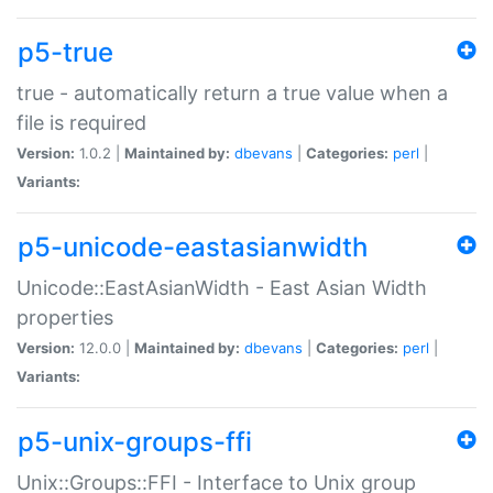
p5-true
true - automatically return a true value when a
file is required
Version:
1.0.2 |
Maintained by:
dbevans
|
Categories:
perl
|
Variants:
p5-unicode-eastasianwidth
Unicode::EastAsianWidth - East Asian Width
properties
Version:
12.0.0 |
Maintained by:
dbevans
|
Categories:
perl
|
Variants:
p5-unix-groups-ffi
Unix::Groups::FFI - Interface to Unix group