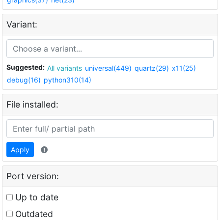
Variant:
Suggested:
All variants
universal(449)
quartz(29)
x11(25)
debug(16)
python310(14)
File installed:
Apply
Port version:
Up to date
Outdated