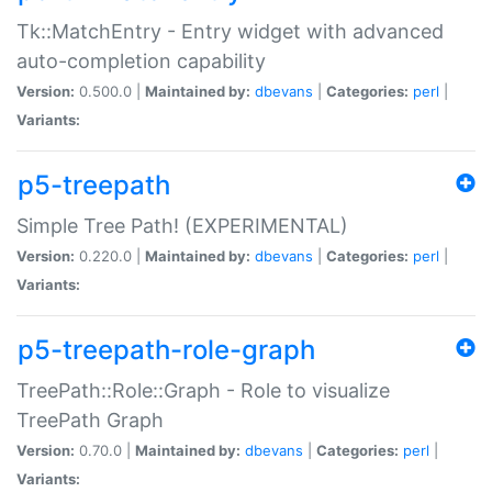
Tk::MatchEntry - Entry widget with advanced
auto-completion capability
Version:
0.500.0 |
Maintained by:
dbevans
|
Categories:
perl
|
Variants:
p5-treepath
Simple Tree Path! (EXPERIMENTAL)
Version:
0.220.0 |
Maintained by:
dbevans
|
Categories:
perl
|
Variants:
p5-treepath-role-graph
TreePath::Role::Graph - Role to visualize
TreePath Graph
Version:
0.70.0 |
Maintained by:
dbevans
|
Categories:
perl
|
Variants: