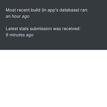
Most recent build (in app's database) ran:
an hour ago
Latest stats submission was received:
6 minutes ago