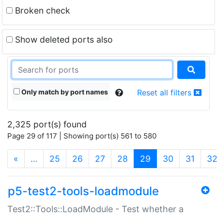
Broken check
Show deleted ports also
Only match by port names
Reset all filters
2,325 port(s) found
Page 29 of 117 | Showing port(s) 561 to 580
(current)
«
…
25
26
27
28
29
30
31
3
p5-test2-tools-loadmodule
Test2::Tools::LoadModule - Test whether a