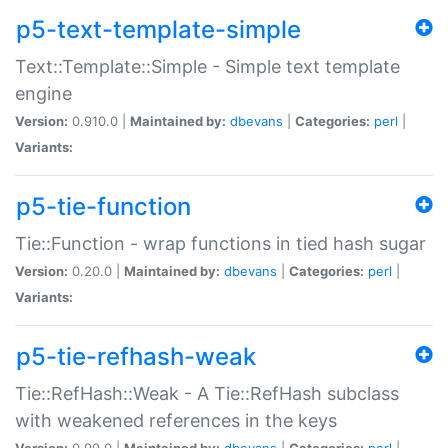
p5-text-template-simple
Text::Template::Simple - Simple text template
engine
Version:
0.910.0 |
Maintained by:
dbevans
|
Categories:
perl
|
Variants:
p5-tie-function
Tie::Function - wrap functions in tied hash sugar
Version:
0.20.0 |
Maintained by:
dbevans
|
Categories:
perl
|
Variants:
p5-tie-refhash-weak
Tie::RefHash::Weak - A Tie::RefHash subclass
with weakened references in the keys
Version:
0.90.0 |
Maintained by:
dbevans
|
Categories:
perl
|