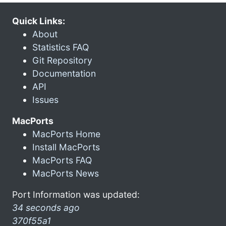
Quick Links:
About
Statistics FAQ
Git Repository
Documentation
API
Issues
MacPorts
MacPorts Home
Install MacPorts
MacPorts FAQ
MacPorts News
Port Information was updated:
34 seconds ago
370f55a1