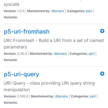
syscalls
Version:
1.0.0 |
Maintained by:
dbevans
|
Categories:
perl
|
Variants:
p5-uri-fromhash
URI::FromHash - Build a URI from a set of named
parameters
Version:
0.50.0 |
Maintained by:
dbevans
|
Categories:
perl
|
Variants:
p5-uri-query
URI::Query - class providing URI query string
manipulation
Version:
0.160.0 |
Maintained by:
dbevans
|
Categories:
perl
|
Variants: