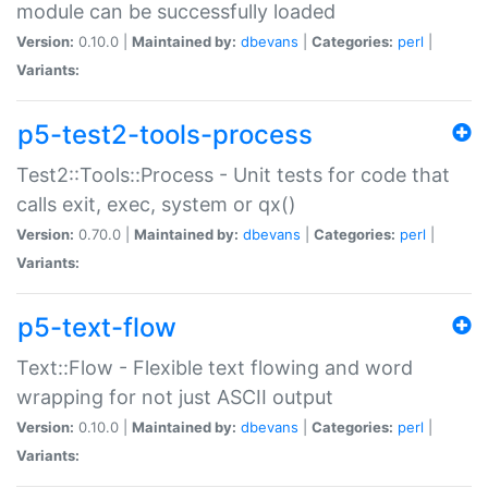
module can be successfully loaded
Version:
0.10.0 |
Maintained by:
dbevans
|
Categories:
perl
|
Variants:
p5-test2-tools-process
Test2::Tools::Process - Unit tests for code that
calls exit, exec, system or qx()
Version:
0.70.0 |
Maintained by:
dbevans
|
Categories:
perl
|
Variants:
p5-text-flow
Text::Flow - Flexible text flowing and word
wrapping for not just ASCII output
Version:
0.10.0 |
Maintained by:
dbevans
|
Categories:
perl
|
Variants: