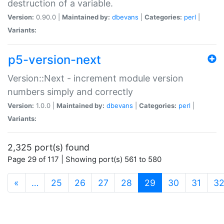
destruction of a variable.
Version:
0.90.0 |
Maintained by:
dbevans
|
Categories:
perl
|
Variants:
p5-version-next
Version::Next - increment module version
numbers simply and correctly
Version:
1.0.0 |
Maintained by:
dbevans
|
Categories:
perl
|
Variants:
2,325 port(s) found
Page 29 of 117 | Showing port(s) 561 to 580
(current)
«
…
25
26
27
28
29
30
31
3