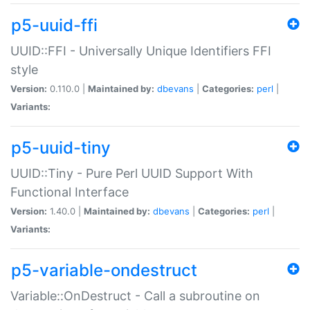
p5-uuid-ffi
UUID::FFI - Universally Unique Identifiers FFI
style
Version:
0.110.0 |
Maintained by:
dbevans
|
Categories:
perl
|
Variants:
p5-uuid-tiny
UUID::Tiny - Pure Perl UUID Support With
Functional Interface
Version:
1.40.0 |
Maintained by:
dbevans
|
Categories:
perl
|
Variants:
p5-variable-ondestruct
Variable::OnDestruct - Call a subroutine on