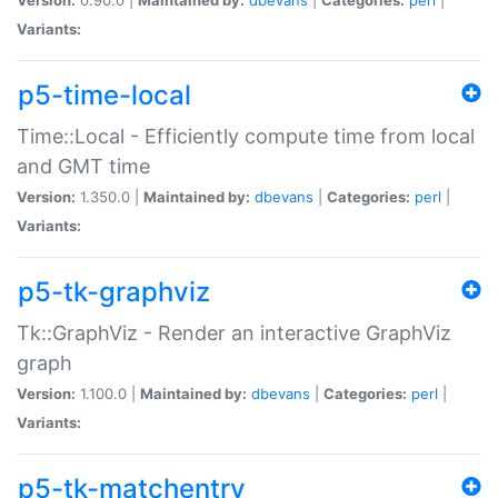
Variants:
p5-time-local
Time::Local - Efficiently compute time from local
and GMT time
Version:
1.350.0 |
Maintained by:
dbevans
|
Categories:
perl
|
Variants:
p5-tk-graphviz
Tk::GraphViz - Render an interactive GraphViz
graph
Version:
1.100.0 |
Maintained by:
dbevans
|
Categories:
perl
|
Variants:
p5-tk-matchentry