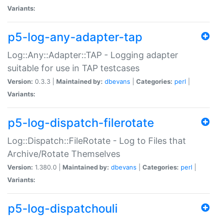
Variants:
p5-log-any-adapter-tap
Log::Any::Adapter::TAP - Logging adapter
suitable for use in TAP testcases
Version:
0.3.3 |
Maintained by:
dbevans
|
Categories:
perl
|
Variants:
p5-log-dispatch-filerotate
Log::Dispatch::FileRotate - Log to Files that
Archive/Rotate Themselves
Version:
1.380.0 |
Maintained by:
dbevans
|
Categories:
perl
|
Variants:
p5-log-dispatchouli