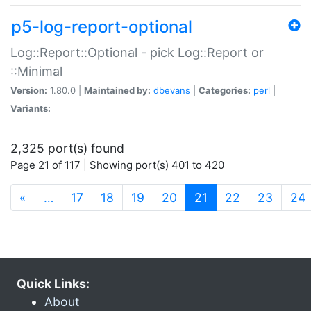
p5-log-report-optional
Log::Report::Optional - pick Log::Report or
::Minimal
Version:
1.80.0 |
Maintained by:
dbevans
|
Categories:
perl
|
Variants:
2,325 port(s) found
Page 21 of 117 | Showing port(s) 401 to 420
(current)
«
…
17
18
19
20
21
22
23
24
Quick Links:
About