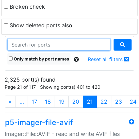
Broken check
Show deleted ports also
Only match by port names
Reset all filters
2,325 port(s) found
Page 21 of 117 | Showing port(s) 401 to 420
(current)
«
…
17
18
19
20
21
22
23
24
p5-imager-file-avif
Imager::File::AVIF - read and write AVIF files