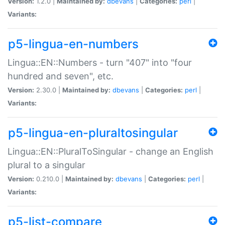
Version:
1.2.0 |
Maintained by:
dbevans
|
Categories:
perl
|
Variants:
p5-lingua-en-numbers
Lingua::EN::Numbers - turn "407" into "four
hundred and seven", etc.
Version:
2.30.0 |
Maintained by:
dbevans
|
Categories:
perl
|
Variants:
p5-lingua-en-pluraltosingular
Lingua::EN::PluralToSingular - change an English
plural to a singular
Version:
0.210.0 |
Maintained by:
dbevans
|
Categories:
perl
|
Variants:
p5-list-compare