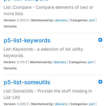
List::Compare - Compare elements of two or
more lists
Version:
0.550.0 |
Maintained by:
dbevans
|
Categories:
perl
|
Variants:
p5-list-keywords
List::Keywords - a selection of list utility
keywords
Version:
0.110.0 |
Maintained by:
dbevans
|
Categories:
perl
|
Variants:
p5-list-someutils
List::SomeUtils - Provide the stuff missing in
List::Util
Version:
0.590.0 |
Maintained by:
dbevans
|
Categories:
perl
|