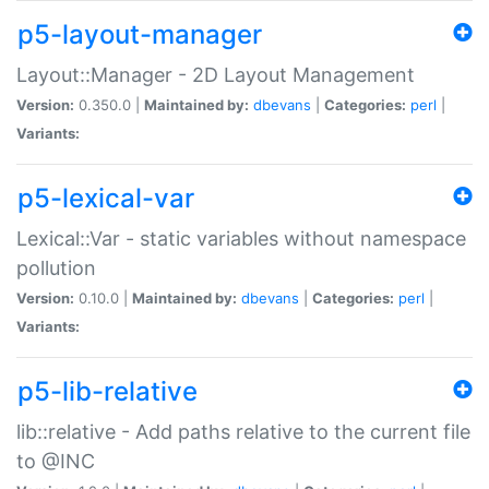
p5-layout-manager
Layout::Manager - 2D Layout Management
Version:
0.350.0 |
Maintained by:
dbevans
|
Categories:
perl
|
Variants:
p5-lexical-var
Lexical::Var - static variables without namespace
pollution
Version:
0.10.0 |
Maintained by:
dbevans
|
Categories:
perl
|
Variants:
p5-lib-relative
lib::relative - Add paths relative to the current file
to @INC