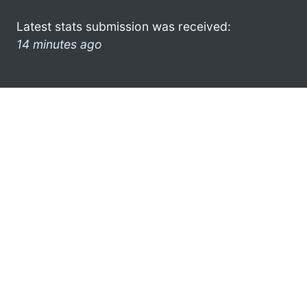
Latest stats submission was received:
14 minutes ago