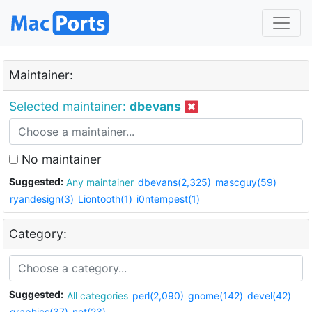
Maintainer:
Selected maintainer:
dbevans
No maintainer
Suggested:
Any maintainer
dbevans(2,325)
mascguy(59)
ryandesign(3)
Liontooth(1)
i0ntempest(1)
Category:
Suggested:
All categories
perl(2,090)
gnome(142)
devel(42)
graphics(37)
net(23)