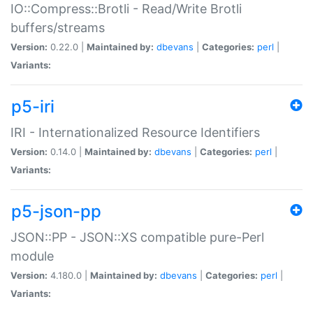
IO::Compress::Brotli - Read/Write Brotli
buffers/streams
Version:
0.22.0 |
Maintained by:
dbevans
|
Categories:
perl
|
Variants:
p5-iri
IRI - Internationalized Resource Identifiers
Version:
0.14.0 |
Maintained by:
dbevans
|
Categories:
perl
|
Variants:
p5-json-pp
JSON::PP - JSON::XS compatible pure-Perl
module
Version:
4.180.0 |
Maintained by:
dbevans
|
Categories:
perl
|
Variants: