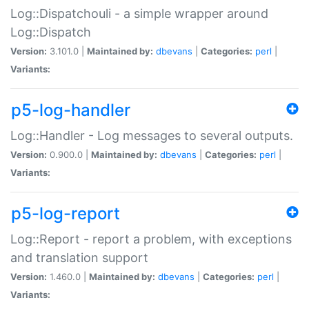
Log::Dispatchouli - a simple wrapper around
Log::Dispatch
Version:
3.101.0 |
Maintained by:
dbevans
|
Categories:
perl
|
Variants:
p5-log-handler
Log::Handler - Log messages to several outputs.
Version:
0.900.0 |
Maintained by:
dbevans
|
Categories:
perl
|
Variants:
p5-log-report
Log::Report - report a problem, with exceptions
and translation support
Version:
1.460.0 |
Maintained by:
dbevans
|
Categories:
perl
|
Variants: