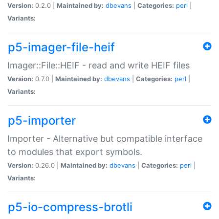
Version:
0.2.0 |
Maintained by:
dbevans
|
Categories:
perl
|
Variants:
p5-imager-file-heif
Imager::File::HEIF - read and write HEIF files
Version:
0.7.0 |
Maintained by:
dbevans
|
Categories:
perl
|
Variants:
p5-importer
Importer - Alternative but compatible interface
to modules that export symbols.
Version:
0.26.0 |
Maintained by:
dbevans
|
Categories:
perl
|
Variants:
p5-io-compress-brotli