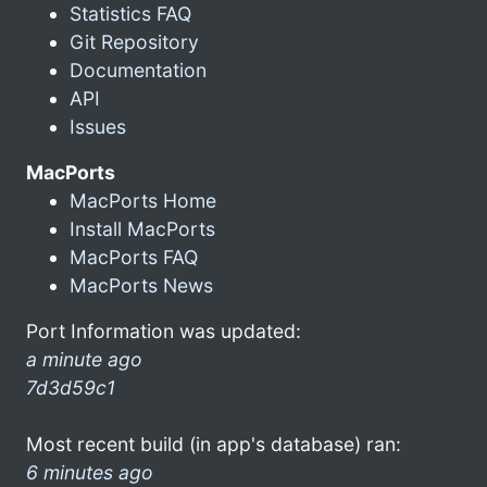
Statistics FAQ
Git Repository
Documentation
API
Issues
MacPorts
MacPorts Home
Install MacPorts
MacPorts FAQ
MacPorts News
Port Information was updated:
a minute ago
7d3d59c1
Most recent build (in app's database) ran:
6 minutes ago