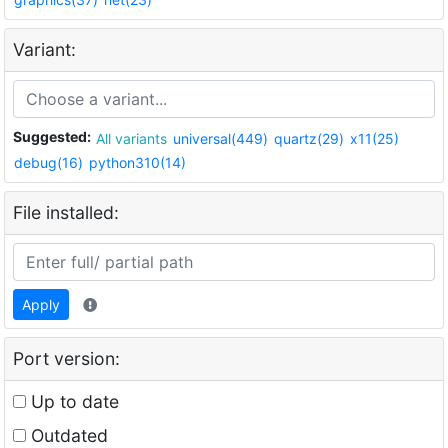
Variant:
Suggested:
All variants
universal(449)
quartz(29)
x11(25)
debug(16)
python310(14)
File installed:
Apply
Port version:
Up to date
Outdated