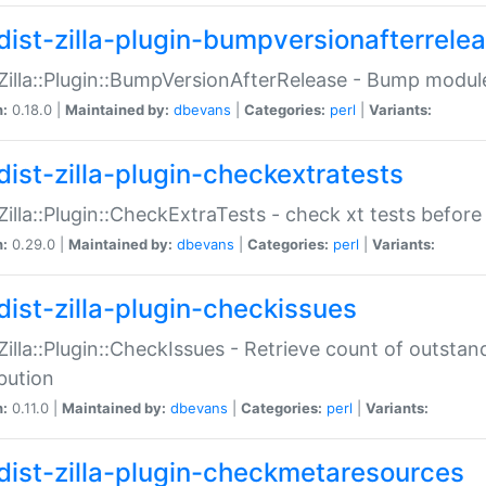
dist-zilla-plugin-bumpversionafterrele
:Zilla::Plugin::BumpVersionAfterRelease - Bump module
n:
0.18.0 |
Maintained by:
dbevans
|
Categories:
perl
|
Variants:
dist-zilla-plugin-checkextratests
:Zilla::Plugin::CheckExtraTests - check xt tests before
n:
0.29.0 |
Maintained by:
dbevans
|
Categories:
perl
|
Variants:
dist-zilla-plugin-checkissues
:Zilla::Plugin::CheckIssues - Retrieve count of outsta
ibution
n:
0.11.0 |
Maintained by:
dbevans
|
Categories:
perl
|
Variants:
dist-zilla-plugin-checkmetaresources