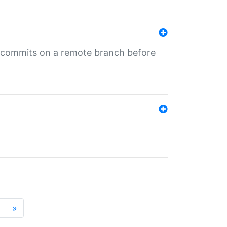
ng commits on a remote branch before
»