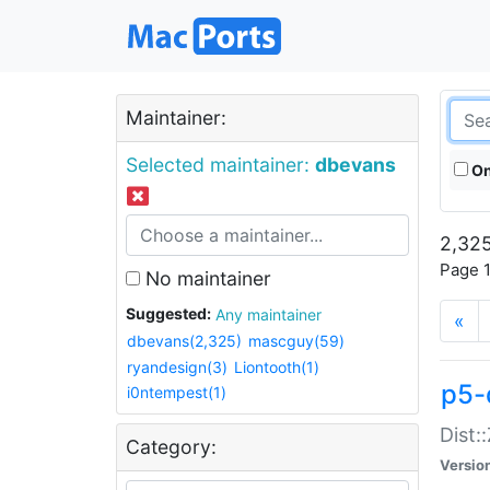
Maintainer:
Selected maintainer:
dbevans
On
2,325
Page 1
No maintainer
Suggested:
Any maintainer
«
dbevans(2,325)
mascguy(59)
ryandesign(3)
Liontooth(1)
p5-
i0ntempest(1)
Dist:
Category:
Versio