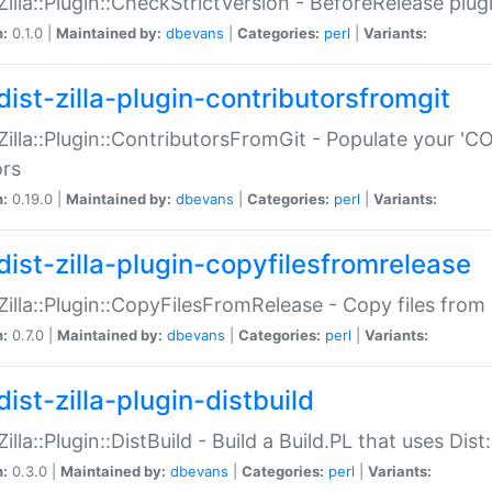
:Zilla::Plugin::CheckStrictVersion - BeforeRelease plu
n:
0.1.0 |
Maintained by:
dbevans
|
Categories:
perl
|
Variants:
dist-zilla-plugin-contributorsfromgit
:Zilla::Plugin::ContributorsFromGit - Populate your '
ors
n:
0.19.0 |
Maintained by:
dbevans
|
Categories:
perl
|
Variants:
dist-zilla-plugin-copyfilesfromrelease
:Zilla::Plugin::CopyFilesFromRelease - Copy files from 
n:
0.7.0 |
Maintained by:
dbevans
|
Categories:
perl
|
Variants:
ist-zilla-plugin-distbuild
Zilla::Plugin::DistBuild - Build a Build.PL that uses Dist:
n:
0.3.0 |
Maintained by:
dbevans
|
Categories:
perl
|
Variants: