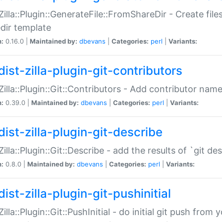
:Zilla::Plugin::GenerateFile::FromShareDir - Create files
dir template
n:
0.16.0 |
Maintained by:
dbevans
|
Categories:
perl
|
Variants:
ist-zilla-plugin-git-contributors
:Zilla::Plugin::Git::Contributors - Add contributor name
n:
0.39.0 |
Maintained by:
dbevans
|
Categories:
perl
|
Variants:
dist-zilla-plugin-git-describe
:Zilla::Plugin::Git::Describe - add the results of `git 
n:
0.8.0 |
Maintained by:
dbevans
|
Categories:
perl
|
Variants:
ist-zilla-plugin-git-pushinitial
Zilla::Plugin::Git::PushInitial - do initial git push from