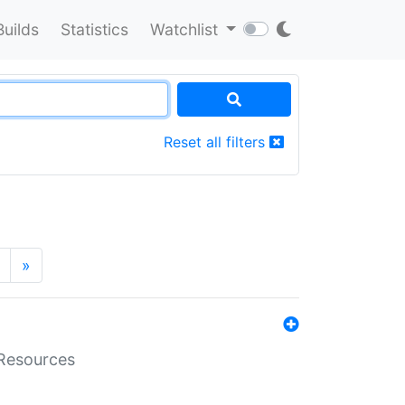
Builds
Statistics
Watchlist
Reset all filters
»
aResources