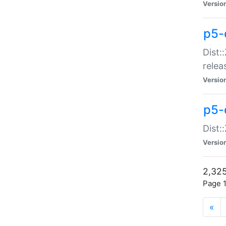
Versio
p5-
Dist:
relea
Versio
p5-
Dist:
Versio
2,325
Page 1
«