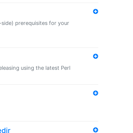
-side) prerequisites for your
eleasing using the latest Perl
edir