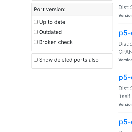
Dist:
Port version:
Versio
Up to date
p5-
Outdated
Broken check
Dist:
CPA
Show deleted ports also
Versio
p5-
Dist:
itself
Versio
p5-