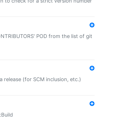
gin to check for a strict version number
CONTRIBUTORS' POD from the list of git
a release (for SCM inclusion, etc.)
:Build