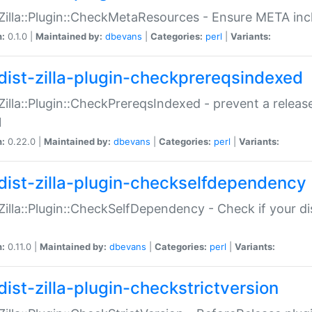
:Zilla::Plugin::CheckMetaResources - Ensure META inc
n:
0.1.0 |
Maintained by:
dbevans
|
Categories:
perl
|
Variants:
dist-zilla-plugin-checkprereqsindexed
:Zilla::Plugin::CheckPrereqsIndexed - prevent a relea
N
n:
0.22.0 |
Maintained by:
dbevans
|
Categories:
perl
|
Variants:
dist-zilla-plugin-checkselfdependency
:Zilla::Plugin::CheckSelfDependency - Check if your d
n:
0.11.0 |
Maintained by:
dbevans
|
Categories:
perl
|
Variants:
dist-zilla-plugin-checkstrictversion