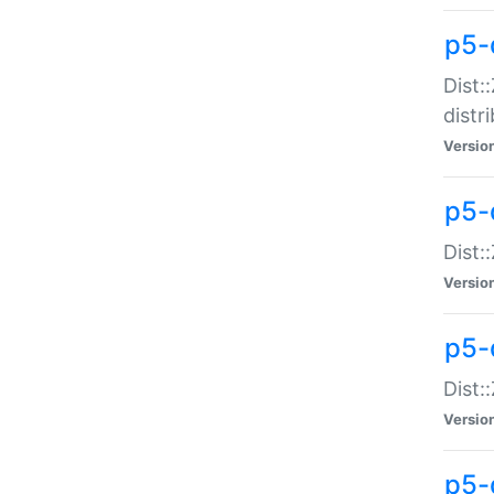
p5-
Dist:
distr
Versio
p5-
Dist:
Versio
p5-d
Dist::
Versio
p5-