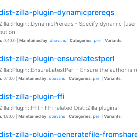
dist-zilla-plugin-dynamicprereqs
:Zilla::Plugin::DynamicPrereqs - Specify dynamic (user
ibution
n:
0.40.0 |
Maintained by:
dbevans
|
Categories:
perl
|
Variants:
dist-zilla-plugin-ensurelatestperl
:Zilla::Plugin::EnsureLatestPerl - Ensure the author is r
n:
0.10.0 |
Maintained by:
dbevans
|
Categories:
perl
|
Variants:
ist-zilla-plugin-ffi
Zilla::Plugin::FFI - FFI related Dist::Zilla plugins
n:
1.80.0 |
Maintained by:
dbevans
|
Categories:
perl
|
Variants:
dist-zilla-plugin-generatefile-fromshar