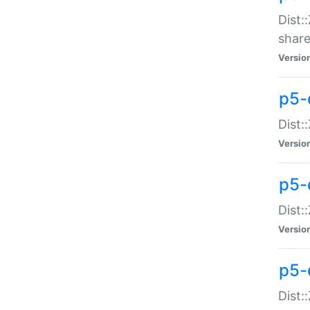
Dist:
share
Versio
p5-d
Dist:
Versio
p5-
Dist:
Versio
p5-d
Dist::