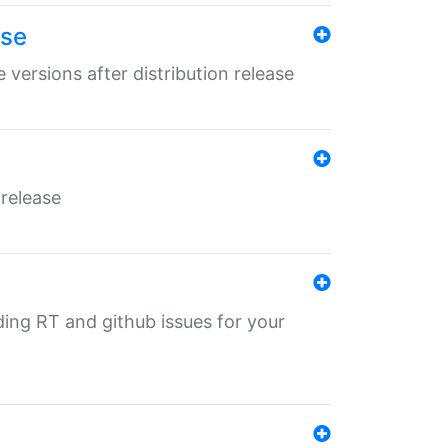
ase
 versions after distribution release
 release
nding RT and github issues for your