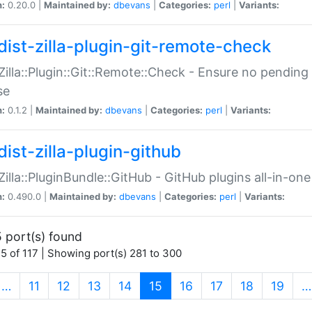
n:
0.20.0 |
Maintained by:
dbevans
|
Categories:
perl
|
Variants:
dist-zilla-plugin-git-remote-check
:Zilla::Plugin::Git::Remote::Check - Ensure no pendi
se
n:
0.1.2 |
Maintained by:
dbevans
|
Categories:
perl
|
Variants:
dist-zilla-plugin-github
:Zilla::PluginBundle::GitHub - GitHub plugins all-in-one
n:
0.490.0 |
Maintained by:
dbevans
|
Categories:
perl
|
Variants:
 port(s) found
5 of 117 | Showing port(s) 281 to 300
(current)
…
11
12
13
14
15
16
17
18
19
…