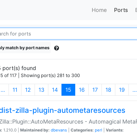
Home
Ports
ly match by port names
 port(s) found
5 of 117 | Showing port(s) 281 to 300
(current)
…
11
12
13
14
15
16
17
18
19
…
dist-zilla-plugin-autometaresources
:Zilla::Plugin::AutoMetaResources - Automagical Met
n:
1.210.0 |
Maintained by:
dbevans
|
Categories:
perl
|
Variants: