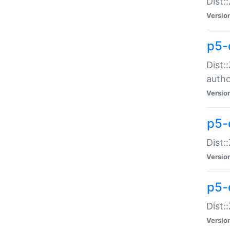
Dist:
Versio
p5-
Dist:
auth
Versio
p5-
Dist:
Versio
p5-d
Dist::
Versio