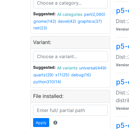
p5-
Suggested:
All categories
perl(2,090)
Dist:
gnome(142)
devel(42)
graphics(37)
net(23)
Versio
Variant:
p5-
Dist:
Versio
Suggested:
All variants
universal(449)
quartz(29)
x11(25)
debug(16)
p5-
python310(14)
Dist:
File installed:
distr
Versio
Apply
p5-