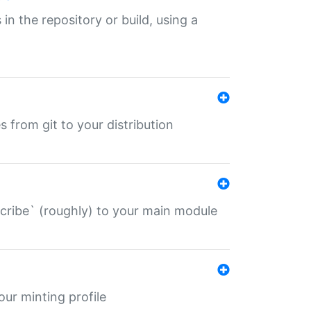
 in the repository or build, using a
s from git to your distribution
describe` (roughly) to your main module
 your minting profile