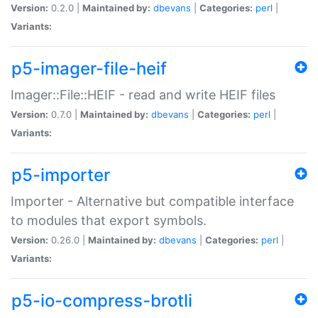
Version:
0.2.0 |
Maintained by:
dbevans
|
Categories:
perl
|
Variants:
p5-imager-file-heif
Imager::File::HEIF - read and write HEIF files
Version:
0.7.0 |
Maintained by:
dbevans
|
Categories:
perl
|
Variants:
p5-importer
Importer - Alternative but compatible interface
to modules that export symbols.
Version:
0.26.0 |
Maintained by:
dbevans
|
Categories:
perl
|
Variants:
p5-io-compress-brotli