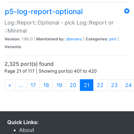
p5-log-report-optional
Log::Report::Optional - pick Log::Report or
::Minimal
Version:
1.80.0 |
Maintained by:
dbevans
|
Categories:
perl
|
Variants:
2,325 port(s) found
Page 21 of 117 | Showing port(s) 401 to 420
(current)
«
…
17
18
19
20
21
22
23
24
Quick Links:
About