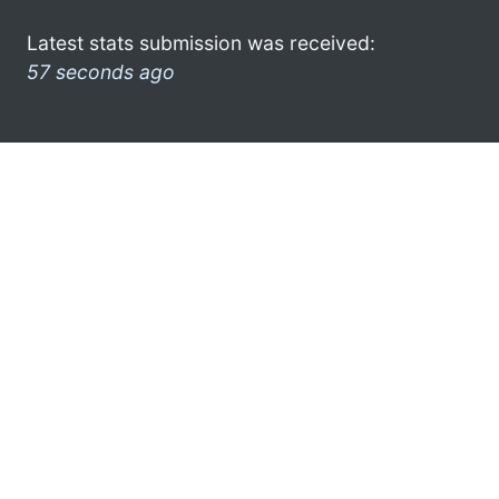
Latest stats submission was received:
57 seconds ago