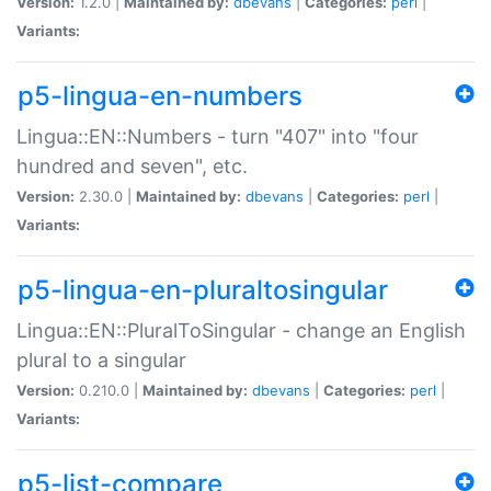
Version:
1.2.0 |
Maintained by:
dbevans
|
Categories:
perl
|
Variants:
p5-lingua-en-numbers
Lingua::EN::Numbers - turn "407" into "four
hundred and seven", etc.
Version:
2.30.0 |
Maintained by:
dbevans
|
Categories:
perl
|
Variants:
p5-lingua-en-pluraltosingular
Lingua::EN::PluralToSingular - change an English
plural to a singular
Version:
0.210.0 |
Maintained by:
dbevans
|
Categories:
perl
|
Variants:
p5-list-compare