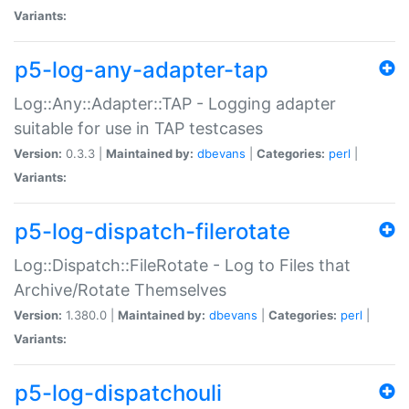
Variants:
p5-log-any-adapter-tap
Log::Any::Adapter::TAP - Logging adapter
suitable for use in TAP testcases
Version:
0.3.3 |
Maintained by:
dbevans
|
Categories:
perl
|
Variants:
p5-log-dispatch-filerotate
Log::Dispatch::FileRotate - Log to Files that
Archive/Rotate Themselves
Version:
1.380.0 |
Maintained by:
dbevans
|
Categories:
perl
|
Variants:
p5-log-dispatchouli