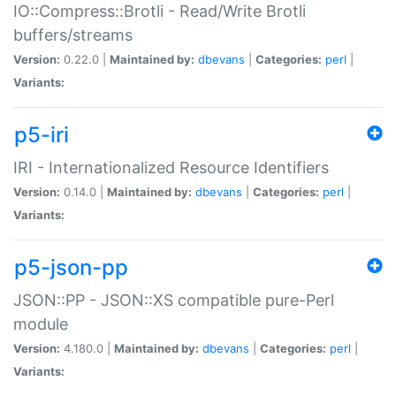
IO::Compress::Brotli - Read/Write Brotli
buffers/streams
Version:
0.22.0 |
Maintained by:
dbevans
|
Categories:
perl
|
Variants:
p5-iri
IRI - Internationalized Resource Identifiers
Version:
0.14.0 |
Maintained by:
dbevans
|
Categories:
perl
|
Variants:
p5-json-pp
JSON::PP - JSON::XS compatible pure-Perl
module
Version:
4.180.0 |
Maintained by:
dbevans
|
Categories:
perl
|
Variants: