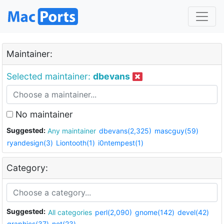
Maintainer:
Selected maintainer:
dbevans
No maintainer
Suggested:
Any maintainer
dbevans(2,325)
mascguy(59)
ryandesign(3)
Liontooth(1)
i0ntempest(1)
Category:
Suggested:
All categories
perl(2,090)
gnome(142)
devel(42)
graphics(37)
net(23)