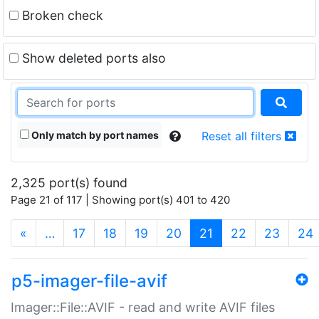
Broken check
Show deleted ports also
Only match by port names
Reset all filters
2,325 port(s) found
Page 21 of 117 | Showing port(s) 401 to 420
(current)
«
…
17
18
19
20
21
22
23
24
p5-imager-file-avif
Imager::File::AVIF - read and write AVIF files