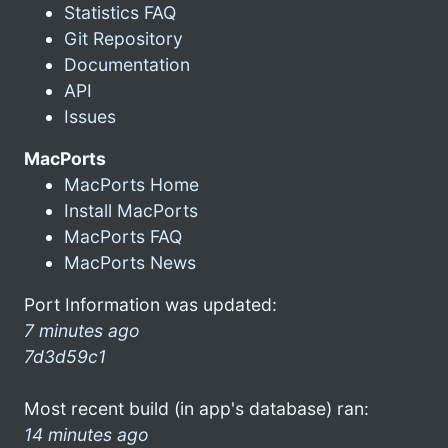
Statistics FAQ
Git Repository
Documentation
API
Issues
MacPorts
MacPorts Home
Install MacPorts
MacPorts FAQ
MacPorts News
Port Information was updated:
7 minutes ago
7d3d59c1
Most recent build (in app's database) ran:
14 minutes ago