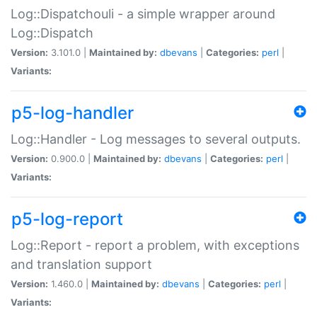
Log::Dispatchouli - a simple wrapper around
Log::Dispatch
Version:
3.101.0 |
Maintained by:
dbevans
|
Categories:
perl
|
Variants:
p5-log-handler
Log::Handler - Log messages to several outputs.
Version:
0.900.0 |
Maintained by:
dbevans
|
Categories:
perl
|
Variants:
p5-log-report
Log::Report - report a problem, with exceptions
and translation support
Version:
1.460.0 |
Maintained by:
dbevans
|
Categories:
perl
|
Variants: