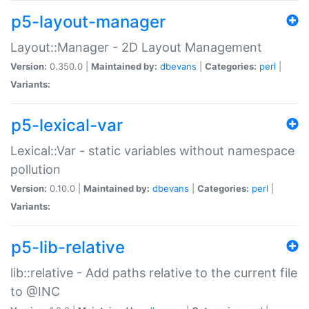
p5-layout-manager
Layout::Manager - 2D Layout Management
Version:
0.350.0 |
Maintained by:
dbevans
|
Categories:
perl
|
Variants:
p5-lexical-var
Lexical::Var - static variables without namespace
pollution
Version:
0.10.0 |
Maintained by:
dbevans
|
Categories:
perl
|
Variants:
p5-lib-relative
lib::relative - Add paths relative to the current file
to @INC