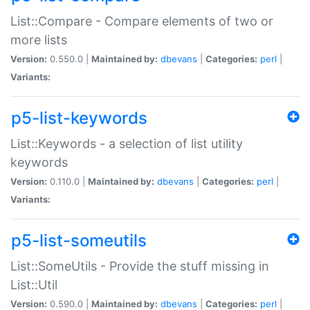
List::Compare - Compare elements of two or
more lists
Version:
0.550.0 |
Maintained by:
dbevans
|
Categories:
perl
|
Variants:
p5-list-keywords
List::Keywords - a selection of list utility
keywords
Version:
0.110.0 |
Maintained by:
dbevans
|
Categories:
perl
|
Variants:
p5-list-someutils
List::SomeUtils - Provide the stuff missing in
List::Util
Version:
0.590.0 |
Maintained by:
dbevans
|
Categories:
perl
|