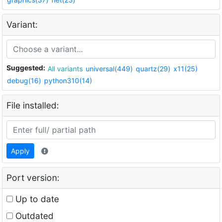
Variant:
Suggested:
All variants
universal(449)
quartz(29)
x11(25)
debug(16)
python310(14)
File installed:
Apply
Port version:
Up to date
Outdated