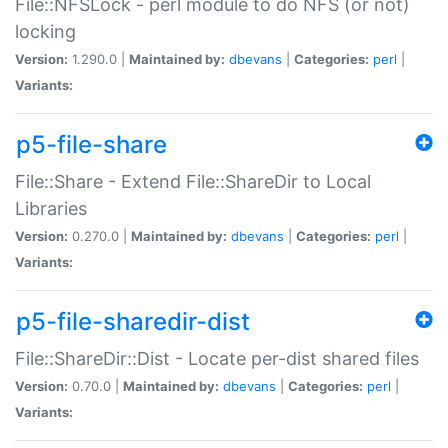
File::NFSLock - perl module to do NFS (or not)
locking
Version:
1.290.0 |
Maintained by:
dbevans
|
Categories:
perl
|
Variants:
p5-file-share
File::Share - Extend File::ShareDir to Local
Libraries
Version:
0.270.0 |
Maintained by:
dbevans
|
Categories:
perl
|
Variants:
p5-file-sharedir-dist
File::ShareDir::Dist - Locate per-dist shared files
Version:
0.70.0 |
Maintained by:
dbevans
|
Categories:
perl
|
Variants: