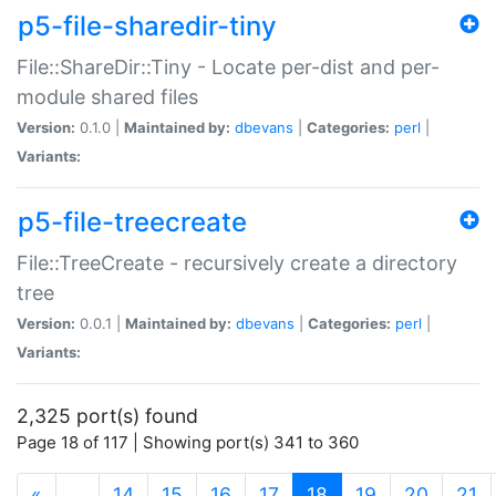
p5-file-sharedir-tiny
File::ShareDir::Tiny - Locate per-dist and per-
module shared files
Version:
0.1.0 |
Maintained by:
dbevans
|
Categories:
perl
|
Variants:
p5-file-treecreate
File::TreeCreate - recursively create a directory
tree
Version:
0.0.1 |
Maintained by:
dbevans
|
Categories:
perl
|
Variants:
2,325 port(s) found
Page 18 of 117 | Showing port(s) 341 to 360
(current)
«
…
14
15
16
17
18
19
20
21