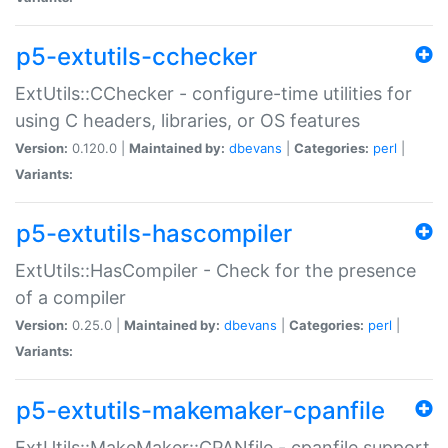
p5-extutils-cchecker
ExtUtils::CChecker - configure-time utilities for
using C headers, libraries, or OS features
Version:
0.120.0 |
Maintained by:
dbevans
|
Categories:
perl
|
Variants:
p5-extutils-hascompiler
ExtUtils::HasCompiler - Check for the presence
of a compiler
Version:
0.25.0 |
Maintained by:
dbevans
|
Categories:
perl
|
Variants:
p5-extutils-makemaker-cpanfile
ExtUtils::MakeMaker::CPANfile - cpanfile support