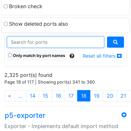
Broken check
Show deleted ports also
Only match by port names
Reset all filters
2,325 port(s) found
Page 18 of 117 | Showing port(s) 341 to 360
(current)
«
…
14
15
16
17
18
19
20
21
p5-exporter
Exporter - Implements default import method