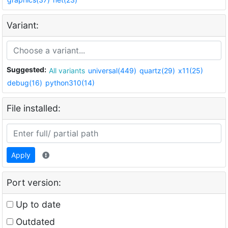
Variant:
Suggested:
All variants
universal(449)
quartz(29)
x11(25)
debug(16)
python310(14)
File installed:
Apply
Port version:
Up to date
Outdated