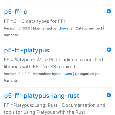
p5-ffi-c
FFI::C - C data types for FFI
Version:
0.150.0 |
Maintained by:
dbevans
|
Categories:
perl
|
Variants:
p5-ffi-platypus
FFI::Platypus - Write Perl bindings to non-Perl
libraries with FFI. No XS required.
Version:
2.110.0 |
Maintained by:
dbevans
|
Categories:
perl
|
Variants:
p5-ffi-platypus-lang-rust
FFI::Platypus::Lang::Rust - Documentation and
tools for using Platypus with the Rust