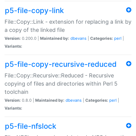
p5-file-copy-link
File::Copy::Link - extension for replacing a link by
a copy of the linked file
Version:
0.200.0 |
Maintained by:
dbevans
|
Categories:
perl
|
Variants:
p5-file-copy-recursive-reduced
File::Copy::Recursive::Reduced - Recursive
copying of files and directories within Perl 5
toolchain
Version:
0.8.0 |
Maintained by:
dbevans
|
Categories:
perl
|
Variants:
p5-file-nfslock