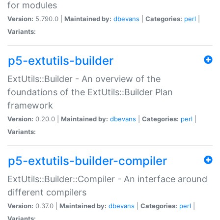
for modules
Version:
5.790.0 |
Maintained by:
dbevans
|
Categories:
perl
|
Variants:
p5-extutils-builder
ExtUtils::Builder - An overview of the
foundations of the ExtUtils::Builder Plan
framework
Version:
0.20.0 |
Maintained by:
dbevans
|
Categories:
perl
|
Variants:
p5-extutils-builder-compiler
ExtUtils::Builder::Compiler - An interface around
different compilers
Version:
0.37.0 |
Maintained by:
dbevans
|
Categories:
perl
|
Variants: