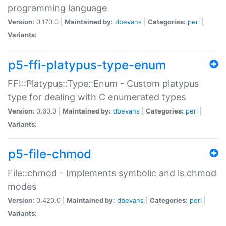
programming language
Version:
0.170.0 |
Maintained by:
dbevans
|
Categories:
perl
|
Variants:
p5-ffi-platypus-type-enum
FFI::Platypus::Type::Enum - Custom platypus
type for dealing with C enumerated types
Version:
0.60.0 |
Maintained by:
dbevans
|
Categories:
perl
|
Variants:
p5-file-chmod
File::chmod - Implements symbolic and ls chmod
modes
Version:
0.420.0 |
Maintained by:
dbevans
|
Categories:
perl
|
Variants: