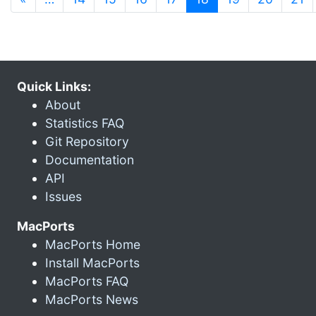
Quick Links:
About
Statistics FAQ
Git Repository
Documentation
API
Issues
MacPorts
MacPorts Home
Install MacPorts
MacPorts FAQ
MacPorts News