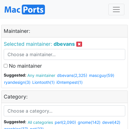
Maintainer:
Selected maintainer:
dbevans
No maintainer
Suggested:
Any maintainer
dbevans(2,325)
mascguy(59)
ryandesign(3)
Liontooth(1)
i0ntempest(1)
Category:
Suggested:
All categories
perl(2,090)
gnome(142)
devel(42)
graphics(37)
net(23)