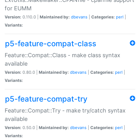
for EUMM
Version:
0.110.0 |
Maintained by:
dbevans
|
Categories:
perl
|
Variants:
p5-feature-compat-class
Feature::Compat::Class - make class syntax
available
Version:
0.80.0 |
Maintained by:
dbevans
|
Categories:
perl
|
Variants:
p5-feature-compat-try
Feature::Compat::Try - make try/catch syntax
available
Version:
0.50.0 |
Maintained by:
dbevans
|
Categories:
perl
|
Variants: