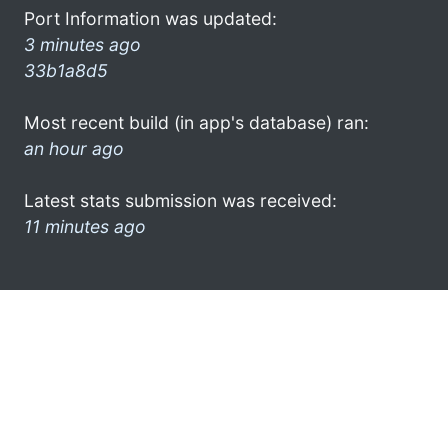
Port Information was updated:
3 minutes ago
33b1a8d5
Most recent build (in app's database) ran:
an hour ago
Latest stats submission was received:
11 minutes ago