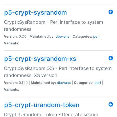
p5-crypt-sysrandom
Crypt::SysRandom - Perl interface to system
randomness
Version:
0.7.0 |
Maintained by:
dbevans
|
Categories:
perl
|
Variants:
p5-crypt-sysrandom-xs
Crypt::SysRandom::XS - Perl interface to system
randomness, XS version
Version:
0.11.0 |
Maintained by:
dbevans
|
Categories:
perl
|
Variants:
p5-crypt-urandom-token
Crypt::URandom::Token - Generate secure