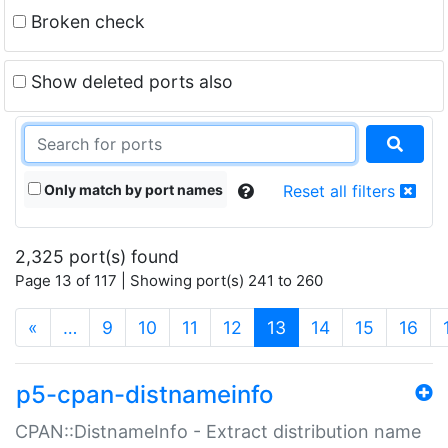
Broken check
Show deleted ports also
Only match by port names
Reset all filters
2,325 port(s) found
Page 13 of 117 | Showing port(s) 241 to 260
(current)
«
…
9
10
11
12
13
14
15
16
p5-cpan-distnameinfo
CPAN::DistnameInfo - Extract distribution name