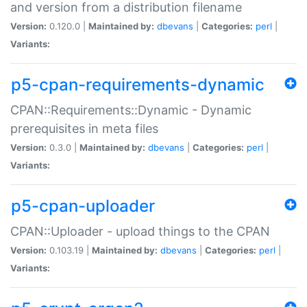
and version from a distribution filename
Version:
0.120.0 |
Maintained by:
dbevans
|
Categories:
perl
|
Variants:
p5-cpan-requirements-dynamic
CPAN::Requirements::Dynamic - Dynamic
prerequisites in meta files
Version:
0.3.0 |
Maintained by:
dbevans
|
Categories:
perl
|
Variants:
p5-cpan-uploader
CPAN::Uploader - upload things to the CPAN
Version:
0.103.19 |
Maintained by:
dbevans
|
Categories:
perl
|
Variants: