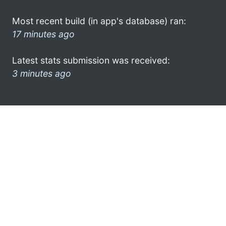
Most recent build (in app's database) ran:
17 minutes ago
Latest stats submission was received:
3 minutes ago