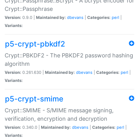
Crypt::Passphrase::Bcrypt - A bcrypt encoder for
Crypt::Passphrase
Version:
0.9.0 |
Maintained by:
dbevans
|
Categories:
perl
|
Variants:
p5-crypt-pbkdf2
Crypt::PBKDF2 - The PBKDF2 password hashing
algorithm
Version:
0.261.630 |
Maintained by:
dbevans
|
Categories:
perl
|
Variants:
p5-crypt-smime
Crypt::SMIME - S/MIME message signing,
verification, encryption and decryption
Version:
0.340.0 |
Maintained by:
dbevans
|
Categories:
perl
|
Variants: