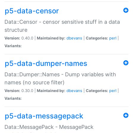
p5-data-censor
Data::Censor - censor sensitive stuff in a data
structure
Version:
0.40.0 |
Maintained by:
dbevans
|
Categories:
perl
|
Variants:
p5-data-dumper-names
Data::Dumper::Names - Dump variables with
names (no source filter)
Version:
0.30.0 |
Maintained by:
dbevans
|
Categories:
perl
|
Variants:
p5-data-messagepack
Data::MessagePack - MessagePack