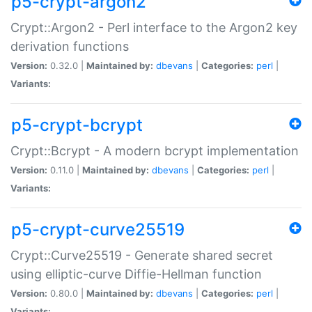
p5-crypt-argon2
Crypt::Argon2 - Perl interface to the Argon2 key
derivation functions
Version:
0.32.0 |
Maintained by:
dbevans
|
Categories:
perl
|
Variants:
p5-crypt-bcrypt
Crypt::Bcrypt - A modern bcrypt implementation
Version:
0.11.0 |
Maintained by:
dbevans
|
Categories:
perl
|
Variants:
p5-crypt-curve25519
Crypt::Curve25519 - Generate shared secret
using elliptic-curve Diffie-Hellman function
Version:
0.80.0 |
Maintained by:
dbevans
|
Categories:
perl
|
Variants: