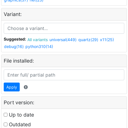
Variant:
Suggested:
All variants
universal(449)
quartz(29)
x11(25)
debug(16)
python310(14)
File installed:
Apply
Port version:
Up to date
Outdated