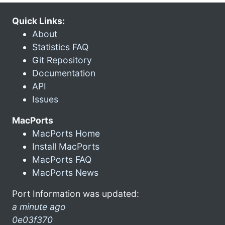
Quick Links:
About
Statistics FAQ
Git Repository
Documentation
API
Issues
MacPorts
MacPorts Home
Install MacPorts
MacPorts FAQ
MacPorts News
Port Information was updated:
a minute ago
0e03f370