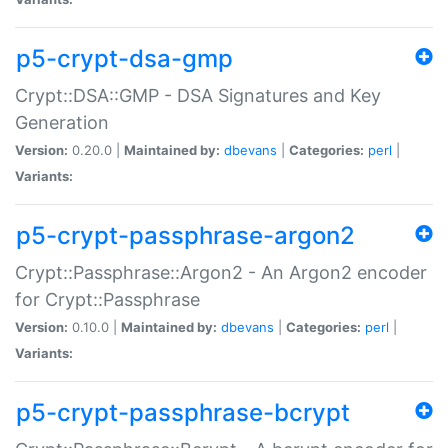
p5-crypt-dsa-gmp
Crypt::DSA::GMP - DSA Signatures and Key
Generation
Version:
0.20.0 |
Maintained by:
dbevans
|
Categories:
perl
|
Variants:
p5-crypt-passphrase-argon2
Crypt::Passphrase::Argon2 - An Argon2 encoder
for Crypt::Passphrase
Version:
0.10.0 |
Maintained by:
dbevans
|
Categories:
perl
|
Variants:
p5-crypt-passphrase-bcrypt