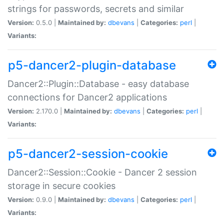
strings for passwords, secrets and similar
Version:
0.5.0 |
Maintained by:
dbevans
|
Categories:
perl
|
Variants:
p5-dancer2-plugin-database
Dancer2::Plugin::Database - easy database
connections for Dancer2 applications
Version:
2.170.0 |
Maintained by:
dbevans
|
Categories:
perl
|
Variants:
p5-dancer2-session-cookie
Dancer2::Session::Cookie - Dancer 2 session
storage in secure cookies
Version:
0.9.0 |
Maintained by:
dbevans
|
Categories:
perl
|
Variants: