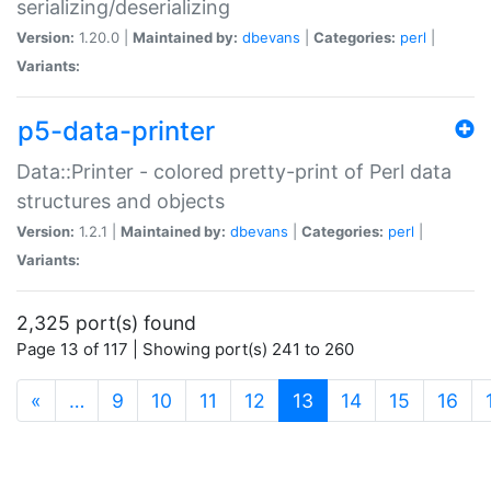
serializing/deserializing
Version:
1.20.0 |
Maintained by:
dbevans
|
Categories:
perl
|
Variants:
p5-data-printer
Data::Printer - colored pretty-print of Perl data
structures and objects
Version:
1.2.1 |
Maintained by:
dbevans
|
Categories:
perl
|
Variants:
2,325 port(s) found
Page 13 of 117 | Showing port(s) 241 to 260
(current)
«
…
9
10
11
12
13
14
15
16