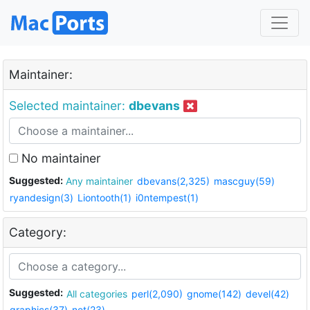
Maintainer:
Selected maintainer:
dbevans
No maintainer
Suggested:
Any maintainer
dbevans(2,325)
mascguy(59)
ryandesign(3)
Liontooth(1)
i0ntempest(1)
Category:
Suggested:
All categories
perl(2,090)
gnome(142)
devel(42)
graphics(37)
net(23)