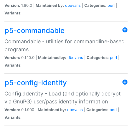
Version:
1.80.0 |
Maintained by:
dbevans
|
Categories:
perl
|
Variants:
p5-commandable
Commandable - utilities for commandline-based
programs
Version:
0.140.0 |
Maintained by:
dbevans
|
Categories:
perl
|
Variants:
p5-config-identity
Config::Identity - Load (and optionally decrypt
via GnuPG) user/pass identity information
Version:
0.1.900 |
Maintained by:
dbevans
|
Categories:
perl
|
Variants: