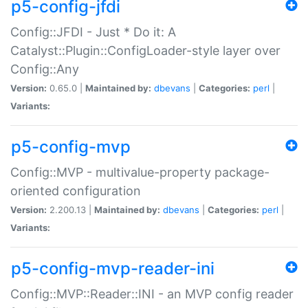
p5-config-jfdi
Config::JFDI - Just * Do it: A
Catalyst::Plugin::ConfigLoader-style layer over
Config::Any
Version:
0.65.0 |
Maintained by:
dbevans
|
Categories:
perl
|
Variants:
p5-config-mvp
Config::MVP - multivalue-property package-
oriented configuration
Version:
2.200.13 |
Maintained by:
dbevans
|
Categories:
perl
|
Variants:
p5-config-mvp-reader-ini
Config::MVP::Reader::INI - an MVP config reader