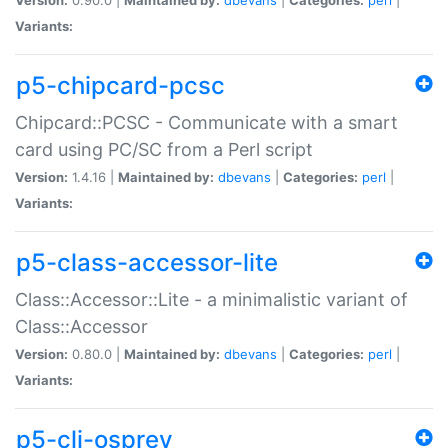
Variants:
p5-chipcard-pcsc
Chipcard::PCSC - Communicate with a smart
card using PC/SC from a Perl script
Version:
1.4.16 |
Maintained by:
dbevans
|
Categories:
perl
|
Variants:
p5-class-accessor-lite
Class::Accessor::Lite - a minimalistic variant of
Class::Accessor
Version:
0.80.0 |
Maintained by:
dbevans
|
Categories:
perl
|
Variants:
p5-cli-osprey