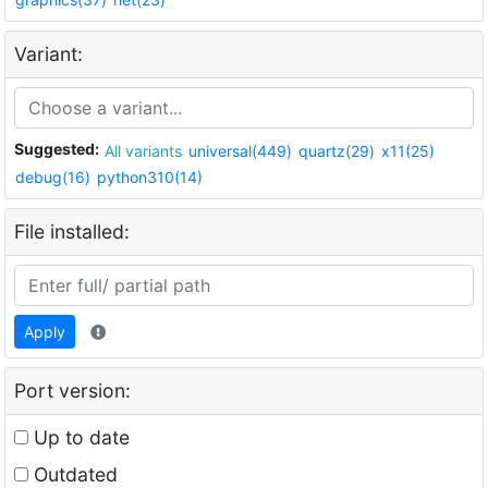
Variant:
Suggested:
All variants
universal(449)
quartz(29)
x11(25)
debug(16)
python310(14)
File installed:
Apply
Port version:
Up to date
Outdated