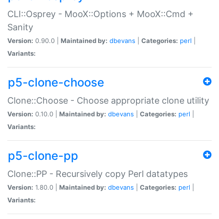
CLI::Osprey - MooX::Options + MooX::Cmd +
Sanity
Version:
0.90.0 |
Maintained by:
dbevans
|
Categories:
perl
|
Variants:
p5-clone-choose
Clone::Choose - Choose appropriate clone utility
Version:
0.10.0 |
Maintained by:
dbevans
|
Categories:
perl
|
Variants:
p5-clone-pp
Clone::PP - Recursively copy Perl datatypes
Version:
1.80.0 |
Maintained by:
dbevans
|
Categories:
perl
|
Variants: