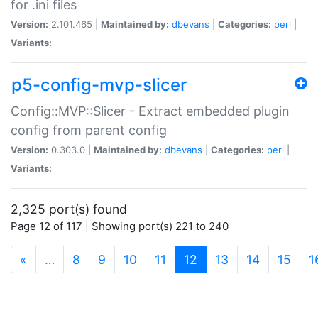
for .ini files
Version:
2.101.465 |
Maintained by:
dbevans
|
Categories:
perl
|
Variants:
p5-config-mvp-slicer
Config::MVP::Slicer - Extract embedded plugin
config from parent config
Version:
0.303.0 |
Maintained by:
dbevans
|
Categories:
perl
|
Variants:
2,325 port(s) found
Page 12 of 117 | Showing port(s) 221 to 240
(current)
«
…
8
9
10
11
12
13
14
15
1