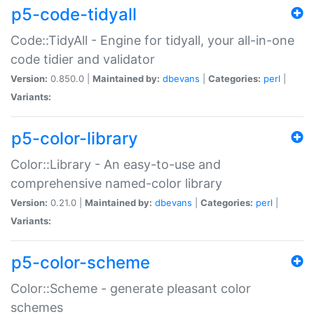
p5-code-tidyall
Code::TidyAll - Engine for tidyall, your all-in-one
code tidier and validator
Version:
0.850.0 |
Maintained by:
dbevans
|
Categories:
perl
|
Variants:
p5-color-library
Color::Library - An easy-to-use and
comprehensive named-color library
Version:
0.21.0 |
Maintained by:
dbevans
|
Categories:
perl
|
Variants:
p5-color-scheme
Color::Scheme - generate pleasant color
schemes