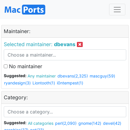
Maintainer:
Selected maintainer:
dbevans
No maintainer
Suggested:
Any maintainer
dbevans(2,325)
mascguy(59)
ryandesign(3)
Liontooth(1)
i0ntempest(1)
Category:
Suggested:
All categories
perl(2,090)
gnome(142)
devel(42)
graphics(37)
net(23)