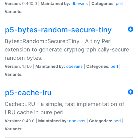
Version:
0.460.0 |
Maintained by:
dbevans
|
Categories:
perl
|
Variants:
p5-bytes-random-secure-tiny
Bytes::Random::Secure::Tiny - A tiny Perl
extension to generate cryptographically-secure
random bytes.
Version:
1.11.0 |
Maintained by:
dbevans
|
Categories:
perl
|
Variants:
p5-cache-lru
Cache::LRU - a simple, fast implementation of
LRU cache in pure perl
Version:
0.40.0 |
Maintained by:
dbevans
|
Categories:
perl
|
Variants: