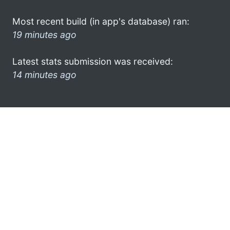
Most recent build (in app's database) ran:
19 minutes ago
Latest stats submission was received:
14 minutes ago