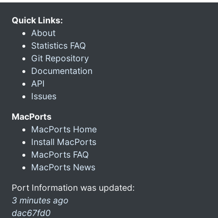
Quick Links:
About
Statistics FAQ
Git Repository
Documentation
API
Issues
MacPorts
MacPorts Home
Install MacPorts
MacPorts FAQ
MacPorts News
Port Information was updated:
3 minutes ago
dac67fd0