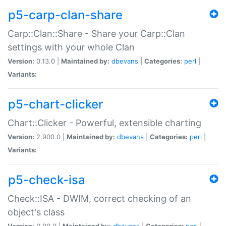
p5-carp-clan-share
Carp::Clan::Share - Share your Carp::Clan
settings with your whole Clan
Version:
0.13.0 |
Maintained by:
dbevans
|
Categories:
perl
|
Variants:
p5-chart-clicker
Chart::Clicker - Powerful, extensible charting
Version:
2.900.0 |
Maintained by:
dbevans
|
Categories:
perl
|
Variants:
p5-check-isa
Check::ISA - DWIM, correct checking of an
object's class
Version:
0.90.0 |
Maintained by:
dbevans
|
Categories:
perl
|