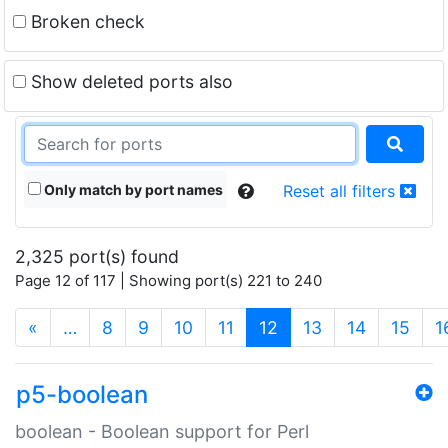
Broken check
Show deleted ports also
Only match by port names
Reset all filters
2,325 port(s) found
Page 12 of 117 | Showing port(s) 221 to 240
(current)
«
…
8
9
10
11
12
13
14
15
1
p5-boolean
boolean - Boolean support for Perl