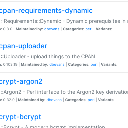
cpan-requirements-dynamic
:Requirements::Dynamic - Dynamic prerequisites in m
n:
0.3.0 |
Maintained by:
dbevans
|
Categories:
perl
|
Variants:
cpan-uploader
:Uploader - upload things to the CPAN
n:
0.103.19 |
Maintained by:
dbevans
|
Categories:
perl
|
Variants:
crypt-argon2
::Argon2 - Perl interface to the Argon2 key derivatio
n:
0.32.0 |
Maintained by:
dbevans
|
Categories:
perl
|
Variants:
crypt-bcrypt
::Bcrypt - A modern bcrypt implementation