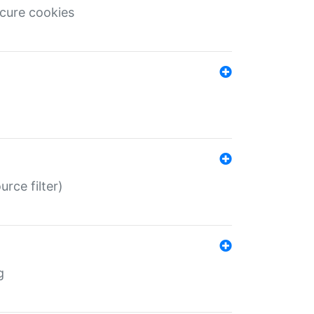
ecure cookies
rce filter)
g