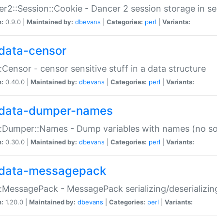
r2::Session::Cookie - Dancer 2 session storage in s
n:
0.9.0 |
Maintained by:
dbevans
|
Categories:
perl
|
Variants:
data-censor
:Censor - censor sensitive stuff in a data structure
n:
0.40.0 |
Maintained by:
dbevans
|
Categories:
perl
|
Variants:
data-dumper-names
:Dumper::Names - Dump variables with names (no sou
n:
0.30.0 |
Maintained by:
dbevans
|
Categories:
perl
|
Variants:
data-messagepack
:MessagePack - MessagePack serializing/deserializin
n:
1.20.0 |
Maintained by:
dbevans
|
Categories:
perl
|
Variants: