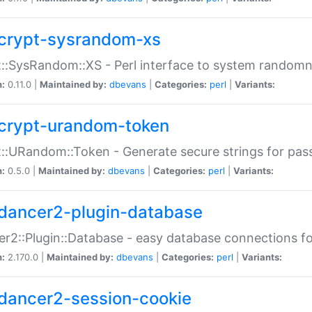
crypt-sysrandom-xs
::SysRandom::XS - Perl interface to system randomn
n:
0.11.0 |
Maintained by:
dbevans
|
Categories:
perl
|
Variants:
crypt-urandom-token
::URandom::Token - Generate secure strings for pass
n:
0.5.0 |
Maintained by:
dbevans
|
Categories:
perl
|
Variants:
dancer2-plugin-database
r2::Plugin::Database - easy database connections fo
n:
2.170.0 |
Maintained by:
dbevans
|
Categories:
perl
|
Variants:
dancer2-session-cookie