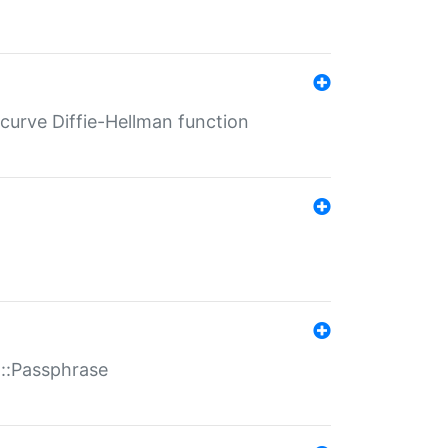
-curve Diffie-Hellman function
t::Passphrase