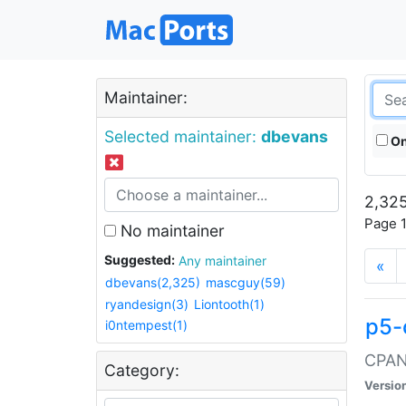
Maintainer:
Selected maintainer:
dbevans
On
2,325
Page 1
No maintainer
Suggested:
Any maintainer
«
dbevans(2,325)
mascguy(59)
ryandesign(3)
Liontooth(1)
p5-
i0ntempest(1)
CPAN:
Category:
Versio