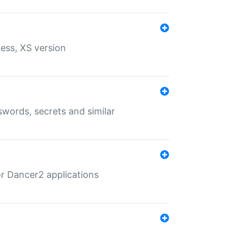
ess, XS version
words, secrets and similar
r Dancer2 applications