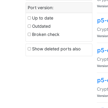
Versio
Port version:
Up to date
p5-
Outdated
Crypt
Broken check
Versio
Show deleted ports also
p5-
Crypt
Versio
p5-
Crypt
Versio