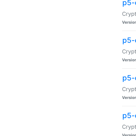
p5-
Crypt
Versio
p5-
Cryp
Versio
p5-
Crypt
Versio
p5-
Crypt
Versio