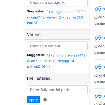
p5-
Suggested:
All categories
perl(2,090)
CPAN:
gnome(142)
devel(42)
graphics(37)
net(23)
Versio
Variant:
p5-
CPAN:
Versio
Suggested:
All variants
universal(449)
quartz(29)
x11(25)
debug(16)
p5-
python310(14)
Crypt
File installed:
Versio
p5-
Apply
Crypt