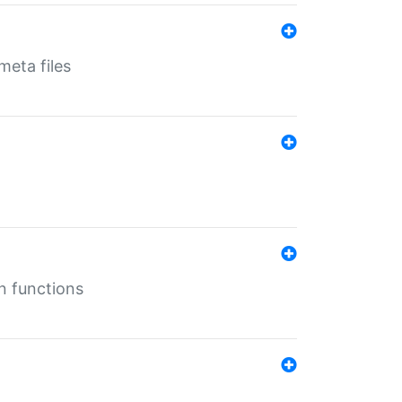
eta files
n functions