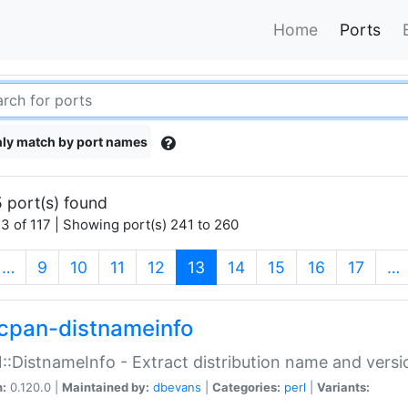
Home
Ports
ly match by port names
 port(s) found
3 of 117 | Showing port(s) 241 to 260
(current)
…
9
10
11
12
13
14
15
16
17
…
cpan-distnameinfo
:DistnameInfo - Extract distribution name and versio
n:
0.120.0 |
Maintained by:
dbevans
|
Categories:
perl
|
Variants: