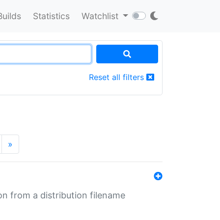
Builds
Statistics
Watchlist
Reset all filters
»
n from a distribution filename