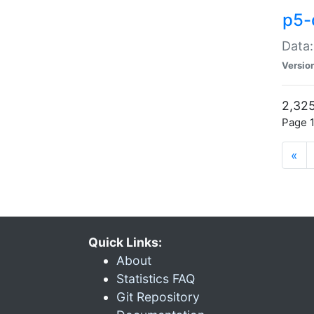
p5-
Data:
Versio
2,325
Page 1
«
Quick Links:
About
Statistics FAQ
Git Repository