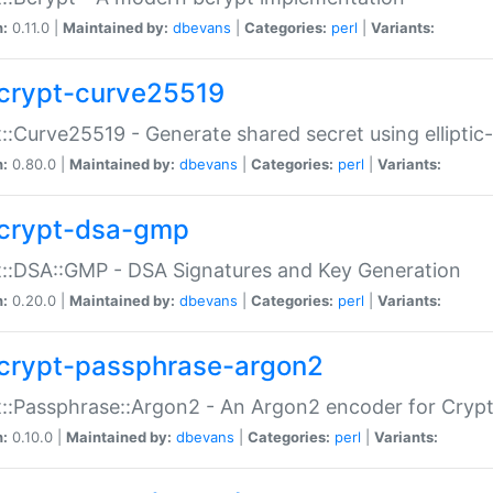
n:
0.11.0 |
Maintained by:
dbevans
|
Categories:
perl
|
Variants:
crypt-curve25519
::Curve25519 - Generate shared secret using elliptic
n:
0.80.0 |
Maintained by:
dbevans
|
Categories:
perl
|
Variants:
crypt-dsa-gmp
::DSA::GMP - DSA Signatures and Key Generation
n:
0.20.0 |
Maintained by:
dbevans
|
Categories:
perl
|
Variants:
crypt-passphrase-argon2
::Passphrase::Argon2 - An Argon2 encoder for Cryp
n:
0.10.0 |
Maintained by:
dbevans
|
Categories:
perl
|
Variants: