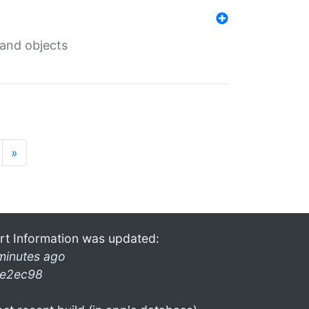
 and objects
»
rt Information was updated:
minutes ago
e2ec98