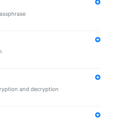
Passphrase
m
ryption and decryption