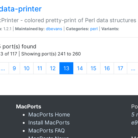
data-printer
:Printer - colored pretty-print of Perl data structures
n:
1.2.1 |
Maintained by:
dbevans
|
Categories:
perl
|
Variants:
 port(s) found
3 of 117 | Showing port(s) 241 to 260
(current)
…
9
10
11
12
13
14
15
16
17
…
MacPorts
Po
MacPorts Home
5 
Install MacPorts
e9
MacPorts FAQ