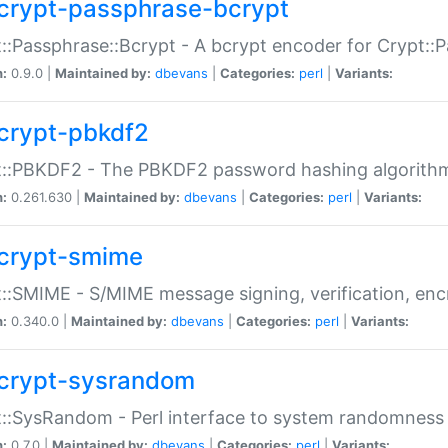
crypt-passphrase-bcrypt
::Passphrase::Bcrypt - A bcrypt encoder for Crypt::
n:
0.9.0 |
Maintained by:
dbevans
|
Categories:
perl
|
Variants:
crypt-pbkdf2
t::PBKDF2 - The PBKDF2 password hashing algorith
n:
0.261.630 |
Maintained by:
dbevans
|
Categories:
perl
|
Variants:
crypt-smime
::SMIME - S/MIME message signing, verification, enc
n:
0.340.0 |
Maintained by:
dbevans
|
Categories:
perl
|
Variants:
crypt-sysrandom
::SysRandom - Perl interface to system randomness
n:
0.7.0 |
Maintained by:
dbevans
|
Categories:
perl
|
Variants: