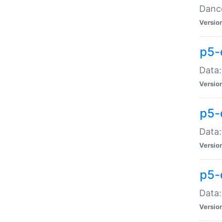
Dance
Versio
p5-
Data:
Versio
p5-
Data:
Versio
p5-
Data:
Versio