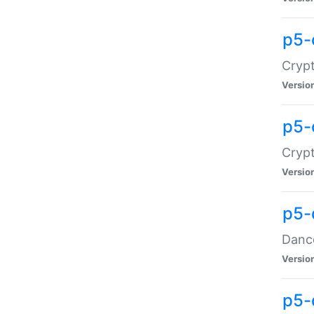
p5-
Crypt
Versio
p5-
Crypt
Versio
p5-
Dance
Versio
p5-