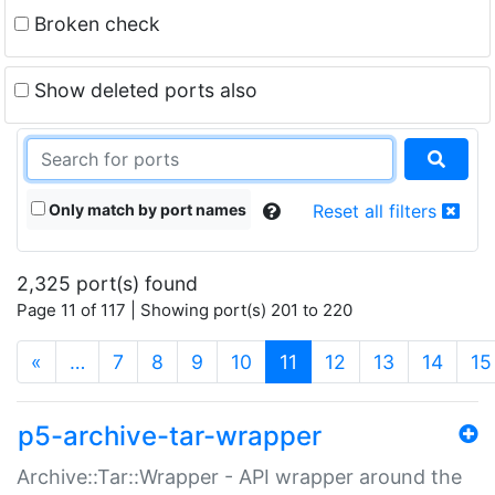
Broken check
Show deleted ports also
Only match by port names
Reset all filters
2,325 port(s) found
Page 11 of 117 | Showing port(s) 201 to 220
(current)
«
…
7
8
9
10
11
12
13
14
15
p5-archive-tar-wrapper
Archive::Tar::Wrapper - API wrapper around the