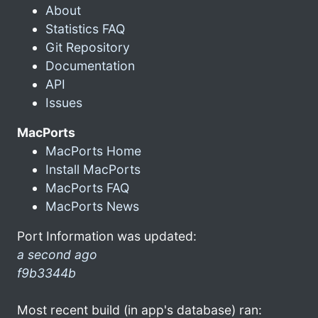
About
Statistics FAQ
Git Repository
Documentation
API
Issues
MacPorts
MacPorts Home
Install MacPorts
MacPorts FAQ
MacPorts News
Port Information was updated:
a second ago
f9b3344b
Most recent build (in app's database) ran: