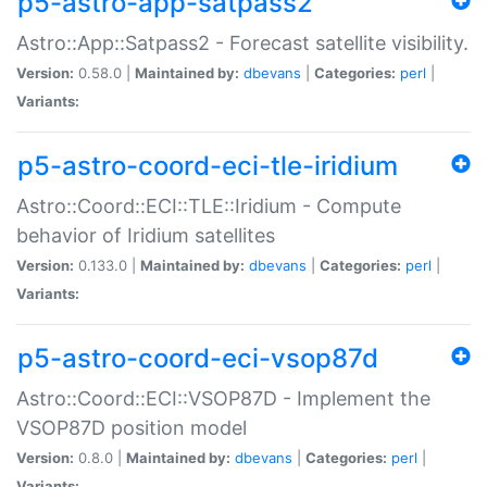
p5-astro-app-satpass2
Astro::App::Satpass2 - Forecast satellite visibility.
Version:
0.58.0 |
Maintained by:
dbevans
|
Categories:
perl
|
Variants:
p5-astro-coord-eci-tle-iridium
Astro::Coord::ECI::TLE::Iridium - Compute
behavior of Iridium satellites
Version:
0.133.0 |
Maintained by:
dbevans
|
Categories:
perl
|
Variants:
p5-astro-coord-eci-vsop87d
Astro::Coord::ECI::VSOP87D - Implement the
VSOP87D position model
Version:
0.8.0 |
Maintained by:
dbevans
|
Categories:
perl
|
Variants: