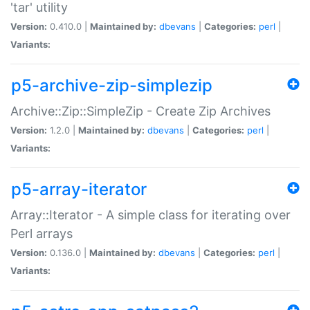
'tar' utility
Version:
0.410.0 |
Maintained by:
dbevans
|
Categories:
perl
|
Variants:
p5-archive-zip-simplezip
Archive::Zip::SimpleZip - Create Zip Archives
Version:
1.2.0 |
Maintained by:
dbevans
|
Categories:
perl
|
Variants:
p5-array-iterator
Array::Iterator - A simple class for iterating over
Perl arrays
Version:
0.136.0 |
Maintained by:
dbevans
|
Categories:
perl
|
Variants: