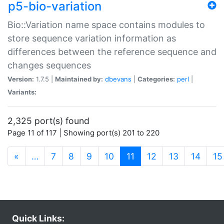
p5-bio-variation
Bio::Variation name space contains modules to
store sequence variation information as
differences between the reference sequence and
changes sequences
Version:
1.7.5 |
Maintained by:
dbevans
|
Categories:
perl
|
Variants:
2,325 port(s) found
Page 11 of 117 | Showing port(s) 201 to 220
(current)
«
…
7
8
9
10
11
12
13
14
15
Quick Links: