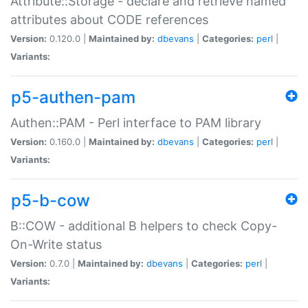
Attribute::Storage - declare and retrieve named
attributes about CODE references
Version:
0.120.0 |
Maintained by:
dbevans
|
Categories:
perl
|
Variants:
p5-authen-pam
Authen::PAM - Perl interface to PAM library
Version:
0.160.0 |
Maintained by:
dbevans
|
Categories:
perl
|
Variants:
p5-b-cow
B::COW - additional B helpers to check Copy-
On-Write status
Version:
0.7.0 |
Maintained by:
dbevans
|
Categories:
perl
|
Variants: