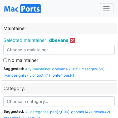
Maintainer:
Selected maintainer:
dbevans
No maintainer
Suggested:
Any maintainer
dbevans(2,325)
mascguy(59)
ryandesign(3)
Liontooth(1)
i0ntempest(1)
Category:
Suggested:
All categories
perl(2,090)
gnome(142)
devel(42)
graphics(37)
net(23)