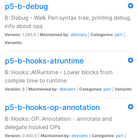
p5-b-debug
B::Debug - Walk Perl syntax tree, printing debug
info about ops
Version:
1.260.0 |
Maintained by:
dbevans
|
Categories:
perl
|
Variants:
p5-b-hooks-atruntime
B::Hooks::AtRuntime - Lower blocks from
compile time to runtime
Version:
8 |
Maintained by:
dbevans
|
Categories:
perl
|
Variants:
p5-b-hooks-op-annotation
B::Hooks::OP::Annotation - annotate and
delegate hooked OPs
Version:
0.440.0 |
Maintained by:
dbevans
|
Categories:
perl
|