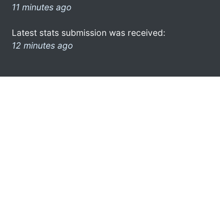
11 minutes ago
Latest stats submission was received:
12 minutes ago