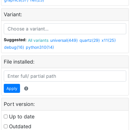
Variant:
Suggested:
All variants
universal(449)
quartz(29)
x11(25)
debug(16)
python310(14)
File installed:
Apply
Port version:
Up to date
Outdated