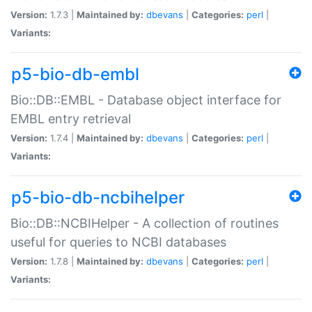
Version:
1.7.3 |
Maintained by:
dbevans
|
Categories:
perl
|
Variants:
p5-bio-db-embl
Bio::DB::EMBL - Database object interface for
EMBL entry retrieval
Version:
1.7.4 |
Maintained by:
dbevans
|
Categories:
perl
|
Variants:
p5-bio-db-ncbihelper
Bio::DB::NCBIHelper - A collection of routines
useful for queries to NCBI databases
Version:
1.7.8 |
Maintained by:
dbevans
|
Categories:
perl
|
Variants: