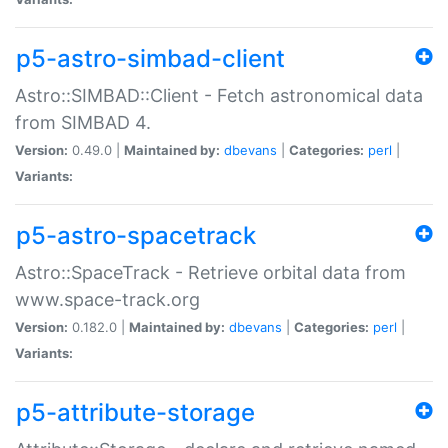
p5-astro-simbad-client
Astro::SIMBAD::Client - Fetch astronomical data
from SIMBAD 4.
Version:
0.49.0 |
Maintained by:
dbevans
|
Categories:
perl
|
Variants:
p5-astro-spacetrack
Astro::SpaceTrack - Retrieve orbital data from
www.space-track.org
Version:
0.182.0 |
Maintained by:
dbevans
|
Categories:
perl
|
Variants:
p5-attribute-storage