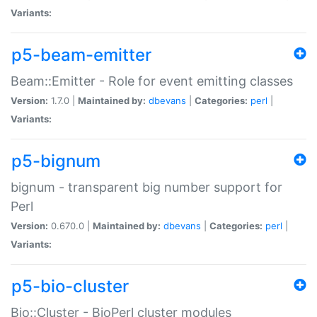
Variants:
p5-beam-emitter
Beam::Emitter - Role for event emitting classes
Version:
1.7.0 |
Maintained by:
dbevans
|
Categories:
perl
|
Variants:
p5-bignum
bignum - transparent big number support for
Perl
Version:
0.670.0 |
Maintained by:
dbevans
|
Categories:
perl
|
Variants:
p5-bio-cluster
Bio::Cluster - BioPerl cluster modules