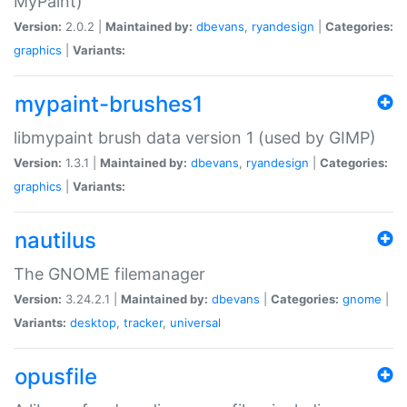
MyPaint)
Version:
2.0.2 |
Maintained by:
dbevans
,
ryandesign
|
Categories:
graphics
|
Variants:
mypaint-brushes1
libmypaint brush data version 1 (used by GIMP)
Version:
1.3.1 |
Maintained by:
dbevans
,
ryandesign
|
Categories:
graphics
|
Variants:
nautilus
The GNOME filemanager
Version:
3.24.2.1 |
Maintained by:
dbevans
|
Categories:
gnome
|
Variants:
desktop
,
tracker
,
universal
opusfile