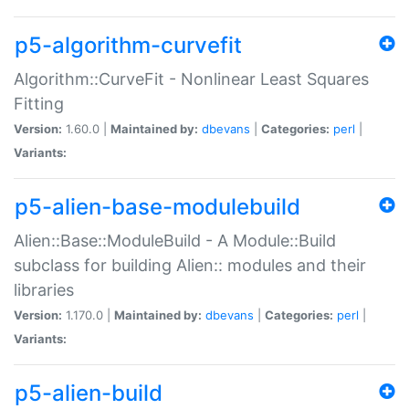
p5-algorithm-curvefit
Algorithm::CurveFit - Nonlinear Least Squares
Fitting
Version:
1.60.0 |
Maintained by:
dbevans
|
Categories:
perl
|
Variants:
p5-alien-base-modulebuild
Alien::Base::ModuleBuild - A Module::Build
subclass for building Alien:: modules and their
libraries
Version:
1.170.0 |
Maintained by:
dbevans
|
Categories:
perl
|
Variants:
p5-alien-build