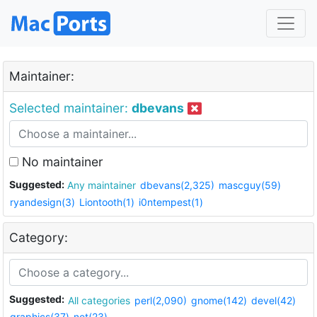
Maintainer:
Selected maintainer:
dbevans
No maintainer
Suggested:
Any maintainer
dbevans(2,325)
mascguy(59)
ryandesign(3)
Liontooth(1)
i0ntempest(1)
Category:
Suggested:
All categories
perl(2,090)
gnome(142)
devel(42)
graphics(37)
net(23)