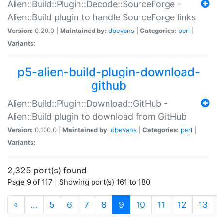
Alien::Build::Plugin::Decode::SourceForge -
Alien::Build plugin to handle SourceForge links
Version:
0.20.0 |
Maintained by:
dbevans
|
Categories:
perl
|
Variants:
p5-alien-build-plugin-download-
github
Alien::Build::Plugin::Download::GitHub -
Alien::Build plugin to download from GitHub
Version:
0.100.0 |
Maintained by:
dbevans
|
Categories:
perl
|
Variants:
2,325 port(s) found
Page 9 of 117 | Showing port(s) 161 to 180
(current)
«
…
5
6
7
8
9
10
11
12
13