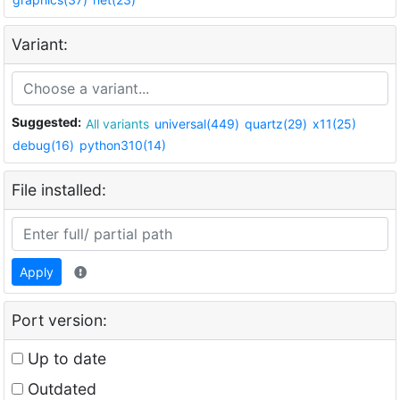
Variant:
Suggested:
All variants
universal(449)
quartz(29)
x11(25)
debug(16)
python310(14)
File installed:
Apply
Port version:
Up to date
Outdated