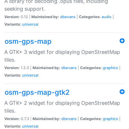
A library for decoding .opus files, including
seeking support.
Version:
0.12 |
Maintained by:
dbevans
|
Categories:
audio
|
Variants:
universal
osm-gps-map
A GTK+ 3 widget for displaying OpenStreetMap
tiles.
Version:
1.2.0 |
Maintained by:
dbevans
|
Categories:
graphics
|
Variants:
universal
osm-gps-map-gtk2
A GTK+ 2 widget for displaying OpenStreetMap
tiles.
Version:
0.7.3 |
Maintained by:
dbevans
|
Categories:
graphics
|
Variants:
universal