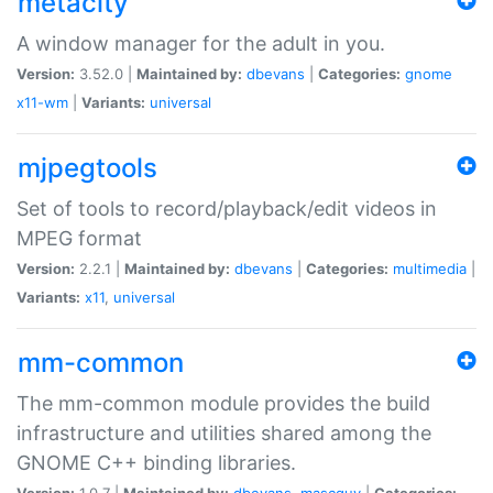
metacity
A window manager for the adult in you.
Version:
3.52.0 |
Maintained by:
dbevans
|
Categories:
gnome
x11-wm
|
Variants:
universal
mjpegtools
Set of tools to record/playback/edit videos in
MPEG format
Version:
2.2.1 |
Maintained by:
dbevans
|
Categories:
multimedia
|
Variants:
x11
,
universal
mm-common
The mm-common module provides the build
infrastructure and utilities shared among the
GNOME C++ binding libraries.
Version:
1.0.7 |
Maintained by:
dbevans
,
mascguy
|
Categories: