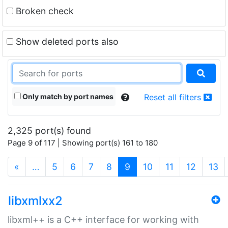
Broken check
Show deleted ports also
Only match by port names
Reset all filters
2,325 port(s) found
Page 9 of 117 | Showing port(s) 161 to 180
(current)
«
…
5
6
7
8
9
10
11
12
13
libxmlxx2
libxml++ is a C++ interface for working with