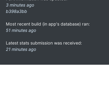
3 minutes ago
b398a3bb
Most recent build (in app's database) ran:
51 minutes ago
Latest stats submission was received:
21 minutes ago