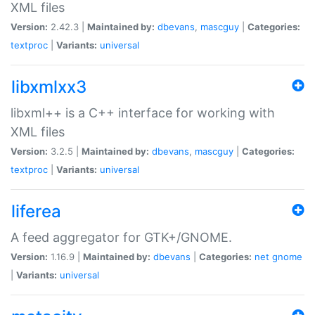
XML files
Version:
2.42.3 |
Maintained by:
dbevans
,
mascguy
|
Categories:
textproc
|
Variants:
universal
libxmlxx3
libxml++ is a C++ interface for working with
XML files
Version:
3.2.5 |
Maintained by:
dbevans
,
mascguy
|
Categories:
textproc
|
Variants:
universal
liferea
A feed aggregator for GTK+/GNOME.
Version:
1.16.9 |
Maintained by:
dbevans
|
Categories:
net
gnome
|
Variants:
universal