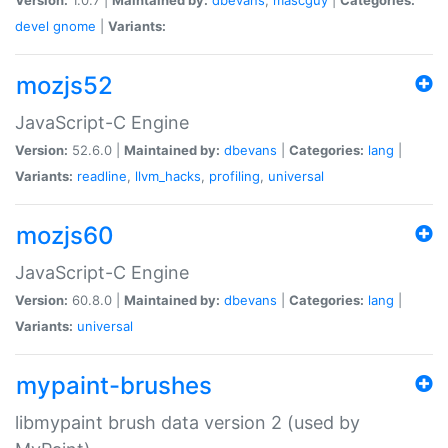
devel
gnome
|
Variants:
mozjs52
JavaScript-C Engine
Version:
52.6.0 |
Maintained by:
dbevans
|
Categories:
lang
|
Variants:
readline
,
llvm_hacks
,
profiling
,
universal
mozjs60
JavaScript-C Engine
Version:
60.8.0 |
Maintained by:
dbevans
|
Categories:
lang
|
Variants:
universal
mypaint-brushes
libmypaint brush data version 2 (used by