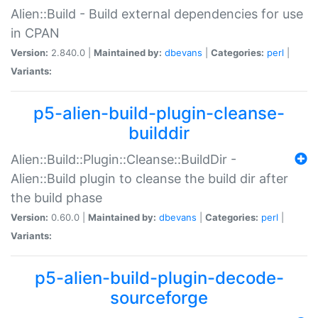
Alien::Build - Build external dependencies for use
in CPAN
Version:
2.840.0 |
Maintained by:
dbevans
|
Categories:
perl
|
Variants:
p5-alien-build-plugin-cleanse-
builddir
Alien::Build::Plugin::Cleanse::BuildDir -
Alien::Build plugin to cleanse the build dir after
the build phase
Version:
0.60.0 |
Maintained by:
dbevans
|
Categories:
perl
|
Variants:
p5-alien-build-plugin-decode-
sourceforge