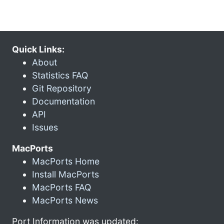
Quick Links:
About
Statistics FAQ
Git Repository
Documentation
API
Issues
MacPorts
MacPorts Home
Install MacPorts
MacPorts FAQ
MacPorts News
Port Information was updated: