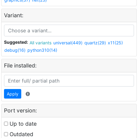
Variant:
Suggested:
All variants
universal(449)
quartz(29)
x11(25)
debug(16)
python310(14)
File installed:
Apply
Port version:
Up to date
Outdated