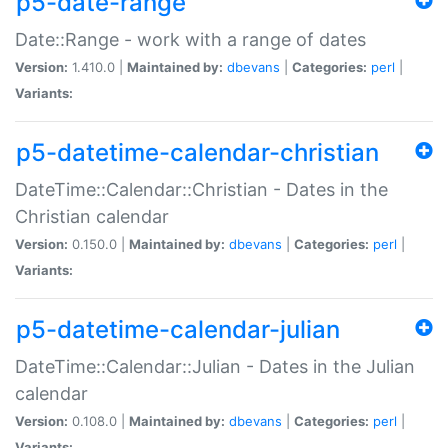
p5-date-range
Date::Range - work with a range of dates
Version:
1.410.0 |
Maintained by:
dbevans
|
Categories:
perl
|
Variants:
p5-datetime-calendar-christian
DateTime::Calendar::Christian - Dates in the
Christian calendar
Version:
0.150.0 |
Maintained by:
dbevans
|
Categories:
perl
|
Variants:
p5-datetime-calendar-julian
DateTime::Calendar::Julian - Dates in the Julian
calendar
Version:
0.108.0 |
Maintained by:
dbevans
|
Categories:
perl
|
Variants: