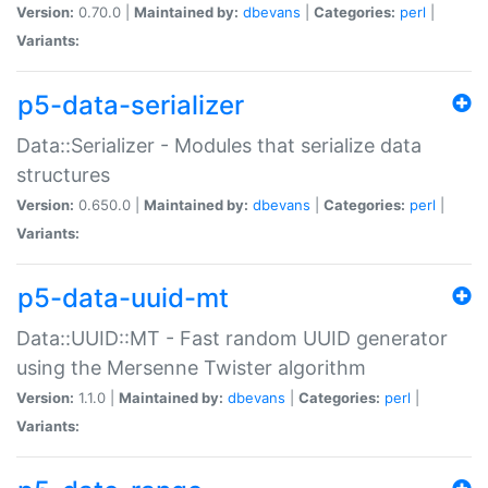
Version:
0.70.0 |
Maintained by:
dbevans
|
Categories:
perl
|
Variants:
p5-data-serializer
Data::Serializer - Modules that serialize data
structures
Version:
0.650.0 |
Maintained by:
dbevans
|
Categories:
perl
|
Variants:
p5-data-uuid-mt
Data::UUID::MT - Fast random UUID generator
using the Mersenne Twister algorithm
Version:
1.1.0 |
Maintained by:
dbevans
|
Categories:
perl
|
Variants: