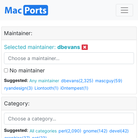
Maintainer:
Selected maintainer:
dbevans
No maintainer
Suggested:
Any maintainer
dbevans(2,325)
mascguy(59)
ryandesign(3)
Liontooth(1)
i0ntempest(1)
Category:
Suggested:
All categories
perl(2,090)
gnome(142)
devel(42)
graphics(37)
net(23)