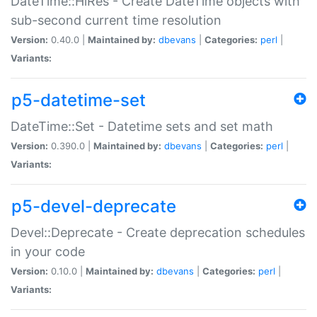
DateTime::HiRes - Create DateTime objects with
sub-second current time resolution
Version:
0.40.0 |
Maintained by:
dbevans
|
Categories:
perl
|
Variants:
p5-datetime-set
DateTime::Set - Datetime sets and set math
Version:
0.390.0 |
Maintained by:
dbevans
|
Categories:
perl
|
Variants:
p5-devel-deprecate
Devel::Deprecate - Create deprecation schedules
in your code
Version:
0.10.0 |
Maintained by:
dbevans
|
Categories:
perl
|
Variants: