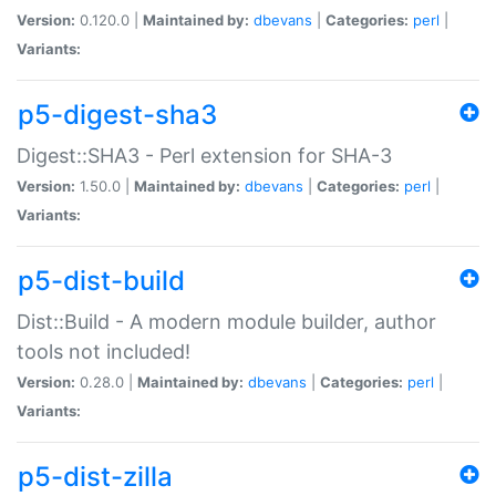
Version:
0.120.0 |
Maintained by:
dbevans
|
Categories:
perl
|
Variants:
p5-digest-sha3
Digest::SHA3 - Perl extension for SHA-3
Version:
1.50.0 |
Maintained by:
dbevans
|
Categories:
perl
|
Variants:
p5-dist-build
Dist::Build - A modern module builder, author
tools not included!
Version:
0.28.0 |
Maintained by:
dbevans
|
Categories:
perl
|
Variants:
p5-dist-zilla