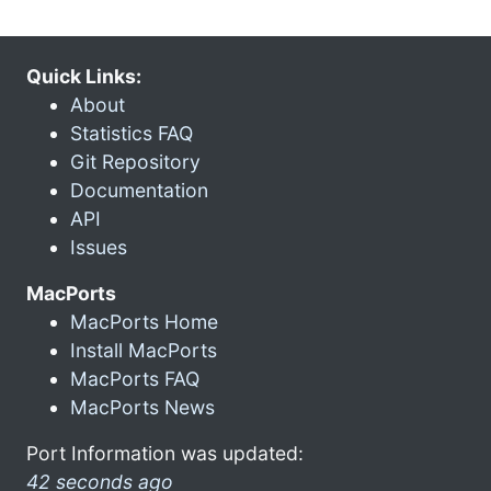
Quick Links:
About
Statistics FAQ
Git Repository
Documentation
API
Issues
MacPorts
MacPorts Home
Install MacPorts
MacPorts FAQ
MacPorts News
Port Information was updated:
42 seconds ago