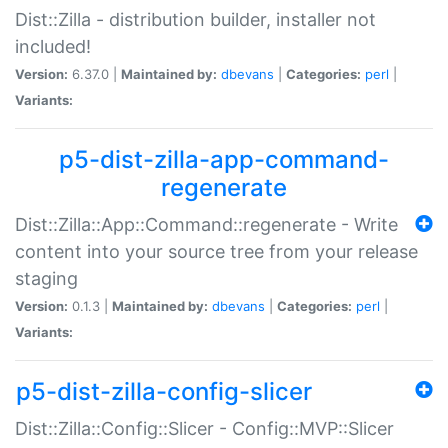
Dist::Zilla - distribution builder, installer not
included!
Version:
6.37.0 |
Maintained by:
dbevans
|
Categories:
perl
|
Variants:
p5-dist-zilla-app-command-
regenerate
Dist::Zilla::App::Command::regenerate - Write
content into your source tree from your release
staging
Version:
0.1.3 |
Maintained by:
dbevans
|
Categories:
perl
|
Variants:
p5-dist-zilla-config-slicer
Dist::Zilla::Config::Slicer - Config::MVP::Slicer