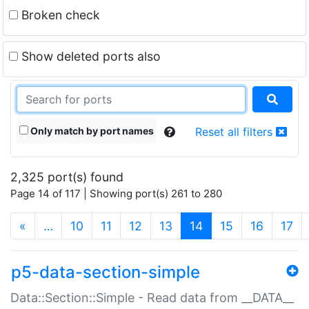
Broken check
Show deleted ports also
Only match by port names
Reset all filters
2,325 port(s) found
Page 14 of 117 | Showing port(s) 261 to 280
(current)
«
…
10
11
12
13
14
15
16
17
p5-data-section-simple
Data::Section::Simple - Read data from __DATA__