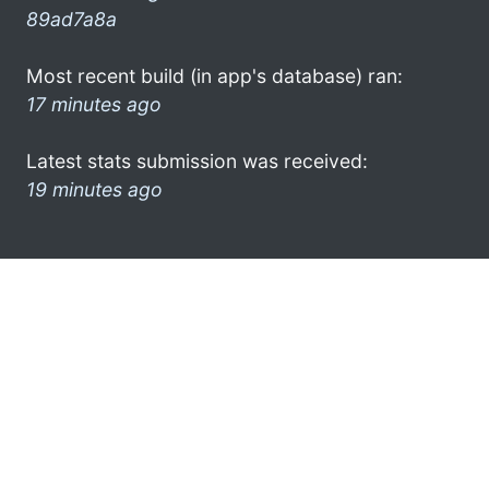
89ad7a8a
Most recent build (in app's database) ran:
17 minutes ago
Latest stats submission was received:
19 minutes ago