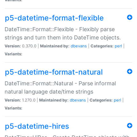
p5-datetime-format-flexible
DateTime::Format::Flexible - Flexibly parse
strings and turn them into DateTime objects.
Version:
0.370.0 |
Maintained by:
dbevans
|
Categories:
perl
|
Variants:
p5-datetime-format-natural
DateTime::Format::Natural - Parse informal
natural language date/time strings
Version:
1.270.0 |
Maintained by:
dbevans
|
Categories:
perl
|
Variants:
p5-datetime-hires