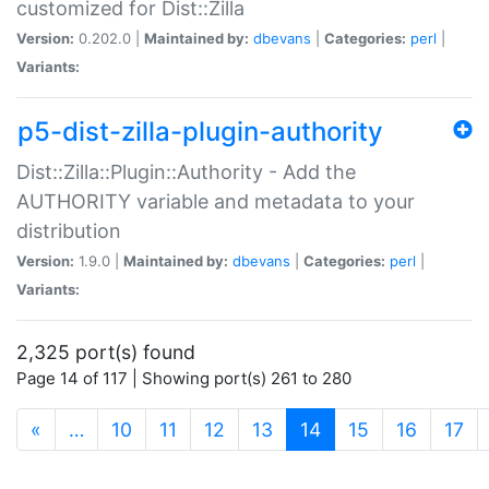
customized for Dist::Zilla
Version:
0.202.0 |
Maintained by:
dbevans
|
Categories:
perl
|
Variants:
p5-dist-zilla-plugin-authority
Dist::Zilla::Plugin::Authority - Add the
AUTHORITY variable and metadata to your
distribution
Version:
1.9.0 |
Maintained by:
dbevans
|
Categories:
perl
|
Variants:
2,325 port(s) found
Page 14 of 117 | Showing port(s) 261 to 280
(current)
«
…
10
11
12
13
14
15
16
17