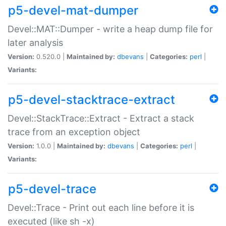
p5-devel-mat-dumper
Devel::MAT::Dumper - write a heap dump file for
later analysis
Version:
0.520.0 |
Maintained by:
dbevans
|
Categories:
perl
|
Variants:
p5-devel-stacktrace-extract
Devel::StackTrace::Extract - Extract a stack
trace from an exception object
Version:
1.0.0 |
Maintained by:
dbevans
|
Categories:
perl
|
Variants:
p5-devel-trace
Devel::Trace - Print out each line before it is
executed (like sh -x)