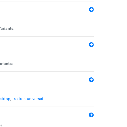
ariants:
riants:
sktop
,
tracker
,
universal
t.