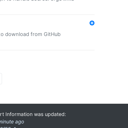
in to download from GitHub
rt Information was updated:
minute ago