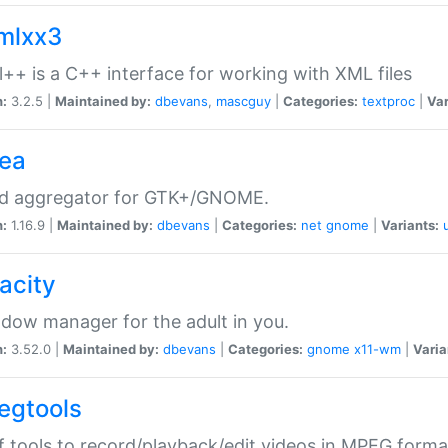
xmlxx3
l++ is a C++ interface for working with XML files
n:
3.2.5 |
Maintained by:
dbevans
,
mascguy
|
Categories:
textproc
|
Var
rea
ed aggregator for GTK+/GNOME.
n:
1.16.9 |
Maintained by:
dbevans
|
Categories:
net
gnome
|
Variants:
acity
dow manager for the adult in you.
n:
3.52.0 |
Maintained by:
dbevans
|
Categories:
gnome
x11-wm
|
Varia
egtools
f tools to record/playback/edit videos in MPEG forma