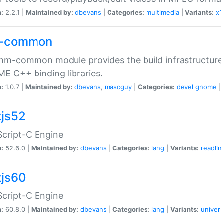
n:
2.2.1 |
Maintained by:
dbevans
|
Categories:
multimedia
|
Variants:
x
-common
m-common module provides the build infrastructure 
 C++ binding libraries.
n:
1.0.7 |
Maintained by:
dbevans
,
mascguy
|
Categories:
devel
gnome
js52
cript-C Engine
n:
52.6.0 |
Maintained by:
dbevans
|
Categories:
lang
|
Variants:
readli
js60
cript-C Engine
n:
60.8.0 |
Maintained by:
dbevans
|
Categories:
lang
|
Variants:
univer