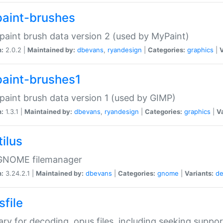
aint-brushes
paint brush data version 2 (used by MyPaint)
n:
2.0.2 |
Maintained by:
dbevans
,
ryandesign
|
Categories:
graphics
|
V
aint-brushes1
paint brush data version 1 (used by GIMP)
n:
1.3.1 |
Maintained by:
dbevans
,
ryandesign
|
Categories:
graphics
|
Va
ilus
GNOME filemanager
n:
3.24.2.1 |
Maintained by:
dbevans
|
Categories:
gnome
|
Variants:
de
sfile
rary for decoding .opus files, including seeking suppor