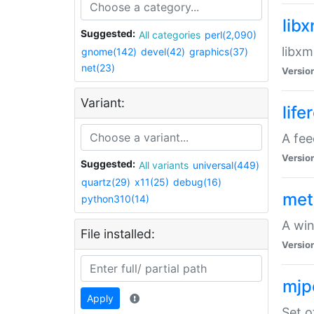
lib
Suggested:
All categories
perl(2,090)
libxm
gnome(142)
devel(42)
graphics(37)
net(23)
Versio
Variant:
life
A fe
Versio
Suggested:
All variants
universal(449)
quartz(29)
x11(25)
debug(16)
met
python310(14)
A win
File installed:
Versio
mjp
Apply
Set o