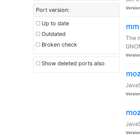
Versio
Port version:
Up to date
mm
Outdated
The m
Broken check
GNOME
Versio
Show deleted ports also
moz
JavaS
Versio
moz
JavaS
Versio