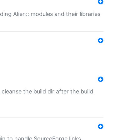
ding Alien:: modules and their libraries
o cleanse the build dir after the build
ugin to handle SourceForge links