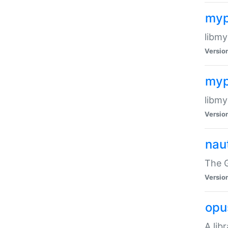
myp
libmy
Versio
myp
libmy
Versio
naut
The 
Versio
opu
A lib