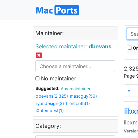
Maintainer:
Selected maintainer:
dbevans
On
2,325
Page 9
No maintainer
Suggested:
Any maintainer
«
dbevans(2,325)
mascguy(59)
ryandesign(3)
Liontooth(1)
lib
i0ntempest(1)
libxm
Category:
Versio