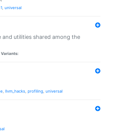
11
,
universal
and utilities shared among the
|
Variants:
ne
,
llvm_hacks
,
profiling
,
universal
sal