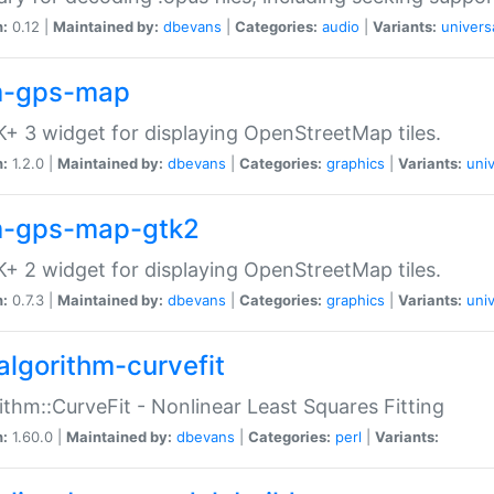
n:
0.12 |
Maintained by:
dbevans
|
Categories:
audio
|
Variants:
univers
-gps-map
+ 3 widget for displaying OpenStreetMap tiles.
n:
1.2.0 |
Maintained by:
dbevans
|
Categories:
graphics
|
Variants:
univ
-gps-map-gtk2
+ 2 widget for displaying OpenStreetMap tiles.
n:
0.7.3 |
Maintained by:
dbevans
|
Categories:
graphics
|
Variants:
univ
algorithm-curvefit
ithm::CurveFit - Nonlinear Least Squares Fitting
n:
1.60.0 |
Maintained by:
dbevans
|
Categories:
perl
|
Variants: