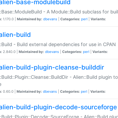
alien-base-modulebuild
::Base::ModuleBuild - A Module::Build subclass for buil
n:
1.170.0 |
Maintained by:
dbevans
|
Categories:
perl
|
Variants:
alien-build
::Build - Build external dependencies for use in CPAN
n:
2.840.0 |
Maintained by:
dbevans
|
Categories:
perl
|
Variants:
alien-build-plugin-cleanse-builddir
::Build::Plugin::Cleanse::BuildDir - Alien::Build plugin t
e
n:
0.60.0 |
Maintained by:
dbevans
|
Categories:
perl
|
Variants:
alien-build-plugin-decode-sourceforge
::Build::Plugin::Decode::SourceForge - Alien::Build pl