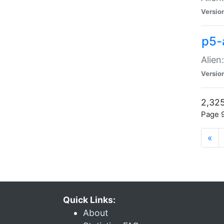
Versio
p5-
Alien
Versio
2,325
Page 9
«
Quick Links:
About