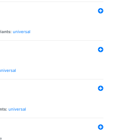
iants:
universal
universal
nts:
universal
t