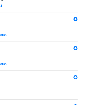
al
ersal
ersal