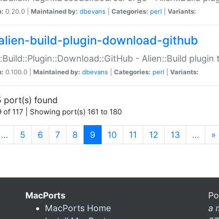
n:
0.20.0 |
Maintained by:
dbevans
|
Categories:
perl
|
Variants:
alien-build-plugin-download-github
::Build::Plugin::Download::GitHub - Alien::Build plug
n:
0.100.0 |
Maintained by:
dbevans
|
Categories:
perl
|
Variants:
 port(s) found
 of 117 | Showing port(s) 161 to 180
(current)
…
5
6
7
8
9
10
11
12
13
…
»
MacPorts
Po
MacPorts Home
a 