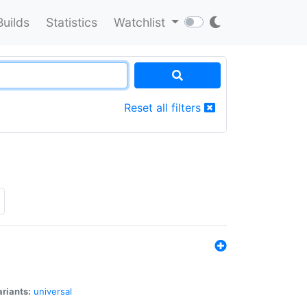
Builds
Statistics
Watchlist
Reset all filters
riants:
universal