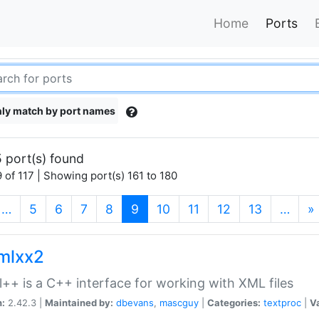
Home
Ports
ly match by port names
 port(s) found
 of 117 | Showing port(s) 161 to 180
(current)
…
5
6
7
8
9
10
11
12
13
…
»
xmlxx2
l++ is a C++ interface for working with XML files
n:
2.42.3 |
Maintained by:
dbevans
,
mascguy
|
Categories:
textproc
|
Va