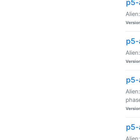
p5-
Alien
Versio
p5-
Alien
Versio
p5-
Alien
phas
Versio
p5-
Alien