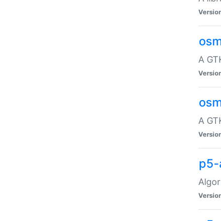
Versio
osm
A GTK
Versio
osm
A GTK
Versio
p5-
Algor
Versio