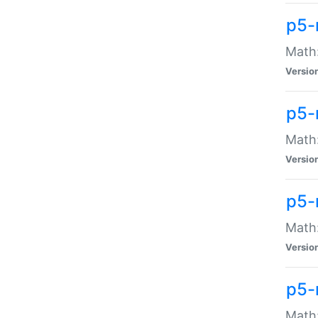
p5-
Math:
Versio
p5-
Math:
Versio
p5-
Math:
Versio
p5-
Math: