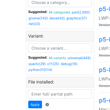
p5-
Suggested:
All categories
perl(2,090)
LWP:
gnome(142)
devel(42)
graphics(37)
net(23)
Versio
Variant:
p5-
LWP::
Versio
Suggested:
All variants
universal(449)
quartz(29)
x11(25)
debug(16)
p5-
python310(14)
LWPx:
File installed:
Versio
p5-
Apply
Mac: