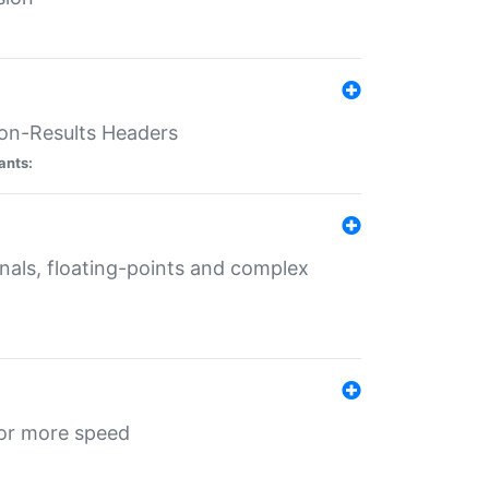
ion-Results Headers
ants:
onals, floating-points and complex
for more speed