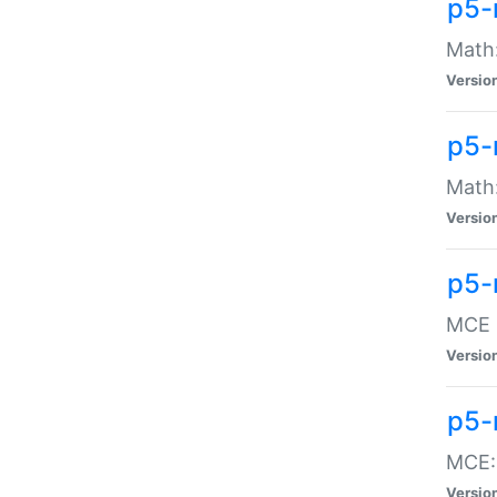
p5-
Math:
Versio
p5-
Math:
Versio
p5-
MCE -
Versio
p5-
MCE::
Versio