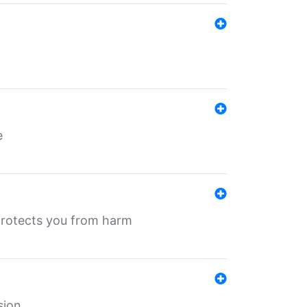
e
protects you from harm
sion