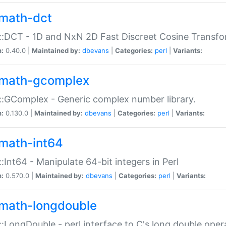
math-dct
:DCT - 1D and NxN 2D Fast Discreet Cosine Transfo
n:
0.40.0 |
Maintained by:
dbevans
|
Categories:
perl
|
Variants:
math-gcomplex
:GComplex - Generic complex number library.
n:
0.130.0 |
Maintained by:
dbevans
|
Categories:
perl
|
Variants:
math-int64
:Int64 - Manipulate 64-bit integers in Perl
n:
0.570.0 |
Maintained by:
dbevans
|
Categories:
perl
|
Variants:
math-longdouble
:LongDouble - perl interface to C's long double oper