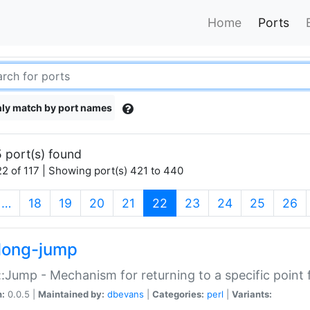
Home
Ports
ly match by port names
 port(s) found
2 of 117 | Showing port(s) 421 to 440
(current)
…
18
19
20
21
22
23
24
25
26
long-jump
:Jump - Mechanism for returning to a specific point
n:
0.0.5 |
Maintained by:
dbevans
|
Categories:
perl
|
Variants: