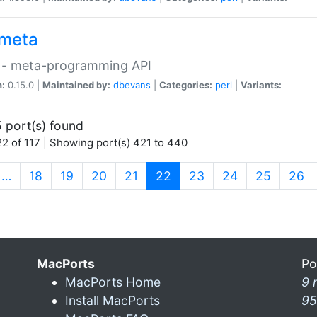
meta
 - meta-programming API
n:
0.15.0 |
Maintained by:
dbevans
|
Categories:
perl
|
Variants:
 port(s) found
2 of 117 | Showing port(s) 421 to 440
(current)
…
18
19
20
21
22
23
24
25
26
MacPorts
Po
MacPorts Home
9 
Install MacPorts
95