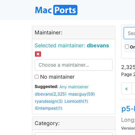
Maintainer:
Selected maintainer:
dbevans
On
2,325
Page 2
No maintainer
Suggested:
Any maintainer
«
dbevans(2,325)
mascguy(59)
ryandesign(3)
Liontooth(1)
p5-
i0ntempest(1)
Long:
Category:
Versio