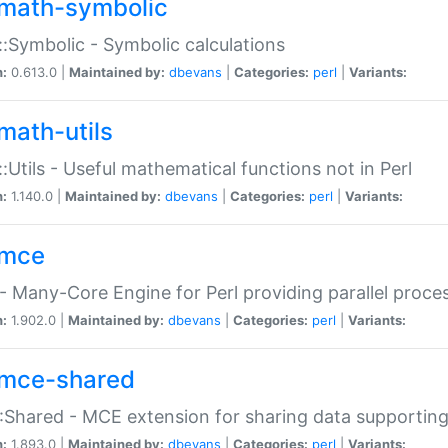
math-symbolic
:Symbolic - Symbolic calculations
n:
0.613.0 |
Maintained by:
dbevans
|
Categories:
perl
|
Variants:
math-utils
:Utils - Useful mathematical functions not in Perl
n:
1.140.0 |
Maintained by:
dbevans
|
Categories:
perl
|
Variants:
mce
 Many-Core Engine for Perl providing parallel proces
n:
1.902.0 |
Maintained by:
dbevans
|
Categories:
perl
|
Variants:
mce-shared
Shared - MCE extension for sharing data supportin
n:
1.893.0 |
Maintained by:
dbevans
|
Categories:
perl
|
Variants: