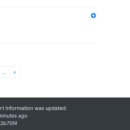
…
»
rt Information was updated:
minutes ago
3b70f4