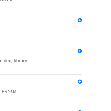
plex) library.
r PRNGs