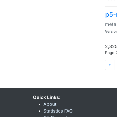
p5-
meta
Versio
2,325
Page 2
«
Quick Links:
About
Statistics FAQ