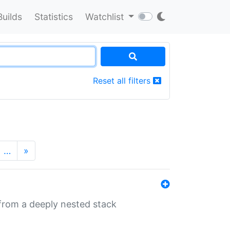
Builds
Statistics
Watchlist
Reset all filters
…
»
 from a deeply nested stack