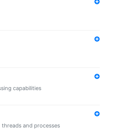
sing capabilities
g threads and processes