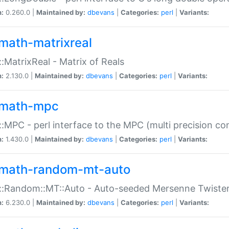
n:
0.260.0 |
Maintained by:
dbevans
|
Categories:
perl
|
Variants:
math-matrixreal
:MatrixReal - Matrix of Reals
n:
2.130.0 |
Maintained by:
dbevans
|
Categories:
perl
|
Variants:
math-mpc
:MPC - perl interface to the MPC (multi precision com
n:
1.430.0 |
Maintained by:
dbevans
|
Categories:
perl
|
Variants:
math-random-mt-auto
::Random::MT::Auto - Auto-seeded Mersenne Twiste
n:
6.230.0 |
Maintained by:
dbevans
|
Categories:
perl
|
Variants: