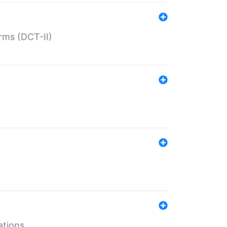
rms (DCT-II)
ations