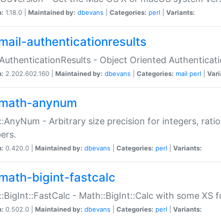
n:
1.18.0 |
Maintained by:
dbevans
|
Categories:
perl
|
Variants:
mail-authenticationresults
:AuthenticationResults - Object Oriented Authenticat
n:
2.202.602.160 |
Maintained by:
dbevans
|
Categories:
mail
perl
|
Vari
math-anynum
:AnyNum - Arbitrary size precision for integers, rati
ers.
n:
0.420.0 |
Maintained by:
dbevans
|
Categories:
perl
|
Variants:
math-bigint-fastcalc
:BigInt::FastCalc - Math::BigInt::Calc with some XS 
n:
0.502.0 |
Maintained by:
dbevans
|
Categories:
perl
|
Variants: