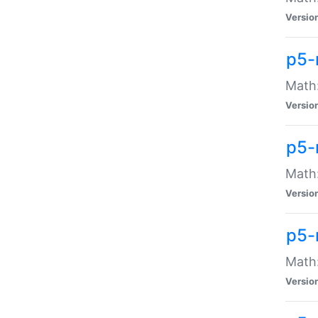
Versio
p5-
Math:
Versio
p5-
Math:
Versio
p5-
Math
Versio