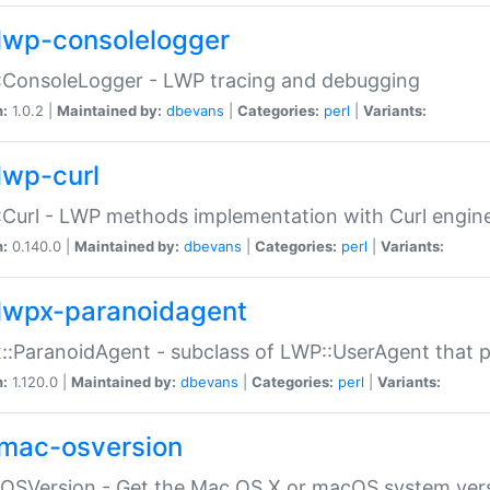
lwp-consolelogger
:ConsoleLogger - LWP tracing and debugging
n:
1.0.2 |
Maintained by:
dbevans
|
Categories:
perl
|
Variants:
lwp-curl
Curl - LWP methods implementation with Curl engin
n:
0.140.0 |
Maintained by:
dbevans
|
Categories:
perl
|
Variants:
lwpx-paranoidagent
:ParanoidAgent - subclass of LWP::UserAgent that 
n:
1.120.0 |
Maintained by:
dbevans
|
Categories:
perl
|
Variants:
mac-osversion
:OSVersion - Get the Mac OS X or macOS system ver