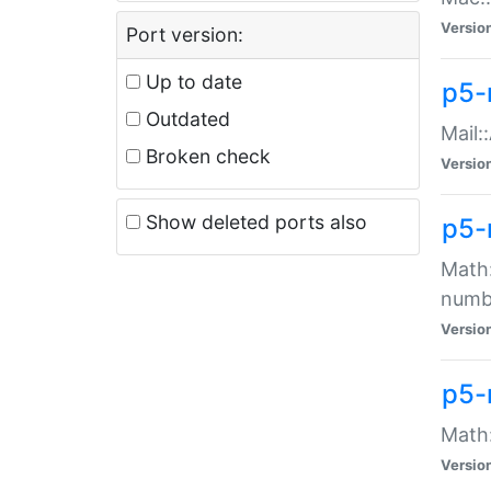
Versio
Port version:
Up to date
p5-
Outdated
Mail:
Broken check
Versio
Show deleted ports also
p5-
Math:
numb
Versio
p5-
Math:
Versio