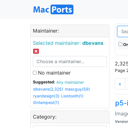
Maintainer:
Selected maintainer:
dbevans
On
2,325
Page 2
No maintainer
Suggested:
Any maintainer
«
dbevans(2,325)
mascguy(59)
ryandesign(3)
Liontooth(1)
p5-
i0ntempest(1)
Image
Category:
Versio