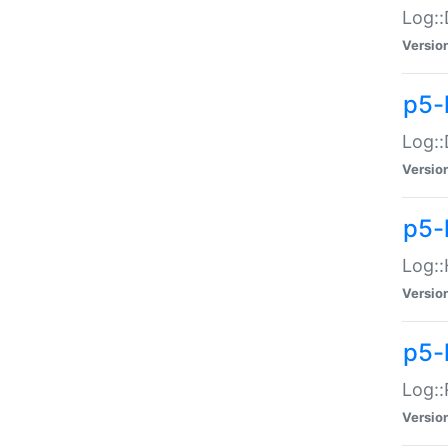
Log::
Versio
p5-
Log::
Versio
p5-
Log::
Versio
p5-
Log::
Versio