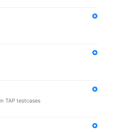
 in TAP testcases