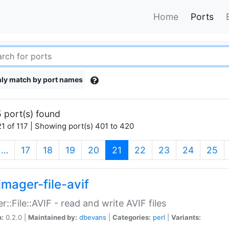
Home
Ports
ly match by port names
 port(s) found
1 of 117 | Showing port(s) 401 to 420
(current)
…
17
18
19
20
21
22
23
24
25
imager-file-avif
r::File::AVIF - read and write AVIF files
n:
0.2.0 |
Maintained by:
dbevans
|
Categories:
perl
|
Variants: