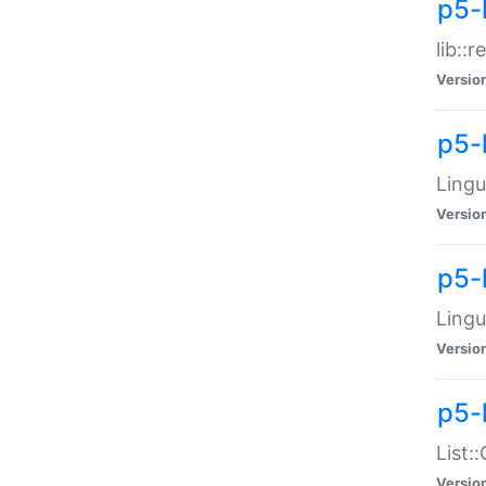
p5-l
lib::
Versio
p5-
Lingu
Versio
p5-
Lingu
Versio
p5-
List:
Versio