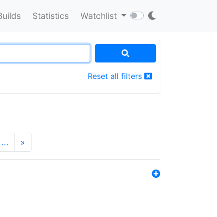
Builds
Statistics
Watchlist
Reset all filters
…
»