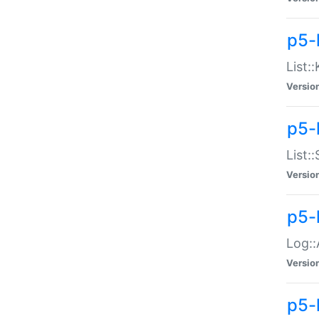
p5-
List:
Versio
p5-
List:
Versio
p5-
Log::
Versio
p5-