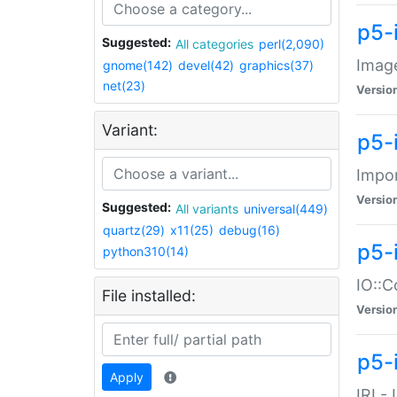
p5-
Suggested:
All categories
perl(2,090)
Image
gnome(142)
devel(42)
graphics(37)
net(23)
Versio
Variant:
p5-
Impor
Versio
Suggested:
All variants
universal(449)
quartz(29)
x11(25)
debug(16)
p5-
python310(14)
IO::C
File installed:
Versio
p5-i
Apply
IRI -