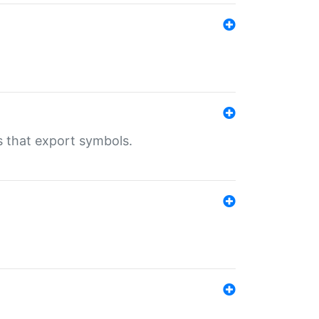
s that export symbols.