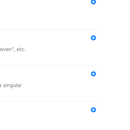
even", etc.
a singular