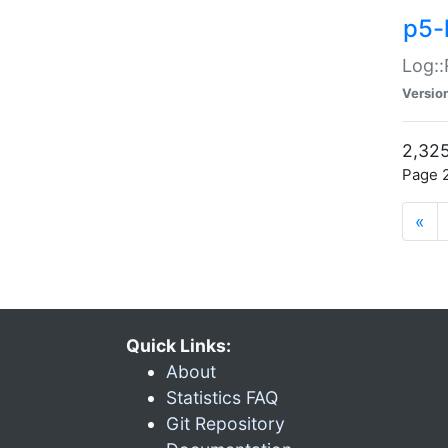
p5-
Log::
Versio
2,325
Page 2
«
Quick Links:
About
Statistics FAQ
Git Repository