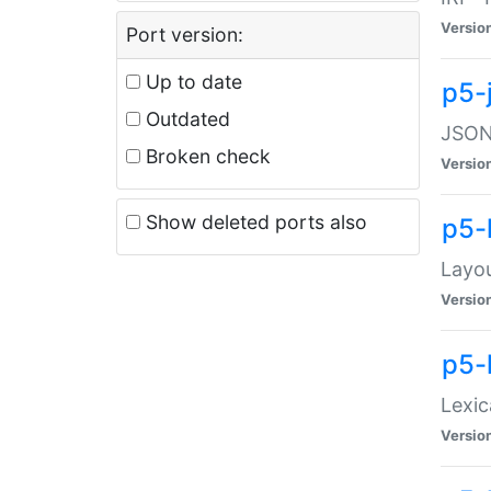
Versio
Port version:
Up to date
p5-
Outdated
JSON:
Broken check
Versio
Show deleted ports also
p5-
Layo
Versio
p5-
Lexic
Versio