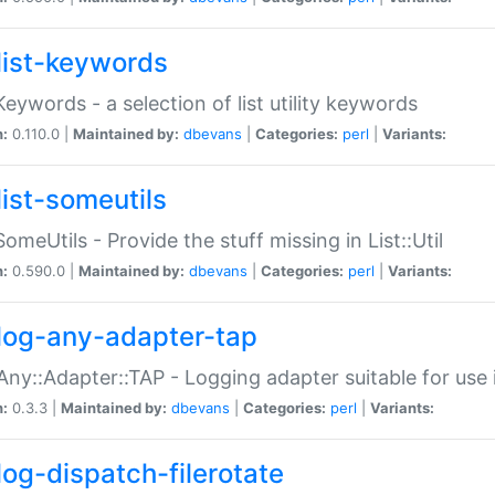
list-keywords
:Keywords - a selection of list utility keywords
n:
0.110.0 |
Maintained by:
dbevans
|
Categories:
perl
|
Variants:
list-someutils
:SomeUtils - Provide the stuff missing in List::Util
n:
0.590.0 |
Maintained by:
dbevans
|
Categories:
perl
|
Variants:
log-any-adapter-tap
Any::Adapter::TAP - Logging adapter suitable for use
n:
0.3.3 |
Maintained by:
dbevans
|
Categories:
perl
|
Variants:
log-dispatch-filerotate