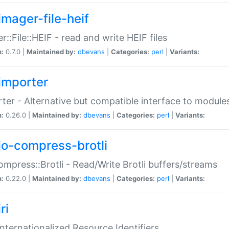
imager-file-heif
r::File::HEIF - read and write HEIF files
n:
0.7.0 |
Maintained by:
dbevans
|
Categories:
perl
|
Variants:
importer
ter - Alternative but compatible interface to module
n:
0.26.0 |
Maintained by:
dbevans
|
Categories:
perl
|
Variants:
io-compress-brotli
ompress::Brotli - Read/Write Brotli buffers/streams
n:
0.22.0 |
Maintained by:
dbevans
|
Categories:
perl
|
Variants:
ri
 Internationalized Resource Identifiers