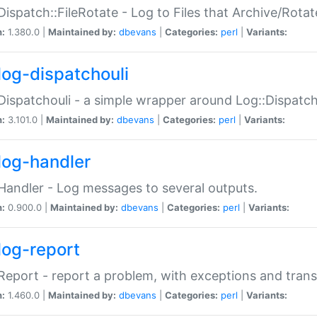
Dispatch::FileRotate - Log to Files that Archive/Rot
n:
1.380.0 |
Maintained by:
dbevans
|
Categories:
perl
|
Variants:
log-dispatchouli
Dispatchouli - a simple wrapper around Log::Dispatc
n:
3.101.0 |
Maintained by:
dbevans
|
Categories:
perl
|
Variants:
log-handler
Handler - Log messages to several outputs.
n:
0.900.0 |
Maintained by:
dbevans
|
Categories:
perl
|
Variants:
log-report
Report - report a problem, with exceptions and trans
n:
1.460.0 |
Maintained by:
dbevans
|
Categories:
perl
|
Variants: