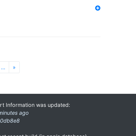
…
»
rt Information was updated:
minutes ago
0db8e8