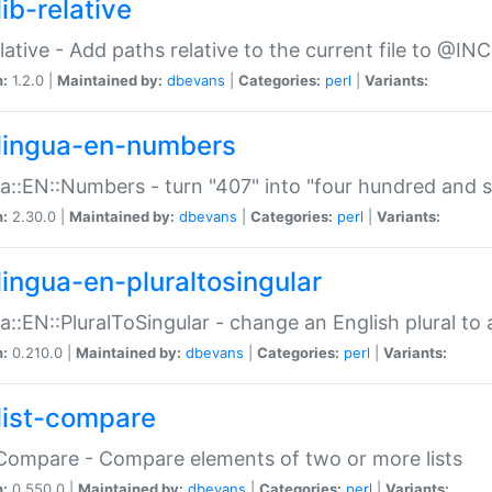
ib-relative
relative - Add paths relative to the current file to @INC
n:
1.2.0 |
Maintained by:
dbevans
|
Categories:
perl
|
Variants:
lingua-en-numbers
a::EN::Numbers - turn "407" into "four hundred and s
n:
2.30.0 |
Maintained by:
dbevans
|
Categories:
perl
|
Variants:
lingua-en-pluraltosingular
a::EN::PluralToSingular - change an English plural to 
n:
0.210.0 |
Maintained by:
dbevans
|
Categories:
perl
|
Variants:
list-compare
:Compare - Compare elements of two or more lists
n:
0.550.0 |
Maintained by:
dbevans
|
Categories:
perl
|
Variants: