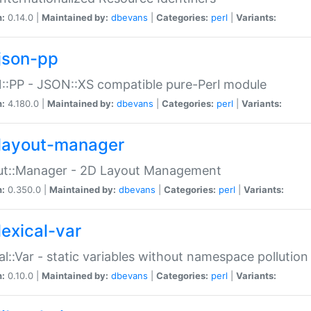
n:
0.14.0 |
Maintained by:
dbevans
|
Categories:
perl
|
Variants:
json-pp
:PP - JSON::XS compatible pure-Perl module
n:
4.180.0 |
Maintained by:
dbevans
|
Categories:
perl
|
Variants:
layout-manager
ut::Manager - 2D Layout Management
n:
0.350.0 |
Maintained by:
dbevans
|
Categories:
perl
|
Variants:
lexical-var
al::Var - static variables without namespace pollution
n:
0.10.0 |
Maintained by:
dbevans
|
Categories:
perl
|
Variants: