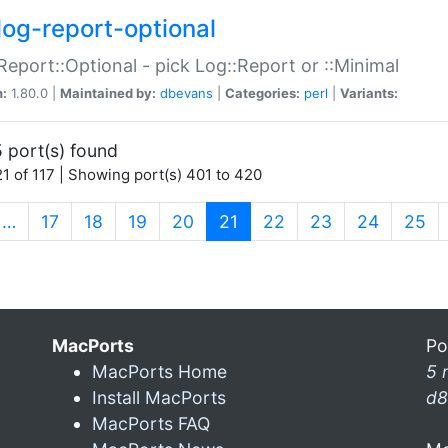
log-report-optional
Report::Optional - pick Log::Report or ::Minimal
n:
1.80.0 |
Maintained by:
dbevans
|
Categories:
perl
|
Variants:
 port(s) found
1 of 117 | Showing port(s) 401 to 420
(current)
…
17
18
19
20
21
22
23
24
25
MacPorts
Po
MacPorts Home
5 
Install MacPorts
d8
MacPorts FAQ