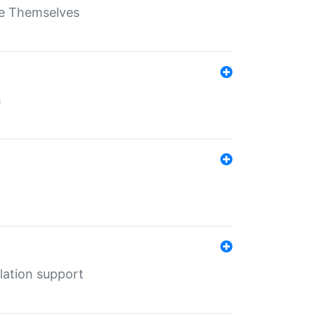
ate Themselves
h
lation support