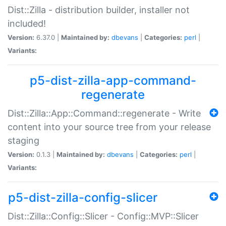
Dist::Zilla - distribution builder, installer not
included!
Version:
6.37.0 |
Maintained by:
dbevans
|
Categories:
perl
|
Variants:
p5-dist-zilla-app-command-
regenerate
Dist::Zilla::App::Command::regenerate - Write
content into your source tree from your release
staging
Version:
0.1.3 |
Maintained by:
dbevans
|
Categories:
perl
|
Variants:
p5-dist-zilla-config-slicer
Dist::Zilla::Config::Slicer - Config::MVP::Slicer