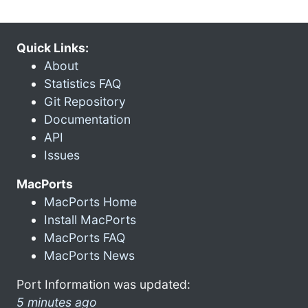
Quick Links:
About
Statistics FAQ
Git Repository
Documentation
API
Issues
MacPorts
MacPorts Home
Install MacPorts
MacPorts FAQ
MacPorts News
Port Information was updated:
5 minutes ago