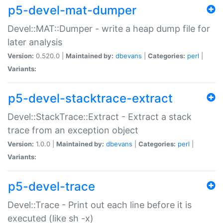
p5-devel-mat-dumper
Devel::MAT::Dumper - write a heap dump file for
later analysis
Version:
0.520.0 |
Maintained by:
dbevans
|
Categories:
perl
|
Variants:
p5-devel-stacktrace-extract
Devel::StackTrace::Extract - Extract a stack
trace from an exception object
Version:
1.0.0 |
Maintained by:
dbevans
|
Categories:
perl
|
Variants:
p5-devel-trace
Devel::Trace - Print out each line before it is
executed (like sh -x)