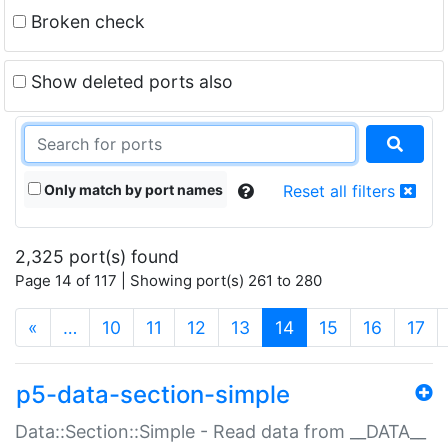
Broken check
Show deleted ports also
Only match by port names
Reset all filters
2,325 port(s) found
Page 14 of 117 | Showing port(s) 261 to 280
(current)
«
…
10
11
12
13
14
15
16
17
p5-data-section-simple
Data::Section::Simple - Read data from __DATA__