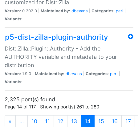
customized for Dist::Zilla
Version:
0.202.0 |
Maintained by:
dbevans
|
Categories:
perl
|
Variants:
p5-dist-zilla-plugin-authority
Dist::Zilla::Plugin::Authority - Add the
AUTHORITY variable and metadata to your
distribution
Version:
1.9.0 |
Maintained by:
dbevans
|
Categories:
perl
|
Variants:
2,325 port(s) found
Page 14 of 117 | Showing port(s) 261 to 280
(current)
«
…
10
11
12
13
14
15
16
17