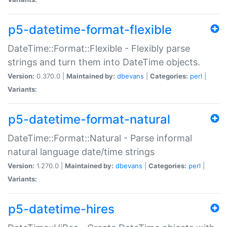
p5-datetime-format-flexible
DateTime::Format::Flexible - Flexibly parse
strings and turn them into DateTime objects.
Version:
0.370.0 |
Maintained by:
dbevans
|
Categories:
perl
|
Variants:
p5-datetime-format-natural
DateTime::Format::Natural - Parse informal
natural language date/time strings
Version:
1.270.0 |
Maintained by:
dbevans
|
Categories:
perl
|
Variants:
p5-datetime-hires