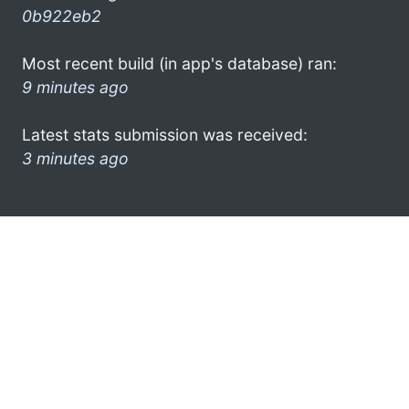
0b922eb2
Most recent build (in app's database) ran:
9 minutes ago
Latest stats submission was received:
3 minutes ago