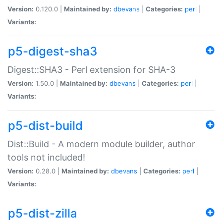
Version:
0.120.0 |
Maintained by:
dbevans
|
Categories:
perl
|
Variants:
p5-digest-sha3
Digest::SHA3 - Perl extension for SHA-3
Version:
1.50.0 |
Maintained by:
dbevans
|
Categories:
perl
|
Variants:
p5-dist-build
Dist::Build - A modern module builder, author
tools not included!
Version:
0.28.0 |
Maintained by:
dbevans
|
Categories:
perl
|
Variants:
p5-dist-zilla