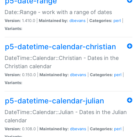
p5-date-range
Date::Range - work with a range of dates
Version:
1.410.0 |
Maintained by:
dbevans
|
Categories:
perl
|
Variants:
p5-datetime-calendar-christian
DateTime::Calendar::Christian - Dates in the
Christian calendar
Version:
0.150.0 |
Maintained by:
dbevans
|
Categories:
perl
|
Variants:
p5-datetime-calendar-julian
DateTime::Calendar::Julian - Dates in the Julian
calendar
Version:
0.108.0 |
Maintained by:
dbevans
|
Categories:
perl
|
Variants: