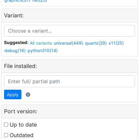
Variant:
Suggested:
All variants
universal(449)
quartz(29)
x11(25)
debug(16)
python310(14)
File installed:
Apply
Port version:
Up to date
Outdated