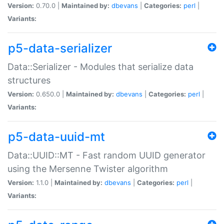
Version:
0.70.0 |
Maintained by:
dbevans
|
Categories:
perl
|
Variants:
p5-data-serializer
Data::Serializer - Modules that serialize data
structures
Version:
0.650.0 |
Maintained by:
dbevans
|
Categories:
perl
|
Variants:
p5-data-uuid-mt
Data::UUID::MT - Fast random UUID generator
using the Mersenne Twister algorithm
Version:
1.1.0 |
Maintained by:
dbevans
|
Categories:
perl
|
Variants: