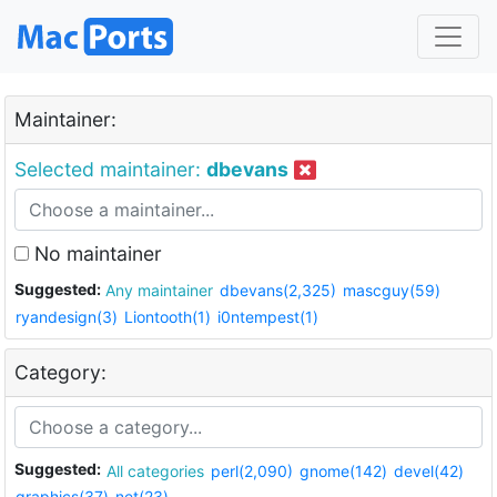
Maintainer:
Selected maintainer:
dbevans
No maintainer
Suggested:
Any maintainer
dbevans(2,325)
mascguy(59)
ryandesign(3)
Liontooth(1)
i0ntempest(1)
Category:
Suggested:
All categories
perl(2,090)
gnome(142)
devel(42)
graphics(37)
net(23)