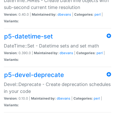
DateTime::HiRes - Create DateTime objects with
sub-second current time resolution
Version:
0.40.0 |
Maintained by:
dbevans
|
Categories:
perl
|
Variants:
p5-datetime-set
DateTime::Set - Datetime sets and set math
Version:
0.390.0 |
Maintained by:
dbevans
|
Categories:
perl
|
Variants:
p5-devel-deprecate
Devel::Deprecate - Create deprecation schedules
in your code
Version:
0.10.0 |
Maintained by:
dbevans
|
Categories:
perl
|
Variants: