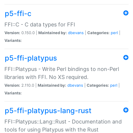
p5-ffi-c
FFI::C - C data types for FFI
Version:
0.150.0 |
Maintained by:
dbevans
|
Categories:
perl
|
Variants:
p5-ffi-platypus
FFI::Platypus - Write Perl bindings to non-Perl
libraries with FFI. No XS required.
Version:
2.110.0 |
Maintained by:
dbevans
|
Categories:
perl
|
Variants:
p5-ffi-platypus-lang-rust
FFI::Platypus::Lang::Rust - Documentation and
tools for using Platypus with the Rust