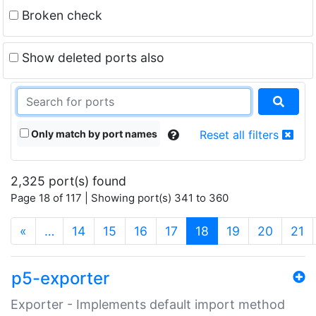
Broken check
Show deleted ports also
Only match by port names
Reset all filters
2,325 port(s) found
Page 18 of 117 | Showing port(s) 341 to 360
(current)
«
…
14
15
16
17
18
19
20
21
p5-exporter
Exporter - Implements default import method