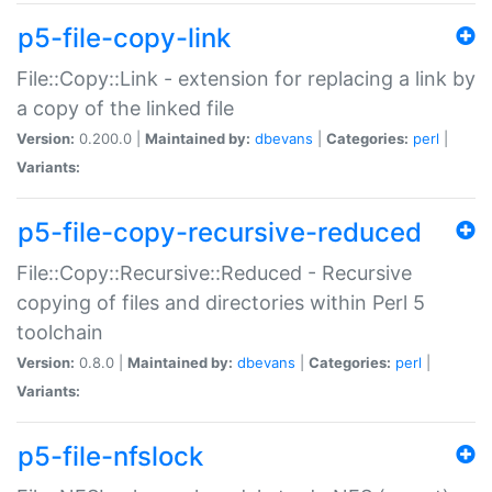
p5-file-copy-link
File::Copy::Link - extension for replacing a link by
a copy of the linked file
Version:
0.200.0 |
Maintained by:
dbevans
|
Categories:
perl
|
Variants:
p5-file-copy-recursive-reduced
File::Copy::Recursive::Reduced - Recursive
copying of files and directories within Perl 5
toolchain
Version:
0.8.0 |
Maintained by:
dbevans
|
Categories:
perl
|
Variants:
p5-file-nfslock