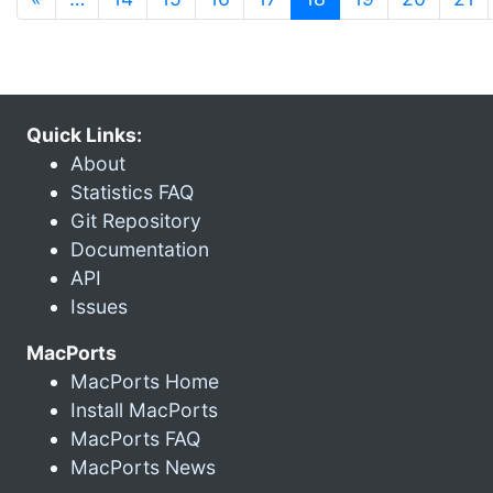
Quick Links:
About
Statistics FAQ
Git Repository
Documentation
API
Issues
MacPorts
MacPorts Home
Install MacPorts
MacPorts FAQ
MacPorts News