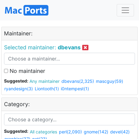
Maintainer:
Selected maintainer:
dbevans
No maintainer
Suggested:
Any maintainer
dbevans(2,325)
mascguy(59)
ryandesign(3)
Liontooth(1)
i0ntempest(1)
Category:
Suggested:
All categories
perl(2,090)
gnome(142)
devel(42)
graphics(37)
net(23)