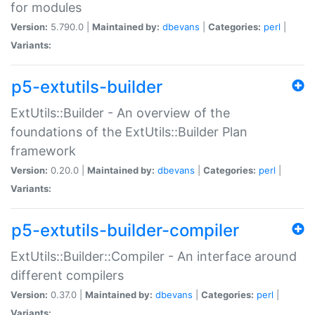
for modules
Version:
5.790.0 |
Maintained by:
dbevans
|
Categories:
perl
|
Variants:
p5-extutils-builder
ExtUtils::Builder - An overview of the
foundations of the ExtUtils::Builder Plan
framework
Version:
0.20.0 |
Maintained by:
dbevans
|
Categories:
perl
|
Variants:
p5-extutils-builder-compiler
ExtUtils::Builder::Compiler - An interface around
different compilers
Version:
0.37.0 |
Maintained by:
dbevans
|
Categories:
perl
|
Variants: