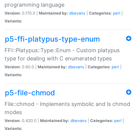
programming language
Version:
0.170.0 |
Maintained by:
dbevans
|
Categories:
perl
|
Variants:
p5-ffi-platypus-type-enum
FFI::Platypus::Type::Enum - Custom platypus
type for dealing with C enumerated types
Version:
0.60.0 |
Maintained by:
dbevans
|
Categories:
perl
|
Variants:
p5-file-chmod
File::chmod - Implements symbolic and ls chmod
modes
Version:
0.420.0 |
Maintained by:
dbevans
|
Categories:
perl
|
Variants: