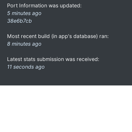
Port Information was updated:
5 minutes ago
38e6b7cb
Most recent build (in app's database) ran:
8 minutes ago
Latest stats submission was received:
11 seconds ago