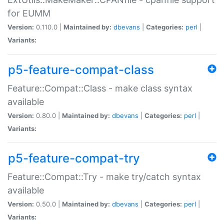
for EUMM
Version:
0.110.0 |
Maintained by:
dbevans
|
Categories:
perl
|
Variants:
p5-feature-compat-class
Feature::Compat::Class - make class syntax
available
Version:
0.80.0 |
Maintained by:
dbevans
|
Categories:
perl
|
Variants:
p5-feature-compat-try
Feature::Compat::Try - make try/catch syntax
available
Version:
0.50.0 |
Maintained by:
dbevans
|
Categories:
perl
|
Variants: