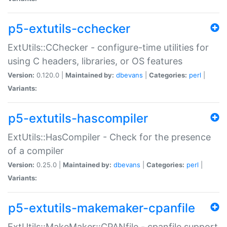
p5-extutils-cchecker
ExtUtils::CChecker - configure-time utilities for
using C headers, libraries, or OS features
Version:
0.120.0 |
Maintained by:
dbevans
|
Categories:
perl
|
Variants:
p5-extutils-hascompiler
ExtUtils::HasCompiler - Check for the presence
of a compiler
Version:
0.25.0 |
Maintained by:
dbevans
|
Categories:
perl
|
Variants:
p5-extutils-makemaker-cpanfile
ExtUtils::MakeMaker::CPANfile - cpanfile support