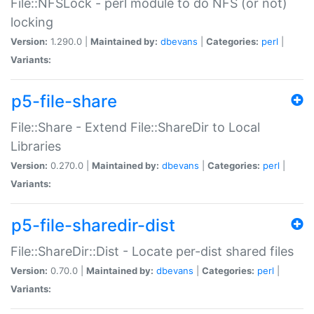
File::NFSLock - perl module to do NFS (or not)
locking
Version:
1.290.0 |
Maintained by:
dbevans
|
Categories:
perl
|
Variants:
p5-file-share
File::Share - Extend File::ShareDir to Local
Libraries
Version:
0.270.0 |
Maintained by:
dbevans
|
Categories:
perl
|
Variants:
p5-file-sharedir-dist
File::ShareDir::Dist - Locate per-dist shared files
Version:
0.70.0 |
Maintained by:
dbevans
|
Categories:
perl
|
Variants: