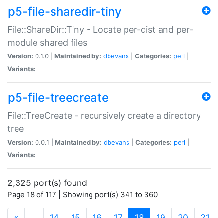
p5-file-sharedir-tiny
File::ShareDir::Tiny - Locate per-dist and per-
module shared files
Version:
0.1.0 |
Maintained by:
dbevans
|
Categories:
perl
|
Variants:
p5-file-treecreate
File::TreeCreate - recursively create a directory
tree
Version:
0.0.1 |
Maintained by:
dbevans
|
Categories:
perl
|
Variants:
2,325 port(s) found
Page 18 of 117 | Showing port(s) 341 to 360
(current)
«
…
14
15
16
17
18
19
20
21