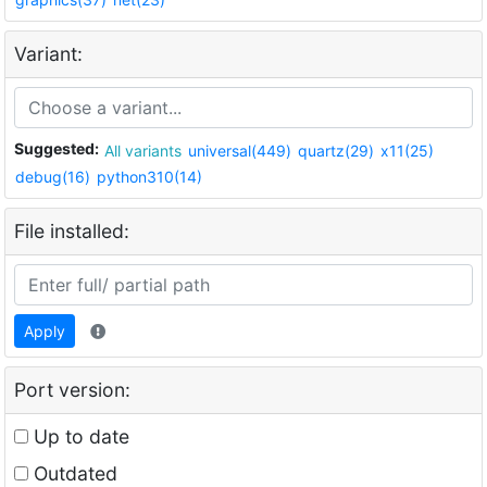
Variant:
Suggested:
All variants
universal(449)
quartz(29)
x11(25)
debug(16)
python310(14)
File installed:
Apply
Port version:
Up to date
Outdated