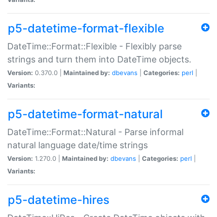
p5-datetime-format-flexible
DateTime::Format::Flexible - Flexibly parse
strings and turn them into DateTime objects.
Version:
0.370.0 |
Maintained by:
dbevans
|
Categories:
perl
|
Variants:
p5-datetime-format-natural
DateTime::Format::Natural - Parse informal
natural language date/time strings
Version:
1.270.0 |
Maintained by:
dbevans
|
Categories:
perl
|
Variants:
p5-datetime-hires