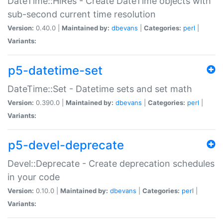
DateTime::HiRes - Create DateTime objects with
sub-second current time resolution
Version:
0.40.0 |
Maintained by:
dbevans
|
Categories:
perl
|
Variants:
p5-datetime-set
DateTime::Set - Datetime sets and set math
Version:
0.390.0 |
Maintained by:
dbevans
|
Categories:
perl
|
Variants:
p5-devel-deprecate
Devel::Deprecate - Create deprecation schedules
in your code
Version:
0.10.0 |
Maintained by:
dbevans
|
Categories:
perl
|
Variants: