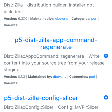
Dist::Zilla - distribution builder, installer not
included!
Version:
6.37.0 |
Maintained by:
dbevans
|
Categories:
perl
|
Variants:
p5-dist-zilla-app-command-
regenerate
Dist::Zilla::App::Command::regenerate - Write
content into your source tree from your release
staging
Version:
0.1.3 |
Maintained by:
dbevans
|
Categories:
perl
|
Variants:
p5-dist-zilla-config-slicer
Dist::Zilla::Config::Slicer - Config::MVP::Slicer