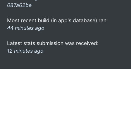
087a62be
Most recent build (in app's database) ran:
44 minutes ago
Latest stats submission was received:
12 minutes ago