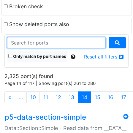
Broken check
Show deleted ports also
Only match by port names
Reset all filters
2,325 port(s) found
Page 14 of 117 | Showing port(s) 261 to 280
(current)
«
…
10
11
12
13
14
15
16
17
p5-data-section-simple
Data::Section::Simple - Read data from __DATA__