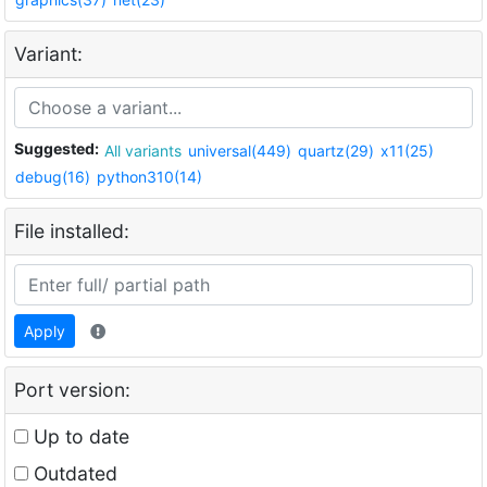
Variant:
Suggested:
All variants
universal(449)
quartz(29)
x11(25)
debug(16)
python310(14)
File installed:
Apply
Port version:
Up to date
Outdated