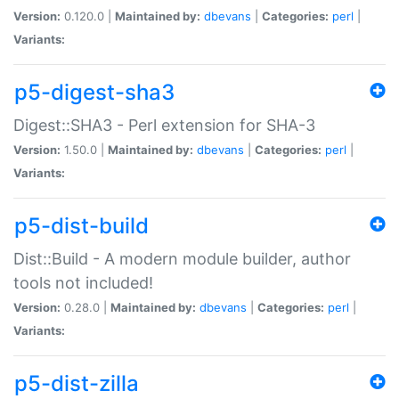
Version:
0.120.0 |
Maintained by:
dbevans
|
Categories:
perl
|
Variants:
p5-digest-sha3
Digest::SHA3 - Perl extension for SHA-3
Version:
1.50.0 |
Maintained by:
dbevans
|
Categories:
perl
|
Variants:
p5-dist-build
Dist::Build - A modern module builder, author
tools not included!
Version:
0.28.0 |
Maintained by:
dbevans
|
Categories:
perl
|
Variants:
p5-dist-zilla