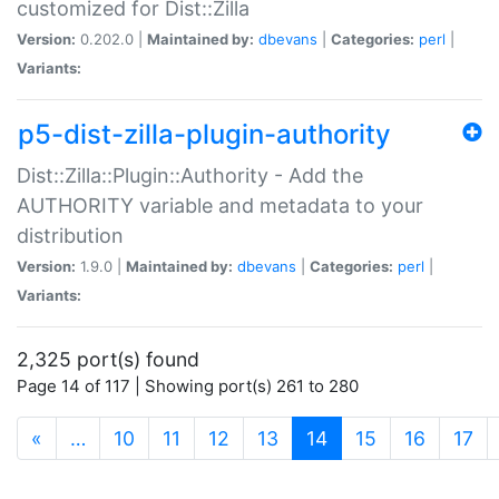
customized for Dist::Zilla
Version:
0.202.0 |
Maintained by:
dbevans
|
Categories:
perl
|
Variants:
p5-dist-zilla-plugin-authority
Dist::Zilla::Plugin::Authority - Add the
AUTHORITY variable and metadata to your
distribution
Version:
1.9.0 |
Maintained by:
dbevans
|
Categories:
perl
|
Variants:
2,325 port(s) found
Page 14 of 117 | Showing port(s) 261 to 280
(current)
«
…
10
11
12
13
14
15
16
17