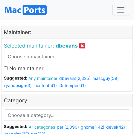
Maintainer:
Selected maintainer:
dbevans
No maintainer
Suggested:
Any maintainer
dbevans(2,325)
mascguy(59)
ryandesign(3)
Liontooth(1)
i0ntempest(1)
Category:
Suggested:
All categories
perl(2,090)
gnome(142)
devel(42)
graphics(37)
net(23)