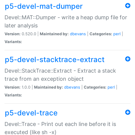
p5-devel-mat-dumper
Devel::MAT::Dumper - write a heap dump file for
later analysis
Version:
0.520.0 |
Maintained by:
dbevans
|
Categories:
perl
|
Variants:
p5-devel-stacktrace-extract
Devel::StackTrace::Extract - Extract a stack
trace from an exception object
Version:
1.0.0 |
Maintained by:
dbevans
|
Categories:
perl
|
Variants:
p5-devel-trace
Devel::Trace - Print out each line before it is
executed (like sh -x)