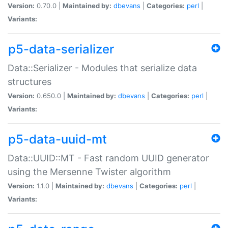
Version:
0.70.0 |
Maintained by:
dbevans
|
Categories:
perl
|
Variants:
p5-data-serializer
Data::Serializer - Modules that serialize data
structures
Version:
0.650.0 |
Maintained by:
dbevans
|
Categories:
perl
|
Variants:
p5-data-uuid-mt
Data::UUID::MT - Fast random UUID generator
using the Mersenne Twister algorithm
Version:
1.1.0 |
Maintained by:
dbevans
|
Categories:
perl
|
Variants: