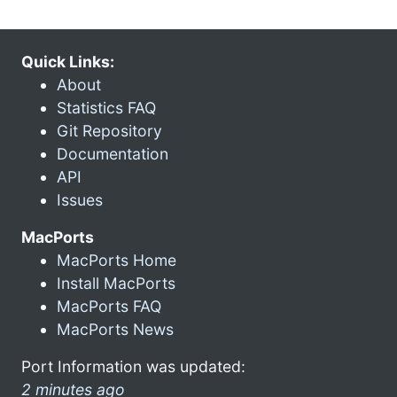
Quick Links:
About
Statistics FAQ
Git Repository
Documentation
API
Issues
MacPorts
MacPorts Home
Install MacPorts
MacPorts FAQ
MacPorts News
Port Information was updated:
2 minutes ago