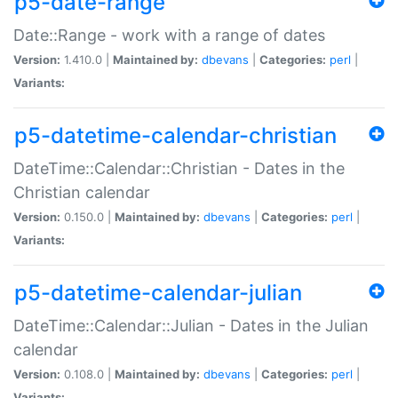
p5-date-range
Date::Range - work with a range of dates
Version:
1.410.0 |
Maintained by:
dbevans
|
Categories:
perl
|
Variants:
p5-datetime-calendar-christian
DateTime::Calendar::Christian - Dates in the
Christian calendar
Version:
0.150.0 |
Maintained by:
dbevans
|
Categories:
perl
|
Variants:
p5-datetime-calendar-julian
DateTime::Calendar::Julian - Dates in the Julian
calendar
Version:
0.108.0 |
Maintained by:
dbevans
|
Categories:
perl
|
Variants: