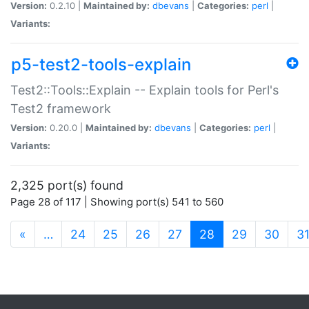
Version:
0.2.10 |
Maintained by:
dbevans
|
Categories:
perl
|
Variants:
p5-test2-tools-explain
Test2::Tools::Explain -- Explain tools for Perl's
Test2 framework
Version:
0.20.0 |
Maintained by:
dbevans
|
Categories:
perl
|
Variants:
2,325 port(s) found
Page 28 of 117 | Showing port(s) 541 to 560
(current)
«
…
24
25
26
27
28
29
30
3