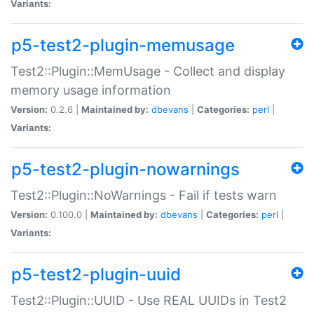
Variants:
p5-test2-plugin-memusage
Test2::Plugin::MemUsage - Collect and display
memory usage information
Version:
0.2.6 |
Maintained by:
dbevans
|
Categories:
perl
|
Variants:
p5-test2-plugin-nowarnings
Test2::Plugin::NoWarnings - Fail if tests warn
Version:
0.100.0 |
Maintained by:
dbevans
|
Categories:
perl
|
Variants:
p5-test2-plugin-uuid
Test2::Plugin::UUID - Use REAL UUIDs in Test2