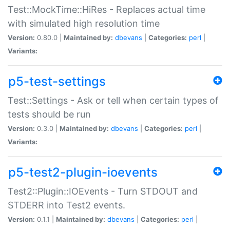
Test::MockTime::HiRes - Replaces actual time
with simulated high resolution time
Version:
0.80.0 |
Maintained by:
dbevans
|
Categories:
perl
|
Variants:
p5-test-settings
Test::Settings - Ask or tell when certain types of
tests should be run
Version:
0.3.0 |
Maintained by:
dbevans
|
Categories:
perl
|
Variants:
p5-test2-plugin-ioevents
Test2::Plugin::IOEvents - Turn STDOUT and
STDERR into Test2 events.
Version:
0.1.1 |
Maintained by:
dbevans
|
Categories:
perl
|