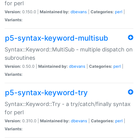
for perl
Version:
0.150.0 |
Maintained by:
dbevans
|
Categories:
perl
|
Variants:
p5-syntax-keyword-multisub
Syntax::Keyword::MultiSub - multiple dispatch on
subroutines
Version:
0.50.0 |
Maintained by:
dbevans
|
Categories:
perl
|
Variants:
p5-syntax-keyword-try
Syntax::Keyword::Try - a try/catch/finally syntax
for perl
Version:
0.310.0 |
Maintained by:
dbevans
|
Categories:
perl
|
Variants: