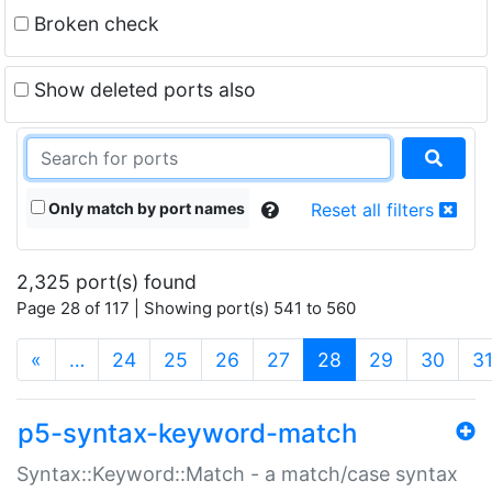
Broken check
Show deleted ports also
Only match by port names
Reset all filters
2,325 port(s) found
Page 28 of 117 | Showing port(s) 541 to 560
(current)
«
…
24
25
26
27
28
29
30
3
p5-syntax-keyword-match
Syntax::Keyword::Match - a match/case syntax