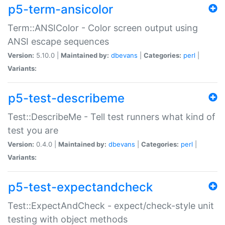
p5-term-ansicolor
Term::ANSIColor - Color screen output using
ANSI escape sequences
Version:
5.10.0 |
Maintained by:
dbevans
|
Categories:
perl
|
Variants:
p5-test-describeme
Test::DescribeMe - Tell test runners what kind of
test you are
Version:
0.4.0 |
Maintained by:
dbevans
|
Categories:
perl
|
Variants:
p5-test-expectandcheck
Test::ExpectAndCheck - expect/check-style unit
testing with object methods