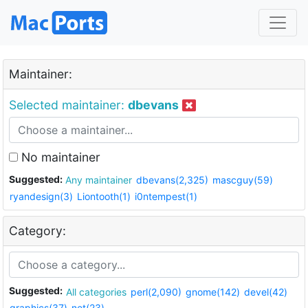
Maintainer:
Selected maintainer:
dbevans
No maintainer
Suggested:
Any maintainer
dbevans(2,325)
mascguy(59)
ryandesign(3)
Liontooth(1)
i0ntempest(1)
Category:
Suggested:
All categories
perl(2,090)
gnome(142)
devel(42)
graphics(37)
net(23)