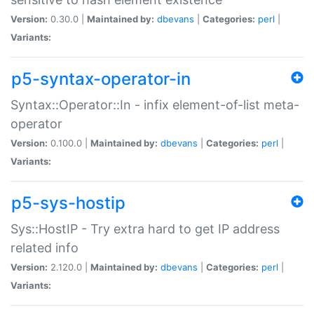
Version:
0.30.0 |
Maintained by:
dbevans
|
Categories:
perl
|
Variants:
p5-syntax-operator-in
Syntax::Operator::In - infix element-of-list meta-
operator
Version:
0.100.0 |
Maintained by:
dbevans
|
Categories:
perl
|
Variants:
p5-sys-hostip
Sys::HostIP - Try extra hard to get IP address
related info
Version:
2.120.0 |
Maintained by:
dbevans
|
Categories:
perl
|
Variants: