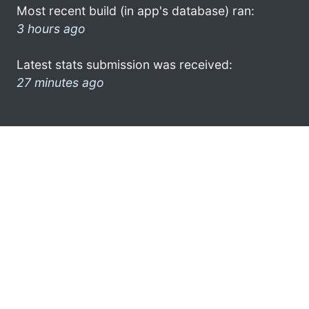
Most recent build (in app's database) ran:
3 hours ago
Latest stats submission was received:
27 minutes ago