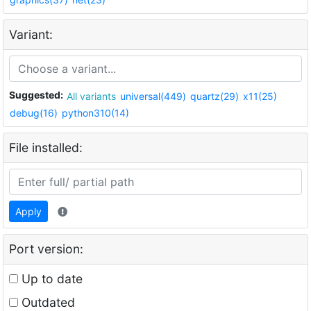
Variant:
Suggested:
All variants
universal(449)
quartz(29)
x11(25)
debug(16)
python310(14)
File installed:
Apply
Port version:
Up to date
Outdated