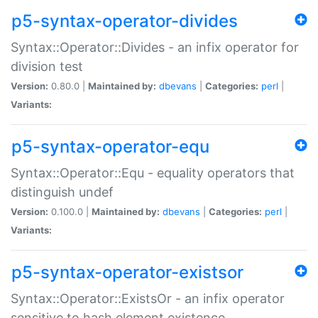
p5-syntax-operator-divides
Syntax::Operator::Divides - an infix operator for
division test
Version:
0.80.0 |
Maintained by:
dbevans
|
Categories:
perl
|
Variants:
p5-syntax-operator-equ
Syntax::Operator::Equ - equality operators that
distinguish undef
Version:
0.100.0 |
Maintained by:
dbevans
|
Categories:
perl
|
Variants:
p5-syntax-operator-existsor
Syntax::Operator::ExistsOr - an infix operator
sensitive to hash element existence