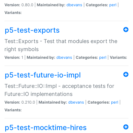
Version:
0.80.0 |
Maintained by:
dbevans
|
Categories:
perl
|
Variants:
p5-test-exports
Test::Exports - Test that modules export the
right symbols
Version:
1 |
Maintained by:
dbevans
|
Categories:
perl
|
Variants:
p5-test-future-io-impl
Test::Future::IO::Impl - acceptance tests for
Future::IO implementations
Version:
0.210.0 |
Maintained by:
dbevans
|
Categories:
perl
|
Variants:
p5-test-mocktime-hires