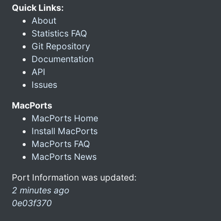
Quick Links:
About
Statistics FAQ
Git Repository
Documentation
API
Issues
MacPorts
MacPorts Home
Install MacPorts
MacPorts FAQ
MacPorts News
Port Information was updated:
2 minutes ago
0e03f370