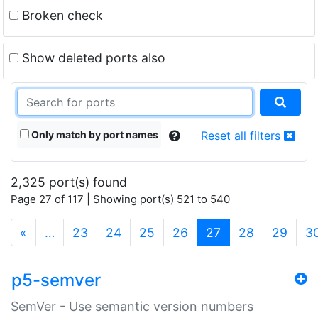
Broken check
Show deleted ports also
Only match by port names
Reset all filters
2,325 port(s) found
Page 27 of 117 | Showing port(s) 521 to 540
(current)
«
…
23
24
25
26
27
28
29
3
p5-semver
SemVer - Use semantic version numbers