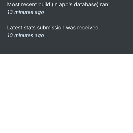
Most recent build (in app's database) ran:
13 minutes ago
Latest stats submission was received:
10 minutes ago