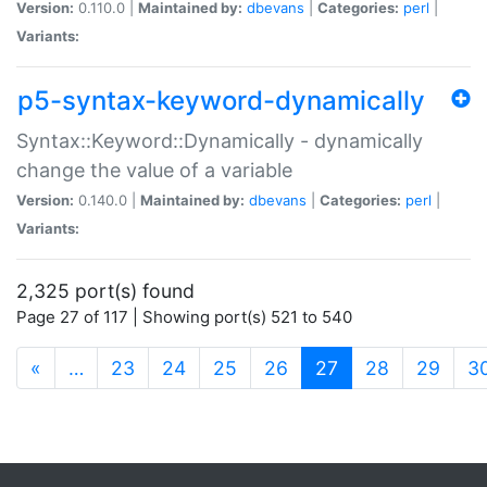
Version:
0.110.0 |
Maintained by:
dbevans
|
Categories:
perl
|
Variants:
p5-syntax-keyword-dynamically
Syntax::Keyword::Dynamically - dynamically
change the value of a variable
Version:
0.140.0 |
Maintained by:
dbevans
|
Categories:
perl
|
Variants:
2,325 port(s) found
Page 27 of 117 | Showing port(s) 521 to 540
(current)
«
…
23
24
25
26
27
28
29
3