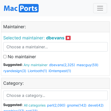
Maintainer:
Selected maintainer:
dbevans
No maintainer
Suggested:
Any maintainer
dbevans(2,325)
mascguy(59)
ryandesign(3)
Liontooth(1)
i0ntempest(1)
Category:
Suggested:
All categories
perl(2,090)
gnome(142)
devel(42)
graphics(37)
net(23)