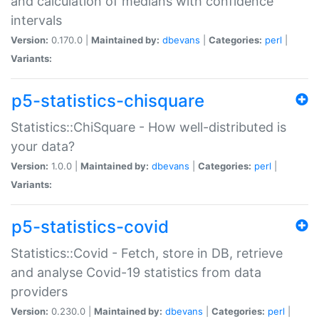
and calculation of medians with confidence
intervals
Version:
0.170.0 |
Maintained by:
dbevans
|
Categories:
perl
|
Variants:
p5-statistics-chisquare
Statistics::ChiSquare - How well-distributed is
your data?
Version:
1.0.0 |
Maintained by:
dbevans
|
Categories:
perl
|
Variants:
p5-statistics-covid
Statistics::Covid - Fetch, store in DB, retrieve
and analyse Covid-19 statistics from data
providers
Version:
0.230.0 |
Maintained by:
dbevans
|
Categories:
perl
|