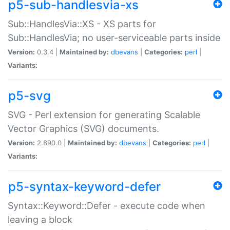
p5-sub-handlesvia-xs
Sub::HandlesVia::XS - XS parts for
Sub::HandlesVia; no user-serviceable parts inside
Version:
0.3.4 |
Maintained by:
dbevans
|
Categories:
perl
|
Variants:
p5-svg
SVG - Perl extension for generating Scalable
Vector Graphics (SVG) documents.
Version:
2.890.0 |
Maintained by:
dbevans
|
Categories:
perl
|
Variants:
p5-syntax-keyword-defer
Syntax::Keyword::Defer - execute code when
leaving a block