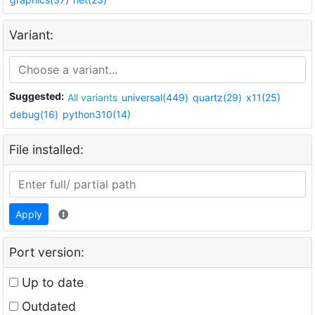
Variant:
Suggested:
All variants
universal(449)
quartz(29)
x11(25)
debug(16)
python310(14)
File installed:
Apply
Port version:
Up to date
Outdated