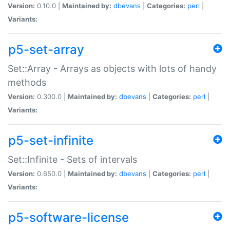
Version:
0.10.0 |
Maintained by:
dbevans
|
Categories:
perl
|
Variants:
p5-set-array
Set::Array - Arrays as objects with lots of handy
methods
Version:
0.300.0 |
Maintained by:
dbevans
|
Categories:
perl
|
Variants:
p5-set-infinite
Set::Infinite - Sets of intervals
Version:
0.650.0 |
Maintained by:
dbevans
|
Categories:
perl
|
Variants:
p5-software-license