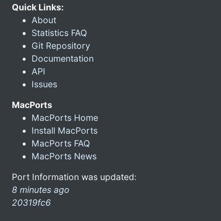
Quick Links:
About
Statistics FAQ
Git Repository
Documentation
API
Issues
MacPorts
MacPorts Home
Install MacPorts
MacPorts FAQ
MacPorts News
Port Information was updated:
8 minutes ago
20319fc6