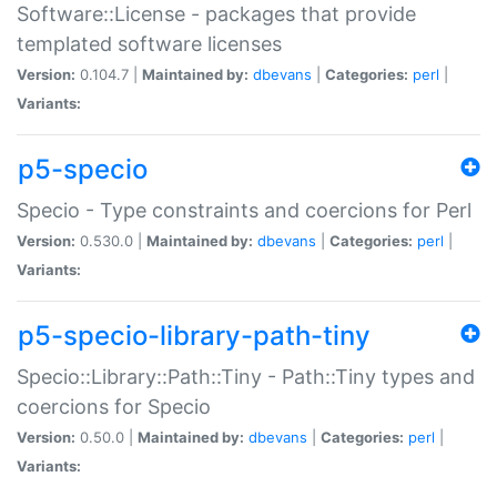
Software::License - packages that provide
templated software licenses
Version:
0.104.7 |
Maintained by:
dbevans
|
Categories:
perl
|
Variants:
p5-specio
Specio - Type constraints and coercions for Perl
Version:
0.530.0 |
Maintained by:
dbevans
|
Categories:
perl
|
Variants:
p5-specio-library-path-tiny
Specio::Library::Path::Tiny - Path::Tiny types and
coercions for Specio
Version:
0.50.0 |
Maintained by:
dbevans
|
Categories:
perl
|
Variants: