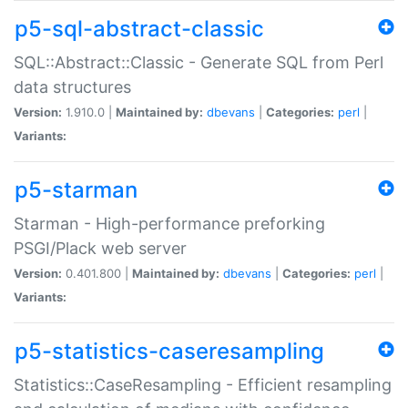
p5-sql-abstract-classic
SQL::Abstract::Classic - Generate SQL from Perl
data structures
Version:
1.910.0 |
Maintained by:
dbevans
|
Categories:
perl
|
Variants:
p5-starman
Starman - High-performance preforking
PSGI/Plack web server
Version:
0.401.800 |
Maintained by:
dbevans
|
Categories:
perl
|
Variants:
p5-statistics-caseresampling
Statistics::CaseResampling - Efficient resampling