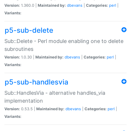
Version:
1.360.0 |
Maintained by:
dbevans
|
Categories:
perl
|
Variants:
p5-sub-delete
Sub::Delete - Perl module enabling one to delete
subroutines
Version:
1.0.30 |
Maintained by:
dbevans
|
Categories:
perl
|
Variants:
p5-sub-handlesvia
Sub::HandlesVia - alternative handles_via
implementation
Version:
0.53.5 |
Maintained by:
dbevans
|
Categories:
perl
|
Variants: