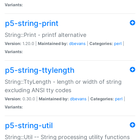
Variants:
p5-string-print
String::Print - printf alternative
Version:
1.20.0 |
Maintained by:
dbevans
|
Categories:
perl
|
Variants:
p5-string-ttylength
String::TtyLength - length or width of string
excluding ANSI tty codes
Version:
0.30.0 |
Maintained by:
dbevans
|
Categories:
perl
|
Variants:
p5-string-util
String::Util -- String processing utility functions