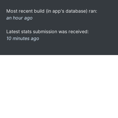
Most recent build (in app's database) ran:
an hour ago
Latest stats submission was received:
10 minutes ago