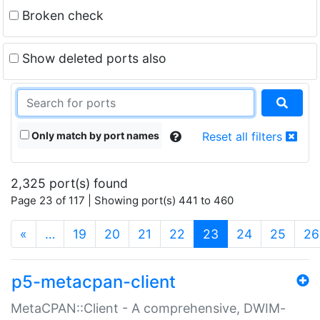
Broken check
Show deleted ports also
Only match by port names
Reset all filters
2,325 port(s) found
Page 23 of 117 | Showing port(s) 441 to 460
(current)
«
…
19
20
21
22
23
24
25
26
p5-metacpan-client
MetaCPAN::Client - A comprehensive, DWIM-