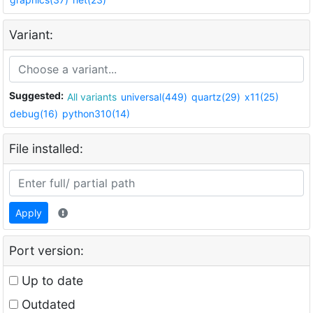
Variant:
Suggested:
All variants
universal(449)
quartz(29)
x11(25)
debug(16)
python310(14)
File installed:
Apply
Port version:
Up to date
Outdated