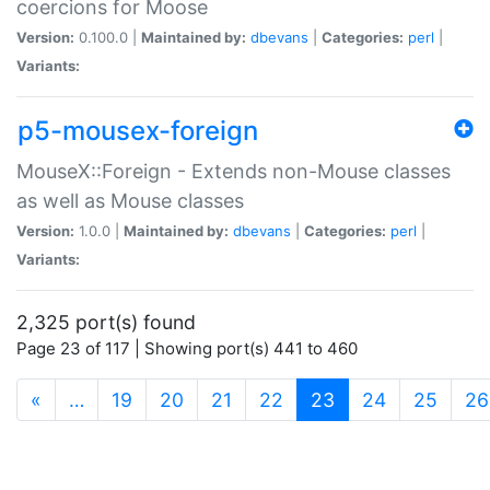
coercions for Moose
Version:
0.100.0 |
Maintained by:
dbevans
|
Categories:
perl
|
Variants:
p5-mousex-foreign
MouseX::Foreign - Extends non-Mouse classes
as well as Mouse classes
Version:
1.0.0 |
Maintained by:
dbevans
|
Categories:
perl
|
Variants:
2,325 port(s) found
Page 23 of 117 | Showing port(s) 441 to 460
(current)
«
…
19
20
21
22
23
24
25
26