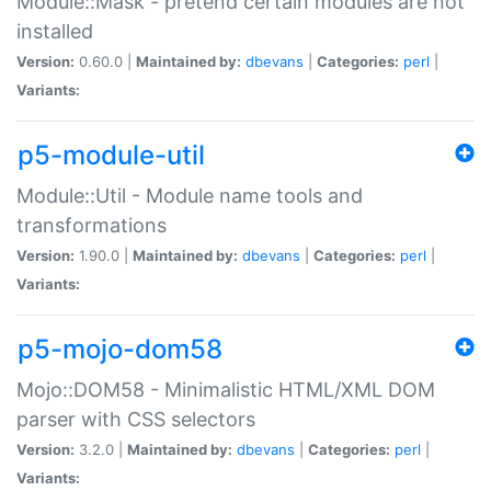
Module::Mask - pretend certain modules are not
installed
Version:
0.60.0 |
Maintained by:
dbevans
|
Categories:
perl
|
Variants:
p5-module-util
Module::Util - Module name tools and
transformations
Version:
1.90.0 |
Maintained by:
dbevans
|
Categories:
perl
|
Variants:
p5-mojo-dom58
Mojo::DOM58 - Minimalistic HTML/XML DOM
parser with CSS selectors
Version:
3.2.0 |
Maintained by:
dbevans
|
Categories:
perl
|
Variants: