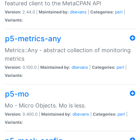
featured client to the MetaCPAN API
Version:
2.44.0 |
Maintained by:
dbevans
|
Categories:
perl
|
Variants:
p5-metrics-any
Metrics::Any - abstract collection of monitoring
metrics
Version:
0.100.0 |
Maintained by:
dbevans
|
Categories:
perl
|
Variants:
p5-mo
Mo - Micro Objects. Mo is less.
Version:
0.400.0 |
Maintained by:
dbevans
|
Categories:
perl
|
Variants: