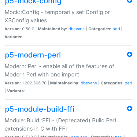
p5-mock-config
Mock::Config - temporarily set Config or
XSConfig values
Version:
0.50.0 |
Maintained by:
dbevans
|
Categories:
perl
|
Variants:
p5-modern-perl
Modern::Perl - enable all of the features of
Modern Perl with one import
Version:
1.202.506.70 |
Maintained by:
dbevans
|
Categories:
perl
|
Variants:
p5-module-build-ffi
Module::Build::FFI - (Deprecated) Build Perl
extensions in C with FFI
Version:
0.540.0 |
Maintained by:
dbevans
|
Categories:
perl
|