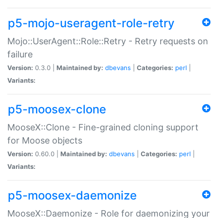
p5-mojo-useragent-role-retry
Mojo::UserAgent::Role::Retry - Retry requests on
failure
Version:
0.3.0 |
Maintained by:
dbevans
|
Categories:
perl
|
Variants:
p5-moosex-clone
MooseX::Clone - Fine-grained cloning support
for Moose objects
Version:
0.60.0 |
Maintained by:
dbevans
|
Categories:
perl
|
Variants:
p5-moosex-daemonize
MooseX::Daemonize - Role for daemonizing your