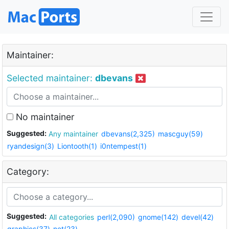
Maintainer:
Selected maintainer:
dbevans
No maintainer
Suggested:
Any maintainer
dbevans(2,325)
mascguy(59)
ryandesign(3)
Liontooth(1)
i0ntempest(1)
Category:
Suggested:
All categories
perl(2,090)
gnome(142)
devel(42)
graphics(37)
net(23)