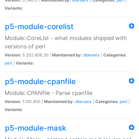
Variants:
p5-module-corelist
Module::CoreList - what modules shipped with
versions of perl
Version:
5.202.608.30 |
Maintained by:
dbevans
|
Categories:
perl
|
Variants:
p5-module-cpanfile
Module::CPANfile - Parse cpanfile
Version:
1.100.400 |
Maintained by:
dbevans
|
Categories:
perl
|
Variants:
p5-module-mask