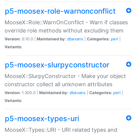
p5-moosex-role-warnonconflict
MooseX::Role::WarnOnConflict - Warn if classes
override role methods without excluding them
Version:
0.10.0 |
Maintained by:
dbevans
|
Categories:
perl
|
Variants:
p5-moosex-slurpyconstructor
MooseX::SlurpyConstructor - Make your object
constructor collect all unknown attributes
Version:
1.300.0 |
Maintained by:
dbevans
|
Categories:
perl
|
Variants:
p5-moosex-types-uri
MooseX::Types::URI - URI related types and