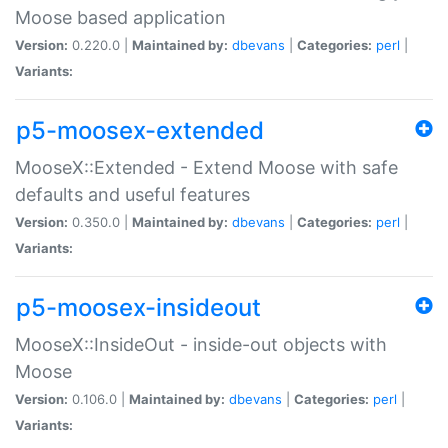
Moose based application
Version:
0.220.0 |
Maintained by:
dbevans
|
Categories:
perl
|
Variants:
p5-moosex-extended
MooseX::Extended - Extend Moose with safe
defaults and useful features
Version:
0.350.0 |
Maintained by:
dbevans
|
Categories:
perl
|
Variants:
p5-moosex-insideout
MooseX::InsideOut - inside-out objects with
Moose
Version:
0.106.0 |
Maintained by:
dbevans
|
Categories:
perl
|
Variants: