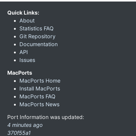
Quick Links:
About
Statistics FAQ
Git Repository
Documentation
API
Issues
MacPorts
MacPorts Home
Install MacPorts
MacPorts FAQ
MacPorts News
Port Information was updated:
4 minutes ago
370f55a1