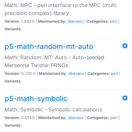
Math::MPC - perl interface to the MPC (multi
precision complex) library.
Version:
1.430.0 |
Maintained by:
dbevans
|
Categories:
perl
|
Variants:
p5-math-random-mt-auto
Math::Random::MT::Auto - Auto-seeded
Mersenne Twister PRNGs
Version:
6.230.0 |
Maintained by:
dbevans
|
Categories:
perl
|
Variants:
p5-math-symbolic
Math::Symbolic - Symbolic calculations
Version:
0.613.0 |
Maintained by:
dbevans
|
Categories:
perl
|
Variants: