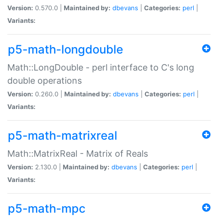
Version:
0.570.0 |
Maintained by:
dbevans
|
Categories:
perl
|
Variants:
p5-math-longdouble
Math::LongDouble - perl interface to C's long
double operations
Version:
0.260.0 |
Maintained by:
dbevans
|
Categories:
perl
|
Variants:
p5-math-matrixreal
Math::MatrixReal - Matrix of Reals
Version:
2.130.0 |
Maintained by:
dbevans
|
Categories:
perl
|
Variants:
p5-math-mpc