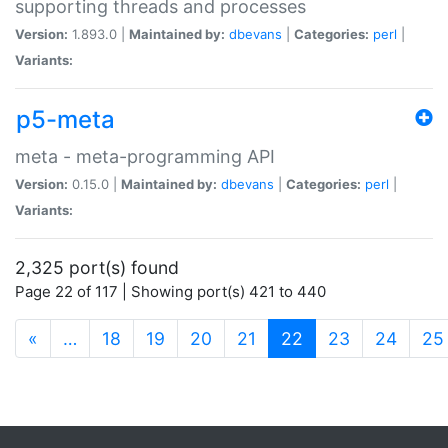
supporting threads and processes
Version:
1.893.0 |
Maintained by:
dbevans
|
Categories:
perl
|
Variants:
p5-meta
meta - meta-programming API
Version:
0.15.0 |
Maintained by:
dbevans
|
Categories:
perl
|
Variants:
2,325 port(s) found
Page 22 of 117 | Showing port(s) 421 to 440
(current)
«
…
18
19
20
21
22
23
24
25