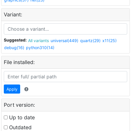
Variant:
Suggested:
All variants
universal(449)
quartz(29)
x11(25)
debug(16)
python310(14)
File installed:
Apply
Port version:
Up to date
Outdated