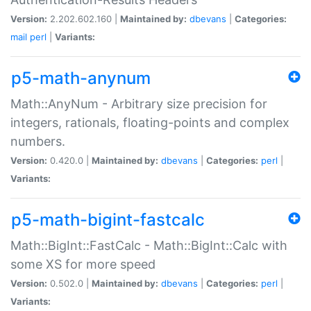
Version:
2.202.602.160 |
Maintained by:
dbevans
|
Categories:
mail
perl
|
Variants:
p5-math-anynum
Math::AnyNum - Arbitrary size precision for
integers, rationals, floating-points and complex
numbers.
Version:
0.420.0 |
Maintained by:
dbevans
|
Categories:
perl
|
Variants:
p5-math-bigint-fastcalc
Math::BigInt::FastCalc - Math::BigInt::Calc with
some XS for more speed
Version:
0.502.0 |
Maintained by:
dbevans
|
Categories:
perl
|
Variants: