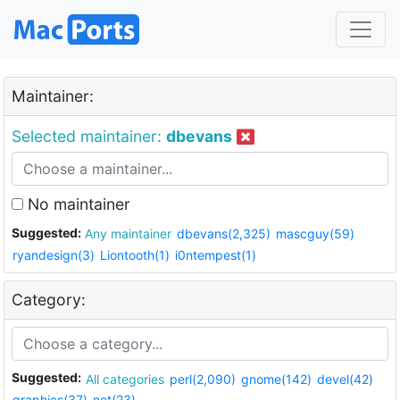
Maintainer:
Selected maintainer:
dbevans
No maintainer
Suggested:
Any maintainer
dbevans(2,325)
mascguy(59)
ryandesign(3)
Liontooth(1)
i0ntempest(1)
Category:
Suggested:
All categories
perl(2,090)
gnome(142)
devel(42)
graphics(37)
net(23)