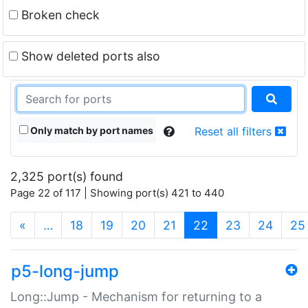
Broken check
Show deleted ports also
Only match by port names
Reset all filters
2,325 port(s) found
Page 22 of 117 | Showing port(s) 421 to 440
(current)
«
…
18
19
20
21
22
23
24
25
p5-long-jump
Long::Jump - Mechanism for returning to a