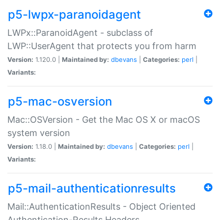
p5-lwpx-paranoidagent
LWPx::ParanoidAgent - subclass of
LWP::UserAgent that protects you from harm
Version:
1.120.0 |
Maintained by:
dbevans
|
Categories:
perl
|
Variants:
p5-mac-osversion
Mac::OSVersion - Get the Mac OS X or macOS
system version
Version:
1.18.0 |
Maintained by:
dbevans
|
Categories:
perl
|
Variants:
p5-mail-authenticationresults
Mail::AuthenticationResults - Object Oriented
Authentication-Results Headers