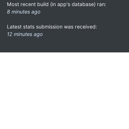
Most recent build (in app's database) ran:
8 minutes ago
Latest stats submission was received:
12 minutes ago