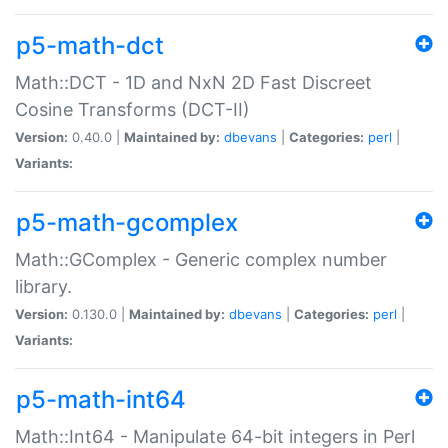
p5-math-dct
Math::DCT - 1D and NxN 2D Fast Discreet
Cosine Transforms (DCT-II)
Version:
0.40.0 |
Maintained by:
dbevans
|
Categories:
perl
|
Variants:
p5-math-gcomplex
Math::GComplex - Generic complex number
library.
Version:
0.130.0 |
Maintained by:
dbevans
|
Categories:
perl
|
Variants:
p5-math-int64
Math::Int64 - Manipulate 64-bit integers in Perl