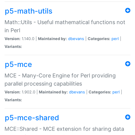
p5-math-utils
Math::Utils - Useful mathematical functions not
in Perl
Version:
1.140.0 |
Maintained by:
dbevans
|
Categories:
perl
|
Variants:
p5-mce
MCE - Many-Core Engine for Perl providing
parallel processing capabilities
Version:
1.902.0 |
Maintained by:
dbevans
|
Categories:
perl
|
Variants:
p5-mce-shared
MCE::Shared - MCE extension for sharing data