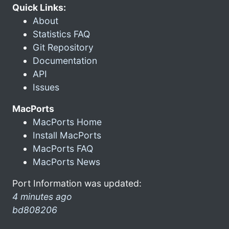
Quick Links:
About
Statistics FAQ
Git Repository
Documentation
API
Issues
MacPorts
MacPorts Home
Install MacPorts
MacPorts FAQ
MacPorts News
Port Information was updated:
4 minutes ago
bd808206