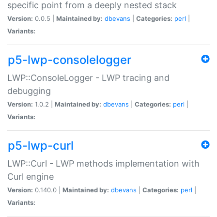
specific point from a deeply nested stack
Version:
0.0.5 |
Maintained by:
dbevans
|
Categories:
perl
|
Variants:
p5-lwp-consolelogger
LWP::ConsoleLogger - LWP tracing and
debugging
Version:
1.0.2 |
Maintained by:
dbevans
|
Categories:
perl
|
Variants:
p5-lwp-curl
LWP::Curl - LWP methods implementation with
Curl engine
Version:
0.140.0 |
Maintained by:
dbevans
|
Categories:
perl
|
Variants: