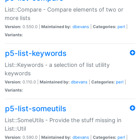
List::Compare - Compare elements of two or
more lists
Version:
0.550.0 |
Maintained by:
dbevans
|
Categories:
perl
|
Variants:
p5-list-keywords
List::Keywords - a selection of list utility
keywords
Version:
0.110.0 |
Maintained by:
dbevans
|
Categories:
perl
|
Variants:
p5-list-someutils
List::SomeUtils - Provide the stuff missing in
List::Util
Version:
0.590.0 |
Maintained by:
dbevans
|
Categories:
perl
|