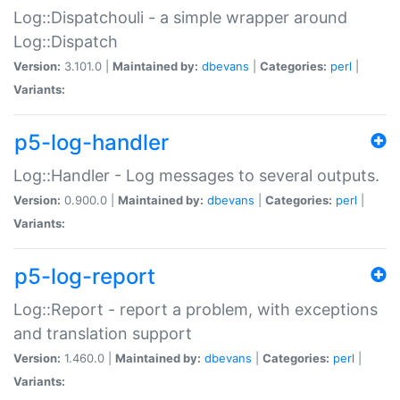
Log::Dispatchouli - a simple wrapper around
Log::Dispatch
Version:
3.101.0 |
Maintained by:
dbevans
|
Categories:
perl
|
Variants:
p5-log-handler
Log::Handler - Log messages to several outputs.
Version:
0.900.0 |
Maintained by:
dbevans
|
Categories:
perl
|
Variants:
p5-log-report
Log::Report - report a problem, with exceptions
and translation support
Version:
1.460.0 |
Maintained by:
dbevans
|
Categories:
perl
|
Variants: