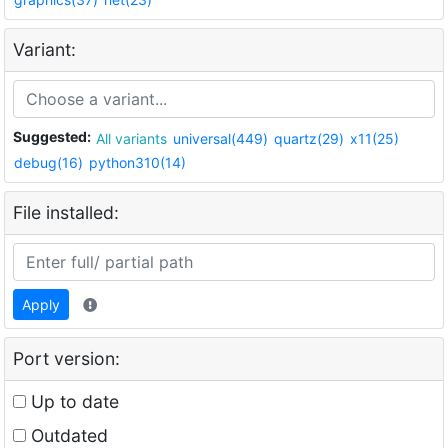
Variant:
Suggested:
All variants
universal(449)
quartz(29)
x11(25)
debug(16)
python310(14)
File installed:
Apply
Port version:
Up to date
Outdated