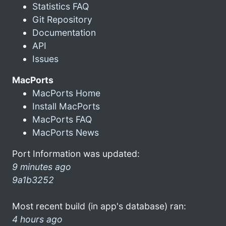
Statistics FAQ
Git Repository
Documentation
API
Issues
MacPorts
MacPorts Home
Install MacPorts
MacPorts FAQ
MacPorts News
Port Information was updated:
9 minutes ago
9a1b3252
Most recent build (in app's database) ran:
4 hours ago