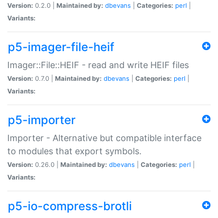
Version:
0.2.0 |
Maintained by:
dbevans
|
Categories:
perl
|
Variants:
p5-imager-file-heif
Imager::File::HEIF - read and write HEIF files
Version:
0.7.0 |
Maintained by:
dbevans
|
Categories:
perl
|
Variants:
p5-importer
Importer - Alternative but compatible interface
to modules that export symbols.
Version:
0.26.0 |
Maintained by:
dbevans
|
Categories:
perl
|
Variants:
p5-io-compress-brotli