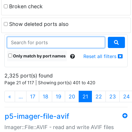
Broken check
Show deleted ports also
Only match by port names
Reset all filters
2,325 port(s) found
Page 21 of 117 | Showing port(s) 401 to 420
(current)
«
…
17
18
19
20
21
22
23
24
p5-imager-file-avif
Imager::File::AVIF - read and write AVIF files