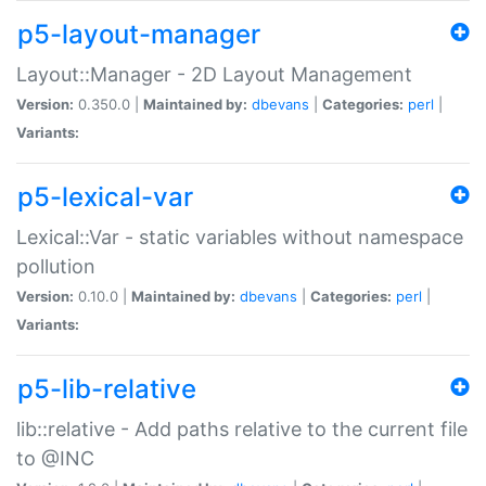
p5-layout-manager
Layout::Manager - 2D Layout Management
Version:
0.350.0 |
Maintained by:
dbevans
|
Categories:
perl
|
Variants:
p5-lexical-var
Lexical::Var - static variables without namespace
pollution
Version:
0.10.0 |
Maintained by:
dbevans
|
Categories:
perl
|
Variants:
p5-lib-relative
lib::relative - Add paths relative to the current file
to @INC