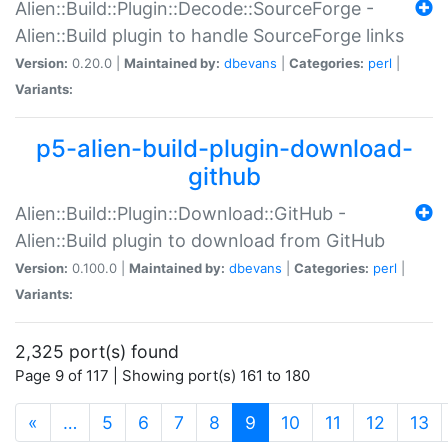
Alien::Build::Plugin::Decode::SourceForge -
Alien::Build plugin to handle SourceForge links
Version:
0.20.0 |
Maintained by:
dbevans
|
Categories:
perl
|
Variants:
p5-alien-build-plugin-download-
github
Alien::Build::Plugin::Download::GitHub -
Alien::Build plugin to download from GitHub
Version:
0.100.0 |
Maintained by:
dbevans
|
Categories:
perl
|
Variants:
2,325 port(s) found
Page 9 of 117 | Showing port(s) 161 to 180
(current)
«
…
5
6
7
8
9
10
11
12
13