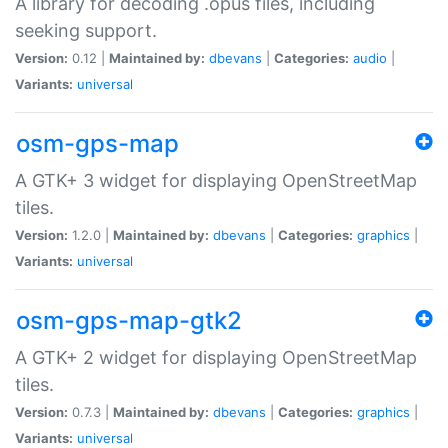
A library for decoding .opus files, including
seeking support.
Version:
0.12 |
Maintained by:
dbevans
|
Categories:
audio
|
Variants:
universal
osm-gps-map
A GTK+ 3 widget for displaying OpenStreetMap
tiles.
Version:
1.2.0 |
Maintained by:
dbevans
|
Categories:
graphics
|
Variants:
universal
osm-gps-map-gtk2
A GTK+ 2 widget for displaying OpenStreetMap
tiles.
Version:
0.7.3 |
Maintained by:
dbevans
|
Categories:
graphics
|
Variants:
universal