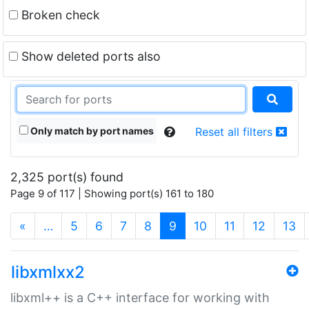
Broken check
Show deleted ports also
Only match by port names
Reset all filters
2,325 port(s) found
Page 9 of 117 | Showing port(s) 161 to 180
(current)
«
…
5
6
7
8
9
10
11
12
13
libxmlxx2
libxml++ is a C++ interface for working with