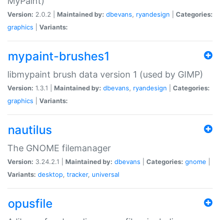
MyPaint)
Version:
2.0.2 |
Maintained by:
dbevans
,
ryandesign
|
Categories:
graphics
|
Variants:
mypaint-brushes1
libmypaint brush data version 1 (used by GIMP)
Version:
1.3.1 |
Maintained by:
dbevans
,
ryandesign
|
Categories:
graphics
|
Variants:
nautilus
The GNOME filemanager
Version:
3.24.2.1 |
Maintained by:
dbevans
|
Categories:
gnome
|
Variants:
desktop
,
tracker
,
universal
opusfile