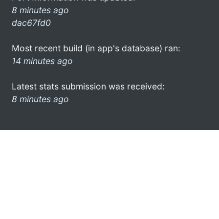
8 minutes ago
dac67fd0
Most recent build (in app's database) ran:
14 minutes ago
Latest stats submission was received:
8 minutes ago