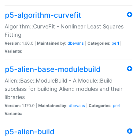
p5-algorithm-curvefit
Algorithm::CurveFit - Nonlinear Least Squares
Fitting
Version:
1.60.0 |
Maintained by:
dbevans
|
Categories:
perl
|
Variants:
p5-alien-base-modulebuild
Alien::Base::ModuleBuild - A Module::Build
subclass for building Alien:: modules and their
libraries
Version:
1.170.0 |
Maintained by:
dbevans
|
Categories:
perl
|
Variants:
p5-alien-build