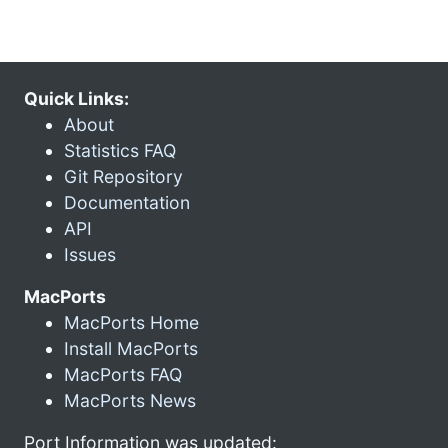
Quick Links:
About
Statistics FAQ
Git Repository
Documentation
API
Issues
MacPorts
MacPorts Home
Install MacPorts
MacPorts FAQ
MacPorts News
Port Information was updated: