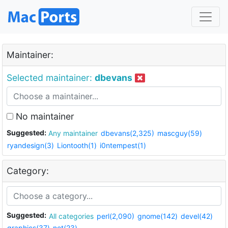
Maintainer:
Selected maintainer:
dbevans
No maintainer
Suggested:
Any maintainer
dbevans(2,325)
mascguy(59)
ryandesign(3)
Liontooth(1)
i0ntempest(1)
Category:
Suggested:
All categories
perl(2,090)
gnome(142)
devel(42)
graphics(37)
net(23)