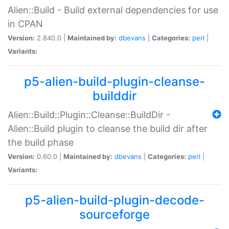
Alien::Build - Build external dependencies for use
in CPAN
Version:
2.840.0 |
Maintained by:
dbevans
|
Categories:
perl
|
Variants:
p5-alien-build-plugin-cleanse-
builddir
Alien::Build::Plugin::Cleanse::BuildDir -
Alien::Build plugin to cleanse the build dir after
the build phase
Version:
0.60.0 |
Maintained by:
dbevans
|
Categories:
perl
|
Variants:
p5-alien-build-plugin-decode-
sourceforge