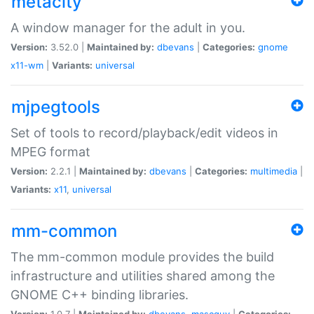
metacity
A window manager for the adult in you.
Version:
3.52.0 |
Maintained by:
dbevans
|
Categories:
gnome
x11-wm
|
Variants:
universal
mjpegtools
Set of tools to record/playback/edit videos in
MPEG format
Version:
2.2.1 |
Maintained by:
dbevans
|
Categories:
multimedia
|
Variants:
x11
,
universal
mm-common
The mm-common module provides the build
infrastructure and utilities shared among the
GNOME C++ binding libraries.
Version:
1.0.7 |
Maintained by:
dbevans
,
mascguy
|
Categories: