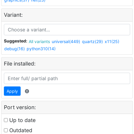
Variant:
Suggested:
All variants
universal(449)
quartz(29)
x11(25)
debug(16)
python310(14)
File installed:
Apply
Port version:
Up to date
Outdated