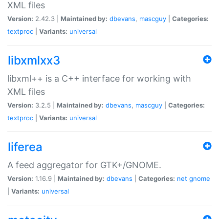
XML files
Version:
2.42.3 |
Maintained by:
dbevans
,
mascguy
|
Categories:
textproc
|
Variants:
universal
libxmlxx3
libxml++ is a C++ interface for working with
XML files
Version:
3.2.5 |
Maintained by:
dbevans
,
mascguy
|
Categories:
textproc
|
Variants:
universal
liferea
A feed aggregator for GTK+/GNOME.
Version:
1.16.9 |
Maintained by:
dbevans
|
Categories:
net
gnome
|
Variants:
universal