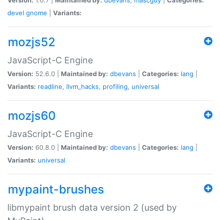
devel
gnome
|
Variants:
mozjs52
JavaScript-C Engine
Version:
52.6.0 |
Maintained by:
dbevans
|
Categories:
lang
|
Variants:
readline
,
llvm_hacks
,
profiling
,
universal
mozjs60
JavaScript-C Engine
Version:
60.8.0 |
Maintained by:
dbevans
|
Categories:
lang
|
Variants:
universal
mypaint-brushes
libmypaint brush data version 2 (used by