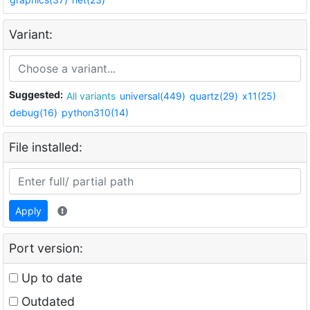
Variant:
Suggested:
All variants
universal(449)
quartz(29)
x11(25)
debug(16)
python310(14)
File installed:
Apply
Port version:
Up to date
Outdated