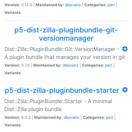
Version:
0.14.0 |
Maintained by:
dbevans
|
Categories:
perl
|
Variants:
p5-dist-zilla-pluginbundle-git-
versionmanager
Dist::Zilla::PluginBundle::Git::VersionManager -
A plugin bundle that manages your version in git
Version:
0.7.0 |
Maintained by:
dbevans
|
Categories:
perl
|
Variants:
p5-dist-zilla-pluginbundle-starter
Dist::Zilla::PluginBundle::Starter - A minimal
Dist::Zilla plugin bundle
Version:
6.0.2 |
Maintained by:
dbevans
|
Categories:
perl
|
Variants: