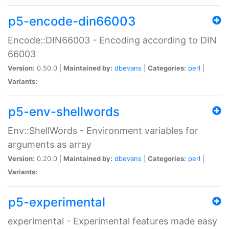
p5-encode-din66003
Encode::DIN66003 - Encoding according to DIN
66003
Version:
0.50.0 |
Maintained by:
dbevans
|
Categories:
perl
|
Variants:
p5-env-shellwords
Env::ShellWords - Environment variables for
arguments as array
Version:
0.20.0 |
Maintained by:
dbevans
|
Categories:
perl
|
Variants:
p5-experimental
experimental - Experimental features made easy