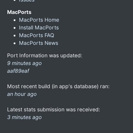
MacPorts
MacPorts Home
Install MacPorts
MacPorts FAQ
MacPorts News
Port Information was updated:
9 minutes ago
aaf89eaf
Most recent build (in app's database) ran:
an hour ago
Latest stats submission was received:
3 minutes ago