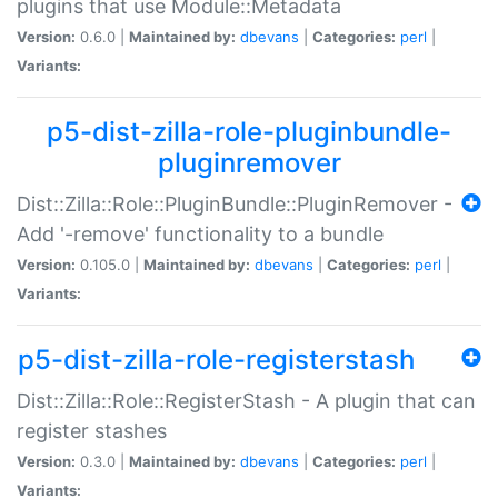
plugins that use Module::Metadata
Version:
0.6.0 |
Maintained by:
dbevans
|
Categories:
perl
|
Variants:
p5-dist-zilla-role-pluginbundle-
pluginremover
Dist::Zilla::Role::PluginBundle::PluginRemover -
Add '-remove' functionality to a bundle
Version:
0.105.0 |
Maintained by:
dbevans
|
Categories:
perl
|
Variants:
p5-dist-zilla-role-registerstash
Dist::Zilla::Role::RegisterStash - A plugin that can
register stashes
Version:
0.3.0 |
Maintained by:
dbevans
|
Categories:
perl
|
Variants: