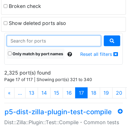
Broken check
Show deleted ports also
Only match by port names
Reset all filters
2,325 port(s) found
Page 17 of 117 | Showing port(s) 321 to 340
(current)
«
…
13
14
15
16
17
18
19
20
p5-dist-zilla-plugin-test-compile
Dist::Zilla::Plugin::Test::Compile - Common tests