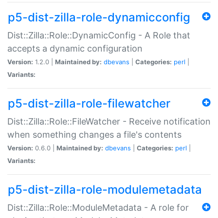
p5-dist-zilla-role-dynamicconfig
Dist::Zilla::Role::DynamicConfig - A Role that
accepts a dynamic configuration
Version:
1.2.0 |
Maintained by:
dbevans
|
Categories:
perl
|
Variants:
p5-dist-zilla-role-filewatcher
Dist::Zilla::Role::FileWatcher - Receive notification
when something changes a file's contents
Version:
0.6.0 |
Maintained by:
dbevans
|
Categories:
perl
|
Variants:
p5-dist-zilla-role-modulemetadata
Dist::Zilla::Role::ModuleMetadata - A role for