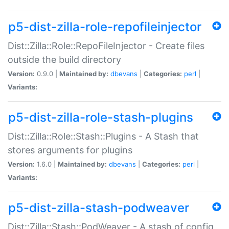
p5-dist-zilla-role-repofileinjector
Dist::Zilla::Role::RepoFileInjector - Create files
outside the build directory
Version:
0.9.0 |
Maintained by:
dbevans
|
Categories:
perl
|
Variants:
p5-dist-zilla-role-stash-plugins
Dist::Zilla::Role::Stash::Plugins - A Stash that
stores arguments for plugins
Version:
1.6.0 |
Maintained by:
dbevans
|
Categories:
perl
|
Variants:
p5-dist-zilla-stash-podweaver
Dist::Zilla::Stash::PodWeaver - A stash of config