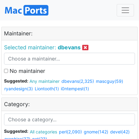
Maintainer:
Selected maintainer:
dbevans
No maintainer
Suggested:
Any maintainer
dbevans(2,325)
mascguy(59)
ryandesign(3)
Liontooth(1)
i0ntempest(1)
Category:
Suggested:
All categories
perl(2,090)
gnome(142)
devel(42)
graphics(37)
net(23)