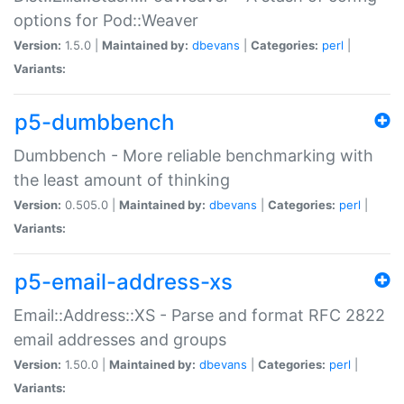
options for Pod::Weaver
Version:
1.5.0 |
Maintained by:
dbevans
|
Categories:
perl
|
Variants:
p5-dumbbench
Dumbbench - More reliable benchmarking with
the least amount of thinking
Version:
0.505.0 |
Maintained by:
dbevans
|
Categories:
perl
|
Variants:
p5-email-address-xs
Email::Address::XS - Parse and format RFC 2822
email addresses and groups
Version:
1.50.0 |
Maintained by:
dbevans
|
Categories:
perl
|
Variants: