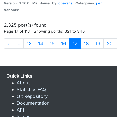
Version:
0.36.0 |
Maintained by:
dbevans
|
Categories:
perl
|
Variants:
2,325 port(s) found
Page 17 of 117 | Showing port(s) 321 to 340
(current)
«
…
13
14
15
16
17
18
19
20
Quick Links:
About
Statistics FAQ
Git Repository
Documentation
API
Issues