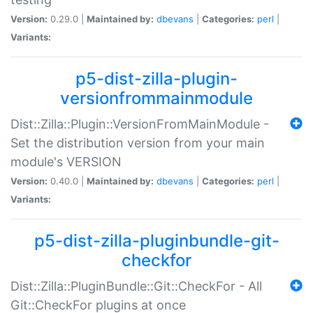
Version:
0.29.0 |
Maintained by:
dbevans
|
Categories:
perl
|
Variants:
p5-dist-zilla-plugin-
versionfrommainmodule
Dist::Zilla::Plugin::VersionFromMainModule -
Set the distribution version from your main
module's VERSION
Version:
0.40.0 |
Maintained by:
dbevans
|
Categories:
perl
|
Variants:
p5-dist-zilla-pluginbundle-git-
checkfor
Dist::Zilla::PluginBundle::Git::CheckFor - All
Git::CheckFor plugins at once