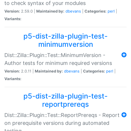
to check syntax of your modules
Version:
2.59.0 |
Maintained by:
dbevans
|
Categories:
perl
|
Variants:
p5-dist-zilla-plugin-test-
minimumversion
Dist::Zilla::Plugin::Test::MinimumVersion -
Author tests for minimum required versions
Version:
2.0.11 |
Maintained by:
dbevans
|
Categories:
perl
|
Variants:
p5-dist-zilla-plugin-test-
reportprereqs
Dist::Zilla::Plugin::Test::ReportPrereqs - Report
on prerequisite versions during automated
testing