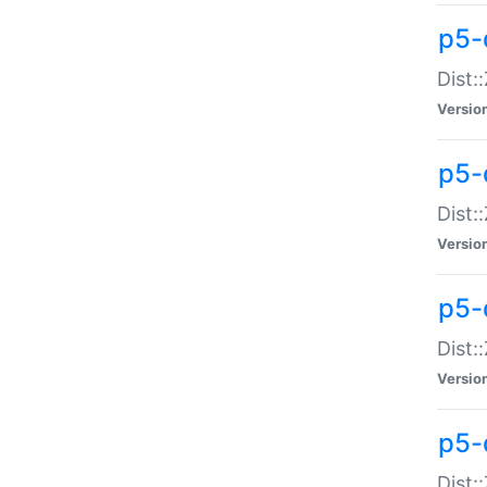
p5-d
Dist:
Versio
p5-
Dist:
Versio
p5-
Dist:
Versio
p5-d
Dist: