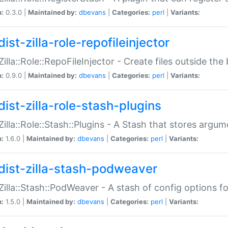
n:
0.3.0 |
Maintained by:
dbevans
|
Categories:
perl
|
Variants:
ist-zilla-role-repofileinjector
:Zilla::Role::RepoFileInjector - Create files outside the
n:
0.9.0 |
Maintained by:
dbevans
|
Categories:
perl
|
Variants:
dist-zilla-role-stash-plugins
:Zilla::Role::Stash::Plugins - A Stash that stores argum
n:
1.6.0 |
Maintained by:
dbevans
|
Categories:
perl
|
Variants:
dist-zilla-stash-podweaver
:Zilla::Stash::PodWeaver - A stash of config options 
n:
1.5.0 |
Maintained by:
dbevans
|
Categories:
perl
|
Variants: