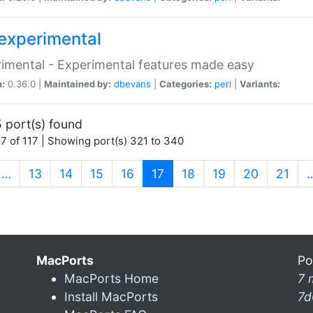
experimental
imental - Experimental features made easy
n:
0.36.0 |
Maintained by:
dbevans
|
Categories:
perl
|
Variants:
 port(s) found
7 of 117 | Showing port(s) 321 to 340
(current)
…
13
14
15
16
17
18
19
20
21
MacPorts
Po
MacPorts Home
7 
Install MacPorts
7d