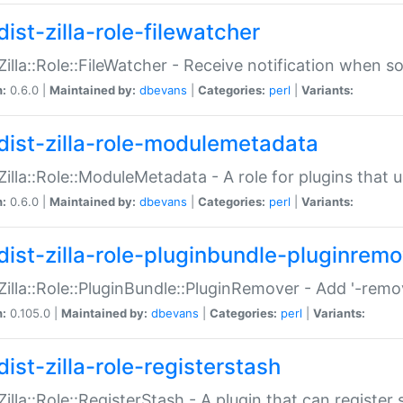
ist-zilla-role-filewatcher
:Zilla::Role::FileWatcher - Receive notification when 
n:
0.6.0 |
Maintained by:
dbevans
|
Categories:
perl
|
Variants:
dist-zilla-role-modulemetadata
:Zilla::Role::ModuleMetadata - A role for plugins tha
n:
0.6.0 |
Maintained by:
dbevans
|
Categories:
perl
|
Variants:
dist-zilla-role-pluginbundle-pluginrem
:Zilla::Role::PluginBundle::PluginRemover - Add '-remo
n:
0.105.0 |
Maintained by:
dbevans
|
Categories:
perl
|
Variants:
ist-zilla-role-registerstash
:Zilla::Role::RegisterStash - A plugin that can register