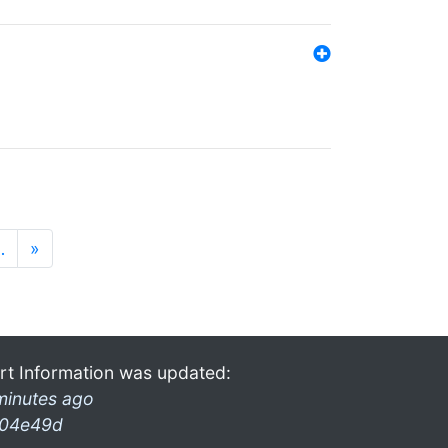
…
»
rt Information was updated:
minutes ago
04e49d