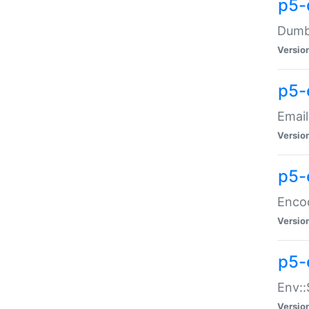
p5-
Dumbb
Versio
p5-
Email
Versio
p5-
Enco
Versio
p5-
Env::
Versio