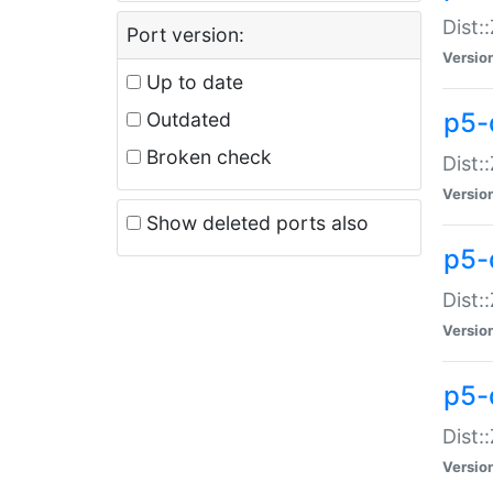
Dist:
Port version:
Versio
Up to date
p5-
Outdated
Broken check
Dist:
Versio
Show deleted ports also
p5-
Dist:
Versio
p5-
Dist:
Versio