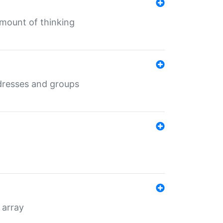
mount of thinking
dresses and groups
 array