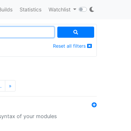
Builds
Statistics
Watchlist
Reset all filters
…
»
 syntax of your modules