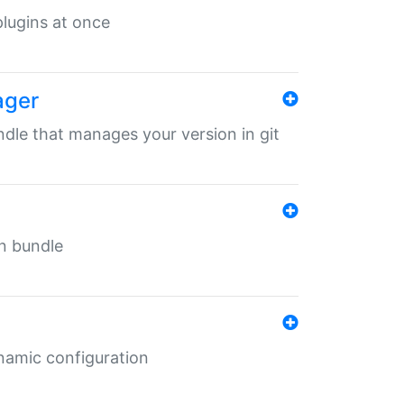
 plugins at once
ager
undle that manages your version in git
in bundle
ynamic configuration