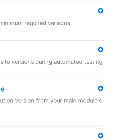
r minimum required versions
uisite versions during automated testing
le
ibution version from your main module's