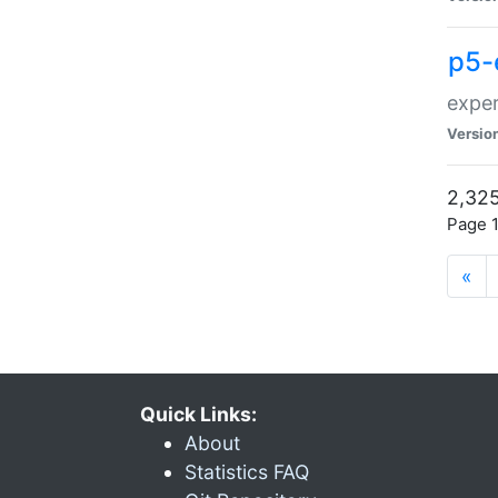
p5-
exper
Versio
2,325
Page 1
«
Quick Links:
About
Statistics FAQ