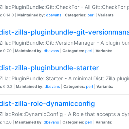
:Zilla::PluginBundle::Git::CheckFor - All Git::CheckFor
n:
0.14.0 |
Maintained by:
dbevans
|
Categories:
perl
|
Variants:
dist-zilla-pluginbundle-git-versionman
:Zilla::PluginBundle::Git::VersionManager - A plugin b
n:
0.7.0 |
Maintained by:
dbevans
|
Categories:
perl
|
Variants:
dist-zilla-pluginbundle-starter
:Zilla::PluginBundle::Starter - A minimal Dist::Zilla plug
n:
6.0.2 |
Maintained by:
dbevans
|
Categories:
perl
|
Variants:
dist-zilla-role-dynamicconfig
:Zilla::Role::DynamicConfig - A Role that accepts a d
n:
1.2.0 |
Maintained by:
dbevans
|
Categories:
perl
|
Variants: