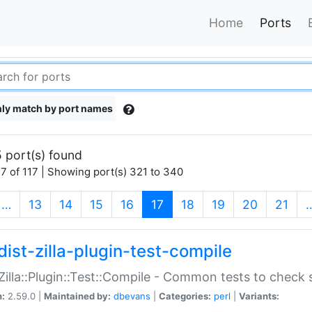
Home
Ports
ly match by port names
 port(s) found
7 of 117 | Showing port(s) 321 to 340
(current)
…
13
14
15
16
17
18
19
20
21
dist-zilla-plugin-test-compile
:Zilla::Plugin::Test::Compile - Common tests to check
n:
2.59.0 |
Maintained by:
dbevans
|
Categories:
perl
|
Variants: