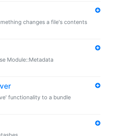
something changes a file's contents
t use Module::Metadata
over
ve' functionality to a bundle
 stashes