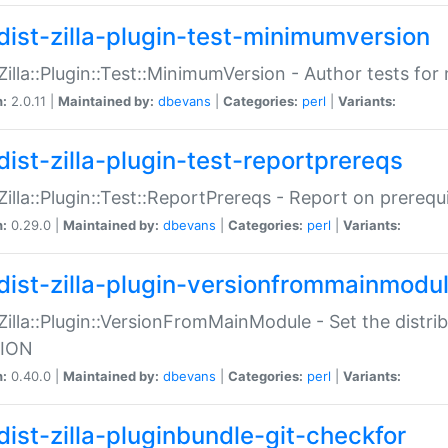
dist-zilla-plugin-test-minimumversion
:Zilla::Plugin::Test::MinimumVersion - Author tests fo
n:
2.0.11 |
Maintained by:
dbevans
|
Categories:
perl
|
Variants:
dist-zilla-plugin-test-reportprereqs
:Zilla::Plugin::Test::ReportPrereqs - Report on prereq
n:
0.29.0 |
Maintained by:
dbevans
|
Categories:
perl
|
Variants:
dist-zilla-plugin-versionfrommainmodu
:Zilla::Plugin::VersionFromMainModule - Set the distr
ION
n:
0.40.0 |
Maintained by:
dbevans
|
Categories:
perl
|
Variants:
dist-zilla-pluginbundle-git-checkfor