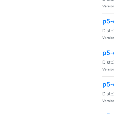
Versio
p5-d
Dist:
Versio
p5-
Dist:
Versio
p5-
Dist:
Versio