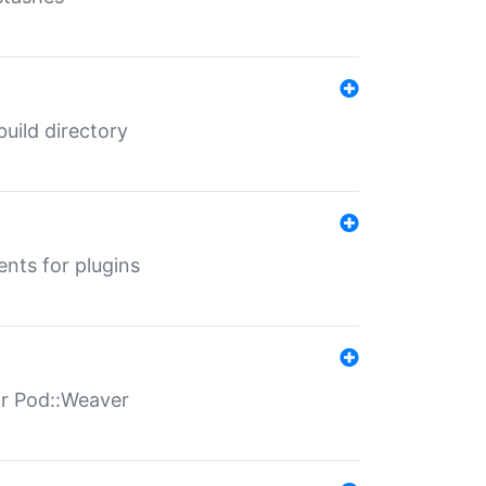
 build directory
ents for plugins
for Pod::Weaver