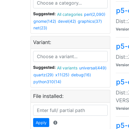
p5-
Suggested:
All categories
perl(2,090)
Dist:
gnome(142)
devel(42)
graphics(37)
net(23)
Versio
Variant:
p5-
Dist:
Versio
Suggested:
All variants
universal(449)
quartz(29)
x11(25)
debug(16)
p5-
python310(14)
Dist:
File installed:
VERS
Versio
Apply
p5-