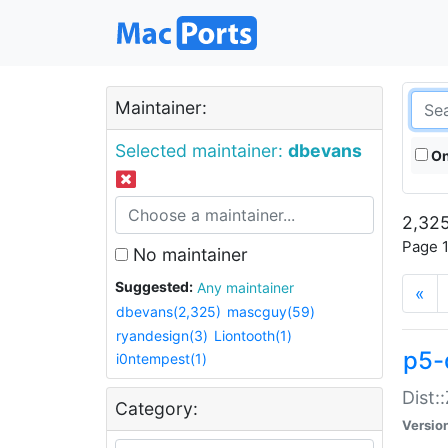
Maintainer:
Selected maintainer:
dbevans
On
2,325
Page 1
No maintainer
Suggested:
Any maintainer
«
dbevans(2,325)
mascguy(59)
ryandesign(3)
Liontooth(1)
p5-
i0ntempest(1)
Dist:
Category:
Versio