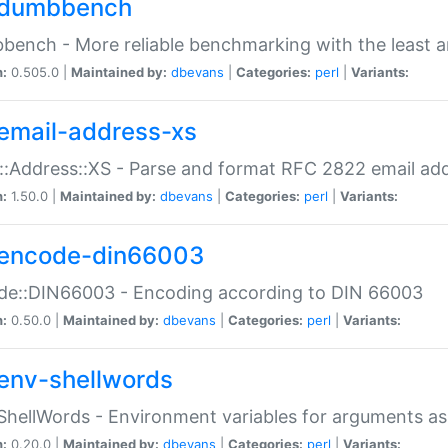
dumbbench
ench - More reliable benchmarking with the least a
n:
0.505.0 |
Maintained by:
dbevans
|
Categories:
perl
|
Variants:
email-address-xs
::Address::XS - Parse and format RFC 2822 email ad
n:
1.50.0 |
Maintained by:
dbevans
|
Categories:
perl
|
Variants:
encode-din66003
de::DIN66003 - Encoding according to DIN 66003
n:
0.50.0 |
Maintained by:
dbevans
|
Categories:
perl
|
Variants:
env-shellwords
ShellWords - Environment variables for arguments as
n:
0.20.0 |
Maintained by:
dbevans
|
Categories:
perl
|
Variants: