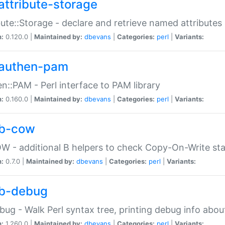
attribute-storage
bute::Storage - declare and retrieve named attribut
n:
0.120.0 |
Maintained by:
dbevans
|
Categories:
perl
|
Variants:
authen-pam
n::PAM - Perl interface to PAM library
n:
0.160.0 |
Maintained by:
dbevans
|
Categories:
perl
|
Variants:
b-cow
W - additional B helpers to check Copy-On-Write st
n:
0.7.0 |
Maintained by:
dbevans
|
Categories:
perl
|
Variants:
b-debug
bug - Walk Perl syntax tree, printing debug info abou
n:
1.260.0 |
Maintained by:
dbevans
|
Categories:
perl
|
Variants: