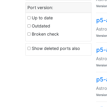
Versio
Port version:
Up to date
p5-
Outdated
Astro
Broken check
Versio
Show deleted ports also
p5-
Astro
Versio
p5-
Astro
Versio