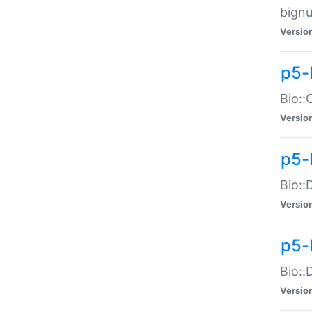
bignu
Versio
p5-
Bio::
Versio
p5-
Bio::
Versio
p5-
Bio::
Versio