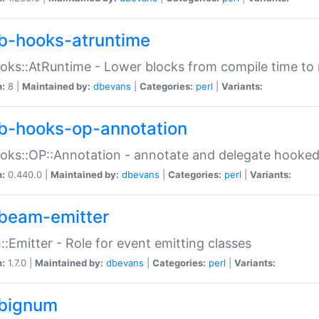
b-hooks-atruntime
oks::AtRuntime - Lower blocks from compile time to
n:
8 |
Maintained by:
dbevans
|
Categories:
perl
|
Variants:
b-hooks-op-annotation
oks::OP::Annotation - annotate and delegate hooke
n:
0.440.0 |
Maintained by:
dbevans
|
Categories:
perl
|
Variants:
beam-emitter
:Emitter - Role for event emitting classes
n:
1.7.0 |
Maintained by:
dbevans
|
Categories:
perl
|
Variants:
bignum