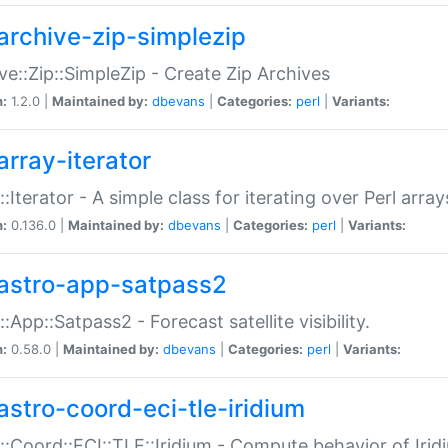
archive-zip-simplezip
ve::Zip::SimpleZip - Create Zip Archives
n:
1.2.0 |
Maintained by:
dbevans
|
Categories:
perl
|
Variants:
array-iterator
::Iterator - A simple class for iterating over Perl array
n:
0.136.0 |
Maintained by:
dbevans
|
Categories:
perl
|
Variants:
astro-app-satpass2
::App::Satpass2 - Forecast satellite visibility.
n:
0.58.0 |
Maintained by:
dbevans
|
Categories:
perl
|
Variants:
astro-coord-eci-tle-iridium
::Coord::ECI::TLE::Iridium - Compute behavior of Iridi