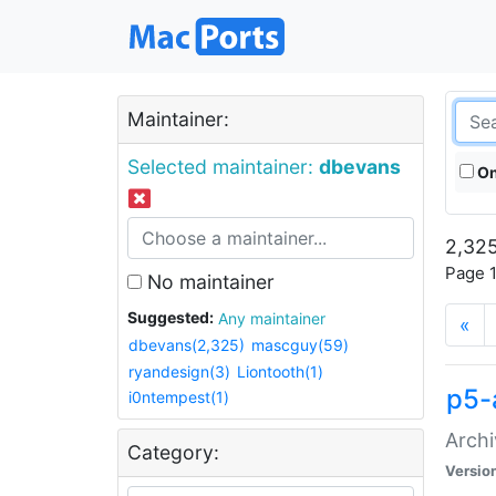
Maintainer:
Selected maintainer:
dbevans
On
2,325
Page 1
No maintainer
Suggested:
Any maintainer
«
dbevans(2,325)
mascguy(59)
ryandesign(3)
Liontooth(1)
p5-
i0ntempest(1)
Archi
Category:
Versio