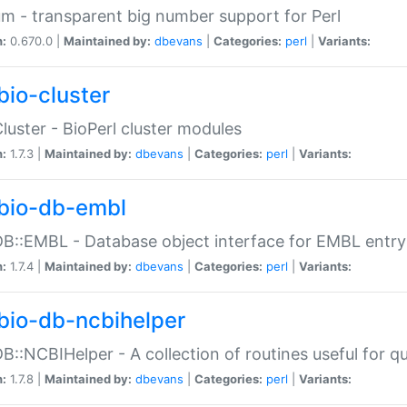
m - transparent big number support for Perl
n:
0.670.0 |
Maintained by:
dbevans
|
Categories:
perl
|
Variants:
bio-cluster
Cluster - BioPerl cluster modules
n:
1.7.3 |
Maintained by:
dbevans
|
Categories:
perl
|
Variants:
bio-db-embl
DB::EMBL - Database object interface for EMBL entry 
n:
1.7.4 |
Maintained by:
dbevans
|
Categories:
perl
|
Variants:
bio-db-ncbihelper
DB::NCBIHelper - A collection of routines useful for 
n:
1.7.8 |
Maintained by:
dbevans
|
Categories:
perl
|
Variants: