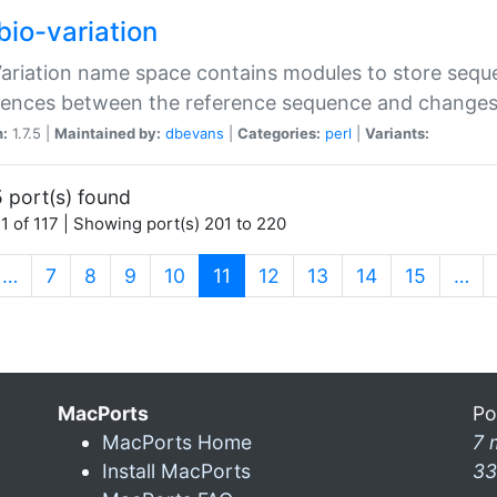
bio-variation
Variation name space contains modules to store sequ
erences between the reference sequence and change
n:
1.7.5 |
Maintained by:
dbevans
|
Categories:
perl
|
Variants:
 port(s) found
1 of 117 | Showing port(s) 201 to 220
(current)
…
7
8
9
10
11
12
13
14
15
…
MacPorts
Po
MacPorts Home
7 
Install MacPorts
33