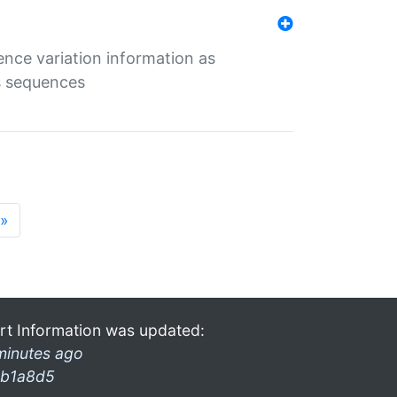
ence variation information as
s sequences
»
rt Information was updated:
minutes ago
b1a8d5