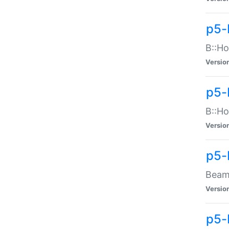
p5-
B::Ho
Versio
p5-
B::Ho
Versio
p5-
Beam:
Versio
p5-