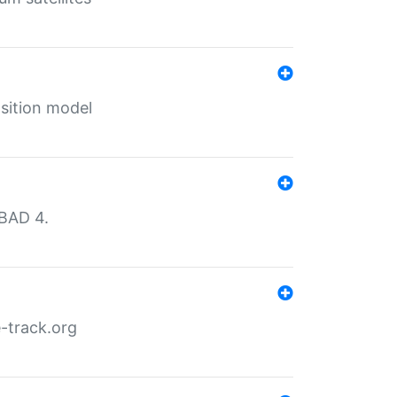
sition model
MBAD 4.
-track.org