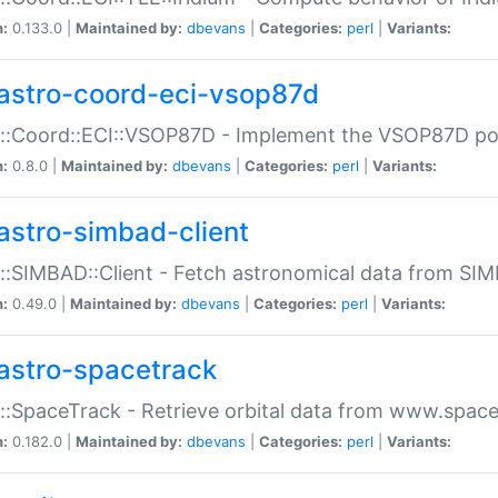
n:
0.133.0 |
Maintained by:
dbevans
|
Categories:
perl
|
Variants:
astro-coord-eci-vsop87d
::Coord::ECI::VSOP87D - Implement the VSOP87D po
n:
0.8.0 |
Maintained by:
dbevans
|
Categories:
perl
|
Variants:
astro-simbad-client
::SIMBAD::Client - Fetch astronomical data from SI
n:
0.49.0 |
Maintained by:
dbevans
|
Categories:
perl
|
Variants:
astro-spacetrack
::SpaceTrack - Retrieve orbital data from www.space
n:
0.182.0 |
Maintained by:
dbevans
|
Categories:
perl
|
Variants: