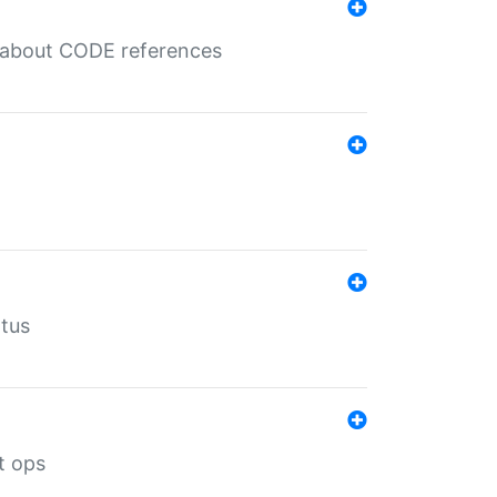
es about CODE references
atus
t ops