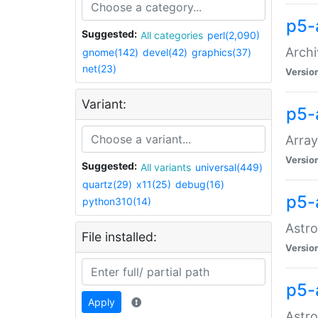
p5-
Suggested:
All categories
perl(2,090)
Archi
gnome(142)
devel(42)
graphics(37)
net(23)
Versio
Variant:
p5-
Array
Versio
Suggested:
All variants
universal(449)
quartz(29)
x11(25)
debug(16)
p5-
python310(14)
Astro
File installed:
Versio
p5-
Apply
Astro