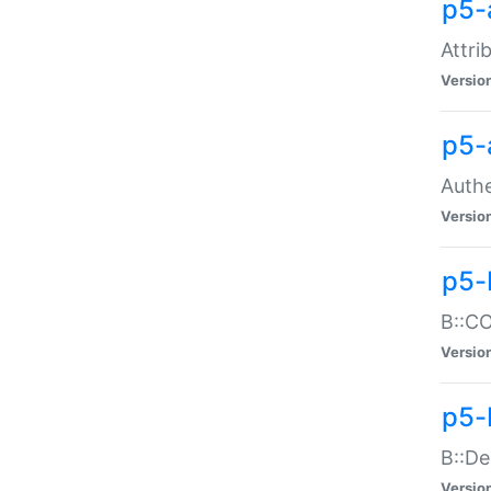
p5-
Attri
Versio
p5-
Authe
Versio
p5-
B::CO
Versio
p5-
B::De
Versio