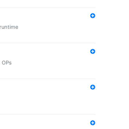
 runtime
d OPs