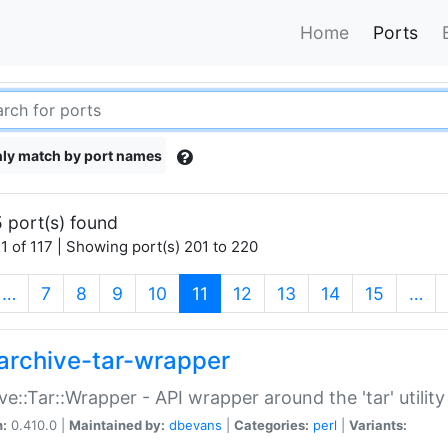
Home
Ports
ly match by port names
 port(s) found
1 of 117 | Showing port(s) 201 to 220
(current)
…
7
8
9
10
11
12
13
14
15
…
archive-tar-wrapper
ve::Tar::Wrapper - API wrapper around the 'tar' utility
n:
0.410.0 |
Maintained by:
dbevans
|
Categories:
perl
|
Variants: