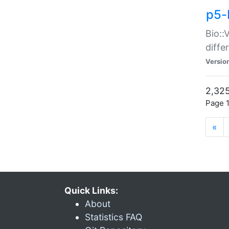
p5-
Bio::
diff
Versio
2,325
Page 1
«
Quick Links:
About
Statistics FAQ