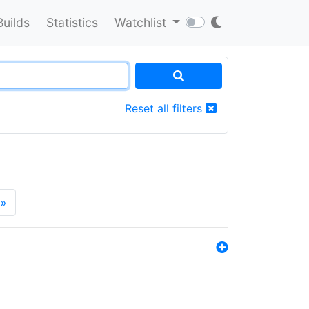
Builds
Statistics
Watchlist
Reset all filters
»