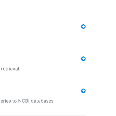
retrieval
queries to NCBI databases