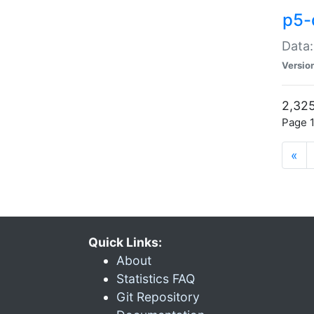
p5-
Data:
Versio
2,325
Page 1
«
Quick Links:
About
Statistics FAQ
Git Repository