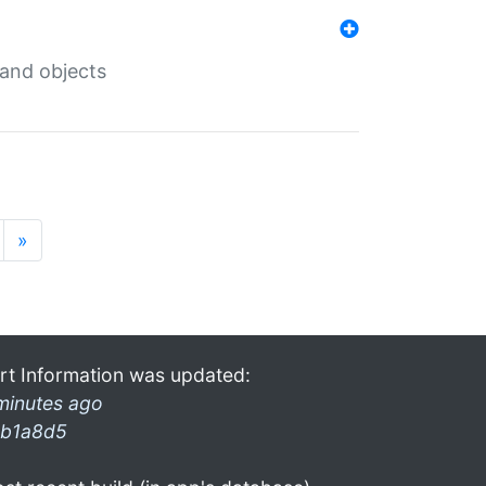
 and objects
»
rt Information was updated:
minutes ago
b1a8d5