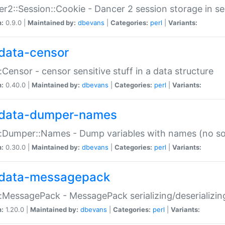
r2::Session::Cookie - Dancer 2 session storage in s
n:
0.9.0 |
Maintained by:
dbevans
|
Categories:
perl
|
Variants:
data-censor
:Censor - censor sensitive stuff in a data structure
n:
0.40.0 |
Maintained by:
dbevans
|
Categories:
perl
|
Variants:
data-dumper-names
:Dumper::Names - Dump variables with names (no sou
n:
0.30.0 |
Maintained by:
dbevans
|
Categories:
perl
|
Variants:
data-messagepack
:MessagePack - MessagePack serializing/deserializin
n:
1.20.0 |
Maintained by:
dbevans
|
Categories:
perl
|
Variants: