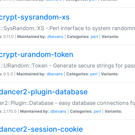
crypt-sysrandom-xs
::SysRandom::XS - Perl interface to system randomn
n:
0.11.0 |
Maintained by:
dbevans
|
Categories:
perl
|
Variants:
crypt-urandom-token
::URandom::Token - Generate secure strings for pass
n:
0.5.0 |
Maintained by:
dbevans
|
Categories:
perl
|
Variants:
dancer2-plugin-database
r2::Plugin::Database - easy database connections fo
n:
2.170.0 |
Maintained by:
dbevans
|
Categories:
perl
|
Variants:
dancer2-session-cookie