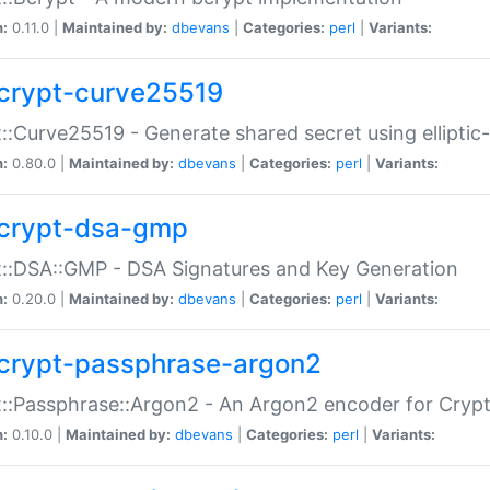
n:
0.11.0 |
Maintained by:
dbevans
|
Categories:
perl
|
Variants:
crypt-curve25519
::Curve25519 - Generate shared secret using elliptic
n:
0.80.0 |
Maintained by:
dbevans
|
Categories:
perl
|
Variants:
crypt-dsa-gmp
::DSA::GMP - DSA Signatures and Key Generation
n:
0.20.0 |
Maintained by:
dbevans
|
Categories:
perl
|
Variants:
crypt-passphrase-argon2
::Passphrase::Argon2 - An Argon2 encoder for Cryp
n:
0.10.0 |
Maintained by:
dbevans
|
Categories:
perl
|
Variants: