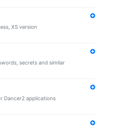
ess, XS version
words, secrets and similar
r Dancer2 applications