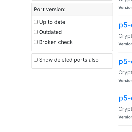
Versio
Port version:
Up to date
p5-
Outdated
Crypt
Broken check
Versio
Show deleted ports also
p5-
Crypt
Versio
p5-
Crypt
Versio