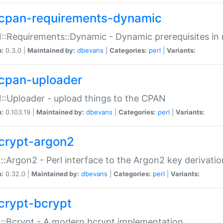
cpan-requirements-dynamic
:Requirements::Dynamic - Dynamic prerequisites in m
n:
0.3.0 |
Maintained by:
dbevans
|
Categories:
perl
|
Variants:
cpan-uploader
:Uploader - upload things to the CPAN
n:
0.103.19 |
Maintained by:
dbevans
|
Categories:
perl
|
Variants:
crypt-argon2
::Argon2 - Perl interface to the Argon2 key derivatio
n:
0.32.0 |
Maintained by:
dbevans
|
Categories:
perl
|
Variants:
crypt-bcrypt
::Bcrypt - A modern bcrypt implementation