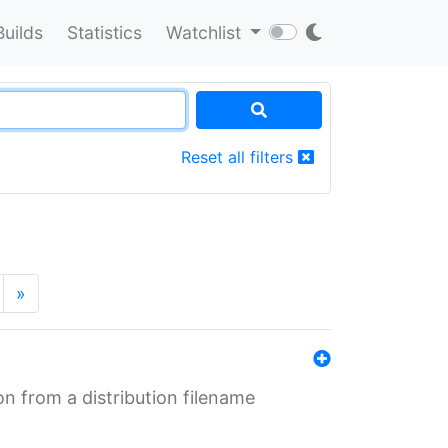
Builds
Statistics
Watchlist
Reset all filters
»
n from a distribution filename