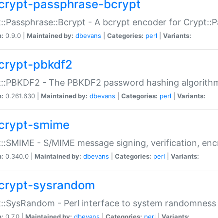
crypt-passphrase-bcrypt
::Passphrase::Bcrypt - A bcrypt encoder for Crypt::
n:
0.9.0 |
Maintained by:
dbevans
|
Categories:
perl
|
Variants:
crypt-pbkdf2
t::PBKDF2 - The PBKDF2 password hashing algorith
n:
0.261.630 |
Maintained by:
dbevans
|
Categories:
perl
|
Variants:
crypt-smime
::SMIME - S/MIME message signing, verification, enc
n:
0.340.0 |
Maintained by:
dbevans
|
Categories:
perl
|
Variants:
crypt-sysrandom
::SysRandom - Perl interface to system randomness
n:
0.7.0 |
Maintained by:
dbevans
|
Categories:
perl
|
Variants: