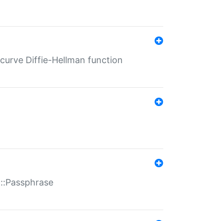
-curve Diffie-Hellman function
t::Passphrase