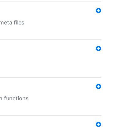
eta files
n functions