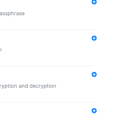
Passphrase
m
ryption and decryption