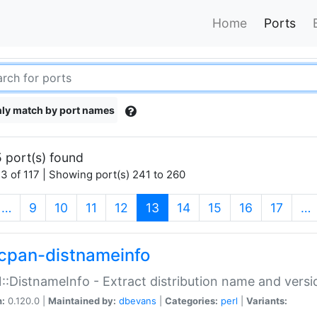
Home
Ports
ly match by port names
 port(s) found
3 of 117 | Showing port(s) 241 to 260
(current)
…
9
10
11
12
13
14
15
16
17
…
cpan-distnameinfo
:DistnameInfo - Extract distribution name and versio
n:
0.120.0 |
Maintained by:
dbevans
|
Categories:
perl
|
Variants: