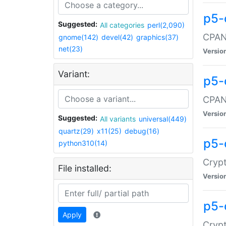
p5-
Suggested:
All categories
perl(2,090)
CPAN:
gnome(142)
devel(42)
graphics(37)
net(23)
Versio
Variant:
p5-
CPAN:
Versio
Suggested:
All variants
universal(449)
quartz(29)
x11(25)
debug(16)
p5-
python310(14)
Crypt
File installed:
Versio
p5-
Apply
Crypt