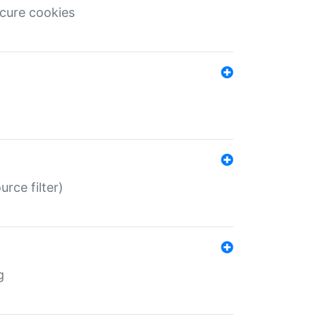
ecure cookies
rce filter)
g