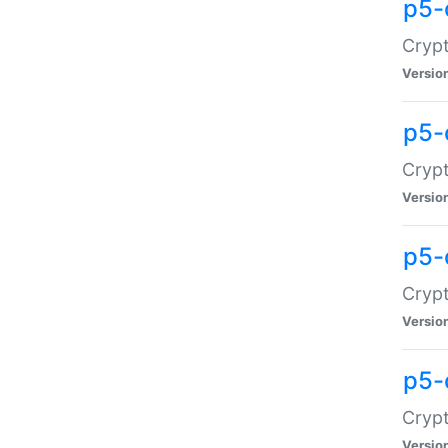
p5-
Crypt
Versio
p5-
Cryp
Versio
p5-
Crypt
Versio
p5-
Crypt
Versio