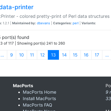
data-printer
:Printer - colored pretty-print of Perl data structures
n:
1.2.1 |
Maintained by:
dbevans
|
Categories:
perl
|
Variants:
 port(s) found
3 of 117 | Showing port(s) 241 to 260
(current)
…
9
10
11
12
13
14
15
16
17
…
MacPorts
Po
MacPorts Home
9 
Install MacPorts
33
MacPorts FAQ