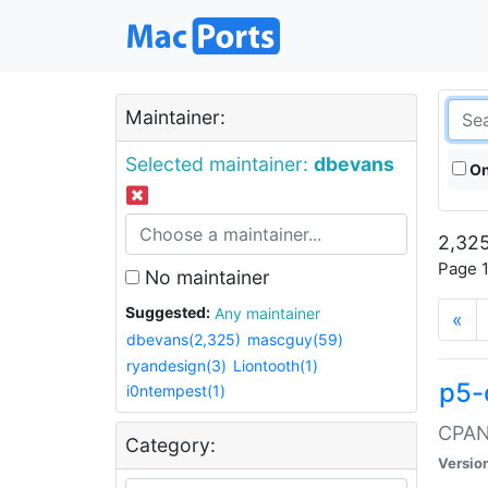
Maintainer:
Selected maintainer:
dbevans
On
2,325
Page 1
No maintainer
Suggested:
Any maintainer
«
dbevans(2,325)
mascguy(59)
ryandesign(3)
Liontooth(1)
p5-
i0ntempest(1)
CPAN:
Category:
Versio