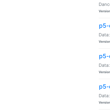
Dance
Versio
p5-
Data:
Versio
p5-
Data:
Versio
p5-
Data:
Versio