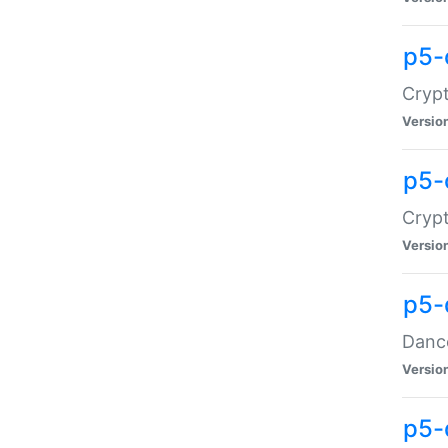
p5-
Crypt
Versio
p5-
Crypt
Versio
p5-
Dance
Versio
p5-