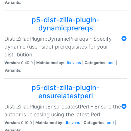
Variants:
p5-dist-zilla-plugin-
dynamicprereqs
Dist::Zilla::Plugin::DynamicPrereqs - Specify
dynamic (user-side) prerequisites for your
distribution
Version:
0.40.0 |
Maintained by:
dbevans
|
Categories:
perl
|
Variants:
p5-dist-zilla-plugin-
ensurelatestperl
Dist::Zilla::Plugin::EnsureLatestPerl - Ensure the
author is releasing using the latest Perl
Version:
0.10.0 |
Maintained by:
dbevans
|
Categories:
perl
|
Variants: