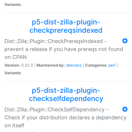
Variants:
p5-dist-zilla-plugin-
checkprereqsindexed
Dist::Zilla::Plugin::CheckPrereqsIndexed -
prevent a release if you have prereqs not found
on CPAN
Version:
0.22.0 |
Maintained by:
dbevans
|
Categories:
perl
|
Variants:
p5-dist-zilla-plugin-
checkselfdependency
Dist::Zilla::Plugin::CheckSelfDependency -
Check if your distribution declares a dependency
on itself