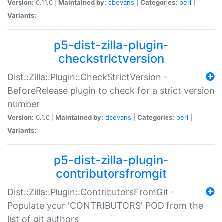
Version:
0.11.0 |
Maintained by:
dbevans
|
Categories:
perl
|
Variants:
p5-dist-zilla-plugin-
checkstrictversion
Dist::Zilla::Plugin::CheckStrictVersion -
BeforeRelease plugin to check for a strict version
number
Version:
0.1.0 |
Maintained by:
dbevans
|
Categories:
perl
|
Variants:
p5-dist-zilla-plugin-
contributorsfromgit
Dist::Zilla::Plugin::ContributorsFromGit -
Populate your 'CONTRIBUTORS' POD from the
list of git authors