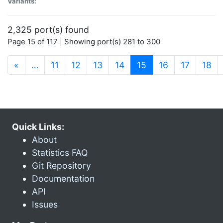
Variants:
2,325 port(s) found
Page 15 of 117 | Showing port(s) 281 to 300
(current)
«
…
11
12
13
14
15
16
17
18
Quick Links:
About
Statistics FAQ
Git Repository
Documentation
API
Issues