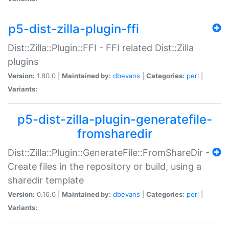
p5-dist-zilla-plugin-ffi
Dist::Zilla::Plugin::FFI - FFI related Dist::Zilla
plugins
Version:
1.80.0 |
Maintained by:
dbevans
|
Categories:
perl
|
Variants:
p5-dist-zilla-plugin-generatefile-
fromsharedir
Dist::Zilla::Plugin::GenerateFile::FromShareDir -
Create files in the repository or build, using a
sharedir template
Version:
0.16.0 |
Maintained by:
dbevans
|
Categories:
perl
|
Variants: