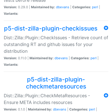
tests before release
Version:
0.29.0 |
Maintained by:
dbevans
|
Categories:
perl
|
Variants:
p5-dist-zilla-plugin-checkissues
Dist::Zilla::Plugin::CheckIssues - Retrieve count of
outstanding RT and github issues for your
distribution
Version:
0.11.0 |
Maintained by:
dbevans
|
Categories:
perl
|
Variants:
p5-dist-zilla-plugin-
checkmetaresources
Dist::Zilla::Plugin::CheckMetaResources -
Ensure META includes resources
Version:
0.1.0 |
Maintained by:
dbevans
|
Categories:
perl
|