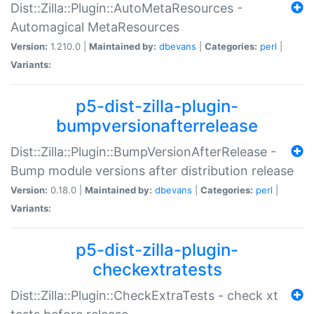
Dist::Zilla::Plugin::AutoMetaResources -
Automagical MetaResources
Version:
1.210.0 |
Maintained by:
dbevans
|
Categories:
perl
|
Variants:
p5-dist-zilla-plugin-
bumpversionafterrelease
Dist::Zilla::Plugin::BumpVersionAfterRelease -
Bump module versions after distribution release
Version:
0.18.0 |
Maintained by:
dbevans
|
Categories:
perl
|
Variants:
p5-dist-zilla-plugin-
checkextratests
Dist::Zilla::Plugin::CheckExtraTests - check xt