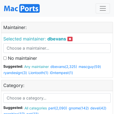
Maintainer:
Selected maintainer:
dbevans
No maintainer
Suggested:
Any maintainer
dbevans(2,325)
mascguy(59)
ryandesign(3)
Liontooth(1)
i0ntempest(1)
Category:
Suggested:
All categories
perl(2,090)
gnome(142)
devel(42)
graphics(37)
net(23)