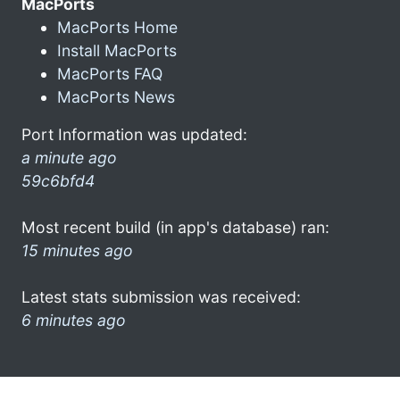
MacPorts
MacPorts Home
Install MacPorts
MacPorts FAQ
MacPorts News
Port Information was updated:
a minute ago
59c6bfd4
Most recent build (in app's database) ran:
15 minutes ago
Latest stats submission was received:
6 minutes ago