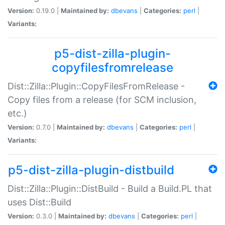
Version:
0.19.0 |
Maintained by:
dbevans
|
Categories:
perl
|
Variants:
p5-dist-zilla-plugin-
copyfilesfromrelease
Dist::Zilla::Plugin::CopyFilesFromRelease -
Copy files from a release (for SCM inclusion,
etc.)
Version:
0.7.0 |
Maintained by:
dbevans
|
Categories:
perl
|
Variants:
p5-dist-zilla-plugin-distbuild
Dist::Zilla::Plugin::DistBuild - Build a Build.PL that
uses Dist::Build
Version:
0.3.0 |
Maintained by:
dbevans
|
Categories:
perl
|