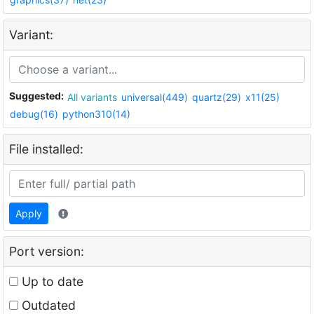
Variant:
Suggested:
All variants
universal(449)
quartz(29)
x11(25)
debug(16)
python310(14)
File installed:
Apply
Port version:
Up to date
Outdated