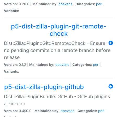
Version:
0.20.0 |
Maintained by:
dbevans
|
Categories:
perl
|
Variants:
p5-dist-zilla-plugin-git-remote-
check
Dist::Zilla::Plugin::Git::Remote::Check - Ensure
no pending commits on a remote branch before
release
Version:
0.1.2 |
Maintained by:
dbevans
|
Categories:
perl
|
Variants:
p5-dist-zilla-plugin-github
Dist::Zilla::PluginBundle::GitHub - GitHub plugins
all-in-one
Version:
0.490.0 |
Maintained by:
dbevans
|
Categories:
perl
|