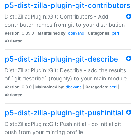
p5-dist-zilla-plugin-git-contributors
Dist::Zilla::Plugin::Git::Contributors - Add
contributor names from git to your distribution
Version:
0.39.0 |
Maintained by:
dbevans
|
Categories:
perl
|
Variants:
p5-dist-zilla-plugin-git-describe
Dist::Zilla::Plugin::Git::Describe - add the results
of `git describe` (roughly) to your main module
Version:
0.8.0 |
Maintained by:
dbevans
|
Categories:
perl
|
Variants:
p5-dist-zilla-plugin-git-pushinitial
Dist::Zilla::Plugin::Git::PushInitial - do initial git
push from your minting profile