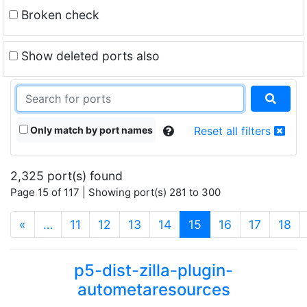
Broken check
Show deleted ports also
Only match by port names
Reset all filters
2,325 port(s) found
Page 15 of 117 | Showing port(s) 281 to 300
(current)
«
…
11
12
13
14
15
16
17
18
p5-dist-zilla-plugin-
autometaresources