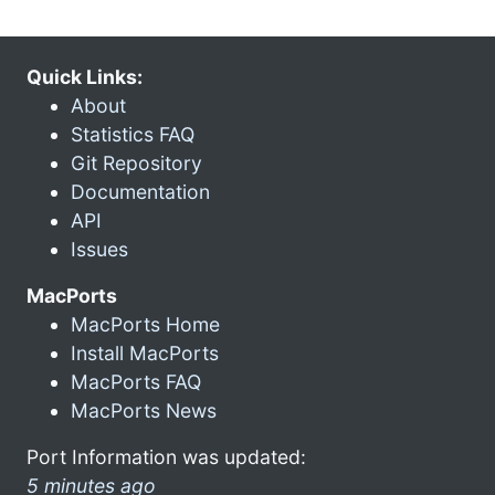
Quick Links:
About
Statistics FAQ
Git Repository
Documentation
API
Issues
MacPorts
MacPorts Home
Install MacPorts
MacPorts FAQ
MacPorts News
Port Information was updated:
5 minutes ago