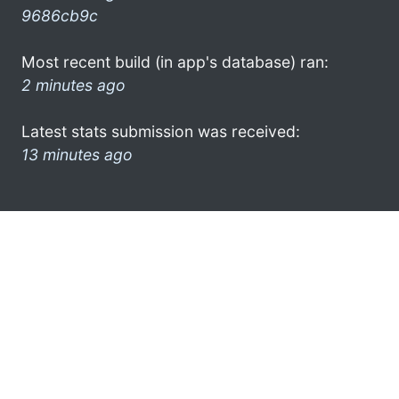
9686cb9c
Most recent build (in app's database) ran:
2 minutes ago
Latest stats submission was received:
13 minutes ago