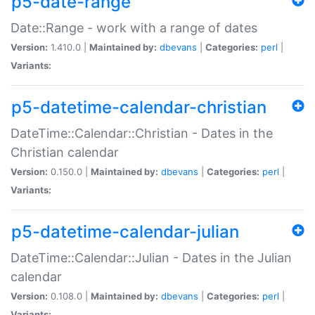
p5-date-range
Date::Range - work with a range of dates
Version:
1.410.0 |
Maintained by:
dbevans
|
Categories:
perl
|
Variants:
p5-datetime-calendar-christian
DateTime::Calendar::Christian - Dates in the
Christian calendar
Version:
0.150.0 |
Maintained by:
dbevans
|
Categories:
perl
|
Variants:
p5-datetime-calendar-julian
DateTime::Calendar::Julian - Dates in the Julian
calendar
Version:
0.108.0 |
Maintained by:
dbevans
|
Categories:
perl
|
Variants: