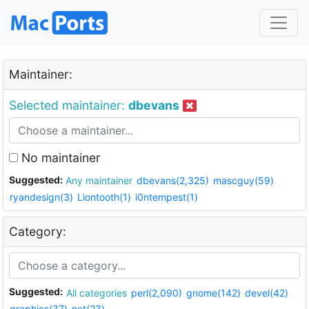
Maintainer:
Selected maintainer:
dbevans
No maintainer
Suggested:
Any maintainer
dbevans(2,325)
mascguy(59)
ryandesign(3)
Liontooth(1)
i0ntempest(1)
Category:
Suggested:
All categories
perl(2,090)
gnome(142)
devel(42)
graphics(37)
net(23)