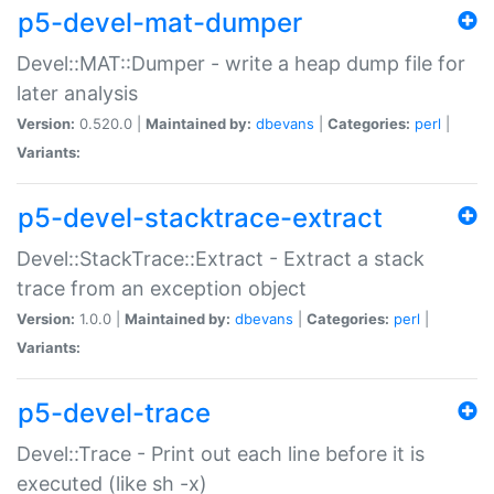
p5-devel-mat-dumper
Devel::MAT::Dumper - write a heap dump file for
later analysis
Version:
0.520.0 |
Maintained by:
dbevans
|
Categories:
perl
|
Variants:
p5-devel-stacktrace-extract
Devel::StackTrace::Extract - Extract a stack
trace from an exception object
Version:
1.0.0 |
Maintained by:
dbevans
|
Categories:
perl
|
Variants:
p5-devel-trace
Devel::Trace - Print out each line before it is
executed (like sh -x)