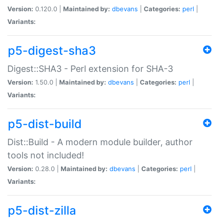
Version:
0.120.0 |
Maintained by:
dbevans
|
Categories:
perl
|
Variants:
p5-digest-sha3
Digest::SHA3 - Perl extension for SHA-3
Version:
1.50.0 |
Maintained by:
dbevans
|
Categories:
perl
|
Variants:
p5-dist-build
Dist::Build - A modern module builder, author
tools not included!
Version:
0.28.0 |
Maintained by:
dbevans
|
Categories:
perl
|
Variants:
p5-dist-zilla