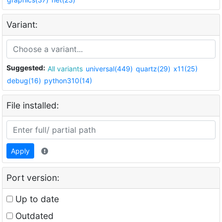
Variant:
Suggested:
All variants
universal(449)
quartz(29)
x11(25)
debug(16)
python310(14)
File installed:
Apply
Port version:
Up to date
Outdated