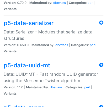
Version:
0.70.0 |
Maintained by:
dbevans
|
Categories:
perl
|
Variants:
p5-data-serializer
Data::Serializer - Modules that serialize data
structures
Version:
0.650.0 |
Maintained by:
dbevans
|
Categories:
perl
|
Variants:
p5-data-uuid-mt
Data::UUID::MT - Fast random UUID generator
using the Mersenne Twister algorithm
Version:
1.1.0 |
Maintained by:
dbevans
|
Categories:
perl
|
Variants: