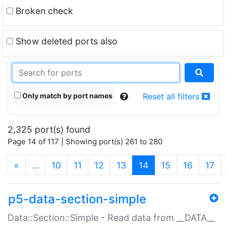
Broken check
Show deleted ports also
Only match by port names
Reset all filters
2,325 port(s) found
Page 14 of 117 | Showing port(s) 261 to 280
(current)
«
…
10
11
12
13
14
15
16
17
p5-data-section-simple
Data::Section::Simple - Read data from __DATA__