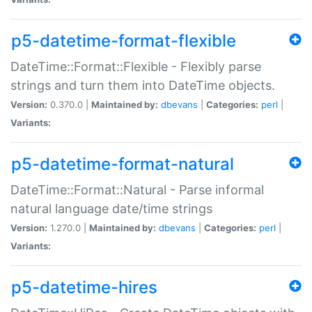
p5-datetime-format-flexible
DateTime::Format::Flexible - Flexibly parse
strings and turn them into DateTime objects.
Version:
0.370.0 |
Maintained by:
dbevans
|
Categories:
perl
|
Variants:
p5-datetime-format-natural
DateTime::Format::Natural - Parse informal
natural language date/time strings
Version:
1.270.0 |
Maintained by:
dbevans
|
Categories:
perl
|
Variants:
p5-datetime-hires