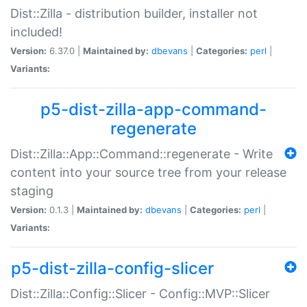
Dist::Zilla - distribution builder, installer not
included!
Version:
6.37.0 |
Maintained by:
dbevans
|
Categories:
perl
|
Variants:
p5-dist-zilla-app-command-
regenerate
Dist::Zilla::App::Command::regenerate - Write
content into your source tree from your release
staging
Version:
0.1.3 |
Maintained by:
dbevans
|
Categories:
perl
|
Variants:
p5-dist-zilla-config-slicer
Dist::Zilla::Config::Slicer - Config::MVP::Slicer