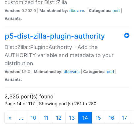
customized for Dist::Zilla
Version:
0.202.0 |
Maintained by:
dbevans
|
Categories:
perl
|
Variants:
p5-dist-zilla-plugin-authority
Dist::Zilla::Plugin::Authority - Add the
AUTHORITY variable and metadata to your
distribution
Version:
1.9.0 |
Maintained by:
dbevans
|
Categories:
perl
|
Variants:
2,325 port(s) found
Page 14 of 117 | Showing port(s) 261 to 280
(current)
«
…
10
11
12
13
14
15
16
17