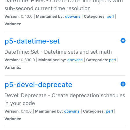
DateTime::HiRes - Create DateTime objects with
sub-second current time resolution
Version:
0.40.0 |
Maintained by:
dbevans
|
Categories:
perl
|
Variants:
p5-datetime-set
DateTime::Set - Datetime sets and set math
Version:
0.390.0 |
Maintained by:
dbevans
|
Categories:
perl
|
Variants:
p5-devel-deprecate
Devel::Deprecate - Create deprecation schedules
in your code
Version:
0.10.0 |
Maintained by:
dbevans
|
Categories:
perl
|
Variants: