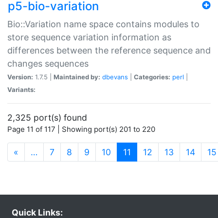
p5-bio-variation
Bio::Variation name space contains modules to
store sequence variation information as
differences between the reference sequence and
changes sequences
Version:
1.7.5 |
Maintained by:
dbevans
|
Categories:
perl
|
Variants:
2,325 port(s) found
Page 11 of 117 | Showing port(s) 201 to 220
(current)
«
…
7
8
9
10
11
12
13
14
15
Quick Links: