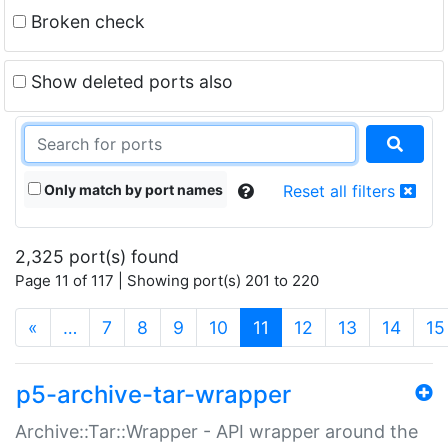
Broken check
Show deleted ports also
Only match by port names
Reset all filters
2,325 port(s) found
Page 11 of 117 | Showing port(s) 201 to 220
(current)
«
…
7
8
9
10
11
12
13
14
15
p5-archive-tar-wrapper
Archive::Tar::Wrapper - API wrapper around the