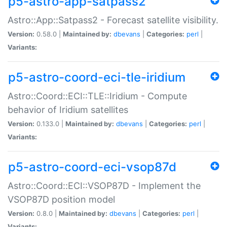
p5-astro-app-satpass2
Astro::App::Satpass2 - Forecast satellite visibility.
Version:
0.58.0 |
Maintained by:
dbevans
|
Categories:
perl
|
Variants:
p5-astro-coord-eci-tle-iridium
Astro::Coord::ECI::TLE::Iridium - Compute
behavior of Iridium satellites
Version:
0.133.0 |
Maintained by:
dbevans
|
Categories:
perl
|
Variants:
p5-astro-coord-eci-vsop87d
Astro::Coord::ECI::VSOP87D - Implement the
VSOP87D position model
Version:
0.8.0 |
Maintained by:
dbevans
|
Categories:
perl
|
Variants: