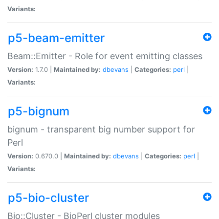
Variants:
p5-beam-emitter
Beam::Emitter - Role for event emitting classes
Version:
1.7.0 |
Maintained by:
dbevans
|
Categories:
perl
|
Variants:
p5-bignum
bignum - transparent big number support for
Perl
Version:
0.670.0 |
Maintained by:
dbevans
|
Categories:
perl
|
Variants:
p5-bio-cluster
Bio::Cluster - BioPerl cluster modules