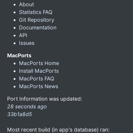
About
Statistics FAQ
Git Repository
Documentation
API
Issues
MacPorts
MacPorts Home
Install MacPorts
MacPorts FAQ
MacPorts News
Port Information was updated:
28 seconds ago
33b1a8d5
Most recent build (in app's database) ran: