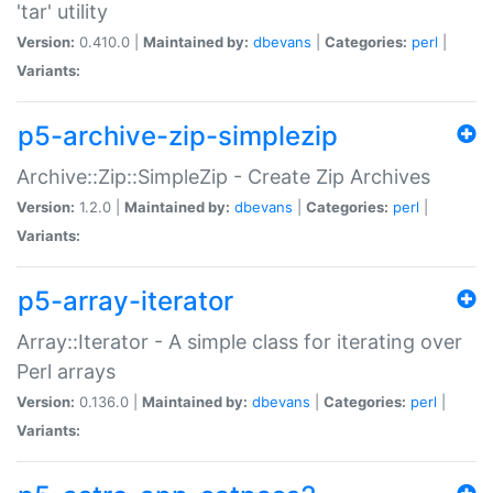
'tar' utility
Version:
0.410.0 |
Maintained by:
dbevans
|
Categories:
perl
|
Variants:
p5-archive-zip-simplezip
Archive::Zip::SimpleZip - Create Zip Archives
Version:
1.2.0 |
Maintained by:
dbevans
|
Categories:
perl
|
Variants:
p5-array-iterator
Array::Iterator - A simple class for iterating over
Perl arrays
Version:
0.136.0 |
Maintained by:
dbevans
|
Categories:
perl
|
Variants: