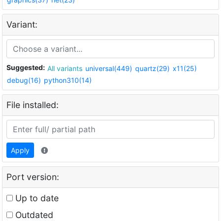
Variant:
Suggested:
All variants
universal(449)
quartz(29)
x11(25)
debug(16)
python310(14)
File installed:
Apply
Port version:
Up to date
Outdated