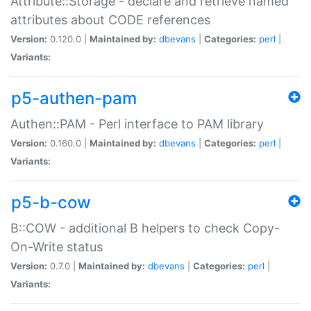
Attribute::Storage - declare and retrieve named
attributes about CODE references
Version:
0.120.0 |
Maintained by:
dbevans
|
Categories:
perl
|
Variants:
p5-authen-pam
Authen::PAM - Perl interface to PAM library
Version:
0.160.0 |
Maintained by:
dbevans
|
Categories:
perl
|
Variants:
p5-b-cow
B::COW - additional B helpers to check Copy-
On-Write status
Version:
0.7.0 |
Maintained by:
dbevans
|
Categories:
perl
|
Variants: