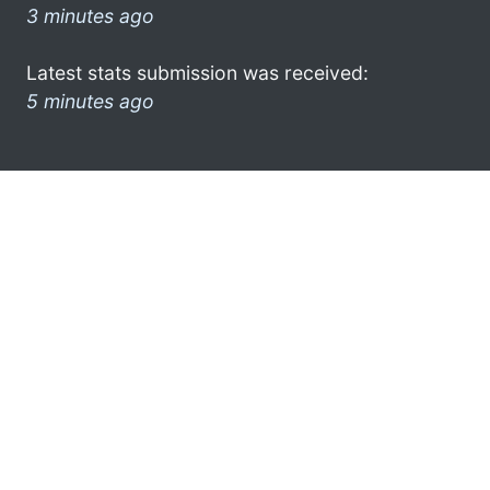
3 minutes ago
Latest stats submission was received:
5 minutes ago