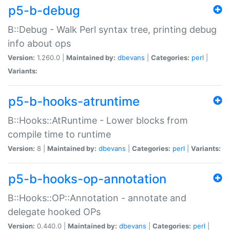
p5-b-debug
B::Debug - Walk Perl syntax tree, printing debug
info about ops
Version:
1.260.0 |
Maintained by:
dbevans
|
Categories:
perl
|
Variants:
p5-b-hooks-atruntime
B::Hooks::AtRuntime - Lower blocks from
compile time to runtime
Version:
8 |
Maintained by:
dbevans
|
Categories:
perl
|
Variants:
p5-b-hooks-op-annotation
B::Hooks::OP::Annotation - annotate and
delegate hooked OPs
Version:
0.440.0 |
Maintained by:
dbevans
|
Categories:
perl
|