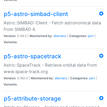
p5-astro-simbad-client
Astro::SIMBAD::Client - Fetch astronomical data
from SIMBAD 4.
Version:
0.49.0 |
Maintained by:
dbevans
|
Categories:
perl
|
Variants:
p5-astro-spacetrack
Astro::SpaceTrack - Retrieve orbital data from
www.space-track.org
Version:
0.182.0 |
Maintained by:
dbevans
|
Categories:
perl
|
Variants:
p5-attribute-storage