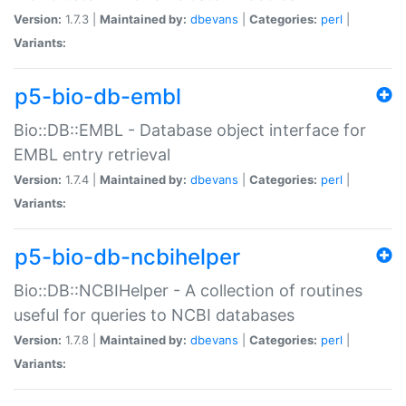
Version:
1.7.3 |
Maintained by:
dbevans
|
Categories:
perl
|
Variants:
p5-bio-db-embl
Bio::DB::EMBL - Database object interface for
EMBL entry retrieval
Version:
1.7.4 |
Maintained by:
dbevans
|
Categories:
perl
|
Variants:
p5-bio-db-ncbihelper
Bio::DB::NCBIHelper - A collection of routines
useful for queries to NCBI databases
Version:
1.7.8 |
Maintained by:
dbevans
|
Categories:
perl
|
Variants: