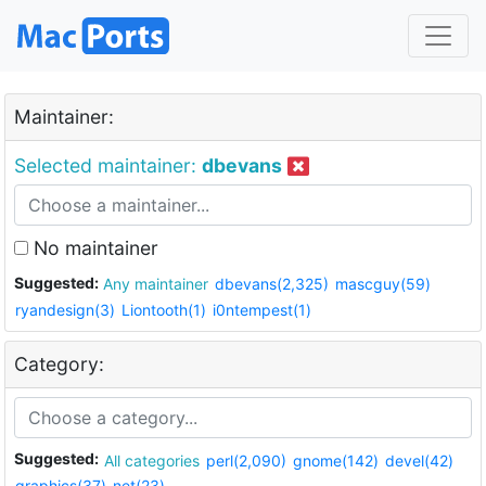
Maintainer:
Selected maintainer:
dbevans
No maintainer
Suggested:
Any maintainer
dbevans(2,325)
mascguy(59)
ryandesign(3)
Liontooth(1)
i0ntempest(1)
Category:
Suggested:
All categories
perl(2,090)
gnome(142)
devel(42)
graphics(37)
net(23)