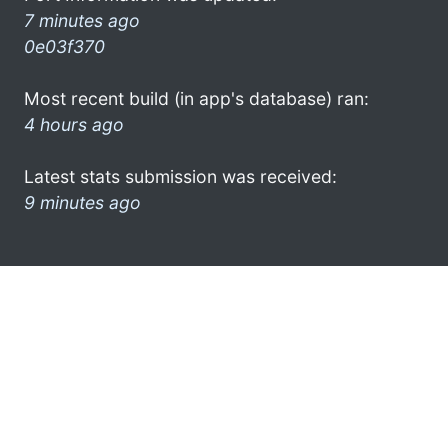
7 minutes ago
0e03f370
Most recent build (in app's database) ran:
4 hours ago
Latest stats submission was received:
9 minutes ago