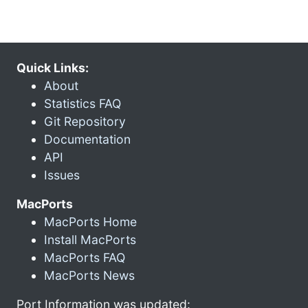
Quick Links:
About
Statistics FAQ
Git Repository
Documentation
API
Issues
MacPorts
MacPorts Home
Install MacPorts
MacPorts FAQ
MacPorts News
Port Information was updated: