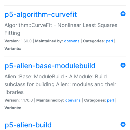
p5-algorithm-curvefit
Algorithm::CurveFit - Nonlinear Least Squares
Fitting
Version:
1.60.0 |
Maintained by:
dbevans
|
Categories:
perl
|
Variants:
p5-alien-base-modulebuild
Alien::Base::ModuleBuild - A Module::Build
subclass for building Alien:: modules and their
libraries
Version:
1.170.0 |
Maintained by:
dbevans
|
Categories:
perl
|
Variants:
p5-alien-build