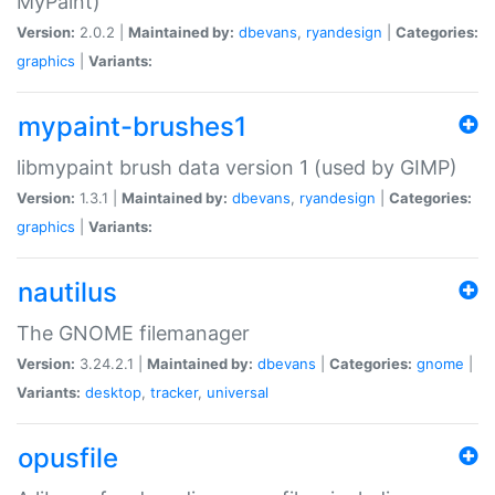
MyPaint)
Version:
2.0.2 |
Maintained by:
dbevans
,
ryandesign
|
Categories:
graphics
|
Variants:
mypaint-brushes1
libmypaint brush data version 1 (used by GIMP)
Version:
1.3.1 |
Maintained by:
dbevans
,
ryandesign
|
Categories:
graphics
|
Variants:
nautilus
The GNOME filemanager
Version:
3.24.2.1 |
Maintained by:
dbevans
|
Categories:
gnome
|
Variants:
desktop
,
tracker
,
universal
opusfile