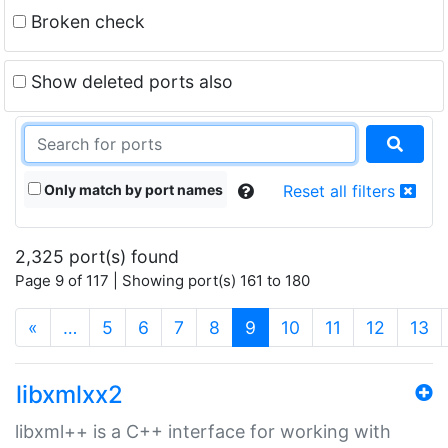
Broken check
Show deleted ports also
Only match by port names
Reset all filters
2,325 port(s) found
Page 9 of 117 | Showing port(s) 161 to 180
(current)
«
…
5
6
7
8
9
10
11
12
13
libxmlxx2
libxml++ is a C++ interface for working with