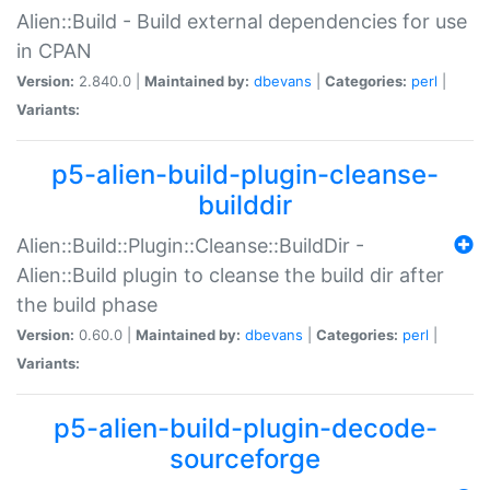
Alien::Build - Build external dependencies for use
in CPAN
Version:
2.840.0 |
Maintained by:
dbevans
|
Categories:
perl
|
Variants:
p5-alien-build-plugin-cleanse-
builddir
Alien::Build::Plugin::Cleanse::BuildDir -
Alien::Build plugin to cleanse the build dir after
the build phase
Version:
0.60.0 |
Maintained by:
dbevans
|
Categories:
perl
|
Variants:
p5-alien-build-plugin-decode-
sourceforge