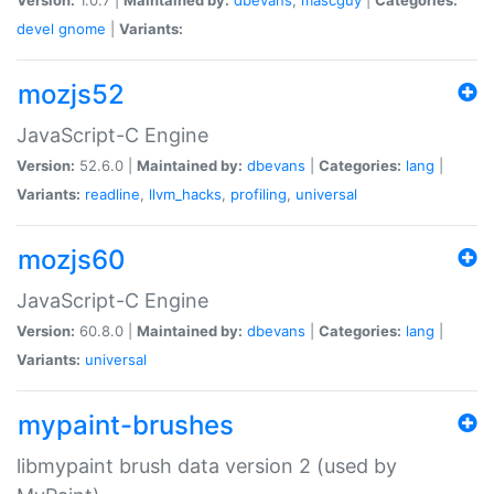
devel
gnome
|
Variants:
mozjs52
JavaScript-C Engine
Version:
52.6.0 |
Maintained by:
dbevans
|
Categories:
lang
|
Variants:
readline
,
llvm_hacks
,
profiling
,
universal
mozjs60
JavaScript-C Engine
Version:
60.8.0 |
Maintained by:
dbevans
|
Categories:
lang
|
Variants:
universal
mypaint-brushes
libmypaint brush data version 2 (used by