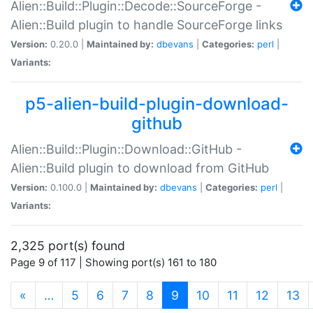
Alien::Build::Plugin::Decode::SourceForge -
Alien::Build plugin to handle SourceForge links
Version:
0.20.0 |
Maintained by:
dbevans
|
Categories:
perl
|
Variants:
p5-alien-build-plugin-download-
github
Alien::Build::Plugin::Download::GitHub -
Alien::Build plugin to download from GitHub
Version:
0.100.0 |
Maintained by:
dbevans
|
Categories:
perl
|
Variants:
2,325 port(s) found
Page 9 of 117 | Showing port(s) 161 to 180
(current)
«
…
5
6
7
8
9
10
11
12
13