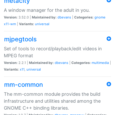
metacity
A window manager for the adult in you.
Version:
3.52.0 |
Maintained by:
dbevans
|
Categories:
gnome
x11-wm
|
Variants:
universal
mjpegtools
Set of tools to record/playback/edit videos in
MPEG format
Version:
2.2.1 |
Maintained by:
dbevans
|
Categories:
multimedia
|
Variants:
x11
,
universal
mm-common
The mm-common module provides the build
infrastructure and utilities shared among the
GNOME C++ binding libraries.
Version:
1.0.7 |
Maintained by:
dbevans
,
mascguy
|
Categories: