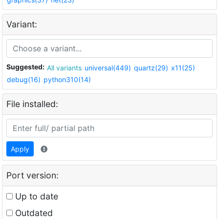
Variant:
Suggested:
All variants
universal(449)
quartz(29)
x11(25)
debug(16)
python310(14)
File installed:
Apply
Port version:
Up to date
Outdated