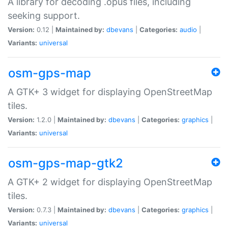
A library for decoding .opus files, including
seeking support.
Version:
0.12 |
Maintained by:
dbevans
|
Categories:
audio
|
Variants:
universal
osm-gps-map
A GTK+ 3 widget for displaying OpenStreetMap
tiles.
Version:
1.2.0 |
Maintained by:
dbevans
|
Categories:
graphics
|
Variants:
universal
osm-gps-map-gtk2
A GTK+ 2 widget for displaying OpenStreetMap
tiles.
Version:
0.7.3 |
Maintained by:
dbevans
|
Categories:
graphics
|
Variants:
universal