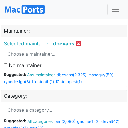
Maintainer:
Selected maintainer:
dbevans
No maintainer
Suggested:
Any maintainer
dbevans(2,325)
mascguy(59)
ryandesign(3)
Liontooth(1)
i0ntempest(1)
Category:
Suggested:
All categories
perl(2,090)
gnome(142)
devel(42)
graphics(37)
net(23)