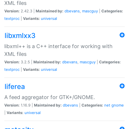
XML files
Version:
2.42.3 |
Maintained by:
dbevans
,
mascguy
|
Categories:
textproc
|
Variants:
universal
libxmlxx3
libxml++ is a C++ interface for working with
XML files
Version:
3.2.5 |
Maintained by:
dbevans
,
mascguy
|
Categories:
textproc
|
Variants:
universal
liferea
A feed aggregator for GTK+/GNOME.
Version:
1.16.9 |
Maintained by:
dbevans
|
Categories:
net
gnome
|
Variants:
universal