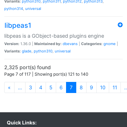
Variants:
python310
,
python311
,
python312
,
python313
,
python314
,
universal
libpeas1
libpeas is a GObject-based plugins engine
Version:
1.36.0 |
Maintained by:
dbevans
|
Categories:
gnome
|
Variants:
glade
,
python310
,
universal
2,325 port(s) found
Page 7 of 117 | Showing port(s) 121 to 140
(current)
«
…
3
4
5
6
7
8
9
10
11
Quick Links: