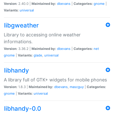
Version:
2.40.0 |
Maintained by:
dbevans
|
Categories:
gnome
|
Variants:
universal
libgweather
Library to accessing online weather
informations.
Version:
3.36.2 |
Maintained by:
dbevans
|
Categories:
net
gnome
|
Variants:
glade
,
universal
libhandy
A library full of GTK+ widgets for mobile phones
Version:
1.8.3 |
Maintained by:
dbevans
,
mascguy
|
Categories:
gnome
|
Variants:
universal
libhandy-0.0