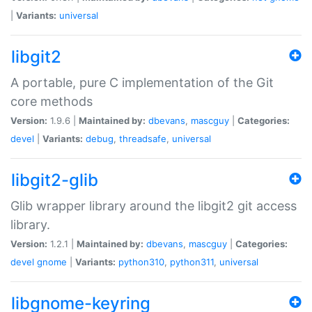
|
Variants:
universal
libgit2
A portable, pure C implementation of the Git
core methods
Version:
1.9.6 |
Maintained by:
dbevans
,
mascguy
|
Categories:
devel
|
Variants:
debug
,
threadsafe
,
universal
libgit2-glib
Glib wrapper library around the libgit2 git access
library.
Version:
1.2.1 |
Maintained by:
dbevans
,
mascguy
|
Categories:
devel
gnome
|
Variants:
python310
,
python311
,
universal
libgnome-keyring