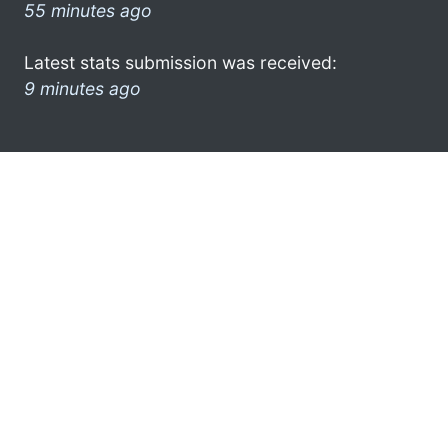
55 minutes ago
Latest stats submission was received:
9 minutes ago