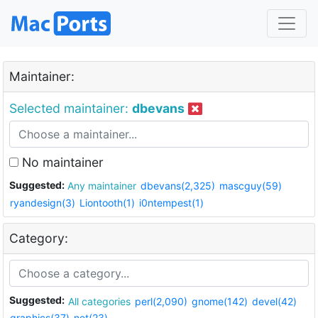
Maintainer:
Selected maintainer:
dbevans
No maintainer
Suggested:
Any maintainer
dbevans(2,325)
mascguy(59)
ryandesign(3)
Liontooth(1)
i0ntempest(1)
Category:
Suggested:
All categories
perl(2,090)
gnome(142)
devel(42)
graphics(37)
net(23)