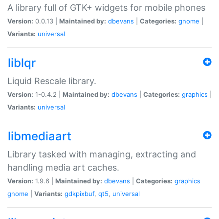
A library full of GTK+ widgets for mobile phones
Version:
0.0.13 |
Maintained by:
dbevans
|
Categories:
gnome
|
Variants:
universal
liblqr
Liquid Rescale library.
Version:
1-0.4.2 |
Maintained by:
dbevans
|
Categories:
graphics
|
Variants:
universal
libmediaart
Library tasked with managing, extracting and
handling media art caches.
Version:
1.9.6 |
Maintained by:
dbevans
|
Categories:
graphics
gnome
|
Variants:
gdkpixbuf
,
qt5
,
universal