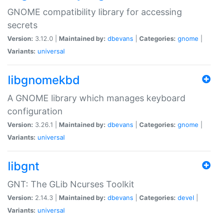
GNOME compatibility library for accessing
secrets
Version:
3.12.0 |
Maintained by:
dbevans
|
Categories:
gnome
|
Variants:
universal
libgnomekbd
A GNOME library which manages keyboard
configuration
Version:
3.26.1 |
Maintained by:
dbevans
|
Categories:
gnome
|
Variants:
universal
libgnt
GNT: The GLib Ncurses Toolkit
Version:
2.14.3 |
Maintained by:
dbevans
|
Categories:
devel
|
Variants:
universal