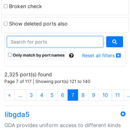
Broken check
Show deleted ports also
Only match by port names
Reset all filters
2,325 port(s) found
Page 7 of 117 | Showing port(s) 121 to 140
(current)
«
…
3
4
5
6
7
8
9
10
11
libgda5
GDA provides uniform access to different kinds