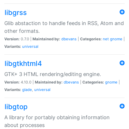
libgrss
Glib abstaction to handle feeds in RSS, Atom and
other formats.
Version:
0.7.0 |
Maintained by:
dbevans
|
Categories:
net
gnome
|
Variants:
universal
libgtkhtml4
GTK+ 3 HTML rendering/editing engine.
Version:
4.10.0 |
Maintained by:
dbevans
|
Categories:
gnome
|
Variants:
glade
,
universal
libgtop
A library for portably obtaining information
about processes