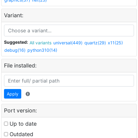
Variant:
Suggested:
All variants
universal(449)
quartz(29)
x11(25)
debug(16)
python310(14)
File installed:
Apply
Port version:
Up to date
Outdated