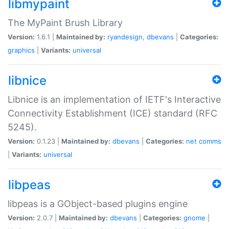
libmypaint
The MyPaint Brush Library
Version:
1.6.1 |
Maintained by:
ryandesign
,
dbevans
|
Categories:
graphics
|
Variants:
universal
libnice
Libnice is an implementation of IETF's Interactive
Connectivity Establishment (ICE) standard (RFC
5245).
Version:
0.1.23 |
Maintained by:
dbevans
|
Categories:
net
comms
|
Variants:
universal
libpeas
libpeas is a GObject-based plugins engine
Version:
2.0.7 |
Maintained by:
dbevans
|
Categories:
gnome
|