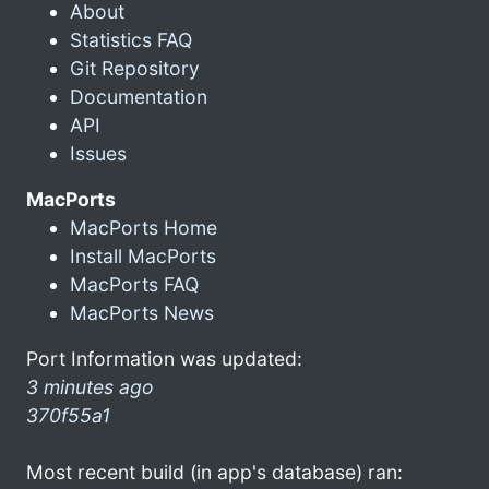
About
Statistics FAQ
Git Repository
Documentation
API
Issues
MacPorts
MacPorts Home
Install MacPorts
MacPorts FAQ
MacPorts News
Port Information was updated:
3 minutes ago
370f55a1
Most recent build (in app's database) ran: