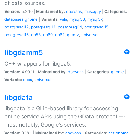
of data sources.
Version:
5.2.10 |
Maintained by:
dbevans
,
mascguy
|
Categories:
databases
gnome
|
Variants:
vala
,
mysql56
,
mysql57
,
postgresql12
,
postgresql13
,
postgresql14
,
postgresql15
,
postgresql16
,
db53
,
db60
,
db62
,
quartz
,
universal
libgdamm5
C++ wrappers for libgda5.
Version:
4.99.11 |
Maintained by:
dbevans
|
Categories:
gnome
|
Variants:
docs
,
universal
libgdata
libgdata is a GLib-based library for accessing
online service APIs using the GData protocol ---
most notably, Google's services.
Version:
0.18.1 |
Maintained by:
dbevans
|
Categories:
net
gnome