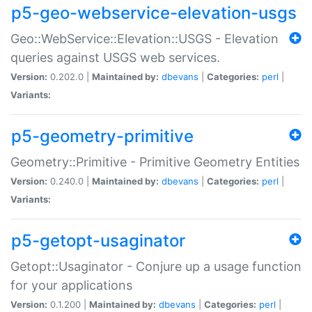
p5-geo-webservice-elevation-usgs
Geo::WebService::Elevation::USGS - Elevation
queries against USGS web services.
Version:
0.202.0 |
Maintained by:
dbevans
|
Categories:
perl
|
Variants:
p5-geometry-primitive
Geometry::Primitive - Primitive Geometry Entities
Version:
0.240.0 |
Maintained by:
dbevans
|
Categories:
perl
|
Variants:
p5-getopt-usaginator
Getopt::Usaginator - Conjure up a usage function
for your applications
Version:
0.1.200 |
Maintained by:
dbevans
|
Categories:
perl
|