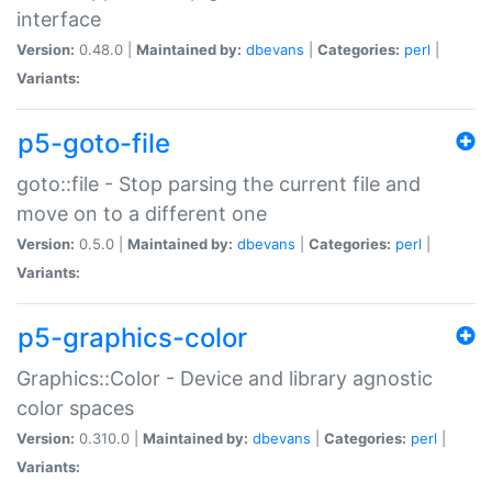
interface
Version:
0.48.0 |
Maintained by:
dbevans
|
Categories:
perl
|
Variants:
p5-goto-file
goto::file - Stop parsing the current file and
move on to a different one
Version:
0.5.0 |
Maintained by:
dbevans
|
Categories:
perl
|
Variants:
p5-graphics-color
Graphics::Color - Device and library agnostic
color spaces
Version:
0.310.0 |
Maintained by:
dbevans
|
Categories:
perl
|
Variants: