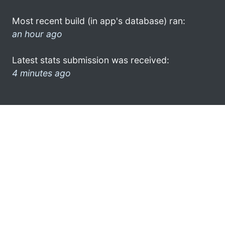
Most recent build (in app's database) ran:
an hour ago
Latest stats submission was received:
4 minutes ago