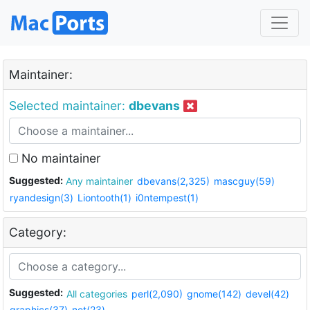
Maintainer:
Selected maintainer:
dbevans
No maintainer
Suggested:
Any maintainer
dbevans(2,325)
mascguy(59)
ryandesign(3)
Liontooth(1)
i0ntempest(1)
Category:
Suggested:
All categories
perl(2,090)
gnome(142)
devel(42)
graphics(37)
net(23)