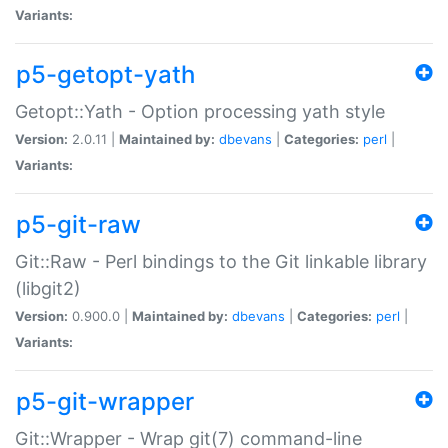
Variants:
p5-getopt-yath
Getopt::Yath - Option processing yath style
Version:
2.0.11 |
Maintained by:
dbevans
|
Categories:
perl
|
Variants:
p5-git-raw
Git::Raw - Perl bindings to the Git linkable library
(libgit2)
Version:
0.900.0 |
Maintained by:
dbevans
|
Categories:
perl
|
Variants:
p5-git-wrapper
Git::Wrapper - Wrap git(7) command-line