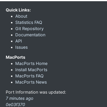
Quick Links:
About
Statistics FAQ
Git Repository
Documentation
API
Issues
MacPorts
MacPorts Home
Install MacPorts
MacPorts FAQ
MacPorts News
Port Information was updated:
7 minutes ago
0e03f370