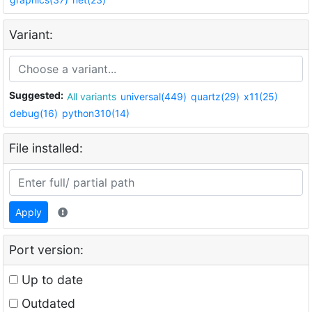
Variant:
Suggested:
All variants
universal(449)
quartz(29)
x11(25)
debug(16)
python310(14)
File installed:
Apply
Port version:
Up to date
Outdated