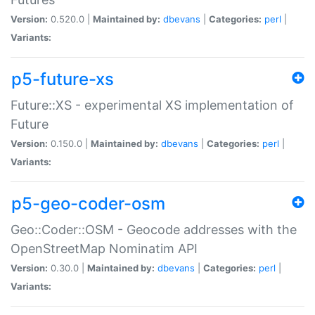
Version:
0.520.0 |
Maintained by:
dbevans
|
Categories:
perl
|
Variants:
p5-future-xs
Future::XS - experimental XS implementation of
Future
Version:
0.150.0 |
Maintained by:
dbevans
|
Categories:
perl
|
Variants:
p5-geo-coder-osm
Geo::Coder::OSM - Geocode addresses with the
OpenStreetMap Nominatim API
Version:
0.30.0 |
Maintained by:
dbevans
|
Categories:
perl
|
Variants: