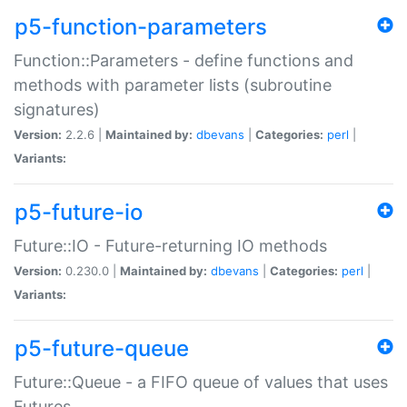
p5-function-parameters
Function::Parameters - define functions and
methods with parameter lists (subroutine
signatures)
Version:
2.2.6 |
Maintained by:
dbevans
|
Categories:
perl
|
Variants:
p5-future-io
Future::IO - Future-returning IO methods
Version:
0.230.0 |
Maintained by:
dbevans
|
Categories:
perl
|
Variants:
p5-future-queue
Future::Queue - a FIFO queue of values that uses
Futures