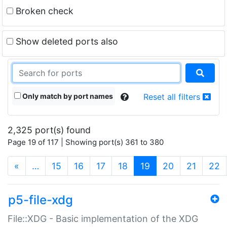
Broken check
Show deleted ports also
Only match by port names
Reset all filters
2,325 port(s) found
Page 19 of 117 | Showing port(s) 361 to 380
(current)
«
…
15
16
17
18
19
20
21
22
p5-file-xdg
File::XDG - Basic implementation of the XDG