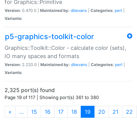
for Graphics::Primitive
Version:
0.470.0 |
Maintained by:
dbevans
|
Categories:
perl
|
Variants:
p5-graphics-toolkit-color
Graphics::Toolkit::Color - calculate color (sets),
IO many spaces and formats
Version:
2.220.0 |
Maintained by:
dbevans
|
Categories:
perl
|
Variants:
2,325 port(s) found
Page 19 of 117 | Showing port(s) 361 to 380
(current)
«
…
15
16
17
18
19
20
21
22