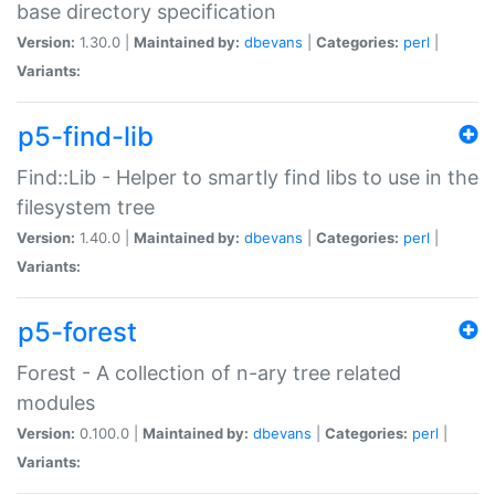
base directory specification
Version:
1.30.0 |
Maintained by:
dbevans
|
Categories:
perl
|
Variants:
p5-find-lib
Find::Lib - Helper to smartly find libs to use in the
filesystem tree
Version:
1.40.0 |
Maintained by:
dbevans
|
Categories:
perl
|
Variants:
p5-forest
Forest - A collection of n-ary tree related
modules
Version:
0.100.0 |
Maintained by:
dbevans
|
Categories:
perl
|
Variants: