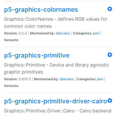
p5-graphics-colornames
Graphics::ColorNames - defines RGB values for
common color names
Version:
3.5.0 |
Maintained by:
dbevans
|
Categories:
perl
|
Variants:
p5-graphics-primitive
Graphics::Primitive - Device and library agnostic
graphic primitives
Version:
0.670.0 |
Maintained by:
dbevans
|
Categories:
perl
|
Variants:
p5-graphics-primitive-driver-cairo
Graphics::Primitive::Driver::Cairo - Cairo backend