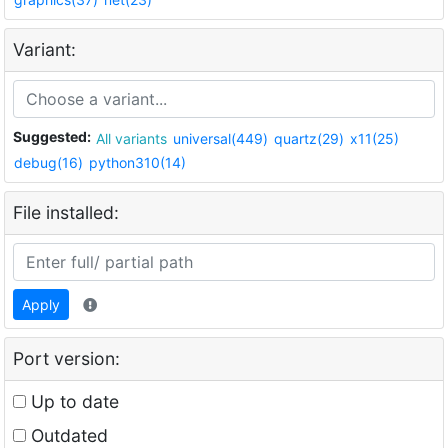
Variant:
Suggested:
All variants
universal(449)
quartz(29)
x11(25)
debug(16)
python310(14)
File installed:
Apply
Port version:
Up to date
Outdated