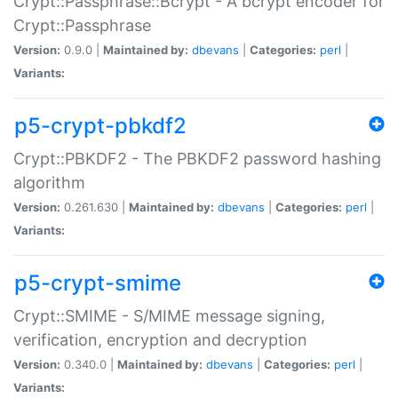
Crypt::Passphrase::Bcrypt - A bcrypt encoder for
Crypt::Passphrase
Version:
0.9.0 |
Maintained by:
dbevans
|
Categories:
perl
|
Variants:
p5-crypt-pbkdf2
Crypt::PBKDF2 - The PBKDF2 password hashing
algorithm
Version:
0.261.630 |
Maintained by:
dbevans
|
Categories:
perl
|
Variants:
p5-crypt-smime
Crypt::SMIME - S/MIME message signing,
verification, encryption and decryption
Version:
0.340.0 |
Maintained by:
dbevans
|
Categories:
perl
|
Variants: