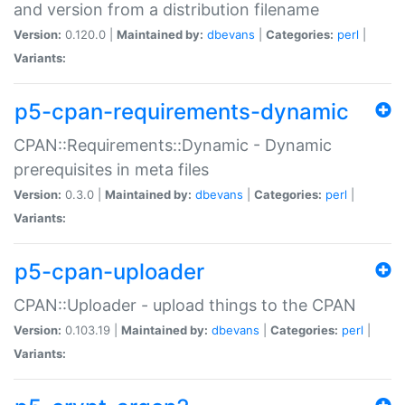
and version from a distribution filename
Version:
0.120.0 |
Maintained by:
dbevans
|
Categories:
perl
|
Variants:
p5-cpan-requirements-dynamic
CPAN::Requirements::Dynamic - Dynamic
prerequisites in meta files
Version:
0.3.0 |
Maintained by:
dbevans
|
Categories:
perl
|
Variants:
p5-cpan-uploader
CPAN::Uploader - upload things to the CPAN
Version:
0.103.19 |
Maintained by:
dbevans
|
Categories:
perl
|
Variants: