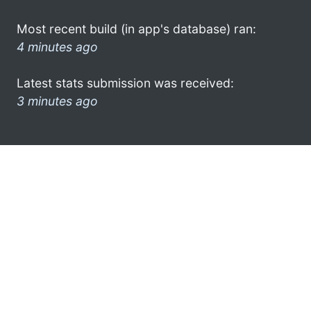
Most recent build (in app's database) ran:
4 minutes ago
Latest stats submission was received:
3 minutes ago