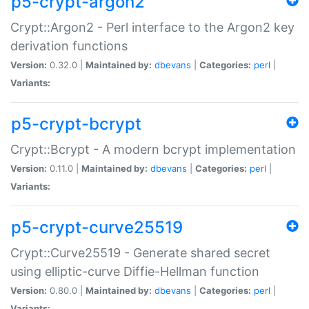
p5-crypt-argon2
Crypt::Argon2 - Perl interface to the Argon2 key
derivation functions
Version:
0.32.0 |
Maintained by:
dbevans
|
Categories:
perl
|
Variants:
p5-crypt-bcrypt
Crypt::Bcrypt - A modern bcrypt implementation
Version:
0.11.0 |
Maintained by:
dbevans
|
Categories:
perl
|
Variants:
p5-crypt-curve25519
Crypt::Curve25519 - Generate shared secret
using elliptic-curve Diffie-Hellman function
Version:
0.80.0 |
Maintained by:
dbevans
|
Categories:
perl
|
Variants: