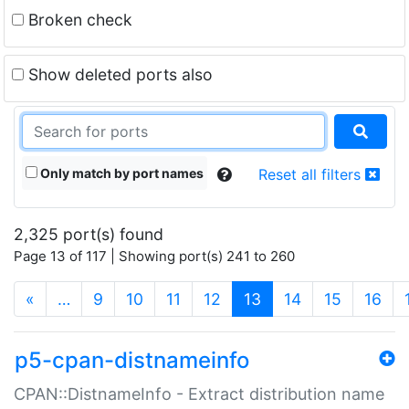
Broken check
Show deleted ports also
Only match by port names
Reset all filters
2,325 port(s) found
Page 13 of 117 | Showing port(s) 241 to 260
(current)
«
…
9
10
11
12
13
14
15
16
p5-cpan-distnameinfo
CPAN::DistnameInfo - Extract distribution name