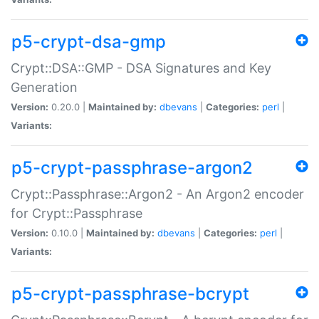
p5-crypt-dsa-gmp
Crypt::DSA::GMP - DSA Signatures and Key
Generation
Version:
0.20.0 |
Maintained by:
dbevans
|
Categories:
perl
|
Variants:
p5-crypt-passphrase-argon2
Crypt::Passphrase::Argon2 - An Argon2 encoder
for Crypt::Passphrase
Version:
0.10.0 |
Maintained by:
dbevans
|
Categories:
perl
|
Variants:
p5-crypt-passphrase-bcrypt