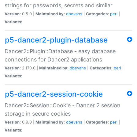
strings for passwords, secrets and similar
Version:
0.5.0 |
Maintained by:
dbevans
|
Categories:
perl
|
Variants:
p5-dancer2-plugin-database
Dancer2::Plugin::Database - easy database
connections for Dancer2 applications
Version:
2.170.0 |
Maintained by:
dbevans
|
Categories:
perl
|
Variants:
p5-dancer2-session-cookie
Dancer2::Session::Cookie - Dancer 2 session
storage in secure cookies
Version:
0.9.0 |
Maintained by:
dbevans
|
Categories:
perl
|
Variants: