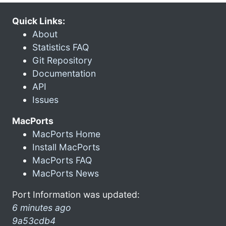
Quick Links:
About
Statistics FAQ
Git Repository
Documentation
API
Issues
MacPorts
MacPorts Home
Install MacPorts
MacPorts FAQ
MacPorts News
Port Information was updated:
6 minutes ago
9a53cdb4