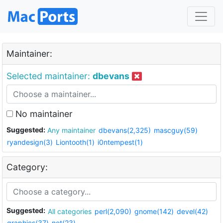
Maintainer:
Selected maintainer:
dbevans
No maintainer
Suggested:
Any maintainer
dbevans(2,325)
mascguy(59)
ryandesign(3)
Liontooth(1)
i0ntempest(1)
Category:
Suggested:
All categories
perl(2,090)
gnome(142)
devel(42)
graphics(37)
net(23)