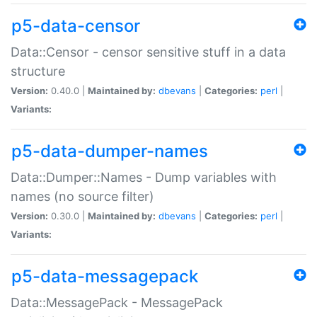
p5-data-censor
Data::Censor - censor sensitive stuff in a data
structure
Version:
0.40.0 |
Maintained by:
dbevans
|
Categories:
perl
|
Variants:
p5-data-dumper-names
Data::Dumper::Names - Dump variables with
names (no source filter)
Version:
0.30.0 |
Maintained by:
dbevans
|
Categories:
perl
|
Variants:
p5-data-messagepack
Data::MessagePack - MessagePack