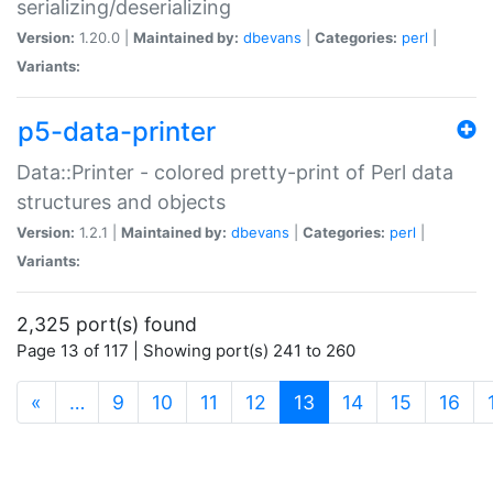
serializing/deserializing
Version:
1.20.0 |
Maintained by:
dbevans
|
Categories:
perl
|
Variants:
p5-data-printer
Data::Printer - colored pretty-print of Perl data
structures and objects
Version:
1.2.1 |
Maintained by:
dbevans
|
Categories:
perl
|
Variants:
2,325 port(s) found
Page 13 of 117 | Showing port(s) 241 to 260
(current)
«
…
9
10
11
12
13
14
15
16