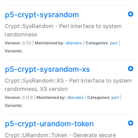
p5-crypt-sysrandom
Crypt::SysRandom - Perl interface to system
randomness
Version:
0.7.0 |
Maintained by:
dbevans
|
Categories:
perl
|
Variants:
p5-crypt-sysrandom-xs
Crypt::SysRandom::XS - Perl interface to system
randomness, XS version
Version:
0.11.0 |
Maintained by:
dbevans
|
Categories:
perl
|
Variants:
p5-crypt-urandom-token
Crypt::URandom::Token - Generate secure