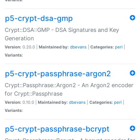
p5-crypt-dsa-gmp
Crypt::DSA::GMP - DSA Signatures and Key
Generation
Version:
0.20.0 |
Maintained by:
dbevans
|
Categories:
perl
|
Variants:
p5-crypt-passphrase-argon2
Crypt::Passphrase::Argon2 - An Argon2 encoder
for Crypt::Passphrase
Version:
0.10.0 |
Maintained by:
dbevans
|
Categories:
perl
|
Variants:
p5-crypt-passphrase-bcrypt