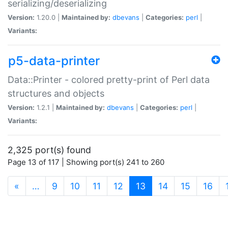
serializing/deserializing
Version:
1.20.0 |
Maintained by:
dbevans
|
Categories:
perl
|
Variants:
p5-data-printer
Data::Printer - colored pretty-print of Perl data
structures and objects
Version:
1.2.1 |
Maintained by:
dbevans
|
Categories:
perl
|
Variants:
2,325 port(s) found
Page 13 of 117 | Showing port(s) 241 to 260
(current)
«
…
9
10
11
12
13
14
15
16