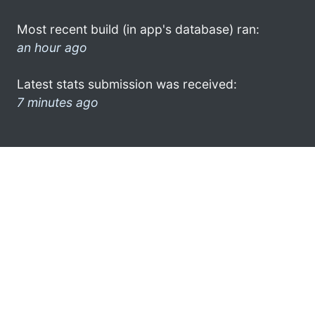
Most recent build (in app's database) ran:
an hour ago
Latest stats submission was received:
7 minutes ago