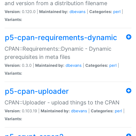
and version from a distribution filename
Version:
0.120.0 |
Maintained by:
dbevans
|
Categories:
perl
|
Variants:
p5-cpan-requirements-dynamic
CPAN::Requirements::Dynamic - Dynamic
prerequisites in meta files
Version:
0.3.0 |
Maintained by:
dbevans
|
Categories:
perl
|
Variants:
p5-cpan-uploader
CPAN::Uploader - upload things to the CPAN
Version:
0.103.19 |
Maintained by:
dbevans
|
Categories:
perl
|
Variants: