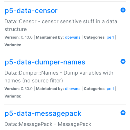
p5-data-censor
Data::Censor - censor sensitive stuff in a data
structure
Version:
0.40.0 |
Maintained by:
dbevans
|
Categories:
perl
|
Variants:
p5-data-dumper-names
Data::Dumper::Names - Dump variables with
names (no source filter)
Version:
0.30.0 |
Maintained by:
dbevans
|
Categories:
perl
|
Variants:
p5-data-messagepack
Data::MessagePack - MessagePack