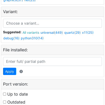
Variant:
Suggested:
All variants
universal(449)
quartz(29)
x11(25)
debug(16)
python310(14)
File installed:
Apply
Port version:
Up to date
Outdated