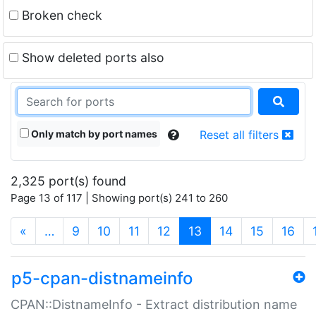
Broken check
Show deleted ports also
Only match by port names
Reset all filters
2,325 port(s) found
Page 13 of 117 | Showing port(s) 241 to 260
(current)
«
…
9
10
11
12
13
14
15
16
p5-cpan-distnameinfo
CPAN::DistnameInfo - Extract distribution name