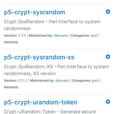
p5-crypt-sysrandom
Crypt::SysRandom - Perl interface to system
randomness
Version:
0.7.0 |
Maintained by:
dbevans
|
Categories:
perl
|
Variants:
p5-crypt-sysrandom-xs
Crypt::SysRandom::XS - Perl interface to system
randomness, XS version
Version:
0.11.0 |
Maintained by:
dbevans
|
Categories:
perl
|
Variants:
p5-crypt-urandom-token
Crypt::URandom::Token - Generate secure