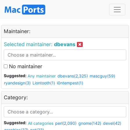
Maintainer:
Selected maintainer:
dbevans
No maintainer
Suggested:
Any maintainer
dbevans(2,325)
mascguy(59)
ryandesign(3)
Liontooth(1)
i0ntempest(1)
Category:
Suggested:
All categories
perl(2,090)
gnome(142)
devel(42)
graphics(37)
net(23)