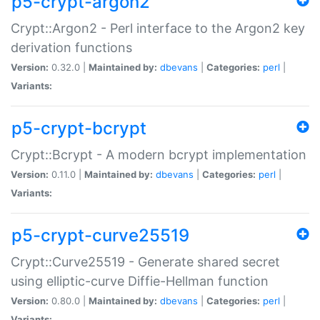
p5-crypt-argon2
Crypt::Argon2 - Perl interface to the Argon2 key
derivation functions
Version:
0.32.0 |
Maintained by:
dbevans
|
Categories:
perl
|
Variants:
p5-crypt-bcrypt
Crypt::Bcrypt - A modern bcrypt implementation
Version:
0.11.0 |
Maintained by:
dbevans
|
Categories:
perl
|
Variants:
p5-crypt-curve25519
Crypt::Curve25519 - Generate shared secret
using elliptic-curve Diffie-Hellman function
Version:
0.80.0 |
Maintained by:
dbevans
|
Categories:
perl
|
Variants: