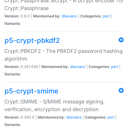
Crypt::Passphrase::Bcrypt - A bcrypt encoder for
Crypt::Passphrase
Version:
0.9.0 |
Maintained by:
dbevans
|
Categories:
perl
|
Variants:
p5-crypt-pbkdf2
Crypt::PBKDF2 - The PBKDF2 password hashing
algorithm
Version:
0.261.630 |
Maintained by:
dbevans
|
Categories:
perl
|
Variants:
p5-crypt-smime
Crypt::SMIME - S/MIME message signing,
verification, encryption and decryption
Version:
0.340.0 |
Maintained by:
dbevans
|
Categories:
perl
|
Variants: