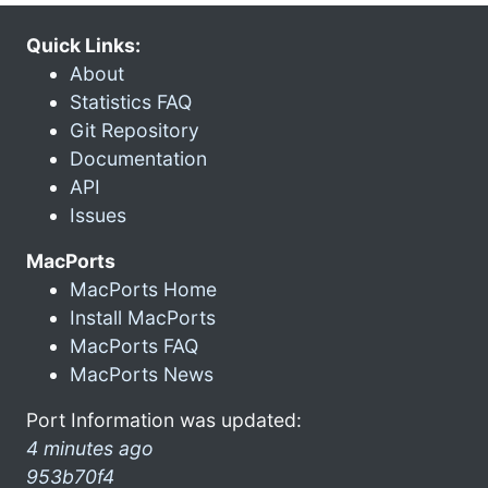
Quick Links:
About
Statistics FAQ
Git Repository
Documentation
API
Issues
MacPorts
MacPorts Home
Install MacPorts
MacPorts FAQ
MacPorts News
Port Information was updated:
4 minutes ago
953b70f4