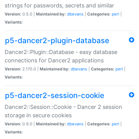
strings for passwords, secrets and similar
Version:
0.5.0 |
Maintained by:
dbevans
|
Categories:
perl
|
Variants:
p5-dancer2-plugin-database
Dancer2::Plugin::Database - easy database
connections for Dancer2 applications
Version:
2.170.0 |
Maintained by:
dbevans
|
Categories:
perl
|
Variants:
p5-dancer2-session-cookie
Dancer2::Session::Cookie - Dancer 2 session
storage in secure cookies
Version:
0.9.0 |
Maintained by:
dbevans
|
Categories:
perl
|
Variants: