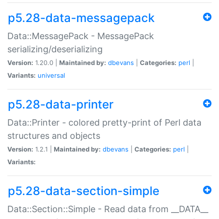
p5.28-data-messagepack
Data::MessagePack - MessagePack
serializing/deserializing
Version:
1.20.0 |
Maintained by:
dbevans
|
Categories:
perl
|
Variants:
universal
p5.28-data-printer
Data::Printer - colored pretty-print of Perl data
structures and objects
Version:
1.2.1 |
Maintained by:
dbevans
|
Categories:
perl
|
Variants:
p5.28-data-section-simple
Data::Section::Simple - Read data from __DATA__