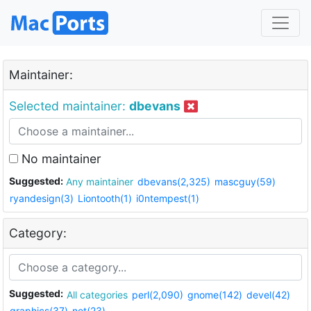
Maintainer:
Selected maintainer:
dbevans
No maintainer
Suggested:
Any maintainer
dbevans(2,325)
mascguy(59)
ryandesign(3)
Liontooth(1)
i0ntempest(1)
Category:
Suggested:
All categories
perl(2,090)
gnome(142)
devel(42)
graphics(37)
net(23)