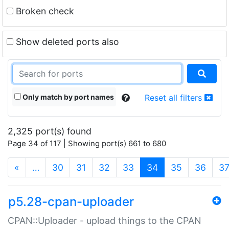
Broken check
Show deleted ports also
Only match by port names
Reset all filters
2,325 port(s) found
Page 34 of 117 | Showing port(s) 661 to 680
(current)
«
…
30
31
32
33
34
35
36
3
p5.28-cpan-uploader
CPAN::Uploader - upload things to the CPAN