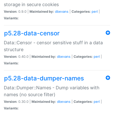
storage in secure cookies
Version:
0.9.0 |
Maintained by:
dbevans
|
Categories:
perl
|
Variants:
p5.28-data-censor
Data::Censor - censor sensitive stuff in a data
structure
Version:
0.40.0 |
Maintained by:
dbevans
|
Categories:
perl
|
Variants:
p5.28-data-dumper-names
Data::Dumper::Names - Dump variables with
names (no source filter)
Version:
0.30.0 |
Maintained by:
dbevans
|
Categories:
perl
|
Variants: