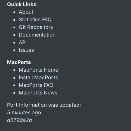
Quick Links:
About
Statistics FAQ
Git Repository
Documentation
API
Issues
MacPorts
MacPorts Home
Install MacPorts
MacPorts FAQ
MacPorts News
Port Information was updated:
5 minutes ago
d5790a2b