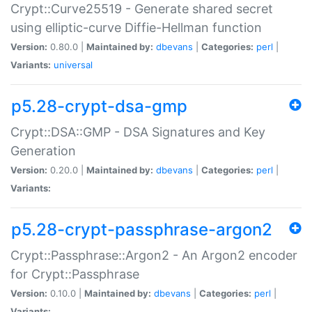
Crypt::Curve25519 - Generate shared secret
using elliptic-curve Diffie-Hellman function
Version:
0.80.0 |
Maintained by:
dbevans
|
Categories:
perl
|
Variants:
universal
p5.28-crypt-dsa-gmp
Crypt::DSA::GMP - DSA Signatures and Key
Generation
Version:
0.20.0 |
Maintained by:
dbevans
|
Categories:
perl
|
Variants:
p5.28-crypt-passphrase-argon2
Crypt::Passphrase::Argon2 - An Argon2 encoder
for Crypt::Passphrase
Version:
0.10.0 |
Maintained by:
dbevans
|
Categories:
perl
|
Variants: