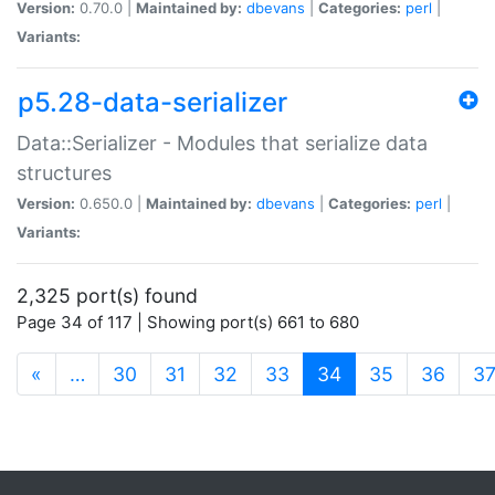
Version:
0.70.0 |
Maintained by:
dbevans
|
Categories:
perl
|
Variants:
p5.28-data-serializer
Data::Serializer - Modules that serialize data
structures
Version:
0.650.0 |
Maintained by:
dbevans
|
Categories:
perl
|
Variants:
2,325 port(s) found
Page 34 of 117 | Showing port(s) 661 to 680
(current)
«
…
30
31
32
33
34
35
36
3