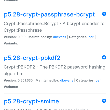
p5.28-crypt-passphrase-bcrypt
Crypt::Passphrase::Bcrypt - A bcrypt encoder for
Crypt::Passphrase
Version:
0.9.0 |
Maintained by:
dbevans
|
Categories:
perl
|
Variants:
p5.28-crypt-pbkdf2
Crypt::PBKDF2 - The PBKDF2 password hashing
algorithm
Version:
0.261.630 |
Maintained by:
dbevans
|
Categories:
perl
|
Variants:
p5.28-crypt-smime