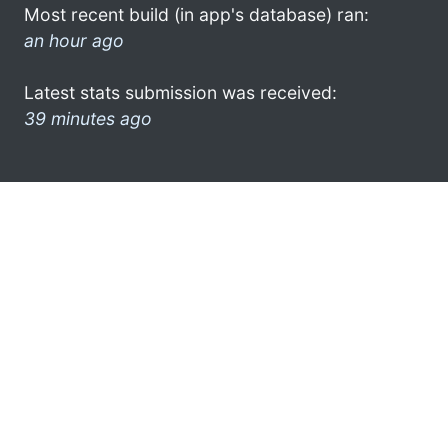
Most recent build (in app's database) ran:
an hour ago
Latest stats submission was received:
39 minutes ago