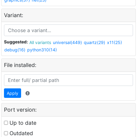
Variant:
Suggested:
All variants
universal(449)
quartz(29)
x11(25)
debug(16)
python310(14)
File installed:
Apply
Port version:
Up to date
Outdated