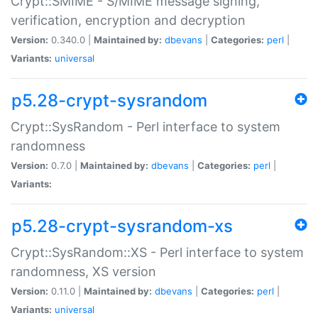
Crypt::SMIME - S/MIME message signing,
verification, encryption and decryption
Version:
0.340.0 |
Maintained by:
dbevans
|
Categories:
perl
|
Variants:
universal
p5.28-crypt-sysrandom
Crypt::SysRandom - Perl interface to system
randomness
Version:
0.7.0 |
Maintained by:
dbevans
|
Categories:
perl
|
Variants:
p5.28-crypt-sysrandom-xs
Crypt::SysRandom::XS - Perl interface to system
randomness, XS version
Version:
0.11.0 |
Maintained by:
dbevans
|
Categories:
perl
|
Variants:
universal