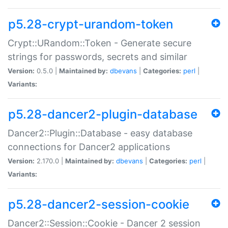
p5.28-crypt-urandom-token
Crypt::URandom::Token - Generate secure
strings for passwords, secrets and similar
Version:
0.5.0 |
Maintained by:
dbevans
|
Categories:
perl
|
Variants:
p5.28-dancer2-plugin-database
Dancer2::Plugin::Database - easy database
connections for Dancer2 applications
Version:
2.170.0 |
Maintained by:
dbevans
|
Categories:
perl
|
Variants:
p5.28-dancer2-session-cookie
Dancer2::Session::Cookie - Dancer 2 session