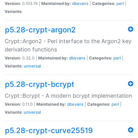
Version:
0.103.19 |
Maintained by:
dbevans
|
Categories:
perl
|
Variants:
p5.28-crypt-argon2
Crypt::Argon2 - Perl interface to the Argon2 key
derivation functions
Version:
0.32.0 |
Maintained by:
dbevans
|
Categories:
perl
|
Variants:
universal
p5.28-crypt-bcrypt
Crypt::Bcrypt - A modern bcrypt implementation
Version:
0.11.0 |
Maintained by:
dbevans
|
Categories:
perl
|
Variants:
universal
p5.28-crypt-curve25519