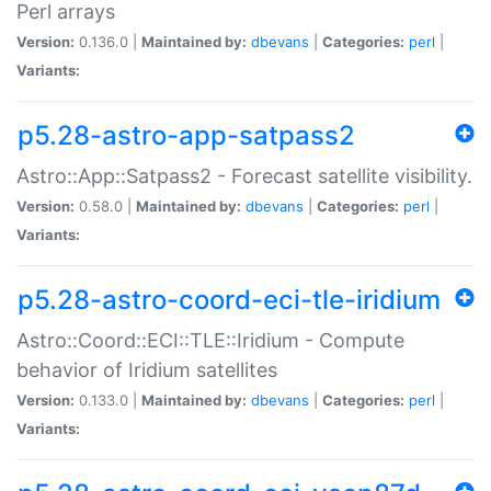
Perl arrays
Version:
0.136.0 |
Maintained by:
dbevans
|
Categories:
perl
|
Variants:
p5.28-astro-app-satpass2
Astro::App::Satpass2 - Forecast satellite visibility.
Version:
0.58.0 |
Maintained by:
dbevans
|
Categories:
perl
|
Variants:
p5.28-astro-coord-eci-tle-iridium
Astro::Coord::ECI::TLE::Iridium - Compute
behavior of Iridium satellites
Version:
0.133.0 |
Maintained by:
dbevans
|
Categories:
perl
|
Variants: