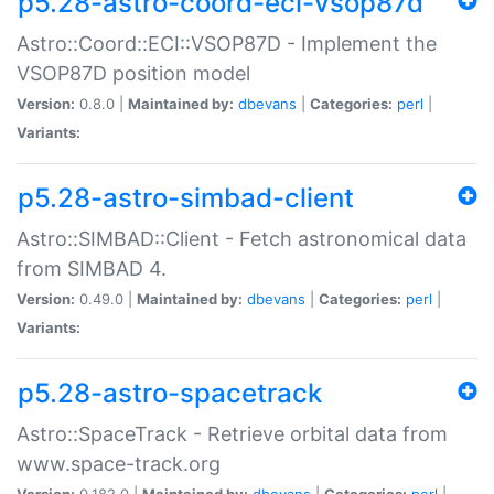
p5.28-astro-coord-eci-vsop87d
Astro::Coord::ECI::VSOP87D - Implement the
VSOP87D position model
Version:
0.8.0 |
Maintained by:
dbevans
|
Categories:
perl
|
Variants:
p5.28-astro-simbad-client
Astro::SIMBAD::Client - Fetch astronomical data
from SIMBAD 4.
Version:
0.49.0 |
Maintained by:
dbevans
|
Categories:
perl
|
Variants:
p5.28-astro-spacetrack
Astro::SpaceTrack - Retrieve orbital data from
www.space-track.org
Version:
0.182.0 |
Maintained by:
dbevans
|
Categories:
perl
|