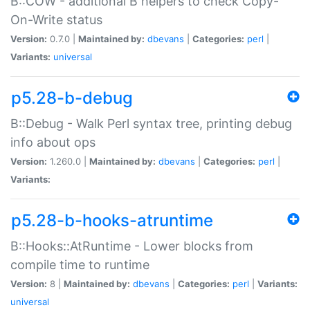
B::COW - additional B helpers to check Copy-
On-Write status
Version:
0.7.0 |
Maintained by:
dbevans
|
Categories:
perl
|
Variants:
universal
p5.28-b-debug
B::Debug - Walk Perl syntax tree, printing debug
info about ops
Version:
1.260.0 |
Maintained by:
dbevans
|
Categories:
perl
|
Variants:
p5.28-b-hooks-atruntime
B::Hooks::AtRuntime - Lower blocks from
compile time to runtime
Version:
8 |
Maintained by:
dbevans
|
Categories:
perl
|
Variants:
universal