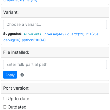
Variant:
Suggested:
All variants
universal(449)
quartz(29)
x11(25)
debug(16)
python310(14)
File installed:
Apply
Port version:
Up to date
Outdated