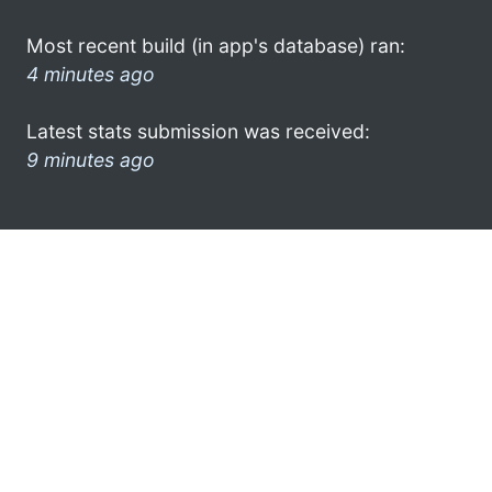
Most recent build (in app's database) ran:
4 minutes ago
Latest stats submission was received:
9 minutes ago