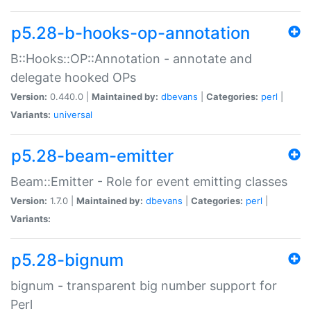
p5.28-b-hooks-op-annotation
B::Hooks::OP::Annotation - annotate and
delegate hooked OPs
Version:
0.440.0 |
Maintained by:
dbevans
|
Categories:
perl
|
Variants:
universal
p5.28-beam-emitter
Beam::Emitter - Role for event emitting classes
Version:
1.7.0 |
Maintained by:
dbevans
|
Categories:
perl
|
Variants:
p5.28-bignum
bignum - transparent big number support for
Perl