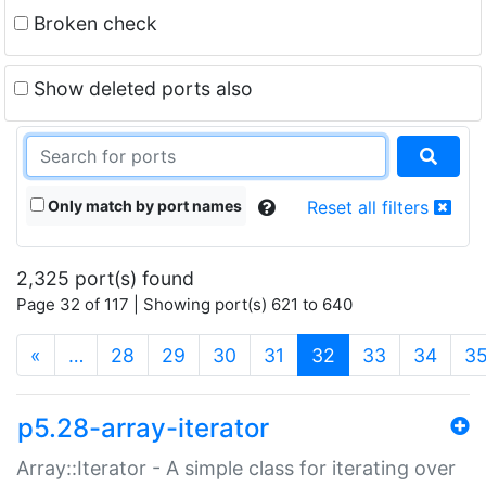
Broken check
Show deleted ports also
Only match by port names
Reset all filters
2,325 port(s) found
Page 32 of 117 | Showing port(s) 621 to 640
(current)
«
…
28
29
30
31
32
33
34
3
p5.28-array-iterator
Array::Iterator - A simple class for iterating over