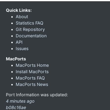
Quick Links:
About
Statistics FAQ
Git Repository
Documentation
API
Issues
MacPorts
MacPorts Home
Install MacPorts
MacPorts FAQ
MacPorts News
Port Information was updated:
4 minutes ago
b08c16ae