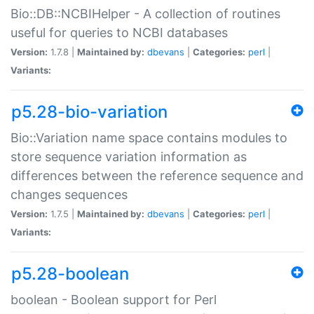
Bio::DB::NCBIHelper - A collection of routines
useful for queries to NCBI databases
Version:
1.7.8 |
Maintained by:
dbevans
|
Categories:
perl
|
Variants:
p5.28-bio-variation
Bio::Variation name space contains modules to
store sequence variation information as
differences between the reference sequence and
changes sequences
Version:
1.7.5 |
Maintained by:
dbevans
|
Categories:
perl
|
Variants:
p5.28-boolean
boolean - Boolean support for Perl