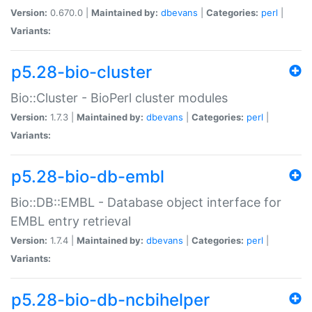
Version:
0.670.0 |
Maintained by:
dbevans
|
Categories:
perl
|
Variants:
p5.28-bio-cluster
Bio::Cluster - BioPerl cluster modules
Version:
1.7.3 |
Maintained by:
dbevans
|
Categories:
perl
|
Variants:
p5.28-bio-db-embl
Bio::DB::EMBL - Database object interface for
EMBL entry retrieval
Version:
1.7.4 |
Maintained by:
dbevans
|
Categories:
perl
|
Variants:
p5.28-bio-db-ncbihelper