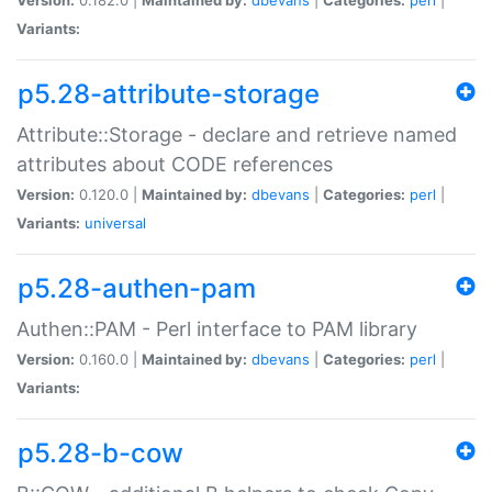
Variants:
p5.28-attribute-storage
Attribute::Storage - declare and retrieve named
attributes about CODE references
Version:
0.120.0 |
Maintained by:
dbevans
|
Categories:
perl
|
Variants:
universal
p5.28-authen-pam
Authen::PAM - Perl interface to PAM library
Version:
0.160.0 |
Maintained by:
dbevans
|
Categories:
perl
|
Variants:
p5.28-b-cow