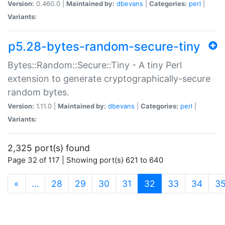
Version:
0.460.0 |
Maintained by:
dbevans
|
Categories:
perl
|
Variants:
p5.28-bytes-random-secure-tiny
Bytes::Random::Secure::Tiny - A tiny Perl
extension to generate cryptographically-secure
random bytes.
Version:
1.11.0 |
Maintained by:
dbevans
|
Categories:
perl
|
Variants:
2,325 port(s) found
Page 32 of 117 | Showing port(s) 621 to 640
(current)
«
…
28
29
30
31
32
33
34
3