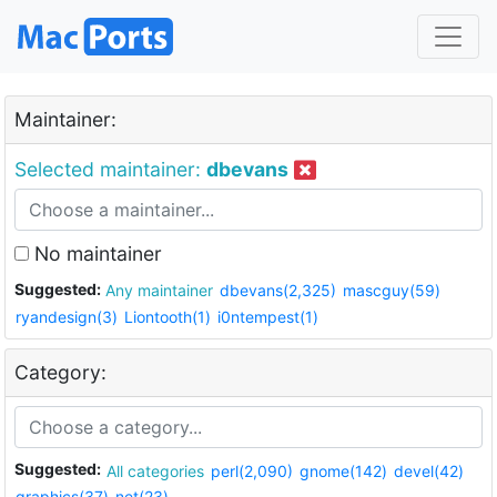
Maintainer:
Selected maintainer:
dbevans
No maintainer
Suggested:
Any maintainer
dbevans(2,325)
mascguy(59)
ryandesign(3)
Liontooth(1)
i0ntempest(1)
Category:
Suggested:
All categories
perl(2,090)
gnome(142)
devel(42)
graphics(37)
net(23)