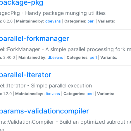
package-pkg
ge::Pkg - Handy package munging utilities
n:
0.2.0 |
Maintained by:
dbevans
|
Categories:
perl
|
Variants:
parallel-forkmanager
lel::ForkManager - A simple parallel processing fork
n:
2.40.0 |
Maintained by:
dbevans
|
Categories:
perl
|
Variants:
arallel-iterator
lel::Iterator - Simple parallel execution
n:
1.2.0 |
Maintained by:
dbevans
|
Categories:
perl
|
Variants:
params-validationcompiler
s::ValidationCompiler - Build an optimized subroutine
er