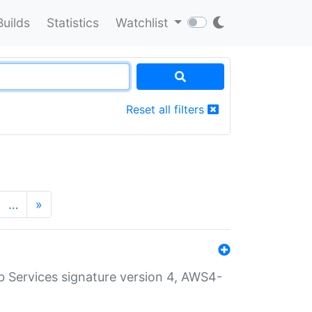
Builds
Statistics
Watchlist
Reset all filters
…
»
 Services signature version 4, AWS4-