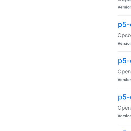
Versio
p5-
Opco
Versio
p5-
OpenG
Versio
p5-
OpenG
Versio