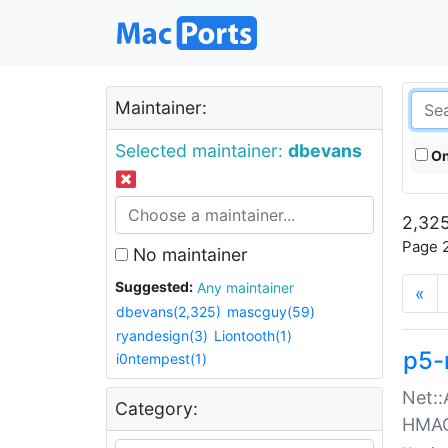
Maintainer:
Selected maintainer:
dbevans
On
2,325
Page 2
No maintainer
Suggested:
Any maintainer
«
dbevans(2,325)
mascguy(59)
ryandesign(3)
Liontooth(1)
p5-
i0ntempest(1)
Net::
Category:
HMA