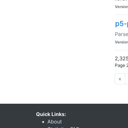
Versio
p5-
Parse
Versio
2,325
Page 2
«
Quick Links:
About