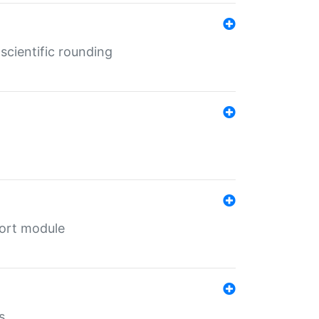
cientific rounding
port module
s