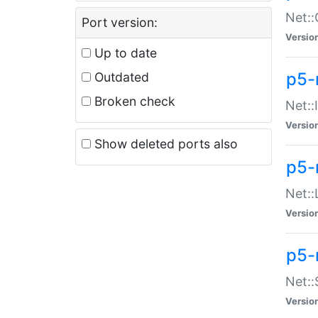
Net::
Port version:
Versio
Up to date
p5-
Outdated
Broken check
Net::
Versio
Show deleted ports also
p5-
Net::
Versio
p5-
Net:
Versio