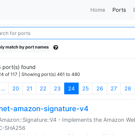
Home
Ports
ly match by port names
 port(s) found
4 of 117 | Showing port(s) 461 to 480
(current)
…
20
21
22
23
24
25
26
27
28
net-amazon-signature-v4
Amazon::Signature::V4 - Implements the Amazon Web
C-SHA256