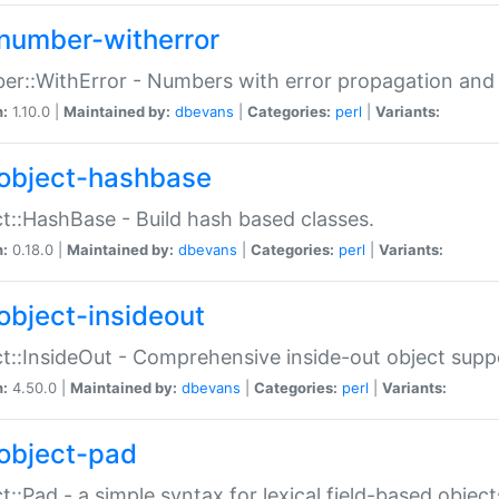
number-witherror
r::WithError - Numbers with error propagation and s
n:
1.10.0 |
Maintained by:
dbevans
|
Categories:
perl
|
Variants:
object-hashbase
t::HashBase - Build hash based classes.
n:
0.18.0 |
Maintained by:
dbevans
|
Categories:
perl
|
Variants:
object-insideout
t::InsideOut - Comprehensive inside-out object sup
n:
4.50.0 |
Maintained by:
dbevans
|
Categories:
perl
|
Variants:
object-pad
t::Pad - a simple syntax for lexical field-based object