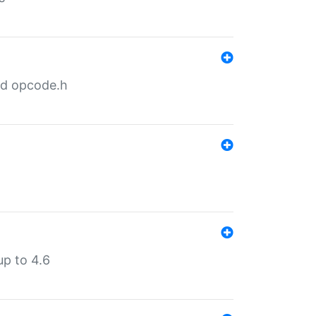
nd opcode.h
p to 4.6