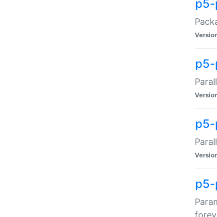
p5-
Packa
Versio
p5-
Paral
Versio
p5-p
Paral
Versio
p5-
Param
forev