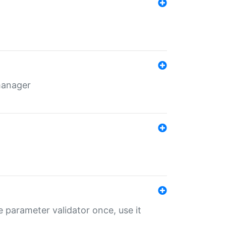
 manager
 parameter validator once, use it