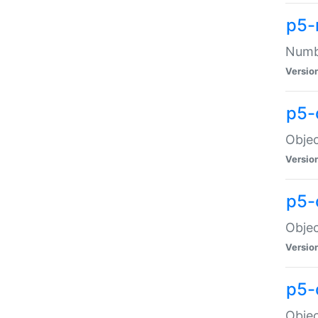
p5-
Numbe
Versio
p5-
Objec
Versio
p5-
Objec
Versio
p5-
Objec