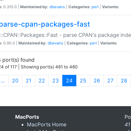
n:
0.310.0 |
Maintained by:
dbevans
|
Categories:
perl
|
Variants:
parse-cpan-packages-fast
::CPAN::Packages::Fast - parse CPAN's package ind
n:
0.90.0 |
Maintained by:
dbevans
|
Categories:
perl
|
Variants:
 port(s) found
4 of 117 | Showing port(s) 461 to 480
(current)
…
20
21
22
23
24
25
26
27
28
MacPorts
Po
MacPorts Home
41