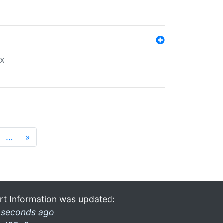
ex
…
»
rt Information was updated:
 seconds ago