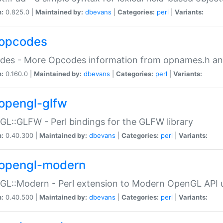
n:
0.825.0 |
Maintained by:
dbevans
|
Categories:
perl
|
Variants:
opcodes
des - More Opcodes information from opnames.h a
n:
0.160.0 |
Maintained by:
dbevans
|
Categories:
perl
|
Variants:
opengl-glfw
L::GLFW - Perl bindings for the GLFW library
n:
0.40.300 |
Maintained by:
dbevans
|
Categories:
perl
|
Variants:
opengl-modern
L::Modern - Perl extension to Modern OpenGL API u
n:
0.40.500 |
Maintained by:
dbevans
|
Categories:
perl
|
Variants: