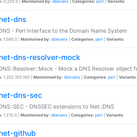
n:
0.220.0 |
Maintained by:
dbevans
|
Categories:
perl
|
Variants:
net-dns
DNS - Perl Interface to the Domain Name System
n:
1.560.0 |
Maintained by:
dbevans
|
Categories:
perl
|
Variants:
net-dns-resolver-mock
DNS::Resolver::Mock - Mock a DNS Resolver object fo
n:
1.202.302.160 |
Maintained by:
dbevans
|
Categories:
perl
|
Variants:
net-dns-sec
:DNS::SEC - DNSSEC extensions to Net::DNS
n:
1.270.0 |
Maintained by:
dbevans
|
Categories:
perl
|
Variants:
net-github