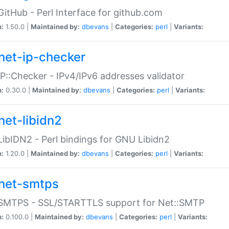
GitHub - Perl Interface for github.com
n:
1.50.0 |
Maintained by:
dbevans
|
Categories:
perl
|
Variants:
net-ip-checker
IP::Checker - IPv4/IPv6 addresses validator
n:
0.30.0 |
Maintained by:
dbevans
|
Categories:
perl
|
Variants:
net-libidn2
LibIDN2 - Perl bindings for GNU Libidn2
n:
1.20.0 |
Maintained by:
dbevans
|
Categories:
perl
|
Variants:
net-smtps
:SMTPS - SSL/STARTTLS support for Net::SMTP
n:
0.100.0 |
Maintained by:
dbevans
|
Categories:
perl
|
Variants: