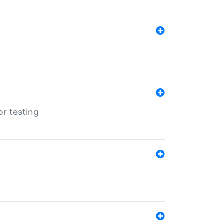
r testing