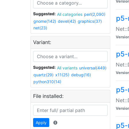
Versio
Suggested:
All categories
perl(2,090)
p5-
gnome(142)
devel(42)
graphics(37)
net(23)
Net::
Versio
Variant:
p5-
Net::
Suggested:
All variants
universal(449)
Versio
quartz(29)
x11(25)
debug(16)
python310(14)
p5-
File installed:
Net:
Versio
Apply
p5-