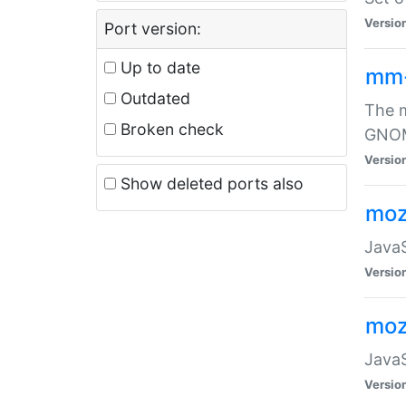
Versio
Port version:
Up to date
mm
Outdated
The m
Broken check
GNOME
Versio
Show deleted ports also
moz
JavaS
Versio
moz
JavaS
Versio