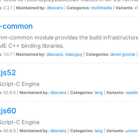
n:
2.2.1 |
Maintained by:
dbevans
|
Categories:
multimedia
|
Variants:
x
-common
m-common module provides the build infrastructure 
 C++ binding libraries.
n:
1.0.7 |
Maintained by:
dbevans
,
mascguy
|
Categories:
devel
gnome
js52
cript-C Engine
n:
52.6.0 |
Maintained by:
dbevans
|
Categories:
lang
|
Variants:
readli
js60
cript-C Engine
n:
60.8.0 |
Maintained by:
dbevans
|
Categories:
lang
|
Variants:
univer