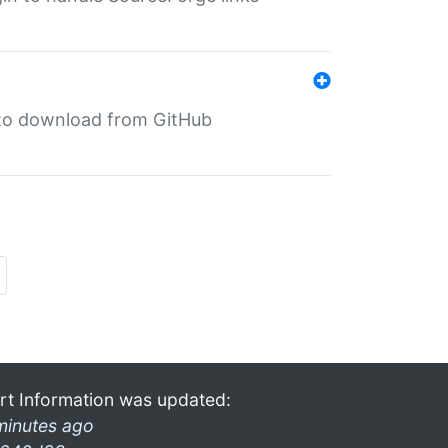
in to download from GitHub
rt Information was updated:
minutes ago