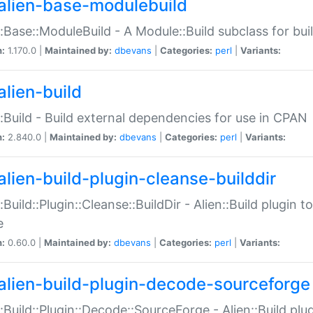
alien-base-modulebuild
::Base::ModuleBuild - A Module::Build subclass for buil
n:
1.170.0 |
Maintained by:
dbevans
|
Categories:
perl
|
Variants:
alien-build
::Build - Build external dependencies for use in CPAN
n:
2.840.0 |
Maintained by:
dbevans
|
Categories:
perl
|
Variants:
alien-build-plugin-cleanse-builddir
::Build::Plugin::Cleanse::BuildDir - Alien::Build plugin t
e
n:
0.60.0 |
Maintained by:
dbevans
|
Categories:
perl
|
Variants:
alien-build-plugin-decode-sourceforge
::Build::Plugin::Decode::SourceForge - Alien::Build pl