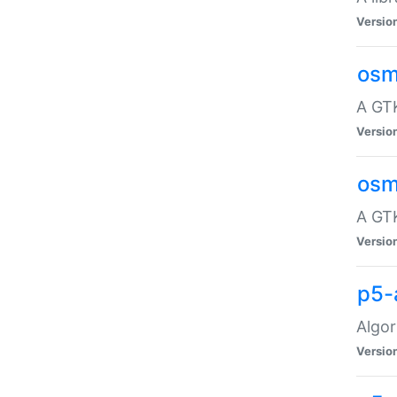
Versio
osm
A GTK
Versio
osm
A GTK
Versio
p5-
Algor
Versio