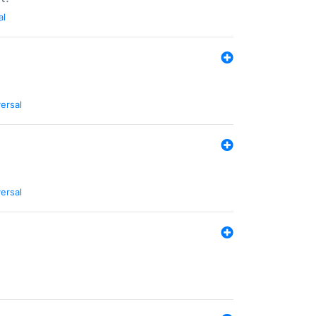
al
ersal
ersal