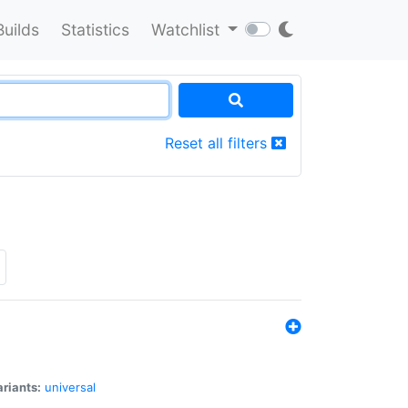
Builds
Statistics
Watchlist
Reset all filters
riants:
universal