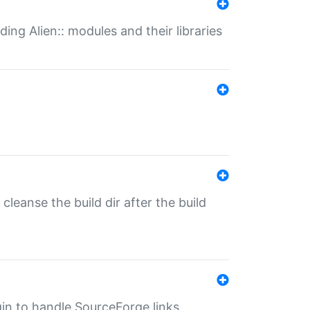
ding Alien:: modules and their libraries
o cleanse the build dir after the build
ugin to handle SourceForge links