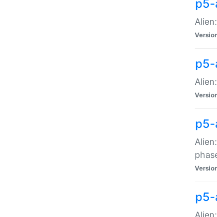
p5-
Alien
Versio
p5-
Alien
Versio
p5-
Alien
phas
Versio
p5-
Alien