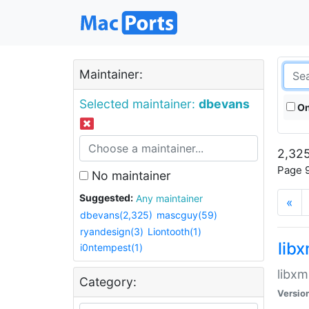
Maintainer:
Selected maintainer:
dbevans
On
2,325
Page 9
No maintainer
Suggested:
Any maintainer
«
dbevans(2,325)
mascguy(59)
ryandesign(3)
Liontooth(1)
lib
i0ntempest(1)
libxm
Category:
Versio