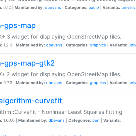
n:
0.12 |
Maintained by:
dbevans
|
Categories:
audio
|
Variants:
univers
-gps-map
+ 3 widget for displaying OpenStreetMap tiles.
n:
1.2.0 |
Maintained by:
dbevans
|
Categories:
graphics
|
Variants:
univ
-gps-map-gtk2
+ 2 widget for displaying OpenStreetMap tiles.
n:
0.7.3 |
Maintained by:
dbevans
|
Categories:
graphics
|
Variants:
univ
algorithm-curvefit
ithm::CurveFit - Nonlinear Least Squares Fitting
n:
1.60.0 |
Maintained by:
dbevans
|
Categories:
perl
|
Variants: