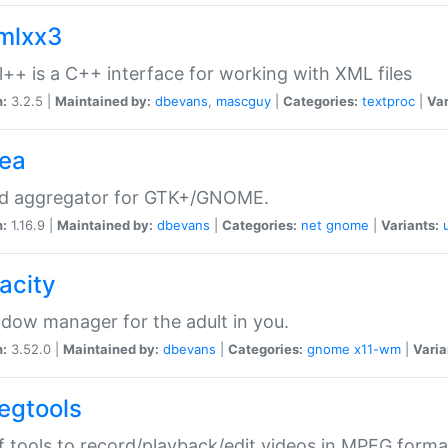
xmlxx3
l++ is a C++ interface for working with XML files
n:
3.2.5 |
Maintained by:
dbevans
,
mascguy
|
Categories:
textproc
|
Var
rea
ed aggregator for GTK+/GNOME.
n:
1.16.9 |
Maintained by:
dbevans
|
Categories:
net
gnome
|
Variants:
acity
dow manager for the adult in you.
n:
3.52.0 |
Maintained by:
dbevans
|
Categories:
gnome
x11-wm
|
Varia
egtools
f tools to record/playback/edit videos in MPEG forma