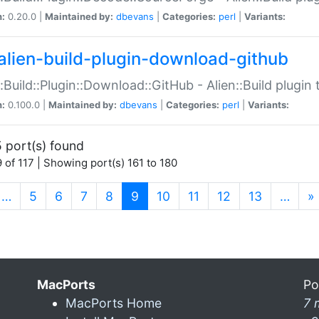
n:
0.20.0 |
Maintained by:
dbevans
|
Categories:
perl
|
Variants:
alien-build-plugin-download-github
::Build::Plugin::Download::GitHub - Alien::Build plug
n:
0.100.0 |
Maintained by:
dbevans
|
Categories:
perl
|
Variants:
 port(s) found
 of 117 | Showing port(s) 161 to 180
(current)
…
5
6
7
8
9
10
11
12
13
…
»
MacPorts
Po
MacPorts Home
7 