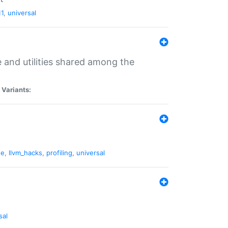
11
,
universal
and utilities shared among the
|
Variants:
ne
,
llvm_hacks
,
profiling
,
universal
sal