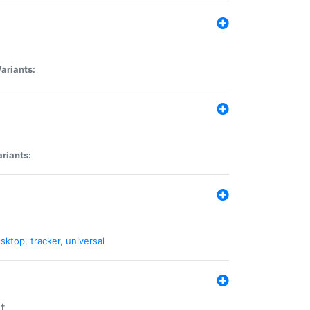
ariants:
riants:
sktop
,
tracker
,
universal
t.