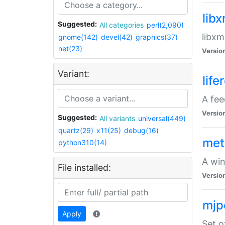
lib
Suggested:
All categories
perl(2,090)
libxm
gnome(142)
devel(42)
graphics(37)
net(23)
Versio
Variant:
life
A fe
Versio
Suggested:
All variants
universal(449)
quartz(29)
x11(25)
debug(16)
met
python310(14)
A win
File installed:
Versio
mjp
Apply
Set o