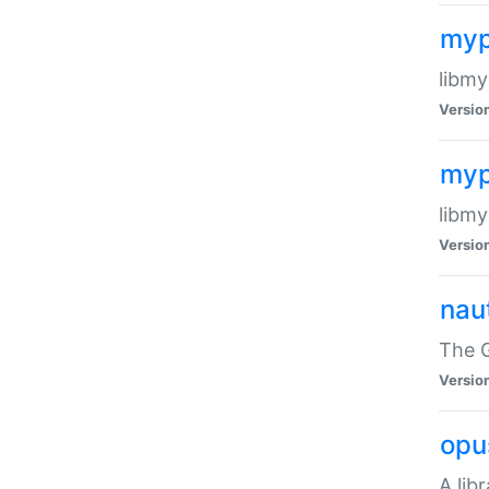
myp
libmy
Versio
myp
libmy
Versio
naut
The 
Versio
opu
A lib