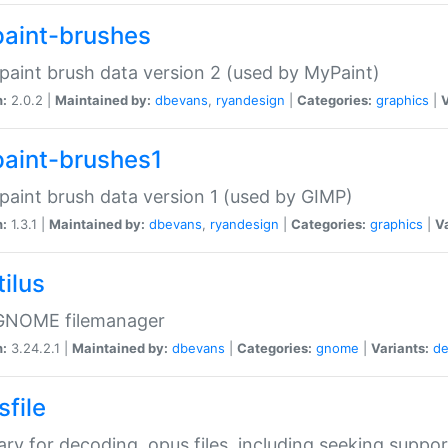
aint-brushes
paint brush data version 2 (used by MyPaint)
n:
2.0.2 |
Maintained by:
dbevans
,
ryandesign
|
Categories:
graphics
|
V
aint-brushes1
paint brush data version 1 (used by GIMP)
n:
1.3.1 |
Maintained by:
dbevans
,
ryandesign
|
Categories:
graphics
|
Va
ilus
GNOME filemanager
n:
3.24.2.1 |
Maintained by:
dbevans
|
Categories:
gnome
|
Variants:
de
sfile
rary for decoding .opus files, including seeking suppor