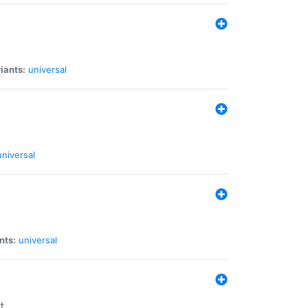
iants:
universal
universal
nts:
universal
t