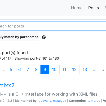
Home
Ports
ly match by port names
 port(s) found
 of 117 | Showing port(s) 161 to 180
(current)
…
5
6
7
8
9
10
11
12
13
…
»
xmlxx2
l++ is a C++ interface for working with XML files
n:
2.42.3 |
Maintained by:
dbevans
,
mascguy
|
Categories:
textproc
|
Va