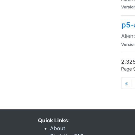
Versio
p5-
Alien
Versio
2,325
Page 9
«
Quick Links:
About