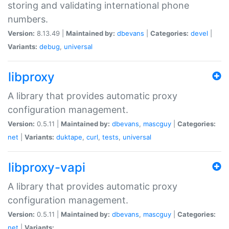
storing and validating international phone
numbers.
Version:
8.13.49 |
Maintained by:
dbevans
|
Categories:
devel
|
Variants:
debug
,
universal
libproxy
A library that provides automatic proxy
configuration management.
Version:
0.5.11 |
Maintained by:
dbevans
,
mascguy
|
Categories:
net
|
Variants:
duktape
,
curl
,
tests
,
universal
libproxy-vapi
A library that provides automatic proxy
configuration management.
Version:
0.5.11 |
Maintained by:
dbevans
,
mascguy
|
Categories:
net
|
Variants: