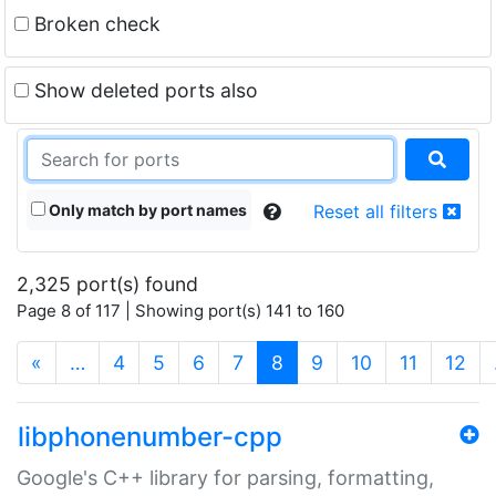
Broken check
Show deleted ports also
Only match by port names
Reset all filters
2,325 port(s) found
Page 8 of 117 | Showing port(s) 141 to 160
(current)
«
…
4
5
6
7
8
9
10
11
12
libphonenumber-cpp
Google's C++ library for parsing, formatting,