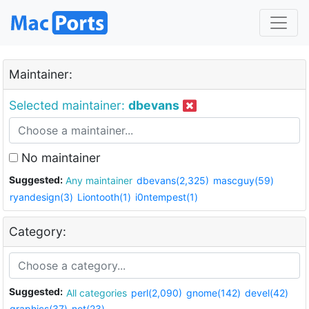
Maintainer:
Selected maintainer:
dbevans
No maintainer
Suggested:
Any maintainer
dbevans(2,325)
mascguy(59)
ryandesign(3)
Liontooth(1)
i0ntempest(1)
Category:
Suggested:
All categories
perl(2,090)
gnome(142)
devel(42)
graphics(37)
net(23)