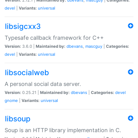
devel
|
Variants:
universal
libsigcxx3
Typesafe callback framework for C++
Version:
3.6.0 |
Maintained by:
dbevans
,
mascguy
|
Categories:
devel
|
Variants:
universal
libsocialweb
A personal social data server.
Version:
0.25.21 |
Maintained by:
dbevans
|
Categories:
devel
gnome
|
Variants:
universal
libsoup
Soup is an HTTP library implementation in C.