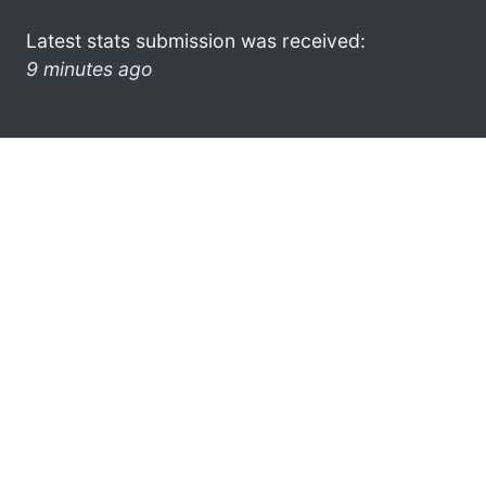
Latest stats submission was received:
9 minutes ago