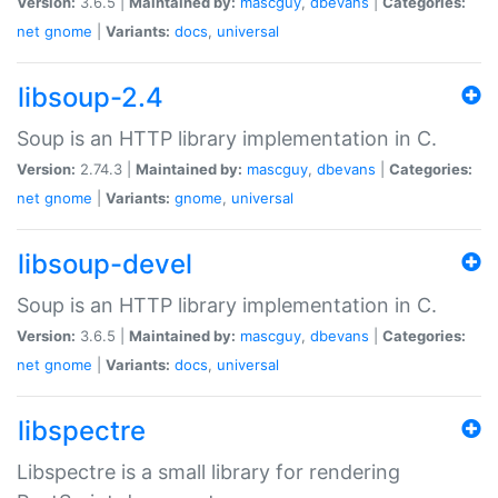
Version:
3.6.5 |
Maintained by:
mascguy
,
dbevans
|
Categories:
net
gnome
|
Variants:
docs
,
universal
libsoup-2.4
Soup is an HTTP library implementation in C.
Version:
2.74.3 |
Maintained by:
mascguy
,
dbevans
|
Categories:
net
gnome
|
Variants:
gnome
,
universal
libsoup-devel
Soup is an HTTP library implementation in C.
Version:
3.6.5 |
Maintained by:
mascguy
,
dbevans
|
Categories:
net
gnome
|
Variants:
docs
,
universal
libspectre
Libspectre is a small library for rendering