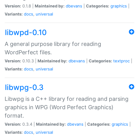
Version:
0.1.8 |
Maintained by:
dbevans
|
Categories:
graphics
|
Variants:
docs
,
universal
libwpd-0.10
A general purpose library for reading
WordPerfect files.
Version:
0.10.3 |
Maintained by:
dbevans
|
Categories:
textproc
|
Variants:
docs
,
universal
libwpg-0.3
Libwpg is a C++ library for reading and parsing
graphics in WPG (Word Perfect Graphics)
format.
Version:
0.3.4 |
Maintained by:
dbevans
|
Categories:
graphics
|
Variants:
docs
,
universal