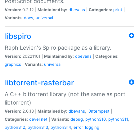
PostScript documents.
Version:
0.2.12 |
Maintained by:
dbevans
|
Categories:
print
|
Variants:
docs
,
universal
libspiro
Raph Levien's Spiro package as a library.
Version:
20221101 |
Maintained by:
dbevans
|
Categories:
graphics
|
Variants:
universal
libtorrent-rasterbar
A C++ bittorrent library (not the same as port
libtorrent)
Version:
2.0.13 |
Maintained by:
dbevans
,
i0ntempest
|
Categories:
devel
net
|
Variants:
debug
,
python310
,
python311
,
python312
,
python313
,
python314
,
error_logging