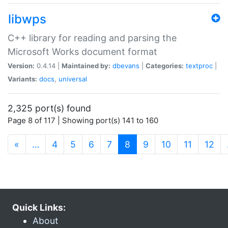
libwps
C++ library for reading and parsing the
Microsoft Works document format
Version:
0.4.14 |
Maintained by:
dbevans
|
Categories:
textproc
|
Variants:
docs
,
universal
2,325 port(s) found
Page 8 of 117 | Showing port(s) 141 to 160
(current)
«
…
4
5
6
7
8
9
10
11
12
Quick Links:
About