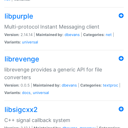
libpurple
Multi-protocol Instant Messaging client
Version:
2.14.14 |
Maintained by:
dbevans
|
Categories:
net
|
Variants:
universal
librevenge
librevenge provides a generic API for file
converters
Version:
0.0.5 |
Maintained by:
dbevans
|
Categories:
textproc
|
Variants:
docs
,
universal
libsigcxx2
C++ signal callback system
Version:
2.12.1 |
Maintained by:
dbevans
,
mascguy
|
Categories: