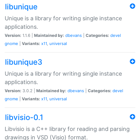
libunique
Unique is a library for writing single instance
applications.
Version:
1.1.6 |
Maintained by:
dbevans
|
Categories:
devel
gnome
|
Variants:
x11
,
universal
libunique3
Unique is a library for writing single instance
applications.
Version:
3.0.2 |
Maintained by:
dbevans
|
Categories:
devel
gnome
|
Variants:
x11
,
universal
libvisio-0.1
Libvisio is a C++ library for reading and parsing
drawings in VSD (Visio) format.