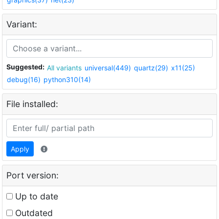
Variant:
Suggested:
All variants
universal(449)
quartz(29)
x11(25)
debug(16)
python310(14)
File installed:
Apply
Port version:
Up to date
Outdated