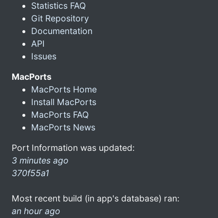
Statistics FAQ
Git Repository
Documentation
API
Issues
MacPorts
MacPorts Home
Install MacPorts
MacPorts FAQ
MacPorts News
Port Information was updated:
3 minutes ago
370f55a1
Most recent build (in app's database) ran:
an hour ago