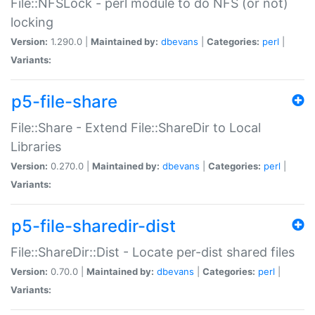
File::NFSLock - perl module to do NFS (or not)
locking
Version:
1.290.0 |
Maintained by:
dbevans
|
Categories:
perl
|
Variants:
p5-file-share
File::Share - Extend File::ShareDir to Local
Libraries
Version:
0.270.0 |
Maintained by:
dbevans
|
Categories:
perl
|
Variants:
p5-file-sharedir-dist
File::ShareDir::Dist - Locate per-dist shared files
Version:
0.70.0 |
Maintained by:
dbevans
|
Categories:
perl
|
Variants: