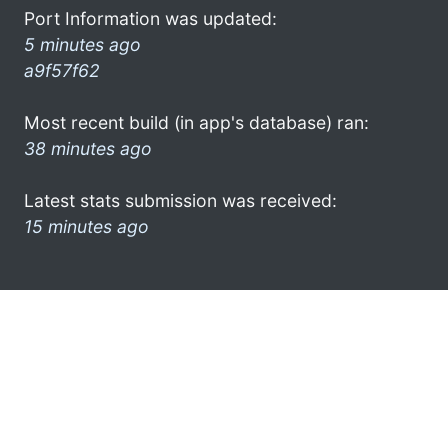
Port Information was updated:
5 minutes ago
a9f57f62
Most recent build (in app's database) ran:
38 minutes ago
Latest stats submission was received:
15 minutes ago