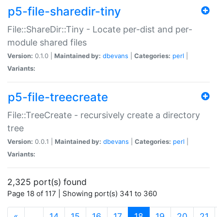
p5-file-sharedir-tiny
File::ShareDir::Tiny - Locate per-dist and per-
module shared files
Version:
0.1.0 |
Maintained by:
dbevans
|
Categories:
perl
|
Variants:
p5-file-treecreate
File::TreeCreate - recursively create a directory
tree
Version:
0.0.1 |
Maintained by:
dbevans
|
Categories:
perl
|
Variants:
2,325 port(s) found
Page 18 of 117 | Showing port(s) 341 to 360
(current)
«
…
14
15
16
17
18
19
20
21