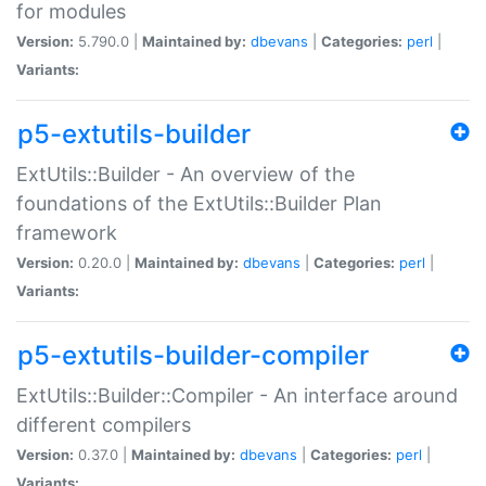
for modules
Version:
5.790.0 |
Maintained by:
dbevans
|
Categories:
perl
|
Variants:
p5-extutils-builder
ExtUtils::Builder - An overview of the
foundations of the ExtUtils::Builder Plan
framework
Version:
0.20.0 |
Maintained by:
dbevans
|
Categories:
perl
|
Variants:
p5-extutils-builder-compiler
ExtUtils::Builder::Compiler - An interface around
different compilers
Version:
0.37.0 |
Maintained by:
dbevans
|
Categories:
perl
|
Variants: