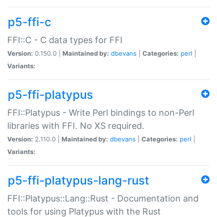
p5-ffi-c
FFI::C - C data types for FFI
Version:
0.150.0 |
Maintained by:
dbevans
|
Categories:
perl
|
Variants:
p5-ffi-platypus
FFI::Platypus - Write Perl bindings to non-Perl
libraries with FFI. No XS required.
Version:
2.110.0 |
Maintained by:
dbevans
|
Categories:
perl
|
Variants:
p5-ffi-platypus-lang-rust
FFI::Platypus::Lang::Rust - Documentation and
tools for using Platypus with the Rust