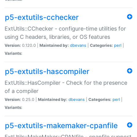
p5-extutils-cchecker
ExtUtils::CChecker - configure-time utilities for
using C headers, libraries, or OS features
Version:
0.120.0 |
Maintained by:
dbevans
|
Categories:
perl
|
Variants:
p5-extutils-hascompiler
ExtUtils::HasCompiler - Check for the presence
of a compiler
Version:
0.25.0 |
Maintained by:
dbevans
|
Categories:
perl
|
Variants:
p5-extutils-makemaker-cpanfile
ExtUtils::MakeMaker::CPANfile - cpanfile support