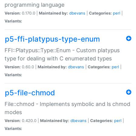
programming language
Version:
0.170.0 |
Maintained by:
dbevans
|
Categories:
perl
|
Variants:
p5-ffi-platypus-type-enum
FFI::Platypus::Type::Enum - Custom platypus
type for dealing with C enumerated types
Version:
0.60.0 |
Maintained by:
dbevans
|
Categories:
perl
|
Variants:
p5-file-chmod
File::chmod - Implements symbolic and ls chmod
modes
Version:
0.420.0 |
Maintained by:
dbevans
|
Categories:
perl
|
Variants: