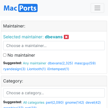
Maintainer:
Selected maintainer:
dbevans
No maintainer
Suggested:
Any maintainer
dbevans(2,325)
mascguy(59)
ryandesign(3)
Liontooth(1)
i0ntempest(1)
Category:
Suggested:
All categories
perl(2,090)
gnome(142)
devel(42)
graphics(37)
net(23)