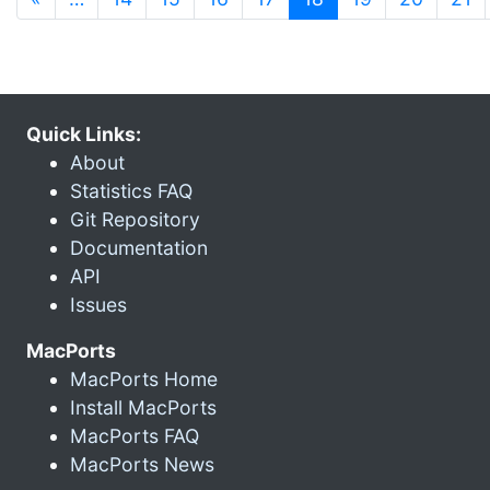
Quick Links:
About
Statistics FAQ
Git Repository
Documentation
API
Issues
MacPorts
MacPorts Home
Install MacPorts
MacPorts FAQ
MacPorts News