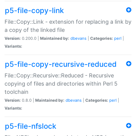
p5-file-copy-link
File::Copy::Link - extension for replacing a link by
a copy of the linked file
Version:
0.200.0 |
Maintained by:
dbevans
|
Categories:
perl
|
Variants:
p5-file-copy-recursive-reduced
File::Copy::Recursive::Reduced - Recursive
copying of files and directories within Perl 5
toolchain
Version:
0.8.0 |
Maintained by:
dbevans
|
Categories:
perl
|
Variants:
p5-file-nfslock