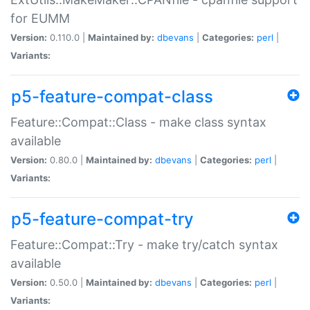
for EUMM
Version:
0.110.0 |
Maintained by:
dbevans
|
Categories:
perl
|
Variants:
p5-feature-compat-class
Feature::Compat::Class - make class syntax
available
Version:
0.80.0 |
Maintained by:
dbevans
|
Categories:
perl
|
Variants:
p5-feature-compat-try
Feature::Compat::Try - make try/catch syntax
available
Version:
0.50.0 |
Maintained by:
dbevans
|
Categories:
perl
|
Variants: