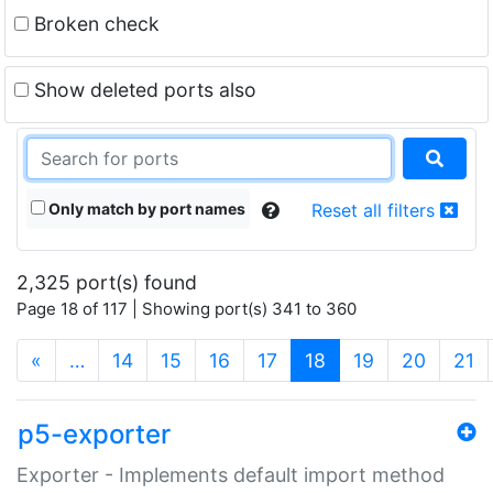
Broken check
Show deleted ports also
Only match by port names
Reset all filters
2,325 port(s) found
Page 18 of 117 | Showing port(s) 341 to 360
(current)
«
…
14
15
16
17
18
19
20
21
p5-exporter
Exporter - Implements default import method