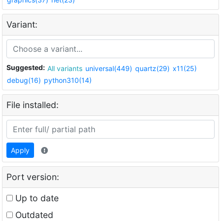
Variant:
Suggested:
All variants
universal(449)
quartz(29)
x11(25)
debug(16)
python310(14)
File installed:
Apply
Port version:
Up to date
Outdated