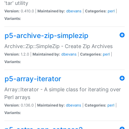
'tar' utility
Version:
0.410.0 |
Maintained by:
dbevans
|
Categories:
perl
|
Variants:
p5-archive-zip-simplezip
Archive::Zip::SimpleZip - Create Zip Archives
Version:
1.2.0 |
Maintained by:
dbevans
|
Categories:
perl
|
Variants:
p5-array-iterator
Array::Iterator - A simple class for iterating over
Perl arrays
Version:
0.136.0 |
Maintained by:
dbevans
|
Categories:
perl
|
Variants: