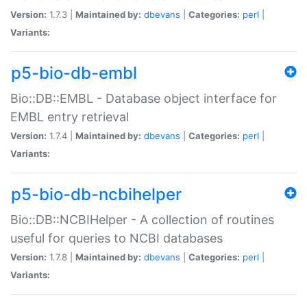
Version:
1.7.3 |
Maintained by:
dbevans
|
Categories:
perl
|
Variants:
p5-bio-db-embl
Bio::DB::EMBL - Database object interface for
EMBL entry retrieval
Version:
1.7.4 |
Maintained by:
dbevans
|
Categories:
perl
|
Variants:
p5-bio-db-ncbihelper
Bio::DB::NCBIHelper - A collection of routines
useful for queries to NCBI databases
Version:
1.7.8 |
Maintained by:
dbevans
|
Categories:
perl
|
Variants: