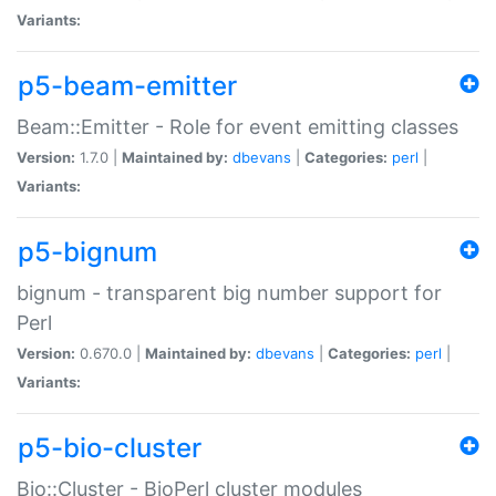
Variants:
p5-beam-emitter
Beam::Emitter - Role for event emitting classes
Version:
1.7.0 |
Maintained by:
dbevans
|
Categories:
perl
|
Variants:
p5-bignum
bignum - transparent big number support for
Perl
Version:
0.670.0 |
Maintained by:
dbevans
|
Categories:
perl
|
Variants:
p5-bio-cluster
Bio::Cluster - BioPerl cluster modules