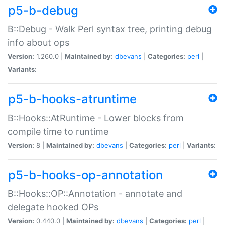
p5-b-debug
B::Debug - Walk Perl syntax tree, printing debug
info about ops
Version:
1.260.0 |
Maintained by:
dbevans
|
Categories:
perl
|
Variants:
p5-b-hooks-atruntime
B::Hooks::AtRuntime - Lower blocks from
compile time to runtime
Version:
8 |
Maintained by:
dbevans
|
Categories:
perl
|
Variants:
p5-b-hooks-op-annotation
B::Hooks::OP::Annotation - annotate and
delegate hooked OPs
Version:
0.440.0 |
Maintained by:
dbevans
|
Categories:
perl
|