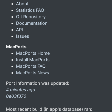
About
Statistics FAQ
Git Repository
Documentation
API
Issues
MacPorts
MacPorts Home
Install MacPorts
MacPorts FAQ
MacPorts News
Port Information was updated:
4 minutes ago
0e03f370
Most recent build (in app's database) ran: