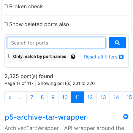
Broken check
Show deleted ports also
Only match by port names
Reset all filters
2,325 port(s) found
Page 11 of 117 | Showing port(s) 201 to 220
(current)
«
…
7
8
9
10
11
12
13
14
15
p5-archive-tar-wrapper
Archive::Tar::Wrapper - API wrapper around the