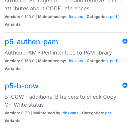
Attribute::Storage - declare and retrieve named
attributes about CODE references
Version:
0.120.0 |
Maintained by:
dbevans
|
Categories:
perl
|
Variants:
p5-authen-pam
Authen::PAM - Perl interface to PAM library
Version:
0.160.0 |
Maintained by:
dbevans
|
Categories:
perl
|
Variants:
p5-b-cow
B::COW - additional B helpers to check Copy-
On-Write status
Version:
0.7.0 |
Maintained by:
dbevans
|
Categories:
perl
|
Variants: