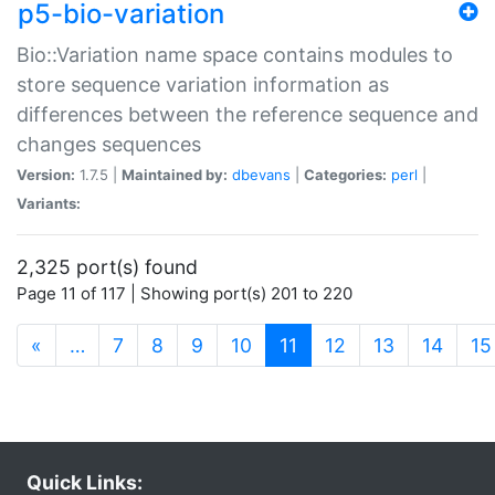
p5-bio-variation
Bio::Variation name space contains modules to
store sequence variation information as
differences between the reference sequence and
changes sequences
Version:
1.7.5 |
Maintained by:
dbevans
|
Categories:
perl
|
Variants:
2,325 port(s) found
Page 11 of 117 | Showing port(s) 201 to 220
(current)
«
…
7
8
9
10
11
12
13
14
15
Quick Links: