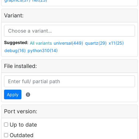
Variant:
Suggested:
All variants
universal(449)
quartz(29)
x11(25)
debug(16)
python310(14)
File installed:
Apply
Port version:
Up to date
Outdated