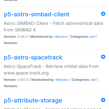
p5-astro-simbad-client
Astro::SIMBAD::Client - Fetch astronomical data
from SIMBAD 4.
Version:
0.49.0 |
Maintained by:
dbevans
|
Categories:
perl
|
Variants:
p5-astro-spacetrack
Astro::SpaceTrack - Retrieve orbital data from
www.space-track.org
Version:
0.182.0 |
Maintained by:
dbevans
|
Categories:
perl
|
Variants:
p5-attribute-storage