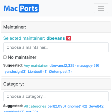
Maintainer:
Selected maintainer:
dbevans
No maintainer
Suggested:
Any maintainer
dbevans(2,325)
mascguy(59)
ryandesign(3)
Liontooth(1)
i0ntempest(1)
Category:
Suggested:
All categories
perl(2,090)
gnome(142)
devel(42)
graphics(37)
net(23)