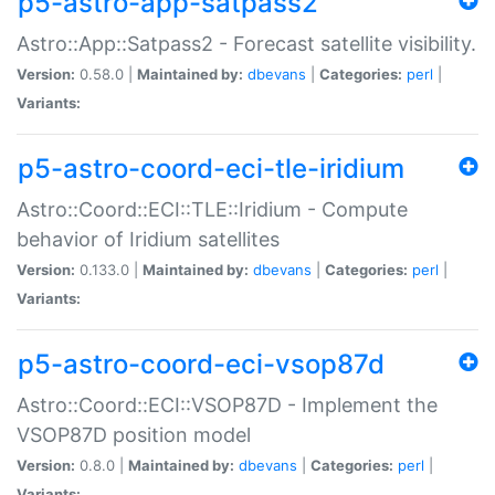
p5-astro-app-satpass2
Astro::App::Satpass2 - Forecast satellite visibility.
Version:
0.58.0 |
Maintained by:
dbevans
|
Categories:
perl
|
Variants:
p5-astro-coord-eci-tle-iridium
Astro::Coord::ECI::TLE::Iridium - Compute
behavior of Iridium satellites
Version:
0.133.0 |
Maintained by:
dbevans
|
Categories:
perl
|
Variants:
p5-astro-coord-eci-vsop87d
Astro::Coord::ECI::VSOP87D - Implement the
VSOP87D position model
Version:
0.8.0 |
Maintained by:
dbevans
|
Categories:
perl
|
Variants: