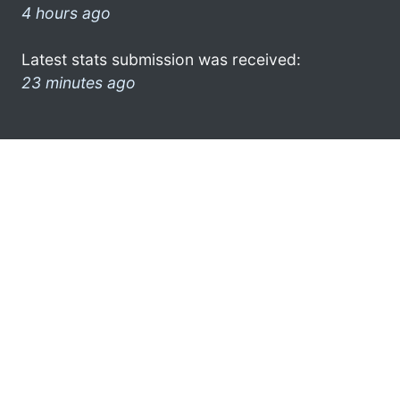
4 hours ago
Latest stats submission was received:
23 minutes ago