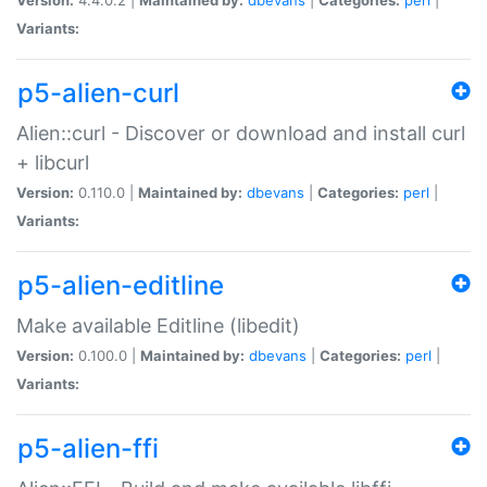
Variants:
p5-alien-curl
Alien::curl - Discover or download and install curl
+ libcurl
Version:
0.110.0 |
Maintained by:
dbevans
|
Categories:
perl
|
Variants:
p5-alien-editline
Make available Editline (libedit)
Version:
0.100.0 |
Maintained by:
dbevans
|
Categories:
perl
|
Variants:
p5-alien-ffi