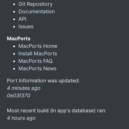
Git Repository
Documentation
API
Issues
MacPorts
MacPorts Home
Install MacPorts
MacPorts FAQ
MacPorts News
Port Information was updated:
4 minutes ago
0e03f370
Most recent build (in app's database) ran:
4 hours ago