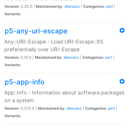
Version:
0.20.0 |
Maintained by:
dbevans
|
Categories:
perl
|
Variants:
p5-any-uri-escape
Any::URI::Escape - Load URI::Escape::XS
preferentially over URI::Escape
Version:
0.10.0 |
Maintained by:
dbevans
|
Categories:
perl
|
Variants:
p5-app-info
App::Info - Information about software packages
on a system
Version:
0.570.0 |
Maintained by:
dbevans
|
Categories:
perl
|
Variants: