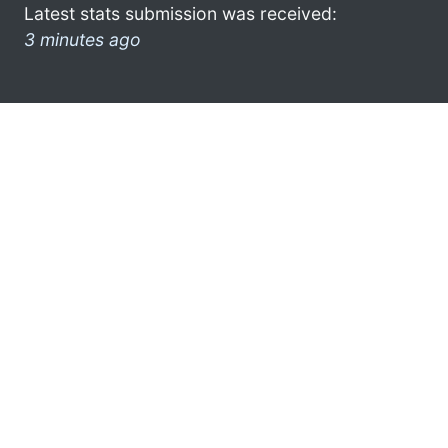
Latest stats submission was received:
3 minutes ago