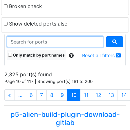
Broken check
Show deleted ports also
Only match by port names
Reset all filters
2,325 port(s) found
Page 10 of 117 | Showing port(s) 181 to 200
(current)
«
…
6
7
8
9
10
11
12
13
14
p5-alien-build-plugin-download-
gitlab