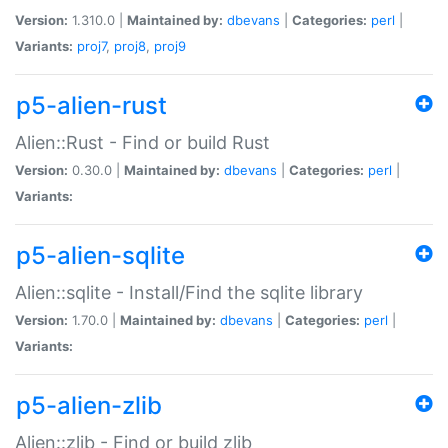
Version:
1.310.0 |
Maintained by:
dbevans
|
Categories:
perl
|
Variants:
proj7
,
proj8
,
proj9
p5-alien-rust
Alien::Rust - Find or build Rust
Version:
0.30.0 |
Maintained by:
dbevans
|
Categories:
perl
|
Variants:
p5-alien-sqlite
Alien::sqlite - Install/Find the sqlite library
Version:
1.70.0 |
Maintained by:
dbevans
|
Categories:
perl
|
Variants:
p5-alien-zlib
Alien::zlib - Find or build zlib