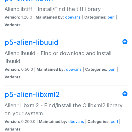
Alien::libtiff - Install/Find the tiff library
Version:
1.20.0 |
Maintained by:
dbevans
|
Categories:
perl
|
Variants:
p5-alien-libuuid
Alien::libuuid - Find or download and install
libuuid
Version:
0.50.0 |
Maintained by:
dbevans
|
Categories:
perl
|
Variants:
p5-alien-libxml2
Alien::Libxml2 - Find/install the C libxml2 library
on your system
Version:
0.200.0 |
Maintained by:
dbevans
|
Categories:
perl
|
Variants: