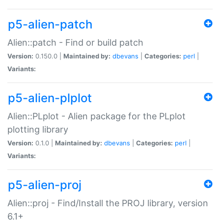
p5-alien-patch
Alien::patch - Find or build patch
Version:
0.150.0 |
Maintained by:
dbevans
|
Categories:
perl
|
Variants:
p5-alien-plplot
Alien::PLplot - Alien package for the PLplot
plotting library
Version:
0.1.0 |
Maintained by:
dbevans
|
Categories:
perl
|
Variants:
p5-alien-proj
Alien::proj - Find/Install the PROJ library, version
6.1+