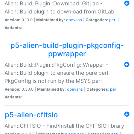
Alien::Build::Plugin::Download::GitLab -
Alien::Build plugin to download from GitLab
Version:
0.10.0 |
Maintained by:
dbevans
|
Categories:
perl
|
Variants:
p5-alien-build-plugin-pkgconfig-
ppwrapper
Alien::Build::Plugin::PkgConfig::Wrapper -
Alien::Build plugin to ensure the pure perl
PkgConfig is not run by the MSYS perl
Version:
0.30.0 |
Maintained by:
dbevans
|
Categories:
perl
|
Variants:
p5-alien-cfitsio
Alien::CFITSIO - Find/Install the CFITSIO library
Version:
4.4.0.2 |
Maintained by:
dbevans
|
Categories:
perl
|