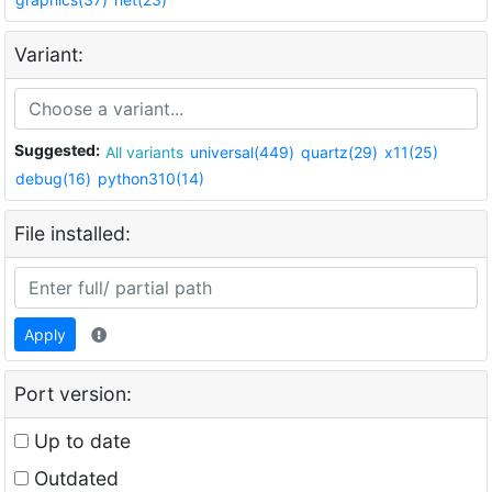
Variant:
Suggested:
All variants
universal(449)
quartz(29)
x11(25)
debug(16)
python310(14)
File installed:
Apply
Port version:
Up to date
Outdated