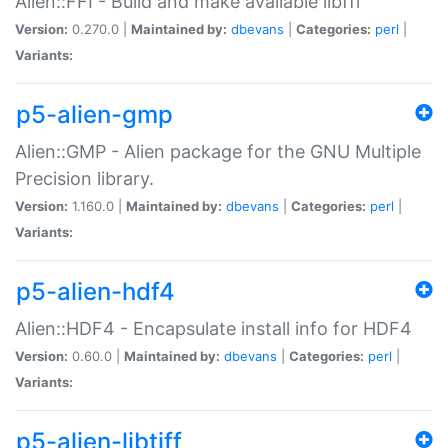
Alien::FFI - Build and make available libffi
Version:
0.270.0 |
Maintained by:
dbevans
|
Categories:
perl
|
Variants:
p5-alien-gmp
Alien::GMP - Alien package for the GNU Multiple
Precision library.
Version:
1.160.0 |
Maintained by:
dbevans
|
Categories:
perl
|
Variants:
p5-alien-hdf4
Alien::HDF4 - Encapsulate install info for HDF4
Version:
0.60.0 |
Maintained by:
dbevans
|
Categories:
perl
|
Variants:
p5-alien-libtiff