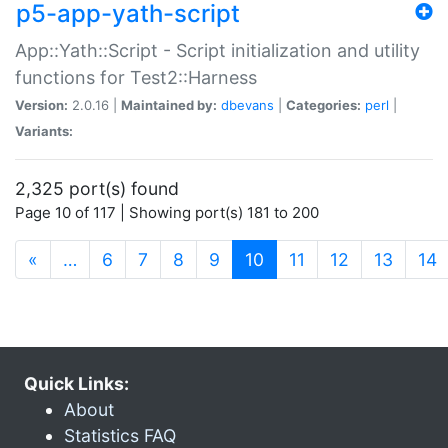
p5-app-yath-script
App::Yath::Script - Script initialization and utility
functions for Test2::Harness
Version:
2.0.16 |
Maintained by:
dbevans
|
Categories:
perl
|
Variants:
2,325 port(s) found
Page 10 of 117 | Showing port(s) 181 to 200
(current)
«
…
6
7
8
9
10
11
12
13
14
Quick Links:
About
Statistics FAQ