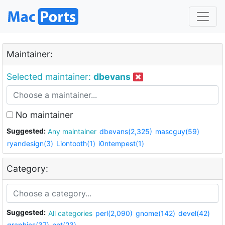
Maintainer:
Selected maintainer:
dbevans
No maintainer
Suggested:
Any maintainer
dbevans(2,325)
mascguy(59)
ryandesign(3)
Liontooth(1)
i0ntempest(1)
Category:
Suggested:
All categories
perl(2,090)
gnome(142)
devel(42)
graphics(37)
net(23)