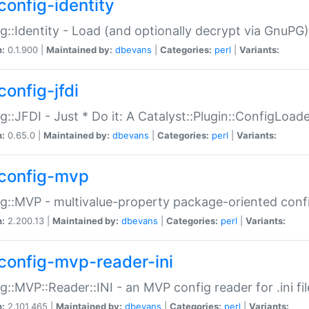
config-identity
g::Identity - Load (and optionally decrypt via GnuPG)
n:
0.1.900 |
Maintained by:
dbevans
|
Categories:
perl
|
Variants:
config-jfdi
g::JFDI - Just * Do it: A Catalyst::Plugin::ConfigLoad
n:
0.65.0 |
Maintained by:
dbevans
|
Categories:
perl
|
Variants:
config-mvp
g::MVP - multivalue-property package-oriented conf
n:
2.200.13 |
Maintained by:
dbevans
|
Categories:
perl
|
Variants:
config-mvp-reader-ini
g::MVP::Reader::INI - an MVP config reader for .ini fil
n:
2.101.465 |
Maintained by:
dbevans
|
Categories:
perl
|
Variants: