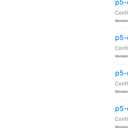
p5-
Confi
Versio
p5-
Confi
Versio
p5-
Confi
Versio
p5-
Confi
Versio