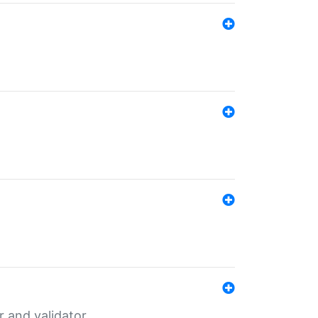
er and validator