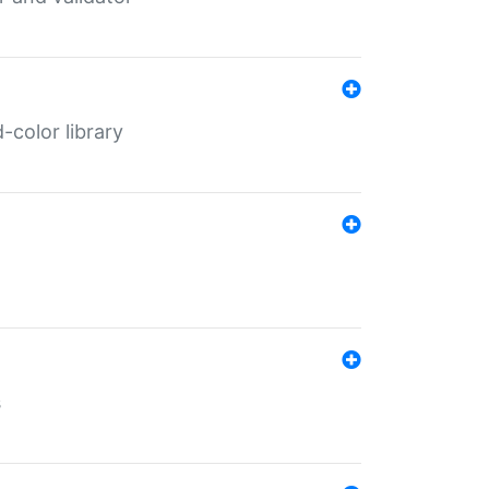
color library
s