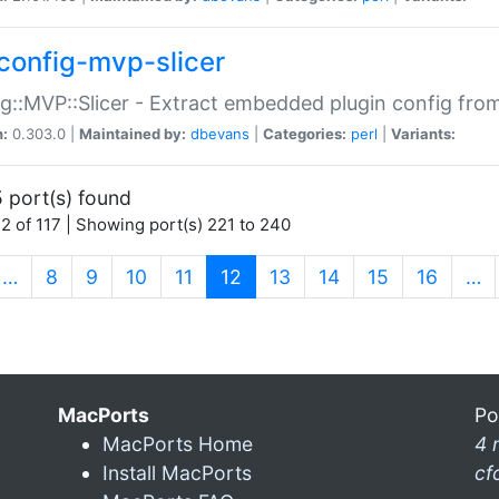
config-mvp-slicer
g::MVP::Slicer - Extract embedded plugin config fro
n:
0.303.0 |
Maintained by:
dbevans
|
Categories:
perl
|
Variants:
 port(s) found
2 of 117 | Showing port(s) 221 to 240
(current)
…
8
9
10
11
12
13
14
15
16
…
MacPorts
Po
MacPorts Home
4 
Install MacPorts
cf