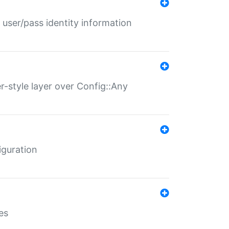
 user/pass identity information
er-style layer over Config::Any
iguration
es