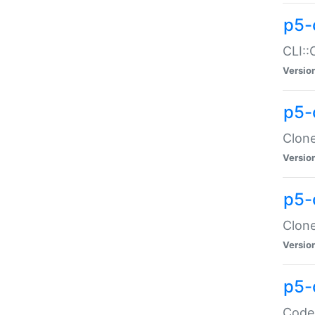
p5-
CLI::
Versio
p5-
Clone
Versio
p5-
Clone
Versio
p5-
Code: