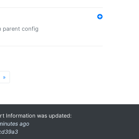
m parent config
»
rt Information was updated:
minutes ago
cd39a3