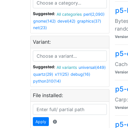
p5-
Suggested:
All categories
perl(2,090)
Bytes
gnome(142)
devel(42)
graphics(37)
net(23)
rand
Versio
Variant:
p5-
Cache
Suggested:
All variants
universal(449)
Versio
quartz(29)
x11(25)
debug(16)
python310(14)
p5-
File installed:
Carp:
Versio
Apply
p5-