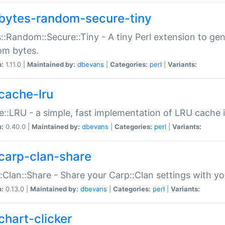
bytes-random-secure-tiny
::Random::Secure::Tiny - A tiny Perl extension to ge
om bytes.
n:
1.11.0 |
Maintained by:
dbevans
|
Categories:
perl
|
Variants:
cache-lru
::LRU - a simple, fast implementation of LRU cache i
n:
0.40.0 |
Maintained by:
dbevans
|
Categories:
perl
|
Variants:
carp-clan-share
:Clan::Share - Share your Carp::Clan settings with y
n:
0.13.0 |
Maintained by:
dbevans
|
Categories:
perl
|
Variants:
chart-clicker