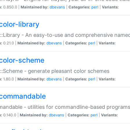
n:
0.850.0 |
Maintained by:
dbevans
|
Categories:
perl
|
Variants:
color-library
::Library - An easy-to-use and comprehensive named-
n:
0.21.0 |
Maintained by:
dbevans
|
Categories:
perl
|
Variants:
color-scheme
::Scheme - generate pleasant color schemes
n:
1.80.0 |
Maintained by:
dbevans
|
Categories:
perl
|
Variants:
commandable
ndable - utilities for commandline-based program
n:
0.140.0 |
Maintained by:
dbevans
|
Categories:
perl
|
Variants: