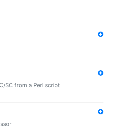
/SC from a Perl script
essor