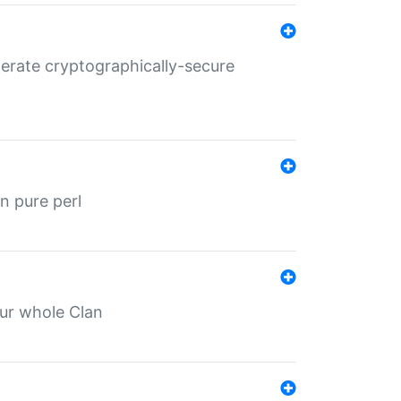
nerate cryptographically-secure
n pure perl
our whole Clan