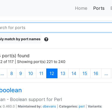
Home
Ports
ly match by port names
 port(s) found
2 of 117 | Showing port(s) 221 to 240
(current)
…
8
9
10
11
12
13
14
15
16
…
boolean
an - Boolean support for Perl
n:
0.460.0 |
Maintained by:
dbevans
|
Categories:
perl
|
Variants: