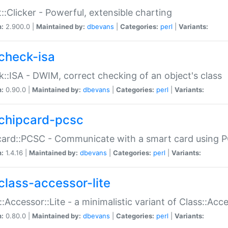
::Clicker - Powerful, extensible charting
n:
2.900.0 |
Maintained by:
dbevans
|
Categories:
perl
|
Variants:
check-isa
::ISA - DWIM, correct checking of an object's class
n:
0.90.0 |
Maintained by:
dbevans
|
Categories:
perl
|
Variants:
chipcard-pcsc
ard::PCSC - Communicate with a smart card using PC
n:
1.4.16 |
Maintained by:
dbevans
|
Categories:
perl
|
Variants:
class-accessor-lite
::Accessor::Lite - a minimalistic variant of Class::Acc
n:
0.80.0 |
Maintained by:
dbevans
|
Categories:
perl
|
Variants: