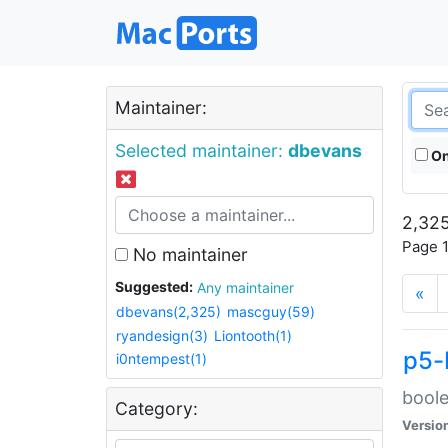
Maintainer:
Selected maintainer:
dbevans
On
2,325
Page 1
No maintainer
Suggested:
Any maintainer
«
dbevans(2,325)
mascguy(59)
ryandesign(3)
Liontooth(1)
p5-
i0ntempest(1)
boole
Category:
Versio