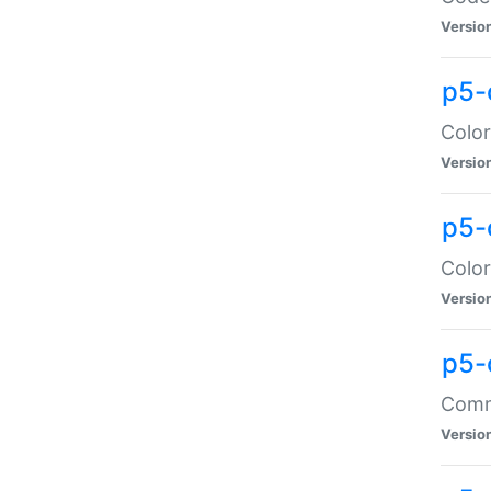
Versio
p5-
Color
Versio
p5-
Color
Versio
p5-
Comma
Versio