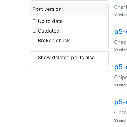
Chart
Port version:
Versio
Up to date
p5-
Outdated
Broken check
Check
Versio
Show deleted ports also
p5-
Chipc
Versio
p5-
Class
Versio