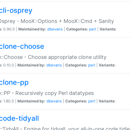
cli-osprey
Osprey - MooX::Options + MooX::Cmd + Sanity
n:
0.90.0 |
Maintained by:
dbevans
|
Categories:
perl
|
Variants:
clone-choose
::Choose - Choose appropriate clone utility
n:
0.10.0 |
Maintained by:
dbevans
|
Categories:
perl
|
Variants:
clone-pp
::PP - Recursively copy Perl datatypes
n:
1.80.0 |
Maintained by:
dbevans
|
Categories:
perl
|
Variants:
code-tidyall
:TidyAll - Engine for tidyall, your all-in-one code tidi