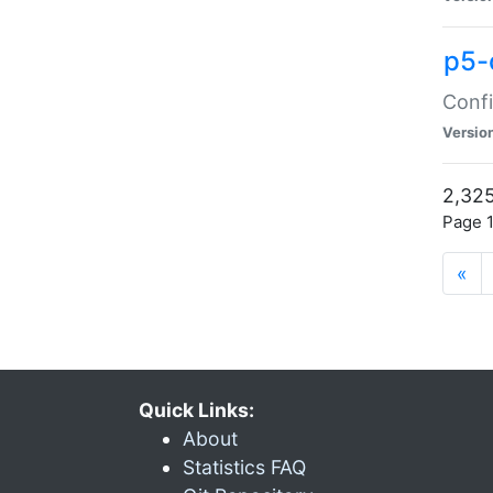
p5-
Confi
Versio
2,325
Page 1
«
Quick Links:
About
Statistics FAQ