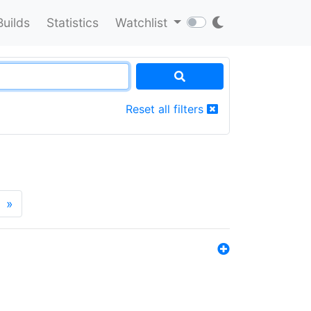
Builds
Statistics
Watchlist
Reset all filters
»