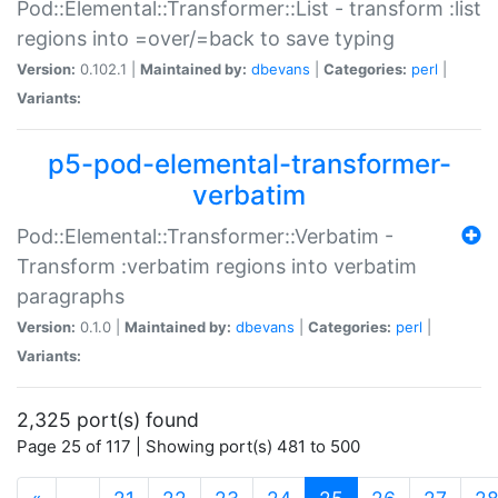
Pod::Elemental::Transformer::List - transform :list
regions into =over/=back to save typing
Version:
0.102.1 |
Maintained by:
dbevans
|
Categories:
perl
|
Variants:
p5-pod-elemental-transformer-
verbatim
Pod::Elemental::Transformer::Verbatim -
Transform :verbatim regions into verbatim
paragraphs
Version:
0.1.0 |
Maintained by:
dbevans
|
Categories:
perl
|
Variants:
2,325 port(s) found
Page 25 of 117 | Showing port(s) 481 to 500
(current)