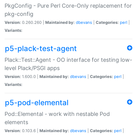
PkgConfig - Pure Perl Core-Only replacement for
pkg-config
Version:
0.260.260 |
Maintained by:
dbevans
|
Categories:
perl
|
Variants:
p5-plack-test-agent
Plack::Test::Agent - OO interface for testing low-
level Plack/PSGI apps
Version:
1.600.0 |
Maintained by:
dbevans
|
Categories:
perl
|
Variants:
p5-pod-elemental
Pod::Elemental - work with nestable Pod
elements
Version:
0.103.6 |
Maintained by:
dbevans
|
Categories:
perl
|