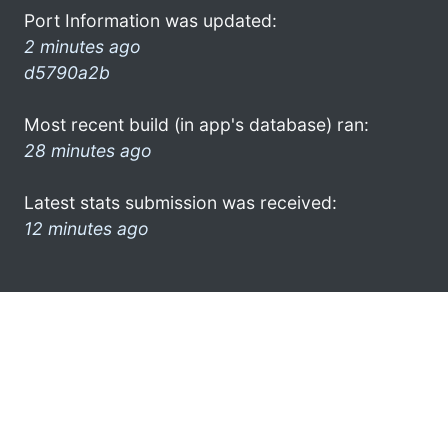
Port Information was updated:
2 minutes ago
d5790a2b
Most recent build (in app's database) ran:
28 minutes ago
Latest stats submission was received:
12 minutes ago