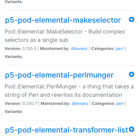
Variants:
p5-pod-elemental-makeselector
Pod::Elemental::MakeSelector - Build complex
selectors as a single sub
Version:
0.120.0 |
Maintained by:
dbevans
|
Categories:
perl
|
Variants:
p5-pod-elemental-perlmunger
Pod::Elemental::PerlMunger - a thing that takes a
string of Perl and rewrites its documentation
Version:
0.200.7 |
Maintained by:
dbevans
|
Categories:
perl
|
Variants:
p5-pod-elemental-transformer-list