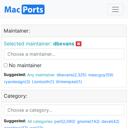
Maintainer:
Selected maintainer:
dbevans
No maintainer
Suggested:
Any maintainer
dbevans(2,325)
mascguy(59)
ryandesign(3)
Liontooth(1)
i0ntempest(1)
Category:
Suggested:
All categories
perl(2,090)
gnome(142)
devel(42)
graphics(37)
net(23)