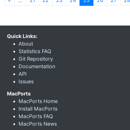
«
…
21
22
23
24
25
26
27
2
Quick Links:
About
Statistics FAQ
Git Repository
Documentation
API
Issues
MacPorts
MacPorts Home
Install MacPorts
MacPorts FAQ
MacPorts News