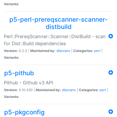
Variants:
p5-perl-prereqscanner-scanner-
distbuild
Perl::PrereqScanner::Scanner::DistBuild - scan
for Dist::Build dependencies
Version:
0.2.0 |
Maintained by:
dbevans
|
Categories:
perl
|
Variants:
p5-pithub
Pithub - Github v3 API
Version:
0.10.430 |
Maintained by:
dbevans
|
Categories:
perl
|
Variants:
p5-pkgconfig