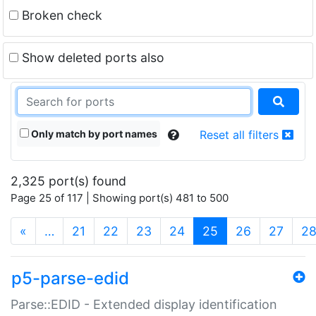
Broken check
Show deleted ports also
Only match by port names
Reset all filters
2,325 port(s) found
Page 25 of 117 | Showing port(s) 481 to 500
(current)
«
…
21
22
23
24
25
26
27
2
p5-parse-edid
Parse::EDID - Extended display identification