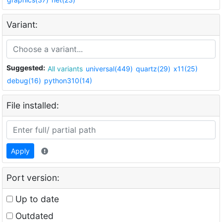
Variant:
Suggested:
All variants
universal(449)
quartz(29)
x11(25)
debug(16)
python310(14)
File installed:
Apply
Port version:
Up to date
Outdated