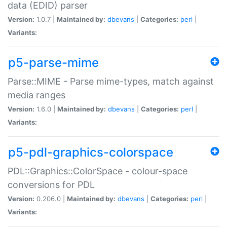
data (EDID) parser
Version:
1.0.7 |
Maintained by:
dbevans
|
Categories:
perl
|
Variants:
p5-parse-mime
Parse::MIME - Parse mime-types, match against
media ranges
Version:
1.6.0 |
Maintained by:
dbevans
|
Categories:
perl
|
Variants:
p5-pdl-graphics-colorspace
PDL::Graphics::ColorSpace - colour-space
conversions for PDL
Version:
0.206.0 |
Maintained by:
dbevans
|
Categories:
perl
|
Variants: