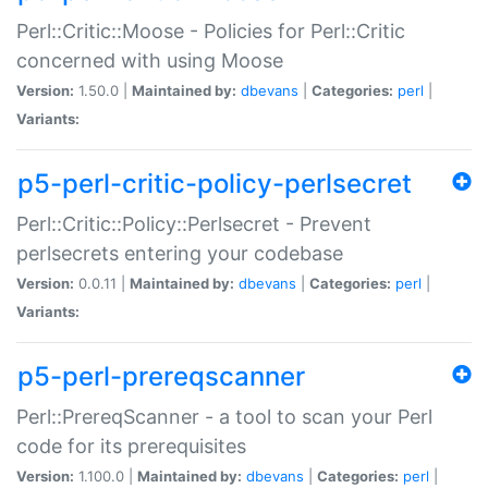
Perl::Critic::Moose - Policies for Perl::Critic
concerned with using Moose
Version:
1.50.0 |
Maintained by:
dbevans
|
Categories:
perl
|
Variants:
p5-perl-critic-policy-perlsecret
Perl::Critic::Policy::Perlsecret - Prevent
perlsecrets entering your codebase
Version:
0.0.11 |
Maintained by:
dbevans
|
Categories:
perl
|
Variants:
p5-perl-prereqscanner
Perl::PrereqScanner - a tool to scan your Perl
code for its prerequisites
Version:
1.100.0 |
Maintained by:
dbevans
|
Categories:
perl
|