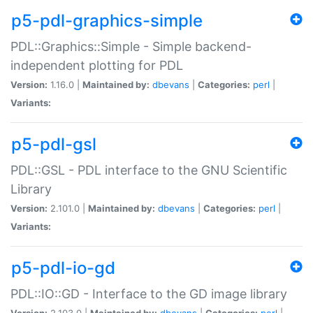
p5-pdl-graphics-simple
PDL::Graphics::Simple - Simple backend-
independent plotting for PDL
Version:
1.16.0 |
Maintained by:
dbevans
|
Categories:
perl
|
Variants:
p5-pdl-gsl
PDL::GSL - PDL interface to the GNU Scientific
Library
Version:
2.101.0 |
Maintained by:
dbevans
|
Categories:
perl
|
Variants:
p5-pdl-io-gd
PDL::IO::GD - Interface to the GD image library
Version:
2.103.0 |
Maintained by:
dbevans
|
Categories:
perl
|