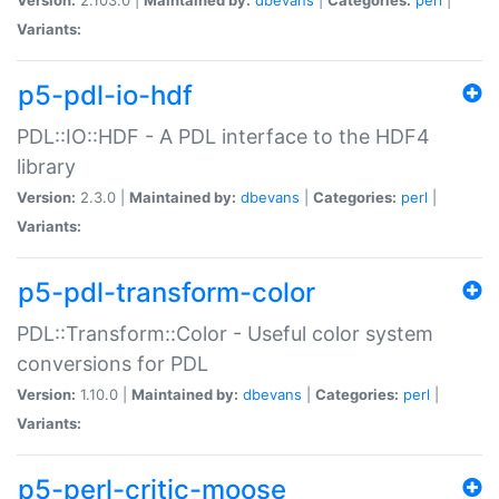
Variants:
p5-pdl-io-hdf
PDL::IO::HDF - A PDL interface to the HDF4
library
Version:
2.3.0 |
Maintained by:
dbevans
|
Categories:
perl
|
Variants:
p5-pdl-transform-color
PDL::Transform::Color - Useful color system
conversions for PDL
Version:
1.10.0 |
Maintained by:
dbevans
|
Categories:
perl
|
Variants:
p5-perl-critic-moose